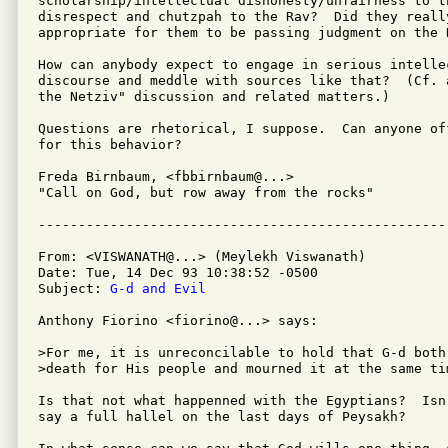
scholarship/intellectual dishonesty/unfairness to th
disrespect and chutzpah to the Rav?  Did they really
appropriate for them to be passing judgment on the R
How can anybody expect to engage in serious intellec
discourse and meddle with sources like that?  (Cf. 
the Netziv" discussion and related matters.)

Questions are rhetorical, I suppose.  Can anyone of
for this behavior?

Freda Birnbaum, <fbbirnbaum@...>

"Call on God, but row away from the rocks"

From: <VISWANATH@...> (Meylekh Viswanath)

Date: Tue, 14 Dec 93 10:38:52 -0500

Subject: 
G-d and Evil
Anthony Fiorino <fiorino@...> says:

>For me, it is unreconcilable to hold that G-d both
>death for His people and mourned it at the same tim
Is that not what happenned with the Egyptians?  Isn
say a full hallel on the last days of Peysakh?  
