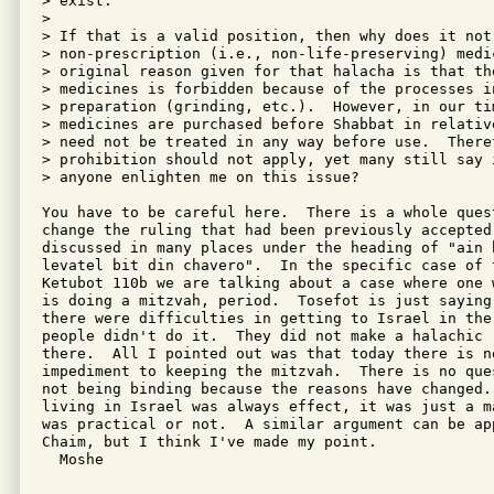
> exist.

> 

> If that is a valid position, then why does it not
> non-prescription (i.e., non-life-preserving) medi
> original reason given for that halacha is that the
> medicines is forbidden because of the processes in
> preparation (grinding, etc.).  However, in our ti
> medicines are purchased before Shabbat in relativ
> need not be treated in any way before use.  There
> prohibition should not apply, yet many still say 
> anyone enlighten me on this issue?

You have to be careful here.  There is a whole ques
change the ruling that had been previously accepted.
discussed in many places under the heading of "ain b
levatel bit din chavero".  In the specific case of t
Ketubot 110b we are talking about a case where one 
is doing a mitzvah, period.  Tosefot is just saying
there were difficulties in getting to Israel in the
people didn't do it.  They did not make a halachic 
there.  All I pointed out was that today there is no
impediment to keeping the mitzvah.  There is no que
not being binding because the reasons have changed. 
living in Israel was always effect, it was just a m
was practical or not.  A similar argument can be app
Chaim, but I think I've made my point.

  Moshe
