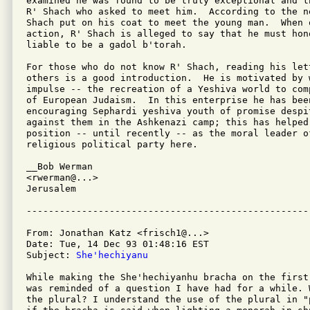
examined he was found to be truly exceptional and t
R' Shach who asked to meet him.  According to the n
Shach put on his coat to meet the young man.  When 
action, R' Shach is alleged to say that he must hono
liable to be a gadol b'torah.

For those who do not know R' Shach, reading his let
others is a good introduction.  He is motivated by 
impulse -- the recreation of a Yeshiva world to com
of European Judaism.  In this enterprise he has been
encouraging Sephardi yeshiva youth of promise despi
against them in the Ashkenazi camp; this has helped 
position -- until recently -- as the moral leader o
religious political party here.

__Bob Werman

<rwerman@...>

Jerusalem

From: Jonathan Katz <frisch1@...>

Date: Tue, 14 Dec 93 01:48:16 EST

Subject: 
She'hechiyanu
While making the She'hechiyanhu bracha on the first
was reminded of a question I have had for a while. 
the plural? I understand the use of the plural in "