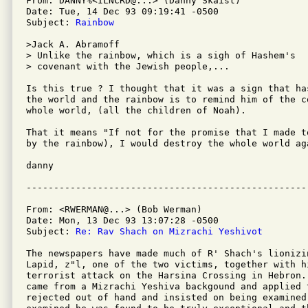
From: DANNY%<ILNCRD@...> (Danny Skaist)

Date: Tue, 14 Dec 93 09:19:41 -0500

Subject: 
Rainbow
>Jack A. Abramoff

> Unlike the rainbow, which is a sigh of Hashem's

> covenant with the Jewish people,...

Is this true ? I thought that it was a sign that ha
the world and the rainbow is to remind him of the co
whole world, (all the children of Noah).

That it means "If not for the promise that I made t
by the rainbow), I would destroy the whole world aga
danny

From: <RWERMAN@...> (Bob Werman)

Date: Mon, 13 Dec 93 13:07:28 -0500

Subject: 
Re: Rav Shach on Mizrachi Yeshivot
The newspapers have made much of R' Shach's lionizi
Lapid, z"l, one of the two victims, together with hi
terrorist attack on the Harsina Crossing in Hebron.
came from a Mizrachi Yeshiva backgound and applied 
rejected out of hand and insisted on being examined 