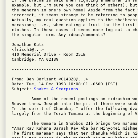
if the bracha is said when lighting a menorah in sh
example, but I'm sure you can think of others), but
the menorah in one's own home? Aside from the fact 
incorrect, it seems strange to be referring to peop
Actually, my real question applies to the she'hechi
occasions; i.e., when eating a fruit for the first 
clothes. In these cases it seems more logical to ch
the singular form. Any ideas/comments?

Jonathan Katz

<frisch1@...>

410 Memorial Drive - Room 251B

Cambridge, MA 02139

From: Ben Berliant <C14BZB@...>

Date: Tue, 14 Dec 1993 10:08:01 -0500 (EST)

Subject: 
Snakes & Scorpions
	Some of the recent postings on midrashim wondered about why

Reuven threw Joseph into the pit if there were snak
In the spirit of Chanuka, I offer the following dvar
largely from the Torah Temima at the beginning of Va
	The Gemara in Shabbos 21b brings two ma'amarim in the name of

"Amar Rav Kahana Darash Rav Aba bar Minyomei mishmei
The first ma'amar says that Ner Chanuka which is hi