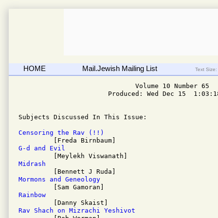
HOME
Mail.Jewish Mailing List
Text Size:
                              Volume 10 Number 65

                       Produced: Wed Dec 15  1:03:18
Subjects Discussed In This Issue: 

Censoring the Rav (!!)
G-d and Evil
Midrash
Mormons and Geneology
Rainbow
Rav Shach on Mizrachi Yeshivot