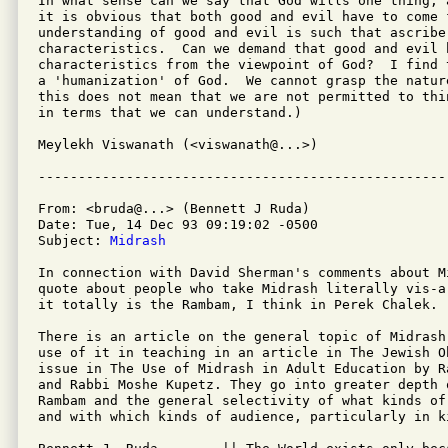
In what sense can we say that God wills one thing, 
it is obvious that both good and evil have to come f
understanding of good and evil is such that ascribe 
characteristics.  Can we demand that good and evil h
characteristics from the viewpoint of God?  I find 
a 'humanization' of God.  We cannot grasp the natur
this does not mean that we are not permitted to thi
in terms that we can understand.)

Meylekh Viswanath (<viswanath@...>)

From: <bruda@...> (Bennett J Ruda)

Date: Tue, 14 Dec 93 09:19:02 -0500

Subject: 
Midrash
In connection with David Sherman's comments about M
quote about people who take Midrash literally vis-a
it totally is the Rambam, I think in Perek Chalek.

There is an article on the general topic of Midrash
use of it in teaching in an article in The Jewish Ob
issue in The Use of Midrash in Adult Education by R
and Rabbi Moshe Kupetz. They go into greater depth 
Rambam and the general selectivity of what kinds of
and with which kinds of audience, particularly in ki