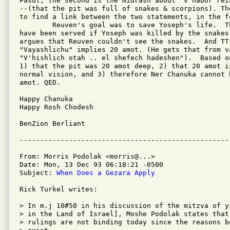
Pasul; the second is the midrash about "v'habor reik
--(that the pit was full of snakes & scorpions). Th
to find a link between the two statements, in the fo
	Reuven's goal was to save Yoseph's life.  That goal would not

have been served if Yoseph was killed by the snakes
argues that Reuven couldn't see the snakes.  And TT
"Vayashlichu" implies 20 amot. (He gets that from va
"V'hishlich otah .. el shefech hadeshen").  Based o
1) that the pit was 20 amot deep, 2) that 20 amot is
normal vision, and 3) therefore Ner Chanuka cannot 
amot. QED.

Happy Chanuka

Happy Rosh Chodesh

BenZion Berliant

From: Morris Podolak <morris@...>

Date: Mon, 13 Dec 93 06:18:21 -0500

Subject: 
When Does a Gezara Apply
Rick Turkel writes:

> In m.j 10#50 in his discussion of the mitzva of y
> in the Land of Israel], Moshe Podolak states that 
> rulings are not binding today since the reasons b