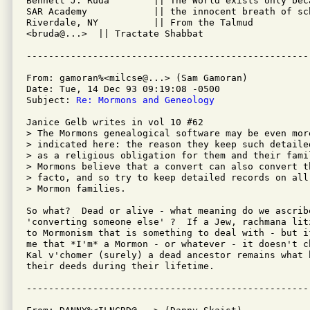
Bennett J. Ruda        || The World exists only beca
SAR Academy            || the innocent breath of sch
Riverdale, NY          || From the Talmud 

<bruda@...>  || Tractate Shabbat

From: gamoran%<milcse@...> (Sam Gamoran)

Date: Tue, 14 Dec 93 09:19:08 -0500

Subject: 
Re: Mormons and Geneology
Janice Gelb writes in vol 10 #62

> The Mormons genealogical software may be even mor
> indicated here: the reason they keep such detaile
> as a religious obligation for them and their fami
> Mormons believe that a convert can also convert t
> facto, and so try to keep detailed records on all 
> Mormon families.

So what?  Dead or alive - what meaning do we ascribe
'converting someone else' ?  If a Jew, rachmana lit
to Mormonism that is something to deal with - but i
me that *I'm* a Mormon - or whatever - it doesn't c
Kal v'chomer (surely) a dead ancestor remains what 
their deeds during their lifetime.
