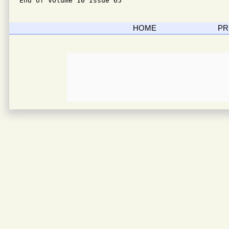
End of Volume 10 Issue 65
HOME
PR