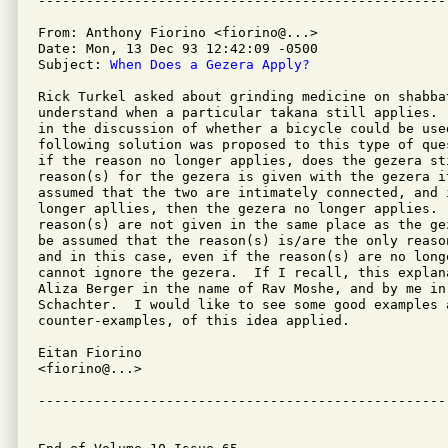
From: Anthony Fiorino <fiorino@...>

Date: Mon, 13 Dec 93 12:42:09 -0500

Subject: 
When Does a Gezera Apply?
Rick Turkel asked about grinding medicine on shabbat
understand when a particular takana still applies. 
in the discussion of whether a bicycle could be used
following solution was proposed to this type of que
if the reason no longer applies, does the gezera st
reason(s) for the gezera is given with the gezera i
assumed that the two are intimately connected, and i
longer apllies, then the gezera no longer applies.  
reason(s) are not given in the same place as the ge
be assumed that the reason(s) is/are the only reaso
and in this case, even if the reason(s) are no longe
cannot ignore the gezera.  If I recall, this explan
Aliza Berger in the name of Rav Moshe, and by me in 
Schachter.  I would like to see some good examples a
counter-examples, of this idea applied.

Eitan Fiorino

<fiorino@...>

---------------------------------------------------