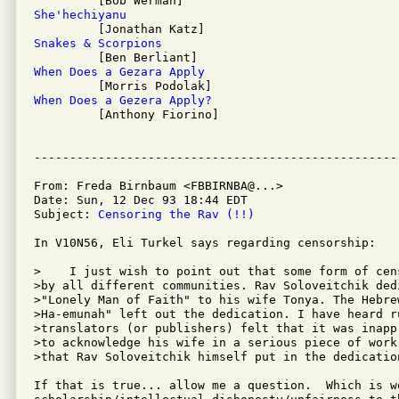
She'hechiyanu
Snakes & Scorpions
When Does a Gezara Apply
When Does a Gezera Apply?

         [Anthony Fiorino]

From: Freda Birnbaum <FBBIRNBA@...>

Date: Sun, 12 Dec 93 18:44 EDT

Subject: 
Censoring the Rav (!!)
In V10N56, Eli Turkel says regarding censorship:

>    I just wish to point out that some form of cen
>by all different communities. Rav Soloveitchik dedi
>"Lonely Man of Faith" to his wife Tonya. The Hebre
>Ha-emunah" left out the dedication. I have heard ru
>translators (or publishers) felt that it was inapp
>to acknowledge his wife in a serious piece of work
>that Rav Soloveitchik himself put in the dedication
If that is true... allow me a question.  Which is wo