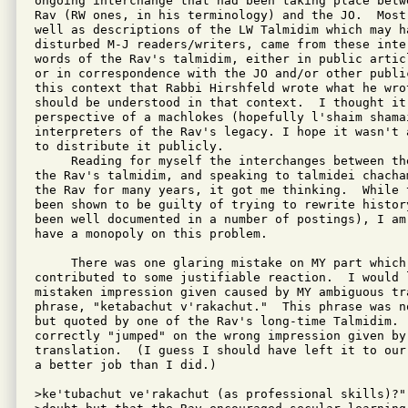
ongoing interchange that had been taking place betw
Rav (RW ones, in his terminology) and the JO.  Most
well as descriptions of the LW Talmidim which may ha
disturbed M-J readers/writers, came from these inte
words of the Rav's talmidim, either in public artic
or in correspondence with the JO and/or other publi
this context that Rabbi Hirshfeld wrote what he wro
should be understood in that context.  I thought it 
perspective of a machlokes (hopefully l'shaim shama
interpreters of the Rav's legacy. I hope it wasn't 
to distribute it publicly.

     Reading for myself the interchanges between th
the Rav's talmidim, and speaking to talmidei chacha
the Rav for many years, it got me thinking.  While 
been shown to be guilty of trying to rewrite histor
been well documented in a number of postings), I am
have a monopoly on this problem.

     There was one glaring mistake on MY part which 
contributed to some justifiable reaction.  I would 
mistaken impression given caused by MY ambiguous tr
phrase, "ketabachut v'rakachut."  This phrase was n
but quoted by one of the Rav's long-time Talmidim.  
correctly "jumped" on the wrong impression given by 
translation.  (I guess I should have left it to our
a better job than I did.)

>ke'tubachut ve'rakachut (as professional skills)?" 