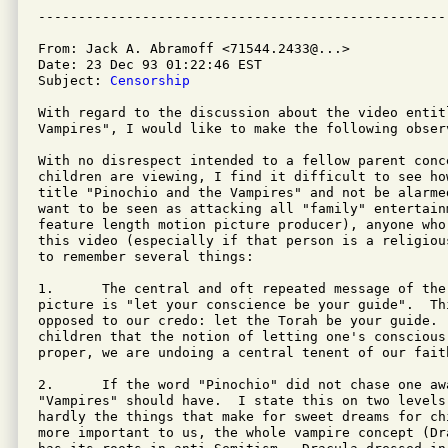
From: Jack A. Abramoff <71544.2433@...>

Date: 23 Dec 93 01:22:46 EST

Subject: 
Censorship
With regard to the discussion about the video entit
Vampires", I would like to make the following observ
With no disrespect intended to a fellow parent conc
children are viewing, I find it difficult to see ho
title "Pinochio and the Vampires" and not be alarme
want to be seen as attacking all "family" entertain
feature length motion picture producer), anyone who
this video (especially if that person is a religiou
to remember several things:

1.	The central and oft repeated message of the Disney Pinochio motion

picture is "let your conscience be your guide".  Th
opposed to our credo: let the Torah be your guide. 
children that the notion of letting one's conscious
proper, we are undoing a central tenent of our faith
2.	If the word "Pinochio" did not chase one away, the word

"Vampires" should have.  I state this on two levels
hardly the things that make for sweet dreams for ch
more important to us, the whole vampire concept (Dr