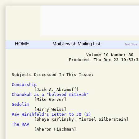
HOME
Mail.Jewish Mailing List
Text Size:
                              Volume 10 Number 80

                       Produced: Thu Dec 23 10:53:33
Subjects Discussed In This Issue: 

Censorship
Chanukah as a "beloved mitzvah"
Gedolim
Rav Hirshfeld's Letter to JO (2)
The RAV

         [Aharon Fischman]
