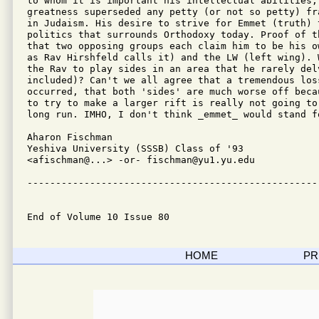
to whom it is important his intellectual abilities,
greatness superseded any petty (or not so petty) fr
in Judaism. His desire to strive for Emmet (truth) t
politics that surrounds Orthodoxy today. Proof of t
that two opposing groups each claim him to be his o
as Rav Hirshfeld calls it) and the LW (left wing). 
the Rav to play sides in an area that he rarely del
included)? Can't we all agree that a tremendous loss
occurred, that both 'sides' are much worse off beca
to try to make a larger rift is really not going to
long run. IMHO, I don't think _emmet_ would stand fo
Aharon Fischman

Yeshiva University (SSSB) Class of '93

<afischman@...> -or- fischman@yu1.yu.edu

---------------------------------------------------
End of Volume 10 Issue 80
HOME
PR