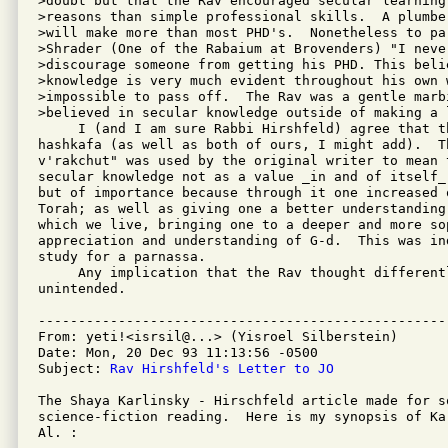
>doubt but that the Rav encouraged secular learning 
>reasons than simple professional skills.  A plumber
>will make more than most PHD's.  Nonetheless to par
>Shrader (One of the Rabaium at Brovenders) "I never
>discourage someone from getting his PHD. This belie
>knowledge is very much evident throughout his own w
>impossible to pass off.  The Rav was a gentle marbi
>believed in secular knowledge outside of making a l
     I (and I am sure Rabbi Hirshfeld) agree that th
hashkafa (as well as both of ours, I might add).  T
v'rakchut" was used by the original writer to mean 
secular knowledge not as a value _in and of itself_
but of importance because through it one increased 
Torah; as well as giving one a better understanding 
which we live, bringing one to a deeper and more sop
appreciation and understanding of G-d.  This was ind
study for a parnassa.

     Any implication that the Rav thought differentl
unintended.

---------------------------------------------------
From: yeti!<isrsil@...> (Yisroel Silberstein)

Date: Mon, 20 Dec 93 11:13:56 -0500

Subject: 
Rav Hirshfeld's Letter to JO
The Shaya Karlinsky - Hirschfeld article made for so
science-fiction reading.  Here is my synopsis of Ka
Al. :
