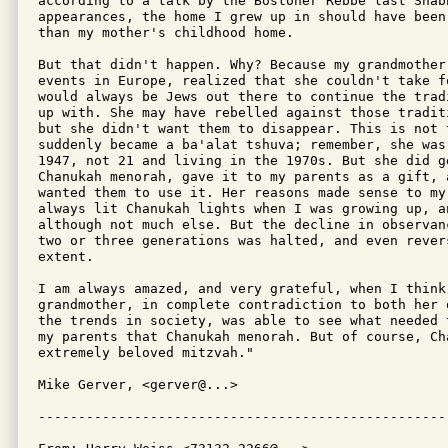
according to a talk by the Bostoner Rebbe last Shabb
appearances, the home I grew up in should have been
than my mother's childhood home.

But that didn't happen. Why? Because my grandmother
events in Europe, realized that she couldn't take f
would always be Jews out there to continue the trad
up with. She may have rebelled against those tradit
but she didn't want them to disappear. This is not t
suddenly became a ba'alat tshuva; remember, she was 
1947, not 21 and living in the 1970s. But she did go
Chanukah menorah, gave it to my parents as a gift, 
wanted them to use it. Her reasons made sense to my 
always lit Chanukah lights when I was growing up, an
although not much else. But the decline in observan
two or three generations was halted, and even revers
extent.

I am always amazed, and very grateful, when I think 
grandmother, in complete contradiction to both her 
the trends in society, was able to see what needed 
my parents that Chanukah menorah. But of course, Cha
extremely beloved mitzvah."

Mike Gerver, <gerver@...>
