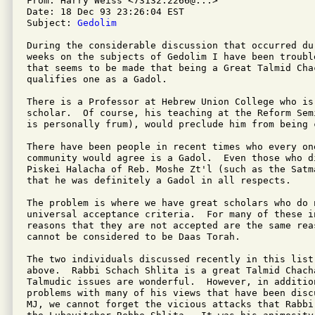
From: Harry Weiss <73132.2266@...>

Date: 18 Dec 93 23:26:04 EST

Subject: 
Gedolim
During the considerable discussion that occurred dur
weeks on the subjects of Gedolim I have been troubl
that seems to be made that being a Great Talmid Cha
qualifies one as a Gadol.

There is a Professor at Hebrew Union College who is 
scholar.  Of course, his teaching at the Reform Sem
is personally frum), would preclude him from being 
There have been people in recent times who every on
community would agree is a Gadol.  Even those who di
Piskei Halacha of Reb. Moshe Zt'l (such as the Satm
that he was definitely a Gadol in all respects.

The problem is where we have great scholars who do n
universal acceptance criteria.  For many of these in
reasons that they are not accepted are the same reas
cannot be considered to be Daas Torah.

The two individuals discussed recently in this list
above.  Rabbi Schach Shlita is a great Talmid Chach
Talmudic issues are wonderful.  However, in additio
problems with many of his views that have been disc
MJ, we cannot forget the vicious attacks that Rabbi