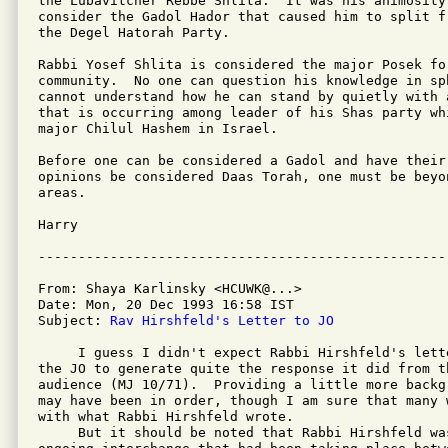
the Lubavitcher Rebbe Shlita.  It was his animosity
consider the Gadol Hador that caused him to split f
the Degel Hatorah Party.

Rabbi Yosef Shlita is considered the major Posek for
community.  No one can question his knowledge in sp
cannot understand how he can stand by quietly with 
that is occurring among leader of his Shas party whi
major Chilul Hashem in Israel.

Before one can be considered a Gadol and have their
opinions be considered Daas Torah, one must be beyo
areas.

Harry

From: Shaya Karlinsky <HCUWK@...>

Date: Mon, 20 Dec 1993 16:58 IST

Subject: 
Rav Hirshfeld's Letter to JO
     I guess I didn't expect Rabbi Hirshfeld's lett
the JO to generate quite the response it did from th
audience (MJ 10/71).  Providing a little more backg
may have been in order, though I am sure that many 
with what Rabbi Hirshfeld wrote.

     But it should be noted that Rabbi Hirshfeld wa