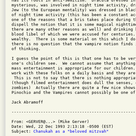
has its roots in anti-Semitism.  Dracula dressed in 
mysterious, was involved in night time activity, dr
Jew (to the European mentality) was dressed in blac
of night time activity (this has been a constant ac
one of the reasons that a bris takes place during th
dispell the notion that it is some magical nighttim
there are many other reasons as well) and drinking 
blood libel of which we were accused for centuries.
wealthy.  There is some material on this which I do
there is no question that the vampire notion finds 
of thinking.

I guess the point of this is that one has to be ver
one's children see.  We cannot assume that anything
mass entertainment is appropriate for our children.
work with these folks on a daily basis and they are
 This is not to say that there is nothing appropria
(though filmed entertainment does dull the senses, c
zombies)  Actually there are quite a few nice shows 
Pinochio and the Vampires cannot possibly be one of 
Jack Abramoff

From: <GERVER@...> (Mike Gerver)

Date: Wed, 22 Dec 1993 2:13:18 -0500 (EST)

Subject: 
Chanukah as a "beloved mitzvah"