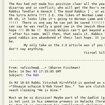
The Rov had not made his position clear all the year
disarray and in conflict; who will get the Rov's ne
Rabbis Tendler & Genack [ The Good Rabbis ] , or wi
the Sitra Achra ???? I.E. the likes of Norman Lamm 
Oh oh, it looks like it's going to Norman Lamm and 
!!!!!  There is one way he can yet be saved !!!!!!!
can say he was really a good jew in the Jewish Obse
hope !!! Oh No !!  Nisson Wolpin can't get beyond a
" after his name. Well then, that seals it. Rabbis 
good rabbis are abandoned of their last hope. It ju
be.

	My only take on the J.O article was if you have nothing nice to say

don't say anything. 

					Yisroel Silberstein

From: <afischma@...> (Aharon Fischman)

Date: 14 Dec 93 17:35:05 GMT

Subject: 
The RAV
In MJ 10-63 Rabbi Yitzchak Hirshfeld is quoted as sa
>"Shnayim ochazim b'Reb Yosef Dov."  Two are clutch
>each claiming "He is mine."

Must we be so divisive? Maybe part of the Gadlut (g
is not just in his immense prowess in Halacha (Tora