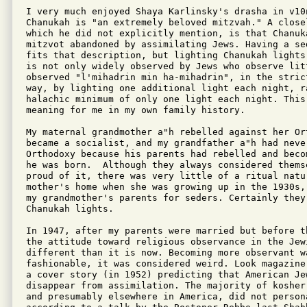
I very much enjoyed Shaya Karlinsky's drasha in v10
Chanukah is "an extremely beloved mitzvah." A closel
which he did not explicitly mention, is that Chanuk
mitzvot abandoned by assimilating Jews. Having a se
fits that description, but lighting Chanukah lights
is not only widely observed by Jews who observe litt
observed "l'mihadrin min ha-mihadrin", in the stric
way, by lighting one additional light each night, ra
halachic minimum of only one light each night. This
meaning for me in my own family history.

My maternal grandmother a"h rebelled against her Or
became a socialist, and my grandfather a"h had neve
Orthodoxy because his parents had rebelled and beco
he was born.  Although they always considered thems
proud of it, there was very little of a ritual natur
mother's home when she was growing up in the 1930s,
my grandmother's parents for seders. Certainly they 
Chanukah lights.

In 1947, after my parents were married but before t
the attitude toward religious observance in the Jew
different than it is now. Becoming more observant wa
fashionable, it was considered weird. Look magazine
a cover story (in 1952) predicting that American Jew
disappear from assimilation. The majority of kosher
and presumably elsewhere in America, did not persona