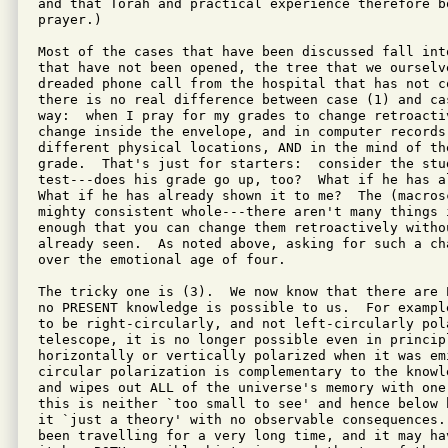
and that Torah and practical experience therefore b
prayer.)

Most of the cases that have been discussed fall int
that have not been opened, the tree that we ourselv
dreaded phone call from the hospital that has not c
there is no real difference between case (1) and ca
way:  when I pray for my grades to change retroacti
change inside the envelope, and in computer records
different physical locations, AND in the mind of th
grade.  That's just for starters:  consider the stu
test---does his grade go up, too?  What if he has a
What if he has already shown it to me?  The (macros
mighty consistent whole---there aren't many things 
enough that you can change them retroactively witho
already seen.  As noted above, asking for such a ch
over the emotional age of four.

The tricky one is (3).  We now know that there are 
no PRESENT knowledge is possible to us.  For exampl
to be right-circularly, and not left-circularly pol
telescope, it is no longer possible even in princip
horizontally or vertically polarized when it was em
circular polarization is complementary to the knowl
and wipes out ALL of the universe's memory with one
this is neither `too small to see' and hence below 
it `just a theory' with no observable consequences.
been travelling for a very long time, and it may ha