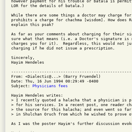
however payment for his trouble or batala is permit
LOR for the details of batala.)

While there are some things a doctor may charge for,
prohibits a charge for chachma [wisdom]. How does Ra
explain this psak?

As far as your comments about charging for their sig
sure what that means (i.e. a Doctor's signature is 
charges you for it).  Regardless, this would not jus
charging if he did not issue a prescription.

Sincerely,

Hayim Hendeles

---------------------------------------------------
From: <Dialectic@...> (Barry Fruendel)

Date: Thu, 16 Jun 1994 00:29:49 -0400

Subject: 
Physicians fees
Hayim Hendeles writes:

> I recently quoted a halacha that a physician is p
> for his services. In a recent post, one reader ch
> the source for this halacha; and even went so far
> in Shulchan Oruch from which he wished to prove ot
As I was the poster Hayim's further discussion evok