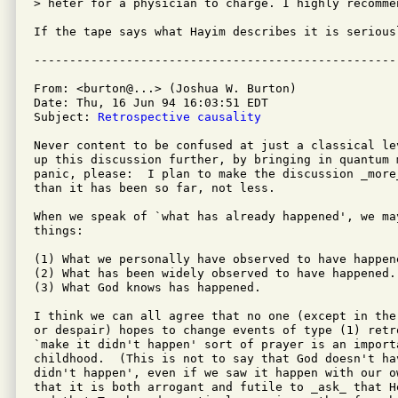
> heter for a physician to charge. I highly recommen
If the tape says what Hayim describes it is seriousl
From: <burton@...> (Joshua W. Burton)

Date: Thu, 16 Jun 94 16:03:51 EDT

Subject: 
Retrospective causality
Never content to be confused at just a classical le
up this discussion further, by bringing in quantum 
panic, please:  I plan to make the discussion _more
than it has been so far, not less.

When we speak of `what has already happened', we ma
things:

(1) What we personally have observed to have happene
(2) What has been widely observed to have happened.

(3) What God knows has happened.

I think we can all agree that no one (except in the
or despair) hopes to change events of type (1) retr
`make it didn't happen' sort of prayer is an import
childhood.  (This is not to say that God doesn't ha
didn't happen', even if we saw it happen with our o
that it is both arrogant and futile to _ask_ that H