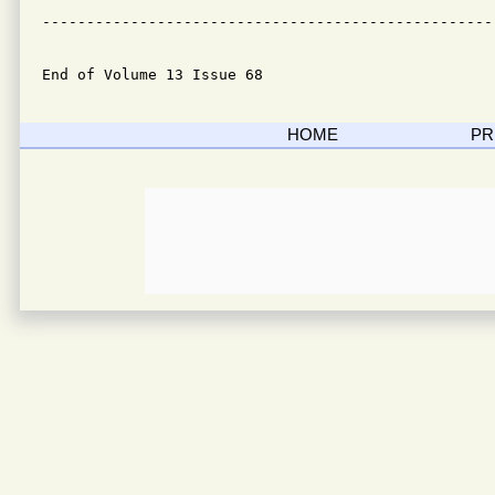
---------------------------------------------------
End of Volume 13 Issue 68
HOME
PR