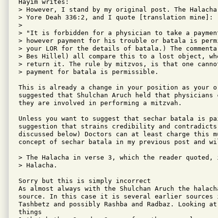
Hayim writes:

> However, I stand by my original post. The Halacha
> Yore Deah 336:2, and I quote [translation mine]:

> 

> "It is forbidden for a physician to take a paymen
> however payment for his trouble or batala is permi
> your LOR for the details of batala.) The commenta
> Bes Hillel) all compare this to a lost object, wh
> return it. The rule by mitzvos, is that one canno
> payment for batala is permissible.

This is already a change in your position as your or
suggested that Shulchan Aruch held that physicians 
they are involved in performing a mitzvah.

Unless you want to suggest that sechar batala is pa
suggestion that strains credibility and contradicts 
discussed below) Doctors can at least charge this m
concept of sechar batala in my previous post and wi
> The Halacha in verse 3, which the reader quoted, 
> Halacha.

Sorry but this is simply incorrect

As almost always with the Shulchan Aruch the halach
source. In this case it is several earlier sources 
Tashbetz and possibly Rashba and Radbaz. Looking at
things
