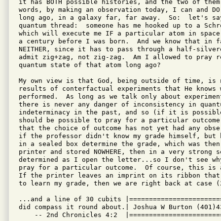
it has BOTH possible histories, and the two of them
words, by making an observation today, I can and DO
long ago, in a galaxy far, far away.  So:  let's sa
quantum thread:  someone has me hooked up to a Schr
which will execute me IF a particular atom in space
a century before I was born.  And we know that in f
NEITHER, since it has to pass through a half-silver
admit zig+zag, not zig-zag.  Am I allowed to pray r
quantum state of that atom long ago?

My own view is that God, being outside of time, is 
results of conterfactual experiments that He knows 
performed.  As long as we talk only about experimen
there is never any danger of inconsistency in quant
indeterminacy in the past, and so (if it is possibl
should be possible to pray for a particular outcome
that the choice of outcome has not yet had any obse
if the professor didn't know my grade himself, but 
in a sealed box determine the grade, which was then
printer and stored NOWHERE, then in a very strong s
determined as I open the letter...so I don't see wh
pray for a particular outcome.  Of course, this is 
If the printer leaves an imprint on its ribbon that
to learn my grade, then we are right back at case (2
...and a line of 30 cubits |=======================
did compass it round about.| Joshua W Burton (401)4
    -- 2nd Chronicles 4:2  |=======================