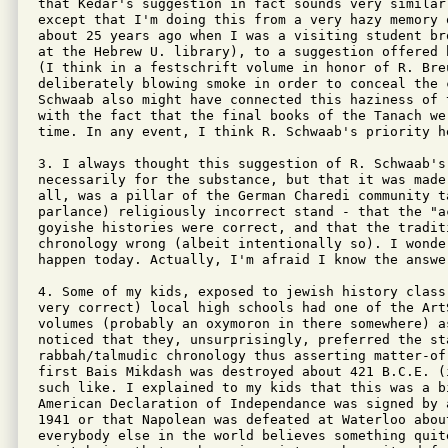
that Kedar's suggestion in fact sounds very similar
except that I'm doing this from a very hazy memory 
about 25 years ago when I was a visiting student br
at the Hebrew U. library), to a suggestion offered 
(I think in a festschrift volume in honor of R. Bre
deliberately blowing smoke in order to conceal the 
Schwaab also might have connected this haziness of 
with the fact that the final books of the Tanach we
time. In any event, I think R. Schwaab's priority h
3. I always thought this suggestion of R. Schwaab's 
necessarily for the substance, but that it was made
all, was a pillar of the German Charedi community t
parlance) religiously incorrect stand - that the "a
goyishe histories were correct, and that the traditi
chronology wrong (albeit intentionally so). I wonde
happen today. Actually, I'm afraid I know the answer
4. Some of my kids, exposed to jewish history class
very correct) local high schools had one of the ArtS
volumes (probably an oxymoron in there somewhere) a
noticed that they, unsurprisingly, preferred the sta
rabbah/talmudic chronology thus asserting matter-of-
first Bais Mikdash was destroyed about 421 B.C.E. (
such like. I explained to my kids that this was a b
American Declaration of Independance was signed by 
1941 or that Napolean was defeated at Waterloo about
everybody else in the world believes something quite