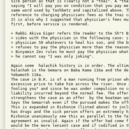
sick person as that is clearly not a "tnai". A "tna
saying "I will pay you on condition that you pay me
same word used by Tashbetz and capitalized above. Th
reference to charging physicians fees as the tnai c
It is also why I suggested that physician's fees mus
first, before service is rendered.

> Rabbi Akiva Eiger refers the reader to the Sh"t B
> sides with the physician in the following case: if
> physician 50 whatevers to heal his son, and the b
> refuses to pay the physician more than the reason
> Binyamin Zev rules he must pay the physician what 
> he cannot say "I was only joking".

Again some  halachik history is in order. The ultim
halachah is the Gemara on Baba Kama 116a and the de
Yebamoth 116a. 

The case in B.K. is of a man running from prison wh
excessive price to take him across the river. Once 
fooling you" and since he was under compulsion no c
liability incurred beyond the normal fee. The offer 
strengthens the case as an offer  by the boatman wo
Says the Gemarrah even if the pursued makes the off
This is expanded in Rishonim (listed above) to incl
has drugs and the sick person offers an extremely h
Rishonim unanimously see this as parallel to the Ta
agreement as invalid. Again if the offer had come f
would be the more lenient case and if codified in t