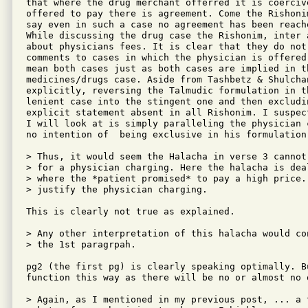
that where the drug merchant offerred it is coerciv
offered to pay there is agreement. Come the Rishoni
say even in such a case no agreement has been reache
While discussing the drug case the Rishonim, inter 
about physicians fees. It is clear that they do not
comments to cases in which the physician is offered
mean both cases just as both cases are implied in t
medicines/drugs case. Aside from Tashbetz & Shulcha
explicitly, reversing the Talmudic formulation in t
lenient case into the stingent one and then excludi
explicit statement absent in all Rishonim. I suspec
I will look at is simply paralleling the physician 
no intention of  being exclusive in his formulation.
> Thus, it would seem the Halacha in verse 3 cannot
> for a physician charging. Here the halacha is dea
> where the *patient promised* to pay a high price. 
> justify the physician charging.

This is clearly not true as explained.  

> Any other interpretation of this halacha would co
> the 1st paragrpah.

pg2 (the first pg) is clearly speaking optimally. B
function this way as there will be no or almost no 
> Again, as I mentioned in my previous post, ... a 