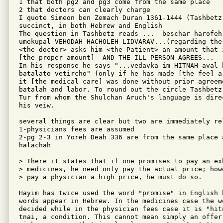
1 that both pg2 and pg3 come from the same place

2 that doctors can clearly charge

I quote Simeon ben Zemach Duran 1361-1444 (Tashbetz
succinct, in both Hebrew and English

The question in Tashbetz reads ...  beschar harofeh
umekupal VEHODAH HACHOLEH LIDVARAV...(regarding the
<the doctor> asks him <the Patient> an amount that 
[the proper amount]  AND THE ILL PERSON AGREES...

In his response he says "...vedavka im HITNAH aval 
batalato vetircho" (only if he has made [the fee] a
it [the medical care] was done without prior agreem
batalah and labor. To round out the circle Tashbetz
Tur from whom the Shulchan Aruch's language is dire
his veiw.

several things are clear but two are immediately rel
1-physicians fees are assumed

2-pg 2-3 in Yoreh Deah 336 are from the same place 
halachah 

> There it states that if one promises to pay an ex
> medicines, he need only pay the actual price; how
> pay a physician a high price, he must do so.

Hayim has twice used the word "promise" in English b
words appear in Hebrew. In the medicines case the w
decided while in the physician fees case it is "hit
tnai, a condition. This cannot mean simply an offer