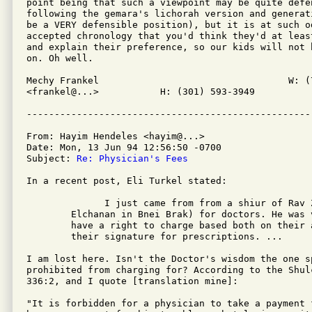
point being that such a viewpoint may be quite defe
following the gemara's lichorah version and generat
be a VERY defensible position), but it is at such o
accepted chronology that you'd think they'd at leas
and explain their preference, so our kids will not 
on. Oh well.

Mechy Frankel                                  W: (7
<frankel@...> 		H: (301) 593-3949

From: Hayim Hendeles <hayim@...>

Date: Mon, 13 Jun 94 12:56:50 -0700

Subject: 
Re: Physician's Fees
In a recent post, Eli Turkel stated:

	      I just came from from a shiur of Rav Zilberstein (rav of Ramat

	Elchanan in Bnei Brak) for doctors. He was very insistent that doctors

	have a right to charge based both on their accumulated knowledge and on

	their signature for prescriptions. ...

I am lost here. Isn't the Doctor's wisdom the one s
prohibited from charging for? According to the Shul
336:2, and I quote [translation mine]:

"It is forbidden for a physician to take a payment 