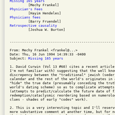
Missing 165 years
Physician's Fees
Physicians fees
Retrospective causality

         [Joshua W. Burton]

From: Mechy Frankel <frankel@...>

Date: Thu, 16 Jun 1994 14:39:33 -0400

Subject: 
Missing 165 years
1. David Curwin (Vol 13 #60) cites a recent article
I'm not familiar with) suggesting that the well know
discrepency between the "traditional" jewish (seder
calendar and the rest of the world's originates in 
"hide" the true date (presumably conceding the trut
world's dating scheme) so as to complicate attempts
(attempts to predict/calculate the future date of fi
redemption/cataclysmic reordering based on numerolo
clues - shades of early "codes" work).

2. This is a very interesting topic and I'll reserv
more substantive comment at another time, but for no