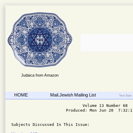
Judaica from Amazon
HOME
Mail.Jewish Mailing List
Text Size:
                              Volume 13 Number 68

                       Produced: Mon Jun 20  7:32:11
Subjects Discussed In This Issue: 
