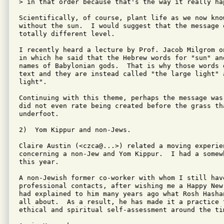
> in that order because that's the way it really hap
Scientifically, of course, plant life as we now know
without the sun.  I would suggest that the message 
totally different level.

I recently heard a lecture by Prof. Jacob Milgrom o
in which he said that the Hebrew words for "sun" and
names of Babylonian gods.  That is why those words 
text and they are instead called "the large light" a
light".

Continuing with this theme, perhaps the message was
did not even rate being created before the grass tha
underfoot.

2)  Yom Kippur and non-Jews.

Claire Austin (<czca@...>) related a moving experien
concerning a non-Jew and Yom Kippur.  I had a somew
this year. 

A non-Jewish former co-worker with whom I still have
professional contacts, after wishing me a Happy New
had explained to him many years ago what Rosh Hasha
all about.  As a result, he has made it a practice 
ethical and spiritual self-assessment around the ti