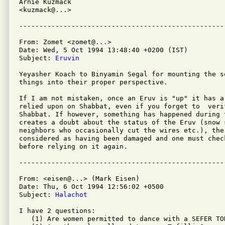
Arnie Kuzmack

<kuzmack@...>

From: Zomet <zomet@...>

Date: Wed, 5 Oct 1994 13:48:40 +0200 (IST)

Subject: 
Eruvin
Yeyasher Koach to Binyamin Segal for mounting the s
things into their proper perspective.

If I am not mistaken, once an Eruv is "up" it has a
relied upon on Shabbat, even if you forget to  veri
Shabbat. If however, something has happened during t
creates a doubt about the status of the Eruv (snow 
neighbors who occasionally cut the wires etc.), the 
considered as having been damaged and one must chec
before relying on it again.

From: <eisen@...> (Mark Eisen)

Date: Thu, 6 Oct 1994 12:56:02 +0500

Subject: 
Halachot
I have 2 questions:

   (1) Are women permitted to dance with a SEFER TOR