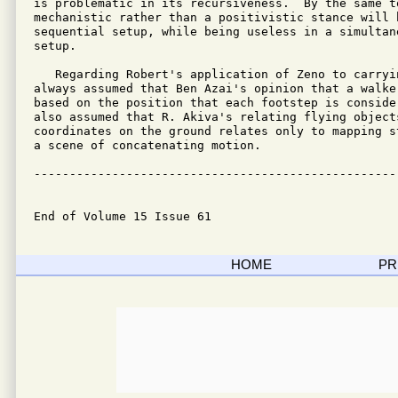
is problematic in its recursiveness.  By the same to
mechanistic rather than a positivistic stance will h
sequential setup, while being useless in a simultane
setup.

   Regarding Robert's application of Zeno to carryin
always assumed that Ben Azai's opinion that a walke
based on the position that each footstep is conside
also assumed that R. Akiva's relating flying objects
coordinates on the ground relates only to mapping s
a scene of concatenating motion.

---------------------------------------------------
End of Volume 15 Issue 61
HOME
PR