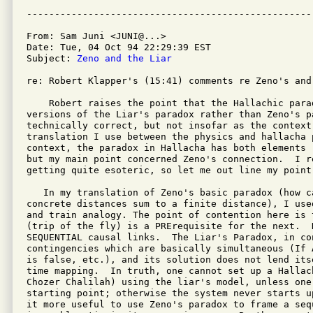
From: Sam Juni <JUNI@...>

Date: Tue, 04 Oct 94 22:29:39 EST

Subject: 
Zeno and the Liar
re: Robert Klapper's (15:41) comments re Zeno's and
    Robert raises the point that the Hallachic parad
versions of the Liar's paradox rather than Zeno's pa
technically correct, but not insofar as the context
translation I use between the physics and hallacha 
context, the paradox in Hallacha has both elements 
but my main point concerned Zeno's connection.  I re
getting quite esoteric, so let me out line my point 
   In my translation of Zeno's basic paradox (how c
concrete distances sum to a finite distance), I use
and train analogy. The point of contention here is 
(trip of the fly) is a PRErequisite for the next.  H
SEQUENTIAL causal links.  The Liar's Paradox, in con
contingencies which are basically simultaneous (If A
is false, etc.), and its solution does not lend itse
time mapping.  In truth, one cannot set up a Hallach
Chozer Chalilah) using the liar's model, unless one
starting point; otherwise the system never starts u
it more useful to use Zeno's paradox to frame a seq