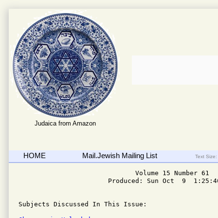
Judaica from Amazon
HOME
Mail.Jewish Mailing List
Text Size:
                              Volume 15 Number 61

                       Produced: Sun Oct  9  1:25:40
Subjects Discussed In This Issue: 
