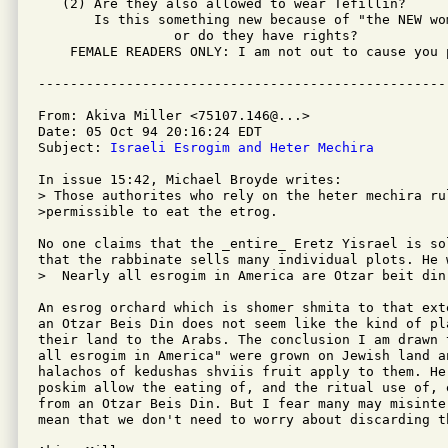
   (2) Are they also allowed to wear Tefillin?

       Is this something new because of "the NEW wom
                 or do they have rights?

    FEMALE READERS ONLY: I am not out to cause you p
From: Akiva Miller <75107.146@...>

Date: 05 Oct 94 20:16:24 EDT

Subject: 
Israeli Esrogim and Heter Mechira
In issue 15:42, Michael Broyde writes:

> Those authorites who rely on the heter mechira rul
>permissible to eat the etrog.

No one claims that the _entire_ Eretz Yisrael is so
that the rabbinate sells many individual plots. He 
>  Nearly all esrogim in America are Otzar beit din.
An esrog orchard which is shomer shmita to that ext
an Otzar Beis Din does not seem like the kind of pl
their land to the Arabs. The conclusion I am drawn 
all esrogim in America" were grown on Jewish land an
halachos of kedushas shviis fruit apply to them. He
poskim allow the eating of, and the ritual use of, 
from an Otzar Beis Din. But I fear many may misinte
mean that we don't need to worry about discarding t