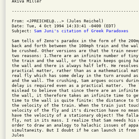
Akiva Miller

From: <JPREICHEL@...> (Jules Reichel)

Date: Tue, 4 Oct 1994 14:33:41 -0400 (EDT)

Subject: 
Sam Juni's citation of Greek Paradoxes
Sam tells of Zeno's paradox in the form of the 200m
back and forth between the 100mph train and the wal
be crushed. Other versions are that the train never
two reasons: 1.There are an infinite number of tiny
the train and the wall, or the train keeps going ha
the wall and there is always half left. He resolves
practical matter, rather than as a mathematical mat
real fly which has some delay in the turn around as
and the wall. The crushing, Sam argues occurs durin
delay is required even as a practical matter.  The l
mislead to believe that since there are an infinite
the wall, it therefore takes an infinite time to get
time to the wall is quite finite: the distance to t
the velocity of the train. When the train just touc
velocity of the fly and it's direction have no mean
have the velocity of a stationary object! The falla
fly, not in its mass. I realize that Sam needs his d
order to draw an analogy to halachic issues of appar
simultaneity. But I doubt if he can launch it from t
Jules
