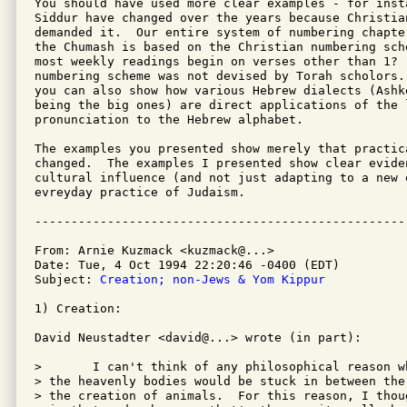
You should have used more clear examples - for inst
Siddur have changed over the years because Christian
demanded it.  Our entire system of numbering chapter
the Chumash is based on the Christian numbering sch
most weekly readings begin on verses other than 1?  
numbering scheme was not devised by Torah scholors.
you can also show how various Hebrew dialects (Ashke
being the big ones) are direct applications of the l
pronunciation to the Hebrew alphabet.

The examples you presented show merely that practica
changed.  The examples I presented show clear eviden
cultural influence (and not just adapting to a new 
evreyday practice of Judaism.

From: Arnie Kuzmack <kuzmack@...>

Date: Tue, 4 Oct 1994 22:20:46 -0400 (EDT)

Subject: 
Creation; non-Jews & Yom Kippur
1) Creation:

David Neustadter <david@...> wrote (in part):

> 	I can't think of any philosophical reason why the creation of

> the heavenly bodies would be stuck in between the
> the creation of animals.  For this reason, I thou