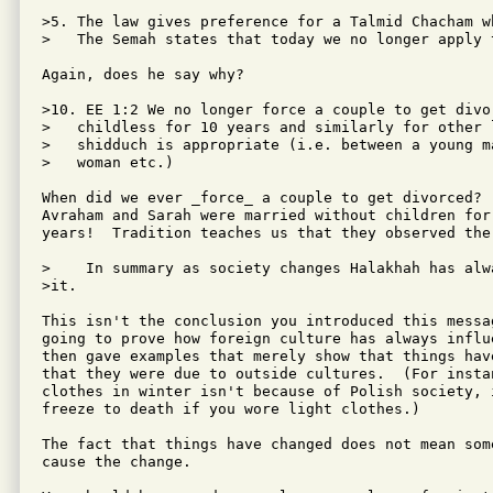
>5. The law gives preference for a Talmid Chacham w
>   The Semah states that today we no longer apply 
Again, does he say why?

>10. EE 1:2 We no longer force a couple to get divor
>   childless for 10 years and similarly for other 
>   shidduch is appropriate (i.e. between a young ma
>   woman etc.)

When did we ever _force_ a couple to get divorced?  
Avraham and Sarah were married without children for
years!  Tradition teaches us that they observed the 
>    In summary as society changes Halakhah has alwa
>it.

This isn't the conclusion you introduced this messa
going to prove how foreign culture has always influ
then gave examples that merely show that things hav
that they were due to outside cultures.  (For instan
clothes in winter isn't because of Polish society, 
freeze to death if you wore light clothes.)

The fact that things have changed does not mean some
cause the change.
