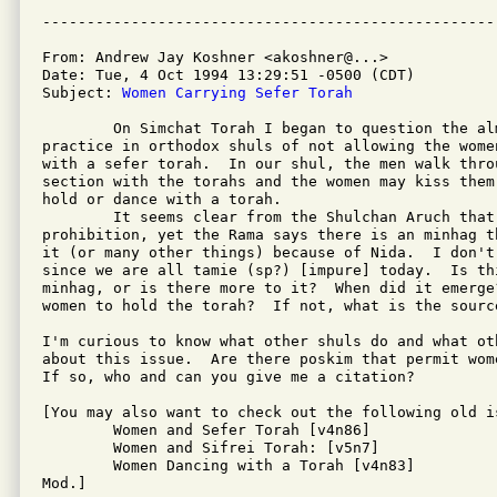
From: Andrew Jay Koshner <akoshner@...>

Date: Tue, 4 Oct 1994 13:29:51 -0500 (CDT)

Subject: 
Women Carrying Sefer Torah
	On Simchat Torah I began to question the almost universal

practice in orthodox shuls of not allowing the wome
with a sefer torah.  In our shul, the men walk throu
section with the torahs and the women may kiss them 
hold or dance with a torah.

	It seems clear from the Shulchan Aruch that there is no

prohibition, yet the Rama says there is an minhag t
it (or many other things) because of Nida.  I don't 
since we are all tamie (sp?) [impure] today.  Is th
minhag, or is there more to it?  When did it emerge
women to hold the torah?  If not, what is the sourc
I'm curious to know what other shuls do and what oth
about this issue.  Are there poskim that permit wom
If so, who and can you give me a citation?

[You may also want to check out the following old is
	Women and Sefer Torah [v4n86]

	Women and Sifrei Torah: [v5n7]

	Women Dancing with a Torah [v4n83]

Mod.]
