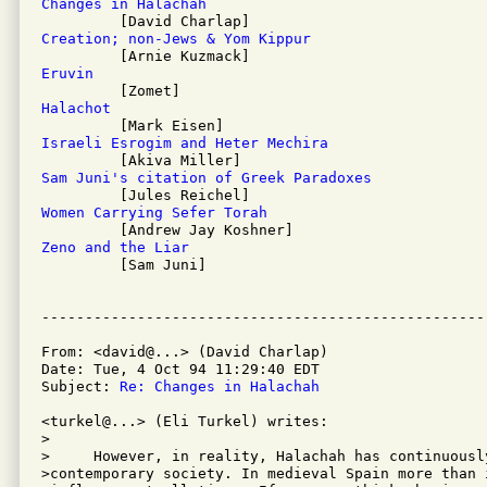
Changes in Halachah
Creation; non-Jews & Yom Kippur
Eruvin
Halachot
Israeli Esrogim and Heter Mechira
Sam Juni's citation of Greek Paradoxes
Women Carrying Sefer Torah
Zeno and the Liar

         [Sam Juni]

From: <david@...> (David Charlap)

Date: Tue, 4 Oct 94 11:29:40 EDT

Subject: 
Re: Changes in Halachah
<turkel@...> (Eli Turkel) writes:

>

>     However, in reality, Halachah has continuousl
>contemporary society. In medieval Spain more than 