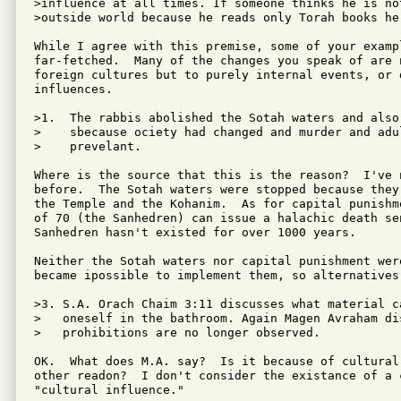
>influence at all times. If someone thinks he is no
>outside world because he reads only Torah books he 
While I agree with this premise, some of your exampl
far-fetched.  Many of the changes you speak of are n
foreign cultures but to purely internal events, or 
influences.

>1.  The rabbis abolished the Sotah waters and also
>    sbecause ociety had changed and murder and adul
>    prevelant.

Where is the source that this is the reason?  I've n
before.  The Sotah waters were stopped because they
the Temple and the Kohanim.  As for capital punishm
of 70 (the Sanhedren) can issue a halachic death sen
Sanhedren hasn't existed for over 1000 years.

Neither the Sotah waters nor capital punishment were
became ipossible to implement them, so alternatives 
>3. S.A. Orach Chaim 3:11 discusses what material c
>   oneself in the bathroom. Again Magen Avraham dis
>   prohibitions are no longer observed.

OK.  What does M.A. say?  Is it because of cultural
other readon?  I don't consider the existance of a c
"cultural influence."
