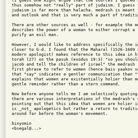
(I guess one might argue that the sources I quoted 
thus somehow not "really" part of judaism. I guess t
judaism is far more than halacha. medrash is meant 
and outlook and that is very much a part of traditio
There are other sources as well - for example the m
describes the power of a woman to either corrupt a r
purify an evil man.

However, I would like to address specifically the i
closer to G-d. I found that the Maharal (1526-1609 
modern apologist) makes reference to this idea in hi
torah (27) on the pasuk (exodus 19:3) "so you shoul
jacob and tell the children of israel" the medrash 
first phrase to refer to women (hence bais yaakov s
that "say" indicates a gentler communication than "
explains that women are existentially holier than m
gentle reminder rather than a stern command.

Now before anyone tells me I am selectively quoting
there are various interpretations of the medrash's 
pointing out that this idea that women are holier i
is _not_ apologetics but rather a return to traditi
around far before the woman's movement.

binyomin

<bsegal@...>
