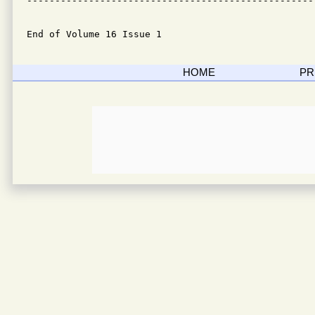
---------------------------------------------------
End of Volume 16 Issue 1
HOME
PR