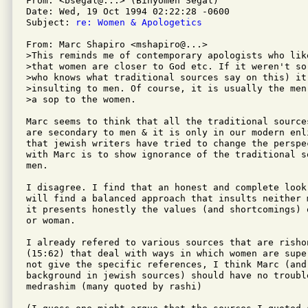
From: <bsegal@...> (Binyomen Segal)

Date: Wed, 19 Oct 1994 02:22:28 -0600

Subject: 
re: Women & Apologetics
From: Marc Shapiro <mshapiro@...>

>This reminds me of contemporary apologists who like
>that women are closer to God etc. If it weren't so
>who knows what traditional sources say on this) it 
>insulting to men. Of course, it is usually the men
>a sop to the women.

Marc seems to think that all the traditional source
are secondary to men & it is only in our modern enl
that jewish writers have tried to change the perspe
with Marc is to show ignorance of the traditional so
men.

I disagree. I find that an honest and complete look 
will find a balanced approach that insults neither 
it presents honestly the values (and shortcomings) 
or woman.

I already refered to various sources that are rishon
(15:62) that deal with ways in which women are supe
not give the specific references, I think Marc (and
background in jewish sources) should have no trouble
medrashim (many quoted by rashi)
