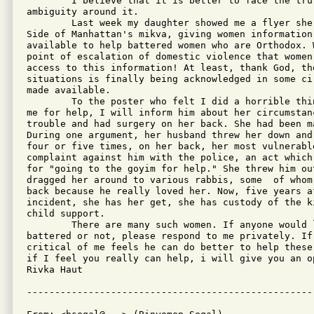
        I believe that it is better to face the tru
ambiguity around it.

        Last week my daughter showed me a flyer she
Side of Manhattan's mikva, giving women information
available to help battered women who are Orthodox. 
point of escalation of domestic violence that women
access to this information! At least, thank God, th
situations is finally being acknowledged in some ci
made available.

        To the poster who felt I did a horrible thi
me for help, I will inform him about her circumstan
trouble and had surgery on her back. She had been m
During one argument, her husband threw her down and
four or five times, on her back, her most vulnerabl
complaint against him with the police, an act which
for "going to the goyim for help." She threw him ou
dragged her around to various rabbis, some  of whom
back because he really loved her. Now, five years af
incident, she has her get, she has custody of the k
child support.   

        There are many such women. If anyone would 
battered or not, please respond to me privately. If
critical of me feels he can do better to help these
if I feel you really can help, i will give you an o
Rivka Haut
