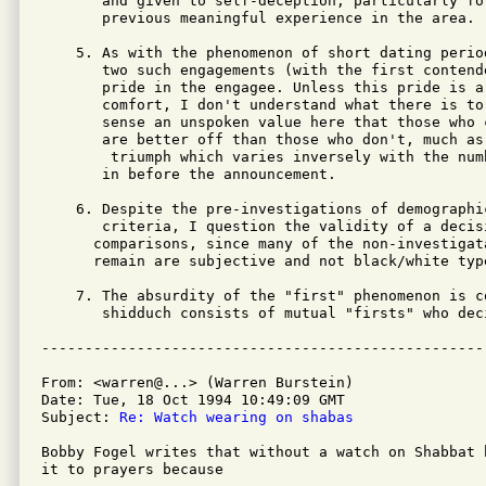
       and given to self-deception, particularly fo
       previous meaningful experience in the area.

    5. As with the phenomenon of short dating period
       two such engagements (with the first contende
       pride in the engagee. Unless this pride is a
       comfort, I don't understand what there is to 
       sense an unspoken value here that those who 
       are better off than those who don't, much as
        triumph which varies inversely with the num
       in before the announcement.

    6. Despite the pre-investigations of demographic
       criteria, I question the validity of a decisi
      comparisons, since many of the non-investigata
      remain are subjective and not black/white type
    7. The absurdity of the "first" phenomenon is c
       shidduch consists of mutual "firsts" who dec
From: <warren@...> (Warren Burstein)

Date: Tue, 18 Oct 1994 10:49:09 GMT

Subject: 
Re: Watch wearing on shabas 
Bobby Fogel writes that without a watch on Shabbat h
it to prayers because
