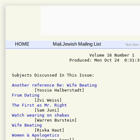
HOME
Mail.Jewish Mailing List
Text Size:
                               Volume 16 Number 1

                       Produced: Mon Oct 24  0:31:35
Subjects Discussed In This Issue: 

Another reference Re: Wife Beating
Frum Dating
The First as Mr. Right
Watch wearing on shabas
Wife Beating
Women & Apologetics