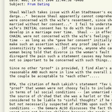
Date: Wed, 19 Oct 1994 12:44:58 -0400

Subject: 
Frum Dating
Shaul Wallach takes issue with Alan Stadtmauer's exp
darga..."  because Shaul apparently cannot comprehe
were concerned with the wife's resentment, since she
married without her consent..."  I fail to understa
wife's INITIAL consent has to do with the issue of 
develop in a marriage over time.  Shaul -- in effect
CHAZAL were not concerned with the wife's feelings 
time -- as long as she "gave her consent" initially
make such an assertion without any proof implies a t
insensitivity to women... [Of course, anyone who ca
woman being told that divorce is the woman's fault -
disregard the pain such a statement causes may hone
not so important to be concerned with such things...
Since no other "proof" is provided, I find Alan's a
reasonable AND much more in line with the overall i
the couple be acceptable to "each other".....

BTW, the citation of Resh Lakish's statement "Tav L'
"proof" that women were not choosy fails to include
in terms of (a) social conditions -- [an unmarried 
the source of ch'shad that she was a harlot or the l
considered to be liable to "sinful thoughts" if he 
but not necessarily suspected of ACTING upon such t
conditions -- the Gemara ALSO discusses the fact tha