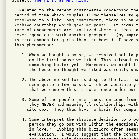
Subject: 
The First as Mr. Right
   Related to the recent controversy concerning the 
 period of time which couples allow themselves to g
 resolving to a life-long commitment, there is an ot
 Yeshiva courtship which gave me pause.  It seems t
 tage of engagements are finalized where at least o
 never "gone out" with another prospect.  (My impre
 is more common for girls than for boys.)  I have s
 this phenomenon:

    1. When we bought a house, we resolved not to pu
       on the first house we liked. This allowed us
       something better yet.  Moreover, we might fi
       the house we thought we liked was really unsu
    2. The above worked for us despite the fact that
       seen quite a few houses which we absolutely d
       that we came with some experience under our b
    3. Some of the people under question come from b
       they NEVER had meaningful relationships with
      site sex.  They thus have no basis for compari
    4. Some interpret the absolute decision to proc
       person they go out with within the emotional
       in love."  Evoking this buzzword often seems
       evaluation.  I would suggest that the constr