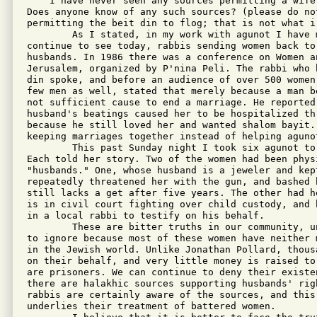
    I have never seen any sources permitting a wife
Does anyone know of any such sources? (please do no
permitting the beit din to flog; that is not what i 
        As I stated, in my work with agunot I have 
continue to see today, rabbis sending women back to
husbands. In 1986 there was a conference on Women an
Jerusalem, organized by P'nina Peli. The rabbi who 
din spoke, and before an audience of over 500 women
few men as well, stated that merely because a man b
not sufficient cause to end a marriage. He reported
husband's beatings caused her to be hospitalized th
because he still loved her and wanted shalom bayit.
keeping marriages together instead of helping aguno
        This past Sunday night I took six agunot to
Each told her story. Two of the women had been phys
"husbands." One, whose husband is a jeweler and kep
repeatedly threatened her with the gun, and bashed 
still lacks a get after five years. The other had h
is in civil court fighting over child custody, and 
in a local rabbi to testify on his behalf.

        These are bitter truths in our community, u
to ignore because most of these women have neither 
in the Jewish world. Unlike Jonathan Pollard, thous
on their behalf, and very little money is raised to
are prisoners. We can continue to deny their existe
there are halakhic sources supporting husbands' rig
rabbis are certainly aware of the sources, and this
underlies their treatment of battered women. 
