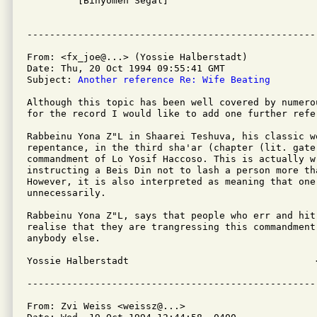

         [Binyomen Segal]

From: <fx_joe@...> (Yossie Halberstadt)

Date: Thu, 20 Oct 1994 09:55:41 GMT

Subject: 
Another reference Re: Wife Beating
Although this topic has been well covered by numerou
for the record I would like to add one further refer
Rabbeinu Yona Z"L in Shaarei Teshuva, his classic w
repentance, in the third sha'ar (chapter (lit. gate)
commandment of Lo Yosif Haccoso. This is actually w
instructing a Beis Din not to lash a person more tha
However, it is also interpreted as meaning that one
unnecessarily.

Rabbeinu Yona Z"L, says that people who err and hit
realise that they are trangressing this commandment,
anybody else.

Yossie Halberstadt                                 
From: Zvi Weiss <weissz@...>
