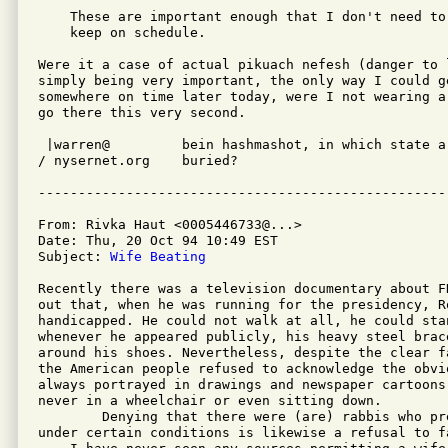
    These are important enough that I don't need to
    keep on schedule. 

Were it a case of actual pikuach nefesh (danger to l
simply being very important, the only way I could ge
somewhere on time later today, were I not wearing a
go there this very second.

 |warren@         bein hashmashot, in which state ar
/ nysernet.org    buried?

From: Rivka Haut <0005446733@...>

Date: Thu, 20 Oct 94 10:49 EST

Subject: 
Wife Beating
Recently there was a television documentary about F
out that, when he was running for the presidency, R
handicapped. He could not walk at all, he could sta
whenever he appeared publicly, his heavy steel brac
around his shoes. Nevertheless, despite the clear f
the American people refused to acknowledge the obvi
always portrayed in drawings and newspaper cartoons
never in a wheelchair or even sitting down.

        Denying that there were (are) rabbis who pr
under certain conditions is likewise a refusal to f