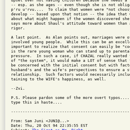
upset over not having children because she needs a 
-- esp. as she ages -- even though she is not oblig
p'ru u'rvu....  To claim that women were "not choosy
develop -- based upon that notion -- the idea that 
about what might happen if the women discovered she
says more about Shaul's attitude toward women than a
rigor.

A last point.  As Alan points out, marriages were o
involved young people.  While this can be an excelle
important to realize that consent can easily be "co
is the rare young woman who can stand up to parental
pressure.  In such a case, if CHAZAL really wanted 
of "the system", it would make a LOT of sense that 
be concerned with the initial consent but with facto
husband's and the wife's perspectives to ensure a s
relationship.  Such factors would necessarily includ
taining to the WIFE's happiness, as well.

--Zvi.

P.S. Please pardon some of the more overt typos....
type this in haste....

From: Sam Juni <JUNI@...>

Date: Thu, 20 Oct 94 22:35:55 EST
