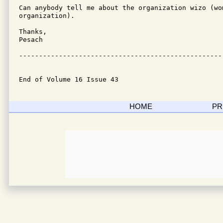
Can anybody tell me about the organization wizo (wom
organization).

Thanks,

Pesach

---------------------------------------------------
End of Volume 16 Issue 43
HOME
PR