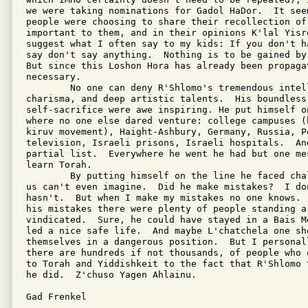
we were taking nominations for Gadol HaDor.  It see
people were choosing to share their recollection of 
important to them, and in their opinions K'lal Yisr
suggest what I often say to my kids: If you don't h
say don't say anything.  Nothing is to be gained by
But since this Loshon Hora has already been propagat
necessary.

        No one can deny R'Shlomo's tremendous intell
charisma, and deep artistic talents.  His boundless 
self-sacrifice were awe inspiring. He put himself o
where no one else dared venture: college campuses (
kiruv movement), Haight-Ashbury, Germany, Russia, Po
television, Israeli prisons, Israeli hospitals.  And
partial list.  Everywhere he went he had but one me
learn Torah.

        By putting himself on the line he faced cha
us can't even imagine.  Did he make mistakes?  I do
hasn't.  But when I make my mistakes no one knows. 
his mistakes there were plenty of people standing a
vindicated.  Sure, he could have stayed in a Bais M
led a nice safe life.  And maybe L'chatchela one sho
themselves in a dangerous position.  But I personal
there are hundreds if not thousands, of people who 
to Torah and Yiddishkeit to the fact that R'Shlomo 
he did.  Z'chuso Yagen Ahlainu.

Gad Frenkel
