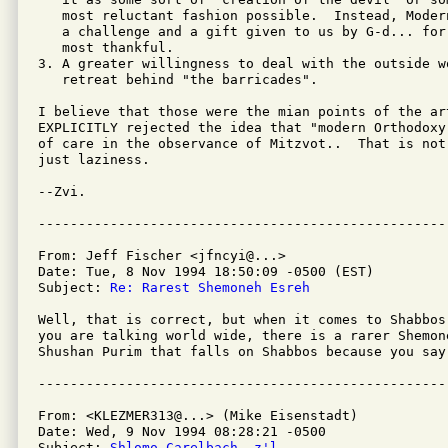
   most reluctant fashion possible.  Instead, Moder
   a challenge and a gift given to us by G-d... for
   most thankful.

3. A greater willingness to deal with the outside w
   retreat behind "the barricades".

I believe that those were the mian points of the ar
EXPLICITLY rejected the idea that "modern Orthodoxy
of care in the observance of Mitzvot..  That is not
just laziness.

--Zvi.

From: Jeff Fischer <jfncyi@...>

Date: Tue, 8 Nov 1994 18:50:09 -0500 (EST)

Subject: 
Re: Rarest Shemoneh Esreh
Well, that is correct, but when it comes to Shabbos
you are talking world wide, there is a rarer Shemon
Shushan Purim that falls on Shabbos because you say
From: <KLEZMER313@...> (Mike Eisenstadt)

Date: Wed, 9 Nov 1994 08:28:21 -0500

Subject: 
Shlomo Carelbach, z'l