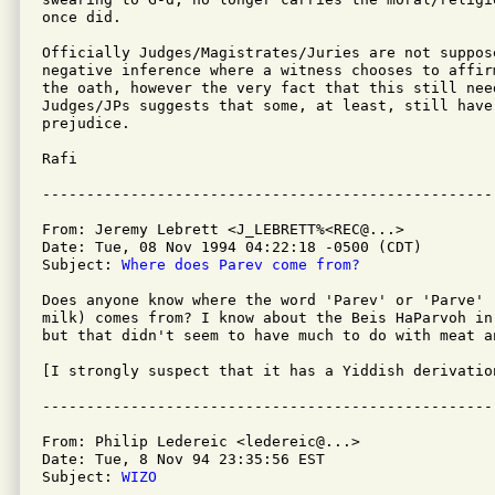
once did.

Officially Judges/Magistrates/Juries are not suppose
negative inference where a witness chooses to affir
the oath, however the very fact that this still need
Judges/JPs suggests that some, at least, still have 
prejudice.

Rafi

From: Jeremy Lebrett <J_LEBRETT%<REC@...>

Date: Tue, 08 Nov 1994 04:22:18 -0500 (CDT)

Subject: 
Where does Parev come from?
Does anyone know where the word 'Parev' or 'Parve' (
milk) comes from? I know about the Beis HaParvoh in
but that didn't seem to have much to do with meat an
[I strongly suspect that it has a Yiddish derivation
From: Philip Ledereic <ledereic@...>

Date: Tue, 8 Nov 94 23:35:56 EST

Subject: 
WIZO