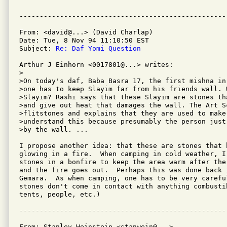
From: <david@...> (David Charlap)

Date: Tue, 8 Nov 94 11:10:50 EST

Subject: 
Re: Daf Yomi Question
Arthur J Einhorn <0017801@...> writes:

>

>On today's daf, Baba Basra 17, the first mishna in 
>one has to keep Slayim far from his friends wall. W
>Slayim? Rashi says that these Slayim are stones tha
>and give out heat that damages the wall. The Art Sc
>flitstones and explains that they are used to make
>understand this because presumably the person just
>by the wall. ...

I propose another idea: that these are stones that 
glowing in a fire.  When camping in cold weather, I 
stones in a bonfire to keep the area warm after the
and the fire goes out.  Perhaps this was done back 
Gemara.  As when camping, one has to be very carefu
stones don't come in contact with anything combusti
tents, people, etc.)

From: Stanley Weinstein <stanwein@...>
