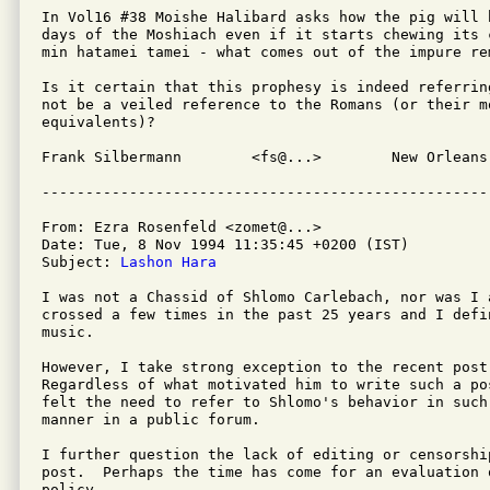
In Vol16 #38 Moishe Halibard asks how the pig will 
days of the Moshiach even if it starts chewing its 
min hatamei tamei - what comes out of the impure rem
Is it certain that this prophesy is indeed referrin
not be a veiled reference to the Romans (or their mo
equivalents)?

Frank Silbermann	<fs@...>	New Orleans, Louisiana  USA

From: Ezra Rosenfeld <zomet@...>

Date: Tue, 8 Nov 1994 11:35:45 +0200 (IST)

Subject: 
Lashon Hara
I was not a Chassid of Shlomo Carlebach, nor was I 
crossed a few times in the past 25 years and I defi
music.

However, I take strong exception to the recent post
Regardless of what motivated him to write such a po
felt the need to refer to Shlomo's behavior in such 
manner in a public forum.

I further question the lack of editing or censorship
post.  Perhaps the time has come for an evaluation 
policy.
