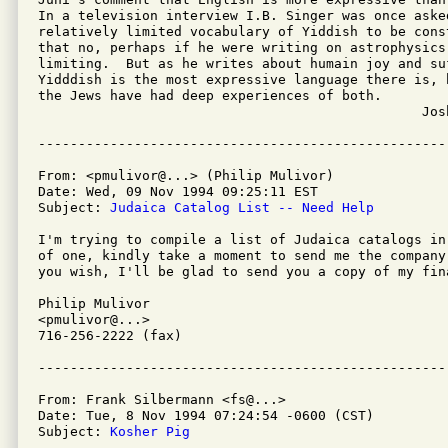
In a television interview I.B. Singer was once asked
relatively limited vocabulary of Yiddish to be cons
that no, perhaps if he were writing on astrophysics 
limiting.  But as he writes about humain joy and su
Yidddish is the most expressive language there is, b
the Jews have had deep experiences of both.

						Josh Cappell

From: <pmulivor@...> (Philip Mulivor)

Date: Wed, 09 Nov 1994 09:25:11 EST

Subject: 
Judaica Catalog List -- Need Help
I'm trying to compile a list of Judaica catalogs in
of one, kindly take a moment to send me the company
you wish, I'll be glad to send you a copy of my fina
Philip Mulivor

<pmulivor@...>

716-256-2222 (fax)

From: Frank Silbermann <fs@...>

Date: Tue, 8 Nov 1994 07:24:54 -0600 (CST)

Subject: 
Kosher Pig