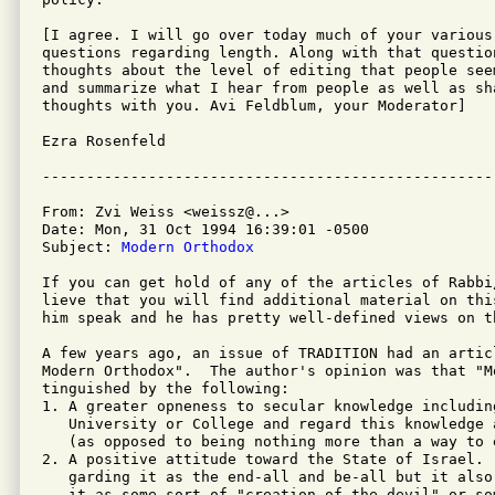
[I agree. I will go over today much of your various 
questions regarding length. Along with that questio
thoughts about the level of editing that people see
and summarize what I hear from people as well as sha
thoughts with you. Avi Feldblum, your Moderator]

Ezra Rosenfeld

From: Zvi Weiss <weissz@...>

Date: Mon, 31 Oct 1994 16:39:01 -0500

Subject: 
Modern Orthodox
If you can get hold of any of the articles of Rabbi
lieve that you will find additional material on thi
him speak and he has pretty well-defined views on th
A few years ago, an issue of TRADITION had an artic
Modern Orthodox".  The author's opinion was that "M
tinguished by the following:

1. A greater opneness to secular knowledge includin
   University or College and regard this knowledge 
   (as opposed to being nothing more than a way to e
2. A positive attitude toward the State of Israel. 
   garding it as the end-all and be-all but it also
   it as some sort of "creation of the devil" or so