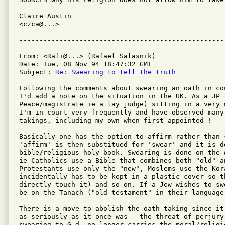
Claire Austin

<czca@...>

From: <Rafi@...> (Rafael Salasnik)

Date: Tue, 08 Nov 94 18:47:32 GMT

Subject: 
Re: Swearing to tell the truth 
Following the comments about swearing an oath in co
I'd add a note on the situation in the UK. As a JP (
Peace/magistrate ie a lay judge) sitting in a very 
I'm in court very frequently and have observed many 
takings, including my own when first appointed !

Basically one has the option to affirm rather than s
'affirm' is then substitued for 'swear' and it is d
bible/religious holy book. Swearing is done on the 
ie Catholics use a Bible that combines both "old" a
Protestants use only the "new", Moslems use the Kora
incidentally has to be kept in a plastic cover so t
directly touch it) and so on. If a Jew wishes to sw
be on the Tanach ("old testament" in their language)
There is a move to abolish the oath taking since it
as seriously as it once was - the threat of perjury 
swearing to G-d, no longer carries the moral/religi