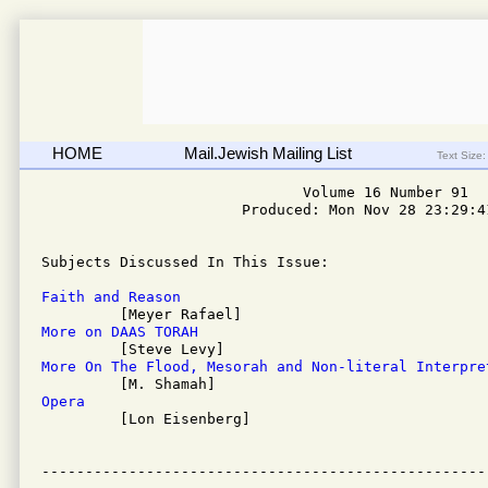
HOME
Mail.Jewish Mailing List
Text Size:
                              Volume 16 Number 91

                       Produced: Mon Nov 28 23:29:41
Subjects Discussed In This Issue: 

Faith and Reason
More on DAAS TORAH
More On The Flood, Mesorah and Non-literal Interpre
Opera

         [Lon Eisenberg]
