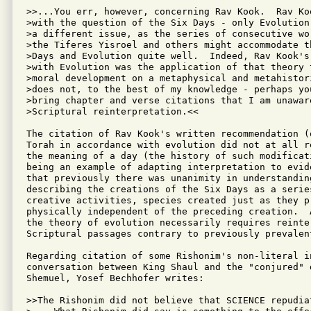
>>...You err, however, concerning Rav Kook.  Rav Koo
>with the question of the Six Days - only Evolution,
>a different issue, as the series of consecutive wor
>the Tiferes Yisroel and others might accommodate th
>Days and Evolution quite well.  Indeed, Rav Kook's 
>with Evolution was the application of that theory t
>moral development on a metaphysical and metahistori
>does not, to the best of my knowledge - perhaps you
>bring chapter and verse citations that I am unaware
>Scriptural reinterpretation.<<

The citation of Rav Kook's written recommendation (
Torah in accordance with evolution did not at all r
the meaning of a day (the history of such modificati
being an example of adapting interpretation to evid
that previously there was unanimity in understanding
describing the creations of the Six Days as a series
creative activities, species created just as they p
physically independent of the preceding creation.  
the theory of evolution necessarily requires reinter
Scriptural passages contrary to previously prevalent
Regarding citation of some Rishonim's non-literal i
conversation between King Shaul and the "conjured" d
Shemuel, Yosef Bechhofer writes:

>>The Rishonim did not believe that SCIENCE repudiat