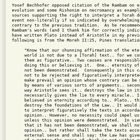
Yosef Bechhofer opposed citation of the Rambam on e
evolution and some Rishonim on necromancy as example
sources supporting the right to interpret a Torah de
event non-literally if so indicated by overwhelming
contrary to the previous tradition.  As he recommen
Rambam's words (and I thank him for correctly indic
have written Plato instead of Aristotle in my previ
following is from the Moreh II:25, Pines translation
     "Know that our shunning affirmation of the eter
     world is not due to a [Torah] text.. for we cou
     them as figurative.. Two causes are responsible
     doing this or believing it.  One.. eternity of 
     not been demonstrated.  Consequently in this ca
     not to be rejected and figuratively interpreted
     make prevail an opinion whose contrary can be m
     by means of various sorts of arguments.. second
     way Aristotle sees it.. destroys the law in its
     necessarily gives the lie to every miracle.. If
     believed in eternity according to.. Plato.. thi
     destroy the foundations of the Law.. It would a
     to interpret figuratively the texts in accordan
     opinion.. However, no necessity could impel us 
     unless this opinion were demonstrated.  In view
     that it has not been demonstrated, we shall not
     opinion.. but rather shall take the texts accor
     external sense and shall say: the Law has given