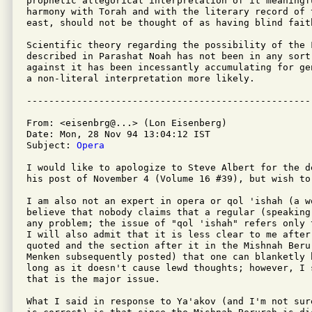
prophetic allegorical interpretation of it meaningf
harmony with Torah and with the literary record of t
east, should not be thought of as having blind faith
Scientific theory regarding the possibility of the 
described in Parashat Noah has not been in any sort
against it has been incessantly accumulating for ge
a non-literal interpretation more likely.

From: <eisenbrg@...> (Lon Eisenberg)

Date: Mon, 28 Nov 94 13:04:12 IST

Subject: 
Opera
I would like to apologize to Steve Albert for the d
his post of November 4 (Volume 16 #39), but wish to 
I am also not an expert in opera or qol 'ishah (a w
believe that nobody claims that a regular (speaking
any problem; the issue of "qol 'ishah" refers only 
I will also admit that it is less clear to me after 
quoted and the section after it in the Mishnah Beru
Menken subsequently posted) that one can blanketly 
long as it doesn't cause lewd thoughts; however, I 
that is the major issue.

What I said in response to Ya'akov (and I'm not sur