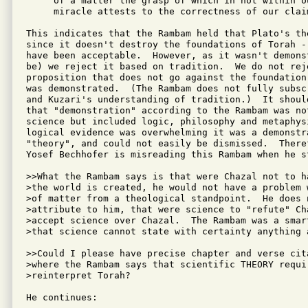
     of a matter the grasp of which in not within ou
     miracle attests to the correctness of our claim
This indicates that the Rambam held that Plato's th
since it doesn't destroy the foundations of Torah -
have been acceptable.  However, as it wasn't demons
be) we reject it based on tradition.  We do not rej
proposition that does not go against the foundation
was demonstrated.  (The Rambam does not fully subsc
and Kuzari's understanding of tradition.)  It shoul
that "demonstration" according to the Rambam was no
science but included logic, philosophy and metaphysi
logical evidence was overwhelming it was a demonstra
"theory", and could not easily be dismissed.  There
Yosef Bechhofer is misreading this Rambam when he st
>>What the Rambam says is that were Chazal not to ha
>the world is created, he would not have a problem w
>of matter from a theological standpoint.  He does n
>attribute to him, that were science to "refute" Cha
>accept science over Chazal.  The Rambam was a smart
>that science cannot state with certainty anything 
>>Could I please have precise chapter and verse cita
>where the Rambam says that scientific THEORY requir
>reinterpret Torah?

He continues:
