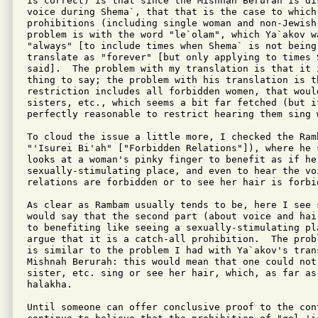
is correct) is that since the Mishnah Berurah is di
voice during Shema`, that that is the case to which 
prohibitions (including single woman and non-Jewish
problem is with the word "le`olam", which Ya`akov w
"always" [to include times when Shema` is not being
translate as "forever" [but only applying to times S
said].  The problem with my translation is that it 
thing to say; the problem with his translation is th
restriction includes all forbidden women, that woul
sisters, etc., which seems a bit far fetched (but it
perfectly reasonable to restrict hearing them sing 
To cloud the issue a little more, I checked the Ram
"'Isurei Bi'ah" ["Forbidden Relations"]), where he 
looks at a woman's pinky finger to benefit as if he 
sexually-stimulating place, and even to hear the vo
relations are forbidden or to see her hair is forbid
As clear as Rambam usually tends to be, here I see 
would say that the second part (about voice and hai
to benefiting like seeing a sexually-stimulating pl
argue that it is a catch-all prohibition.  The prob
is similar to the problem I had with Ya`akov's trans
Mishnah Berurah: this would mean that one could not 
sister, etc. sing or see her hair, which, as far as
halakha.

Until someone can offer conclusive proof to the cont