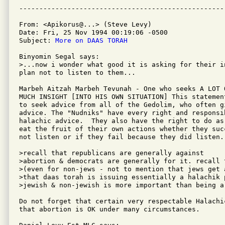
From: <Apikorus@...> (Steve Levy)

Date: Fri, 25 Nov 1994 00:19:06 -0500

Subject: 
More on DAAS TORAH
Binyomin Segal says:

>...now i wonder what good it is asking for their i
plan not to listen to them...

Marbeh Aitzah Marbeh Tevunah - One who seeks A LOT 
MUCH INSIGHT [INTO HIS OWN SITUATION] This statemen
to seek advice from all of the Gedolim, who often gi
advice. The "Nudniks" have every right and responsi
halachic advice.  They also have the right to do as
eat the fruit of their own actions whether they suc
not listen or if they fail because they did listen.

>recall that republicans are generally against

>abortion & democrats are generally for it. recall 
>(even for non-jews - not to mention that jews get 
>that daas torah is issuing essentially a halachik 
>jewish & non-jewish is more important than being a 
Do not forget that certain very respectable Halachi
that abortion is OK under many circumstances.
