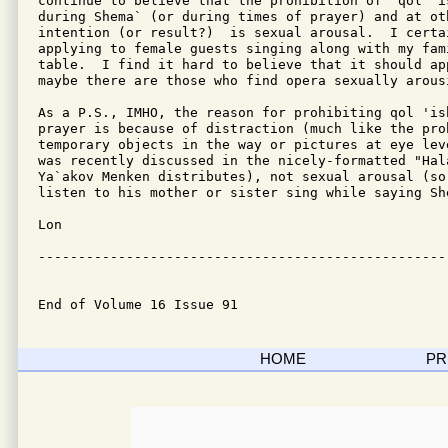
continue to believe that the prohibition of "qol 'i
during Shema` (or during times of prayer) and at ot
intention (or result?)  is sexual arousal.  I certai
applying to female guests singing along with my fam
table.  I find it hard to believe that it should app
maybe there are those who find opera sexually arousi
As a P.S., IMHO, the reason for prohibiting qol 'is
prayer is because of distraction (much like the pro
temporary objects in the way or pictures at eye lev
was recently discussed in the nicely-formatted "Hala
Ya`akov Menken distributes), not sexual arousal (so 
listen to his mother or sister sing while saying She
Lon

---------------------------------------------------
End of Volume 16 Issue 91
HOME
PR