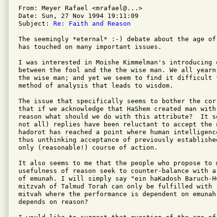
From: Meyer Rafael <mrafael@...>

Date: Sun, 27 Nov 1994 19:11:09 

Subject: 
Re: Faith and Reason
The seemingly *eternal* :-) debate about the age of
has touched on many important issues.

I was interested in Moishe Kimmelman's introducing o
between the fool and the the wise man. We all yearn
the wise man; and yet we seem to find it difficult 
method of analysis that leads to wisdom.

The issue that specifically seems to bother the cor
that if we acknowledge that HaShem created man with 
reason what should we do with this attribute?  It s
not all) replies have been reluctant to accept the 
hadorot has reached a point where human intelligenc
thus unthinking acceptance of previously establishe
only (reasonable!) course of action.

It also seems to me that the people who propose to m
usefulness of reason seek to counter-balance with a
of emunah. I will simply say "ein haKadosh Baruch-Hu
mitzvah of Talmud Torah can only be fulfilled with 
mitvah where the performance is dependent on emunah
depends on reason?
