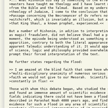
>... What Rishonim did say is something to the effec
>masters have taught me theology and I have learnt m
>from the Bible and the Talmud.  Based on my underst
>theology of Judaism, I come to the conclusion that 
>Passage concerning the Necromancer of Ov refers not
>witchcraft, which is invariably an illusion, but a 
>that King Shaul, a known prophet, experienced.<<

But a number of Rishonim, in adition to interpretin
as magic) fraudulent, did not believe Shaul had a pr
moment, the episode being understood as something of
apparition, contrary to both the literal appearance
apparent Talmudic understanding of it. It would app
of science, logic and philosophy provided overwhelmi
prompt their forced interpretation of the text.

He further states regarding the Flood:

>> I am amazed at the blind faith that some have whe
>"multi-disciplinary unanimity of numerous serious r
>faith we would not give to our Mesorah.  Scientific
>constantly in flux! <<  

Those with whom this debate began, who studied the 
and found an immense amount of scientific evidence i
fields indicating there could not have been a Flood 
described in Parashat Noah 4000 years ago, and find 
evidence for such a Flood in any area of scientific