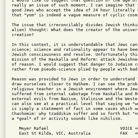
I would like to suggest that question of the age of
really an issue of such moment. I can imagine that 
good Jews who accept the idea of 24 hour literally 
that "yom" is indeed a vague measure of cyclic cosmi
The issue that irreconcilably divides Jewish thinki
alien) thought: What does the creator of the univers
creation?

In this context, it is understandable that Jews can
science; science and rationality appear to have been
Jewish consciousness and resolve. Unfortunately this
mission of the Haskalla and Reform: attack Jewishne
of reason. I would suggest that danger to Judaism c
rather from pseudo-science plied by people with bad 
Reason was provided to Jews in order to understand T
draw ourselves closer to HaShem. I can see the probl
religious teacher in a Jewish environment where Jewi
suffered from internal sabotage from Haskalla and Re
external evils from Nazism, Stalinism and the Weste
can also see at a practical level that saying we "w
is simply a statement of fact in some cases which we
Chachomim: why tzaddikim suffer and so forth but "n
a *goal* of or activity sounds like nihilism.

   Meyer Rafael                             VOICE +6
   East St Kilda, VIC, Australia            FAX   +6