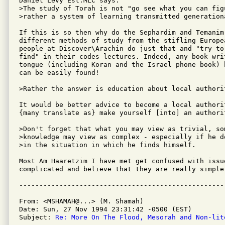
Daniel Levy Est.MLC says:

>The study of Torah is not "go see what you can fig
>rather a system of learning transmitted generationa
If this is so then why do the Sephardim and Temanim 
different methods of study from the stifling Europea
people at Discover\Arachin do just that and "try to
find" in their codes lectures. Indeed, any book writ
tongue (including Koran and the Israel phone book) 
can be easily found!

>Rather the answer is education about local authorit
It would be better advice to become a local authori
{many translate as} make yourself [into] an authorit
>Don't forget that what you may view as trivial, som
>knowledge may view as complex - especially if he d
>in the situation in which he finds himself. 

Most Am Haaretzim I have met get confused with issue
complicated and believe that they are really simple.
From: <MSHAMAH@...> (M. Shamah)

Date: Sun, 27 Nov 1994 23:31:42 -0500 (EST)

Subject: 
Re: More On The Flood, Mesorah and Non-lit