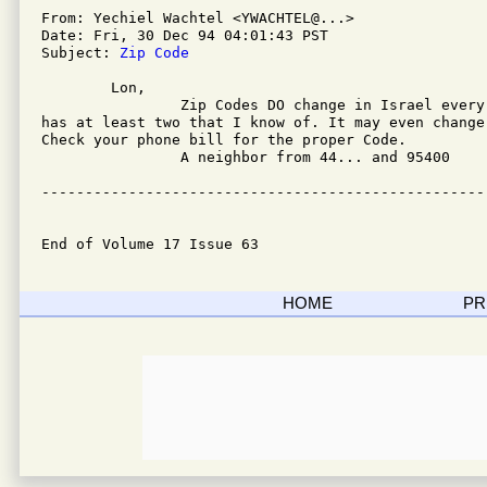
From: Yechiel Wachtel <YWACHTEL@...>

Date: Fri, 30 Dec 94 04:01:43 PST

Subject: 
Zip Code
	Lon,

		Zip Codes DO change in Israel every few blocks, Shaulson St.

has at least two that I know of. It may even change
Check your phone bill for the proper Code.

		A neighbor from 44... and 95400 

---------------------------------------------------
End of Volume 17 Issue 63
HOME
PR