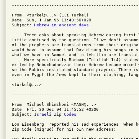
From: <turkel@...> (Eli Turkel)

Date: Sun, 1 Jan 95 13:40:56+020

Subject: 
Hebrew in ancient days
     Tenen asks about speaking Hebrew during first 
little confused by the question. If we don't assume
of the prophets are translations from their origina
would have to assume that David sang his songs in s
what we have in Samuel and in tehillim are translati
     More specifically Rambam (Tefillah 1:4) states
exiled by Nebuchadnezzar their Hebrew became mixed 
so the Rabbis instituted standard prayers. There is
even in Eygpt the Jews kept to their clothing, langu
<turkel@...>

From: Michael Shimshoni <MASH@...>

Date: Fri, 30 Dec 94 11:45:52 +0200

Subject: 
Israeli Zip Codes
Lon Eisenberg  reported his sad experiences  when h
Zip Code (miq'ud) for his own new address:
