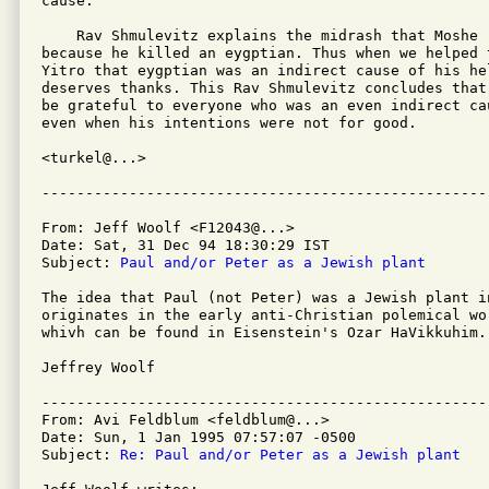
cause.

    Rav Shmulevitz explains the midrash that Moshe 
because he killed an eygptian. Thus when we helped t
Yitro that eygptian was an indirect cause of his hel
deserves thanks. This Rav Shmulevitz concludes that
be grateful to everyone who was an even indirect ca
even when his intentions were not for good.

<turkel@...>

From: Jeff Woolf <F12043@...>

Date: Sat, 31 Dec 94 18:30:29 IST

Subject: 
Paul and/or Peter as a Jewish plant
The idea that Paul (not Peter) was a Jewish plant i
originates in the early anti-Christian polemical wo
whivh can be found in Eisenstein's Ozar HaVikkuhim. 
Jeffrey Woolf

---------------------------------------------------
From: Avi Feldblum <feldblum@...>

Date: Sun, 1 Jan 1995 07:57:07 -0500

Subject: 
Re: Paul and/or Peter as a Jewish plant