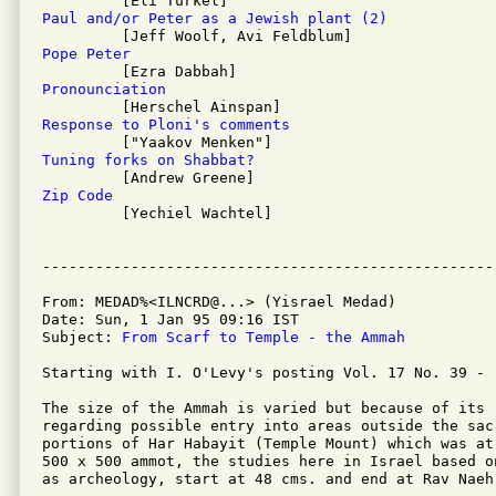
Paul and/or Peter as a Jewish plant (2)
Pope Peter
Pronounciation
Response to Ploni's comments
Tuning forks on Shabbat?
Zip Code

         [Yechiel Wachtel]

From: MEDAD%<ILNCRD@...> (Yisrael Medad)

Date: Sun, 1 Jan 95 09:16 IST

Subject: 
From Scarf to Temple - the Ammah
Starting with I. O'Levy's posting Vol. 17 No. 39 -

The size of the Ammah is varied but because of its r
regarding possible entry into areas outside the sacr
portions of Har Habayit (Temple Mount) which was at 
500 x 500 ammot, the studies here in Israel based on
as archeology, start at 48 cms. and end at Rav Naeh'