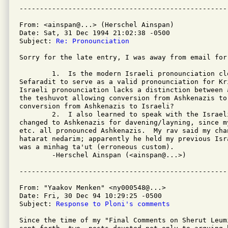
From: <ainspan@...> (Herschel Ainspan)

Date: Sat, 31 Dec 1994 21:02:38 -0500

Subject: 
Re: Pronounciation
Sorry for the late entry, I was away from email for
	1.  Is the modern Israeli pronounciation close enough to real

Sefaradit to serve as a valid pronounciation for Kr
Israeli pronounciation lacks a distinction between 
the teshuvot allowing conversion from Ashkenazis to
conversion from Ashkenazis to Israeli?

	2.  I also learned to speak with the Israeli pronounciation, but

changed to Ashkenazis for davening/layning, since m
etc. all pronounced Ashkenazis.  My rav said my cha
hatarat nedarim; apparently he held my previous Isr
was a minhag ta'ut (erroneous custom).

	-Herschel Ainspan (<ainspan@...>)

From: "Yaakov Menken" <ny000548@...>

Date: Fri, 30 Dec 94 10:29:25 -0500

Subject: 
Response to Ploni's comments
Since the time of my "Final Comments on Sherut Leum