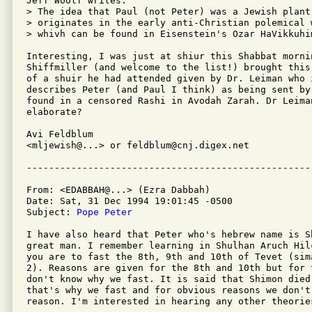
Jeff Woolf writes:

> The idea that Paul (not Peter) was a Jewish plant
> originates in the early anti-Christian polemical 
> whivh can be found in Eisenstein's Ozar HaVikkuhim
Interesting, I was just at shiur this Shabbat mornin
Shiffmiller (and welcome to the list!) brought this
of a shuir he had attended given by Dr. Leiman who 
describes Peter (and Paul I think) as being sent by
found in a censored Rashi in Avodah Zarah. Dr Leima
elaborate?

Avi Feldblum

<mljewish@...> or feldblum@cnj.digex.net

From: <EDABBAH@...> (Ezra Dabbah)

Date: Sat, 31 Dec 1994 19:01:45 -0500

Subject: 
Pope Peter
I have also heard that Peter who's hebrew name is S
great man. I remember learning in Shulhan Aruch Hil
you are to fast the 8th, 9th and 10th of Tevet (sima
2). Reasons are given for the 8th and 10th but for 
don't know why we fast. It is said that Shimon died 
that's why we fast and for obvious reasons we don't 
reason. I'm interested in hearing any other theories