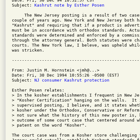
Date: Fri, 30 Dec 94 10:52:57 CST

Subject: 
Kashrut note by Esther Posen
     The New Jersey posting is a result of two case
couple of years ago. New York and New Jersey both h
"Kashrut" and requiring that if a product is adverti
must be in accordance with orthodox standards. Actua
standards were determined and enforced by a commiss
through the attorney general. Both statutes were cha
courts. The New York law, I beleve, was upheld whil
was stricken.

From: Justin M. Hornstein <jmh@...>

Date: Fri, 30 Dec 1994 10:55:26 -0500 (EST)

Subject: 
NJ consumer Kashrut protection
Esther Posen relates:

> In the kosher establishments I frequent in New Je
> "Kosher Certification" hanging on the walls.  It 
> supervised posting, I believe, and it states whet
> kosher under the Orthodox, Conservative or Reform
> not sure what the history of this new poster is, 
> outcome of some court case that centered around w
> patent on the word "Kosher".

The court case was from a Kosher store challenging 