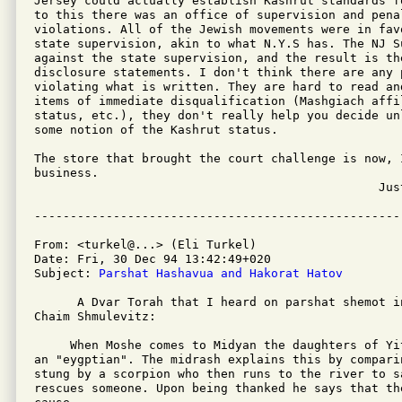
Jersey could actually establish Kashrut standards f
to this there was an office of supervision and penal
violations. All of the Jewish movements were in fav
state supervision, akin to what N.Y.S has. The NJ S
against the state supervision, and the result is the
disclosure statements. I don't think there are any p
violating what is written. They are hard to read an
items of immediate disqualification (Mashgiach affil
status, etc.), they don't really help you decide un
some notion of the Kashrut status.

The store that brought the court challenge is now, I
business.

						Justin Hornstein

From: <turkel@...> (Eli Turkel)

Date: Fri, 30 Dec 94 13:42:49+020

Subject: 
Parshat Hashavua and Hakorat Hatov
      A Dvar Torah that I heard on parshat shemot in
Chaim Shmulevitz:

     When Moshe comes to Midyan the daughters of Yi
an "eygptian". The midrash explains this by compari
stung by a scorpion who then runs to the river to s
rescues someone. Upon being thanked he says that th