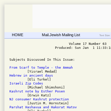
HOME
Mail.Jewish Mailing List
Text Size:
                              Volume 17 Number 63

                       Produced: Sun Jan  1 11:33:18
Subjects Discussed In This Issue: 

From Scarf to Temple - the Ammah
Hebrew in ancient days
Israeli Zip Codes
Kashrut note by Esther Posen
NJ consumer Kashrut protection
Parshat Hashavua and Hakorat Hatov