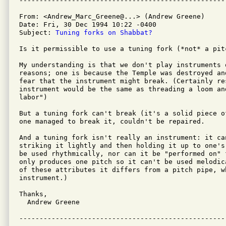
From: <Andrew_Marc_Greene@...> (Andrew Greene)

Date: Fri, 30 Dec 1994 10:22 -0400

Subject: 
Tuning forks on Shabbat?
Is it permissible to use a tuning fork (*not* a pit
My understanding is that we don't play instruments 
reasons; one is because the Temple was destroyed an
fear that the instrument might break. (Certainly re
instrument would be the same as threading a loom an
labor")

But a tuning fork can't break (it's a solid piece o
one managed to break it, couldn't be repaired.

And a tuning fork isn't really an instrument: it ca
striking it lightly and then holding it up to one's
be used rhythmically, nor can it be "performed on" 
only produces one pitch so it can't be used melodic
of these attributes it differs from a pitch pipe, w
instrument.)

Thanks,

  Andrew Greene
