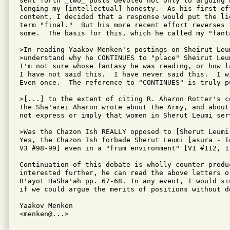
sent forth _two_ posts devoted not only to arguing 
lenging my [intellectual] honesty.  As his first ef
content, I decided that a response would put the li
term "final."  But his more recent effort reverses 
some.  The basis for this, which he called my "fant
>In reading Yaakov Menken's postings on Sheirut Leum
>understand why he CONTINUES to "place" Sheirut Leu
I'm not sure whose fantasy he was reading, or how la
I have not said this.  I have never said this.  I w
Even once.  The reference to "CONTINUES" is truly pu
>[...] to the extent of citing R. Aharon Rotter's co
The Sha'arei Aharon wrote about the Army, and about
not express or imply that women in Sherut Leumi ser
>Was the Chazon Ish REALLY opposed to [Sherut Leumi
Yes, the Chazon Ish forbade Sherut Leumi [asura - I
V3 #98-99] even in a "frum environment" [V1 #112, 11
Continuation of this debate is wholly counter-produ
interested further, he can read the above letters o
B'ayot HaSha'ah pp. 67-68. In any event, I would si
if we could argue the merits of positions without d
Yaakov Menken

<menken@...>
