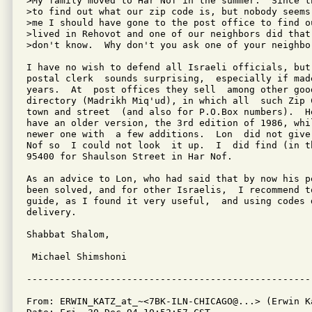
>My family moved to Har Nof in the summer.  Since t
>to find out what our zip code is, but nobody seems
>me I should have gone to the post office to find o
>lived in Rehovot and one of our neighbors did that
>don't know.  Why don't you ask one of your neighbor
I have no wish to defend all Israeli officials, but
postal clerk  sounds surprising,  especially if mad
years.  At  post offices they sell  among other goo
directory (Madrikh Miq'ud), in which all  such Zip 
town and street  (and also for P.O.Box numbers).  H
have an older version, the 3rd edition of 1986, whi
newer one with  a few additions.  Lon  did not give
Nof so  I could not look  it up.  I  did find (in t
95400 for Shaulson Street in Har Nof.

As an advice to Lon, who had said that by now his p
been solved, and for other Israelis,  I recommend t
guide, as I found it very useful,  and using codes 
delivery.

Shabbat Shalom,

 Michael Shimshoni

From: ERWIN_KATZ_at_~<7BK-ILN-CHICAGO@...> (Erwin Ka