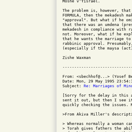
Moshe v'Yisrael.

The problem is, however, that
FORMULA, then the mekadesh ma
"approval". But what if he om
that there was an umdena (pre
mekadesh in compliance with r
not. Moreover, what if he exp
that he wants the marriage to
rabbinic approval. Presumably
(especially if the maysa (act
Zishe Waxman

From: <sbechhof@...> (Yosef Be
Date: Mon, 29 May 1995 23:54:1
Subject: 
Re: Marriages of Min
[Sorry for the delay in this 
sent it out, but then I see i
quickly checking the issues. M
>From Akiva Miller's descripti
> Whereas normally a woman ca
> Torah gives fathers the abil