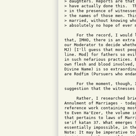
> daughters. Reports are that
> have actually done this.  T
> in the presence of witnesse
> the names of those men. Thi
> married, without knowing wh
> absolutely no hope of ever m
     For the record, I would 
that, IMHO, there is an extra
our Moderator to decide wheth
MJ) [I'll guess that most peo
line. Mod] for fathers so evi
in such nefarious practices. 
own flesh and blood involved,
Divine Name) is so extraordin
are Rodfim (Pursuers who enda
     For the moment, though, 
suggestion that the witnesses
     Rather, I researched bri
Annulment of Marriages - toda
reference work containing mos
to Even Ha'Ezer, the volume i
that pertains to laws of Marr
se'if katan 37. What emerges 
essentially impossible, in th
Note: It may be imperative to