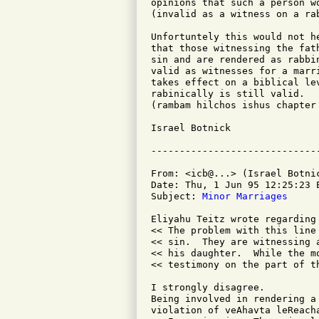
opinions that such a person w
(invalid as a witness on a ra
Unfortuntely this would not h
that those witnessing the fat
sin and are rendered as rabbi
valid as witnesses for a marri
takes effect on a biblical le
rabinically is still valid.

(rambam hilchos ishus chapter
Israel Botnick

From: <icb@...> (Israel Botnic
Date: Thu, 1 Jun 95 12:25:23 E
Subject: 
Minor Marriages
Eliyahu Teitz wrote regarding
<< The problem with this line
<< sin.  They are witnessing 
<< his daughter.  While the m
<< testimony on the part of t
I strongly disagree.

Being involved in rendering a
violation of veAhavta leReach