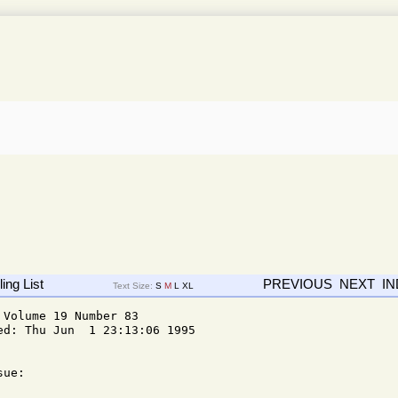
ing List
PREVIOUS
NEXT
I
Text Size:
S
M
L
XL
Volume 19 Number 83

d: Thu Jun  1 23:13:06 1995

ue: 
