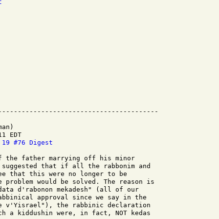
t
an)

1 EDT

 19 #76 Digest
f the father marrying off his minor

 suggested that if all the rabbonim and

ee that this were no longer to be

e problem would be solved. The reason is

data d'rabonon mekadesh" (all of our

abbinical approval since we say in the

e v'Yisrael"), the rabbinic declaration

ch a kiddushin were, in fact, NOT kedas
