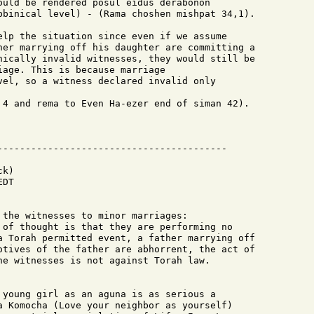
ould be rendered posul eidus derabonon 

bbinical level) - (Rama choshen mishpat 34,1).

elp the situation since even if we assume

her marrying off his daughter are committing a

nically invalid witnesses, they would still be 

age. This is because marriage

vel, so a witness declared invalid only 

 4 and rema to Even Ha-ezer end of siman 42).

k)

DT

 the witnesses to minor marriages:

 of thought is that they are performing no

a Torah permitted event, a father marrying off

otives of the father are abhorrent, the act of

he witnesses is not against Torah law.

 young girl as an aguna is as serious a

a Komocha (Love your neighbor as yourself)
