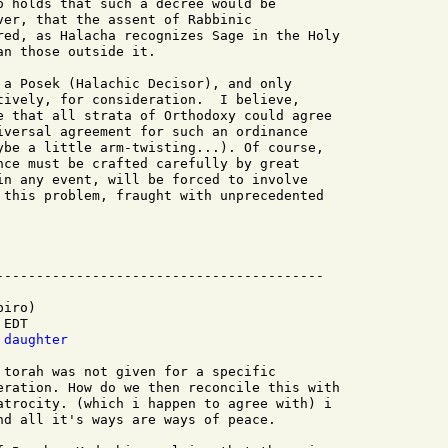
o holds that such a decree would be

ver, that the assent of Rabbinic

red, as Halacha recognizes Sage in the Holy

n those outside it.

 a Posek (Halachic Decisor), and only

tively, for consideration.  I believe,

e that all strata of Orthodoxy could agree

iversal agreement for such an ordinance

ybe a little arm-twisting...). Of course,

nce must be crafted carefully by great

in any event, will be forced to involve

 this problem, fraught with unprecedented

iro)

EDT

 daughter
 torah was not given for a specific

eration. How do we then reconcile this with

atrocity. (which i happen to agree with) i

nd all it's ways are ways of peace.
