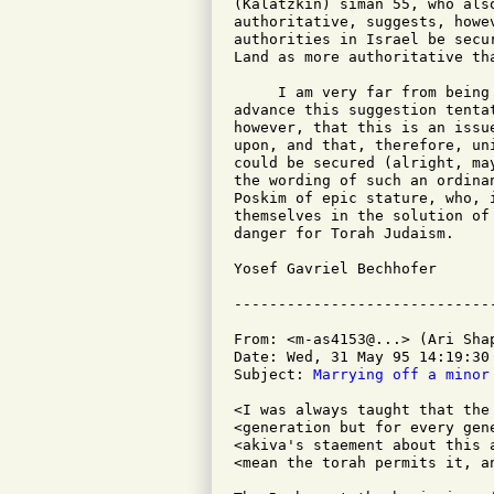
(Kalatzkin) siman 55, who als
authoritative, suggests, howe
authorities in Israel be secu
Land as more authoritative tha
     I am very far from being
advance this suggestion tenta
however, that this is an issu
upon, and that, therefore, un
could be secured (alright, ma
the wording of such an ordina
Poskim of epic stature, who, 
themselves in the solution of
danger for Torah Judaism.

Yosef Gavriel Bechhofer

From: <m-as4153@...> (Ari Shap
Date: Wed, 31 May 95 14:19:30 
Subject: 
Marrying off a minor
<I was always taught that the
<generation but for every gen
<akiva's staement about this 
<mean the torah permits it, a