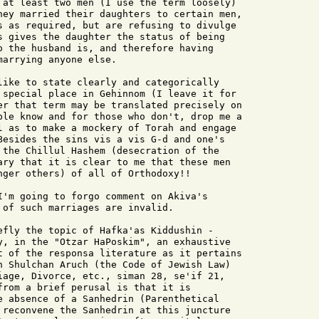
 at least two men (I use the term loosely)

hey married their daughters to certain men,

s as required, but are refusing to divulge

s gives the daughter the status of being

o the husband is, and therefore having

arrying anyone else.

like to state clearly and categorically

 special place in Gehinnom (I leave it for

er that term may be translated precisely on

ple know and for those who don't, drop me a

l as to make a mockery of Torah and engage

Besides the sins vis a vis G-d and one's

 the Chillul Hashem (desecration of the

ary that it is clear to me that these men

nger others) of all of Orthodoxy!!

I'm going to forgo comment on Akiva's

 of such marriages are invalid.

efly the topic of Hafka'as Kiddushin -

y, in the "Otzar HaPoskim", an exhaustive

t of the responsa literature as it pertains

n Shulchan Aruch (the Code of Jewish Law)

iage, Divorce, etc., siman 28, se'if 21,

from a brief perusal is that it is

e absence of a Sanhedrin (Parenthetical

 reconvene the Sanhedrin at this juncture
