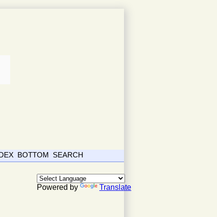
NDEX
BOTTOM
SEARCH
Powered by
Translate