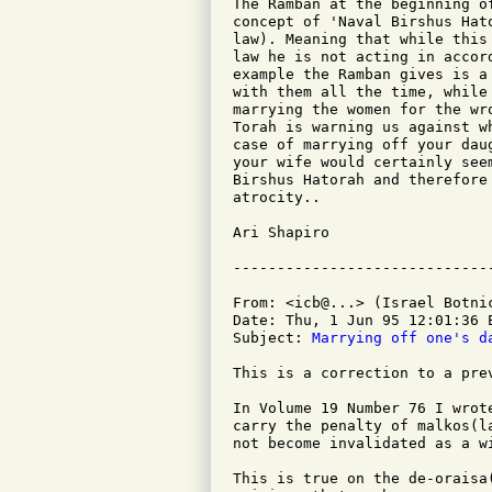
The Ramban at the beginning o
concept of 'Naval Birshus Hat
law). Meaning that while this
law he is not acting in accor
example the Ramban gives is a
with them all the time, while
marrying the women for the wr
Torah is warning us against w
case of marrying off your dau
your wife would certainly see
Birshus Hatorah and therefore
atrocity..

Ari Shapiro

From: <icb@...> (Israel Botnic
Date: Thu, 1 Jun 95 12:01:36 E
Subject: 
Marrying off one's d
This is a correction to a prev
In Volume 19 Number 76 I wrot
carry the penalty of malkos(l
not become invalidated as a wi
This is true on the de-oraisa