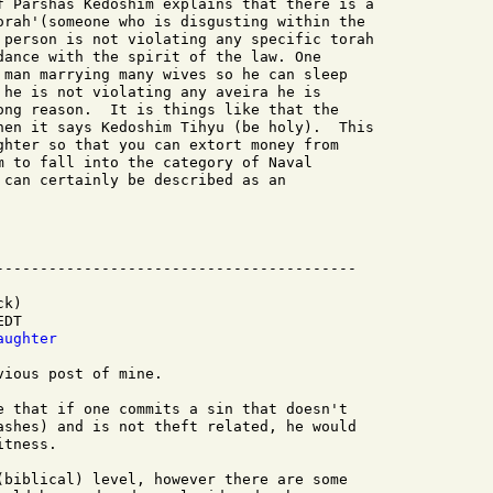
f Parshas Kedoshim explains that there is a

orah'(someone who is disgusting within the

 person is not violating any specific torah

dance with the spirit of the law. One

 man marrying many wives so he can sleep

 he is not violating any aveira he is

ong reason.  It is things like that the

hen it says Kedoshim Tihyu (be holy).  This

ghter so that you can extort money from

m to fall into the category of Naval

 can certainly be described as an

k)

DT

aughter
ious post of mine.

e that if one commits a sin that doesn't

ashes) and is not theft related, he would

tness.

(biblical) level, however there are some 
