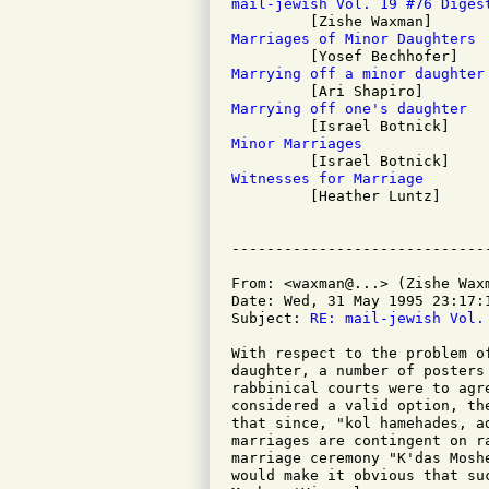
mail-jewish Vol. 19 #76 Diges
Marriages of Minor Daughters
Marrying off a minor daughter
Marrying off one's daughter
Minor Marriages
Witnesses for Marriage

         [Heather Luntz]

From: <waxman@...> (Zishe Waxm
Date: Wed, 31 May 1995 23:17:1
Subject: 
RE: mail-jewish Vol.
With respect to the problem o
daughter, a number of posters
rabbinical courts were to agr
considered a valid option, th
that since, "kol hamehades, a
marriages are contingent on r
marriage ceremony "K'das Mosh
would make it obvious that su