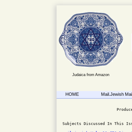
Judaica from Amazon
HOME
Mail.Jewish Mail
                              
                       Produce
Subjects Discussed In This Iss