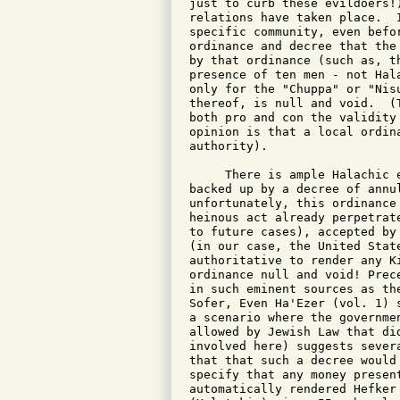
just to curb these evildoers!
relations have taken place.  
specific community, even befo
ordinance and decree that the
by that ordinance (such as, t
presence of ten men - not Hal
only for the "Chuppa" or "Nis
thereof, is null and void.  (
both pro and con the validity
opinion is that a local ordin
authority).

     There is ample Halachic 
backed up by a decree of annu
unfortunately, this ordinance
heinous act already perpetrat
to future cases), accepted by
(in our case, the United Stat
authoritative to render any K
ordinance null and void! Prec
in such eminent sources as th
Sofer, Even Ha'Ezer (vol. 1) 
a scenario where the governme
allowed by Jewish Law that di
involved here) suggests sever
that that such a decree would
specify that any money presen
automatically rendered Hefker