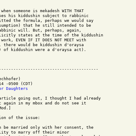
 when someone is mekadesh WITH THAT

kes his kiddushin subject to rabbinic

itted the formula, perhaps we would say

sumption) that he still intended to be

abbinic will. But, perhaps, again,

licitly states at the time of the kiddushin

 work, EVEN IF IT DOES NOT MEET with

, there would be kiddushin d'oraysa

) of kiddushin were a d'oraysa act).

chhofer)

4 -0500 (CDT)

or Daughters
article going out, I thought I had already

t again in my mbox and do not see it

od.]

on of the issue:

n be married only with her consent, the

ity to marry off their minor
