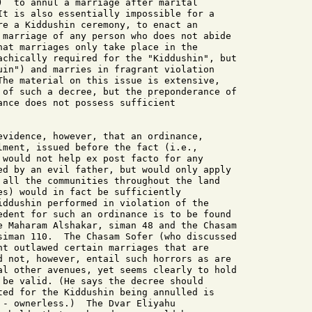
)  to annul a marriage after marital

It is also essentially impossible for a

re a Kiddushin ceremony, to enact an

 marriage of any person who does not abide

hat marriages only take place in the

achically required for the "Kiddushin", but

uin") and marries in fragrant violation

The material on this issue is extensive,

 of such a decree, but the preponderance of

ance does not possess sufficient

evidence, however, that an ordinance,

lment, issued before the fact (i.e.,

 would not help ex post facto for any

ed by an evil father, but would only apply

 all the communities throughout the land

es) would in fact be sufficiently

iddushin performed in violation of the

edent for such an ordinance is to be found

e Maharam Alshakar, siman 48 and the Chasam

siman 110.  The Chasam Sofer (who discussed

nt outlawed certain marriages that are

d not, however, entail such horrors as are

al other avenues, yet seems clearly to hold

 be valid. (He says the decree should

ted for the Kiddushin being annulled is

 - ownerless.)  The Dvar Eliyahu
