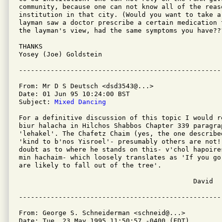
community, because one can not know all of the reas
institution in that city. (Would you want to take a
layman saw a doctor prescribe a certain medication 
the layman's view, had the same symptoms you have???
THANKS                                             
Yosey (Joe) Goldstein                              
From: Mr D S Deutsch <dsd3543@...>

Date: 01 Jun 95 10:24:00 BST

Subject: 
Mixed Dancing
For a definitive discussion of this topic I would r
biur halacha in Hilchos Shabbos Chapter 339 paragrap
'lehakel'. The Chafetz Chaim (yes, the one described
'kind to b'nos Yisroel'- presumably others are not!)
doubt as to where he stands on this- v'chol hapoire
min hachaim- which loosely translates as 'If you go
are likely to fall out of the tree'.

                                            David

From: George S. Schneiderman <schneid@...>

Date: Tue, 23 May 1995 11:50:57 -0400 (EDT)
