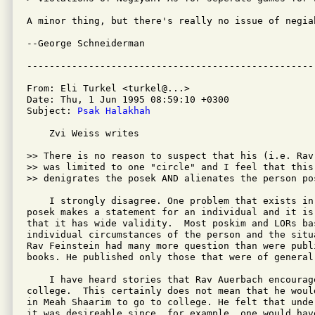
A minor thing, but there's really no issue of negia
--George Schneiderman

From: Eli Turkel <turkel@...>

Date: Thu, 1 Jun 1995 08:59:10 +0300

Subject: 
Psak Halakhah
    Zvi Weiss writes 

>> There is no reason to suspect that his (i.e. Rav
>> was limited to one "circle" and I feel that this 
>> denigrates the posek AND alienates the person pos
    I strongly disagree. One problem that exists in
posek makes a statement for an individual and it is
that it has wide validity.  Most poskim and LORs ba
individual circumstances of the person and the situ
Rav Feinstein had many more question than were publi
books. He published only those that were of general 
    I have heard stories that Rav Auerbach encourag
college.  This certainly does not mean that he woul
in Meah Shaarim to go to college. He felt that unde
it was desireable since, for example, one would have