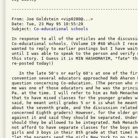
From: Joe Goldstein <vip0280@...>

Date: Tue, 23 May 95 10:55:20 

Subject: 
Co-educational schools
In response to all of the articles and the discussio
Co-educational schools. (Volume 19 #40 Which I recei
wanted to reply to earlier postings but I have waite
until I was able to speak to the person and verify 
this story. I Guess it is MIN HASHOMAYIM, "fate" tha
re-posted today!)

   In the late 50's or early 60's at one of the firs
convention several educators approached Reb Aharon 
question concerning Co-education. (The person who r
me was one of those educators and he was the princi
Pa. at the time. I will refer to him as Reb Menache
that to have mixed classes for the younger grades w
said, he meant until grades 5 or 6 is what he meant
about the seventh grade, and the discussion related 
concerned Eighth graders) However, for the older gr
against it and said they should be separated. Under 
should they be allowed to be integrated. Reb Menach
not afford to have separate classes for the boys an
girls and 3 boys in their 8th grade at that time) R
"let the parents send the girls New York to go to s