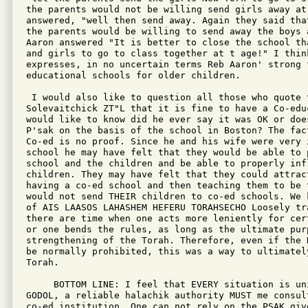
the parents would not be willing send girls away at
answered, "well then send away. Again they said tha
the parents would be willing to send away the boys a
Aaron answered "It is better to close the school th
and girls to go to class together at t age!" I think
expresses, in no uncertain terms Reb Aaron' strong 
educational schools for older children.

 I would also like to question all those who quote t
Solevaitchick ZT"L that it is fine to have a Co-edu
would like to know did he ever say it was OK or doe
P'sak on the basis of the school in Boston? The fac
Co-ed is no proof. Since he and his wife were very i
school he may have felt that they would be able to 
school and the children and be able to properly infl
children. They may have felt that they could attrac
having a co-ed school and then teaching them to be 
would not send THEIR children to co-ed schools. We 
of AIS LAASOS LAHASHEM HEFERU TORAHSECHO Loosely tra
there are time when one acts more leniently for cer
or one bends the rules, as long as the ultimate pur
strengthening of the Torah. Therefore, even if the 
be normally prohibited, this was a way to ultimately
Torah.

     BOTTOM LINE: I feel that EVERY situation is un
GODOL, a reliable halachik authority MUST me consul
co-ed institution. One can not rely on the PSAK give