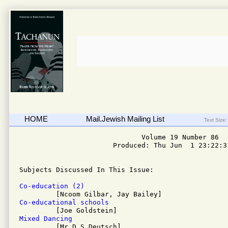
HOME
Mail.Jewish Mailing List
Text Size:
                              Volume 19 Number 86

                       Produced: Thu Jun  1 23:22:31
Subjects Discussed In This Issue: 

Co-education (2)
Co-educational schools
Mixed Dancing