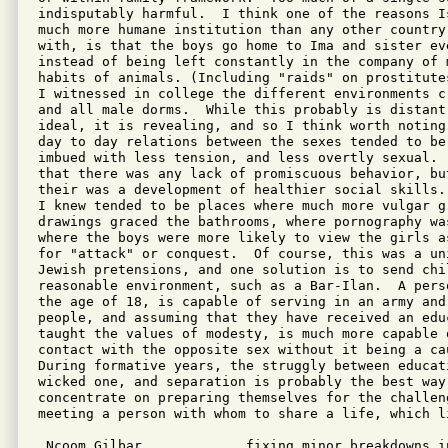
indisputably harmful.  I think one of the reasons Is
much more humane institution than any other country
with, is that the boys go home to Ima and sister eve
instead of being left constantly in the company of 
habits of animals. (Including "raids" on prostitute
I witnessed in college the different environments c
and all male dorms.  While this probably is distant
ideal, it is revealing, and so I think worth noting
day to day relations between the sexes tended to be 
imbued with less tension, and less overtly sexual. 
that there was any lack of promiscuous behavior, bu
their was a development of healthier social skills.
I knew tended to be places where much more vulgar g
drawings graced the bathrooms, where pornography wa
where the boys were more likely to view the girls a
for "attack" or conquest.  Of course, this was a un
Jewish pretensions, and one solution is to send chil
reasonable environment, such as a Bar-Ilan.  A pers
the age of 18, is capable of serving in an army and 
people, and assuming that they have received an educ
taught the values of modesty, is much more capable 
contact with the opposite sex without it being a cau
During formative years, the struggly between educat
wicked one, and separation is probably the best way 
concentrate on preparing themselves for the challeng
meeting a person with whom to share a life, which li
 Ncoom Gilbar             fixing minor breakdowns i