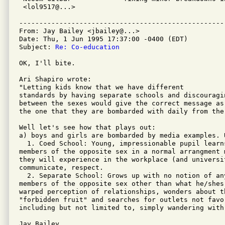
 <lol9517@...>                                      
---------------------------------------------------
From: Jay Bailey <jbailey@...>

Date: Thu, 1 Jun 1995 17:37:00 -0400 (EDT)

Subject: 
Re: Co-education
OK, I'll bite.

Ari Shapiro wrote:

"Letting kids know that we have different

standards by having separate schools and discouragin
between the sexes would give the correct message as 
the one that they are bombarded with daily from the 
Well let's see how that plays out:

a) boys and girls are bombarded by media examples. 
  1. Coed School: Young, impressionable pupil learn
members of the opposite sex in a normal arrangment m
they will experience in the workplace (and universi
communicate, respect.

  2. Separate School: Grows up with no notion of an
members of the opposite sex other than what he/shes 
warped perception of relationships, wonders about t
"forbidden fruit" and searches for outlets not favor
including but not limited to, simply wandering with 
Jay Bailey
