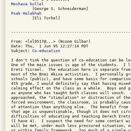
Moshava kollel
Psak Halakhah

         [Eli Turkel]

From: <lol9517@...> (Ncoom Gilbar)

Date: Thu,  1 Jun 95 12:27:14 PDT

Subject: 
Co-education
I don't tink the question of co-education can be loo
One of the main issues is age of the students.  I l
Eretz Yisrael.  The education here is separate from
most of the Bnei Akiva activities.  I personally gr
schools (public), and have some basis for compariso
4th grade, I would definitely say that having mixed 
calming effect on the class as a whole.  Boys and g
as anyone who has taught both classes will vouch.  A
approached, the "stimulation" or distraction of the
forced environment, the classroom, is probably caus
of attention than anything else.  The benefit from 
that age is unquestionable, though it does not circu
difficulties of educating and teaching Derech Eretz
(I have 4).  I suspect the need for some contact wi
will be met, under much less pressured situation, o
or within family framework.  Too much of a single-se