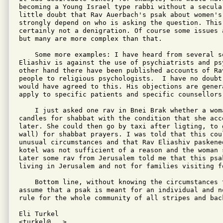
becoming a Young Israel type rabbi without a secula
little doubt that Rav Auerbach's psak about women's 
strongly depend on who is asking the question. This
certainly not a denigration. Of course some issues 
but many are more complex than that.

    Some more examples: I have heard from several so
Eliashiv is against the use of psychiatrists and ps
other hand there have been published accounts of Rav
people to religious psychologists.  I have no doubt
would have agreed to this. His objections are genera
apply to specific patients and specific counsellors.
    I just asked one rav in Bnei Brak whether a woma
candles for shabbat with the condition that she acce
later. She could then go by taxi after ligting, to 
wall) for shabbat prayers. I was told that this cou
unusual circumstances and that Rav Eliashiv paskene
kotel was not sufficient of a reason and the woman 
Later some rav from Jerusalem told me that this psa
living in Jerusalem and not for families visiting f
    Bottom line, without knowing the circumstances 
assume that a psak is meant for an individual and n
rule for the whole community of all stripes and back
Eli Turkel

<turkel@...>
