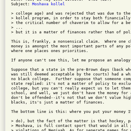
Subject: 
Moshava kollel
> college age) and was rejected that was due to the
> kollel program, in order to stay both financially
> the critical number of chaverim to allow for a be
> ...

> but it is a matter of finances rather than of poli
This is, frankly, a nonsensical claim.  Where one c
money is amongst the most important parts of any po
where one places ones priorities.  

If anyone can't see this, let me propose an analogy:
Suppose that a state in the pre-Brown days (back wh
was still deemed acceptable by the courts) had a wh
no black college.  Further suppose that someone comp
state replied: it's not a matter of policy to exclud
college, but you can't really expect us to let them 
school, and well, we just don't have the money for 
don't be offended--it's not that we don't value high
blacks, its's just a matter of finances.

The bottom line is this: where you put your money IS
> do), but the fact of the matter is that hockey, p
> Moshava, is full contact sport that would in all 
> violations of Negiyah. As for seperate games for 