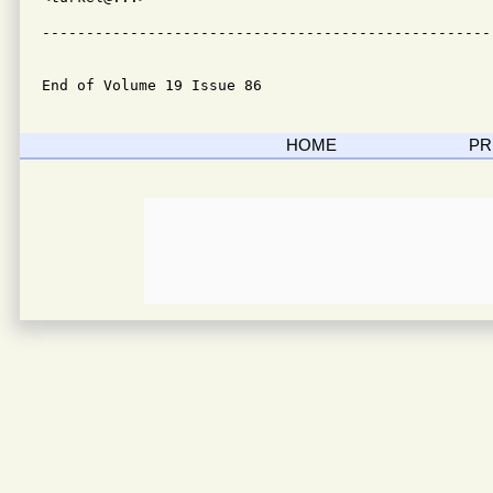
---------------------------------------------------
End of Volume 19 Issue 86
HOME
PR