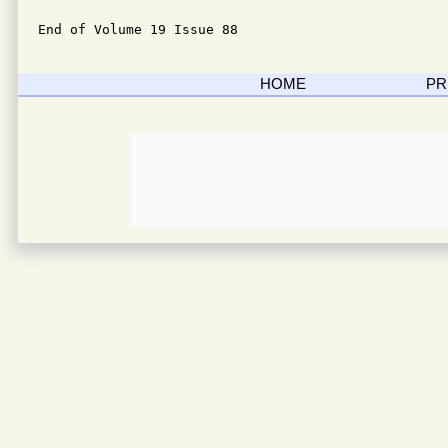
End of Volume 19 Issue 88
HOME
PR