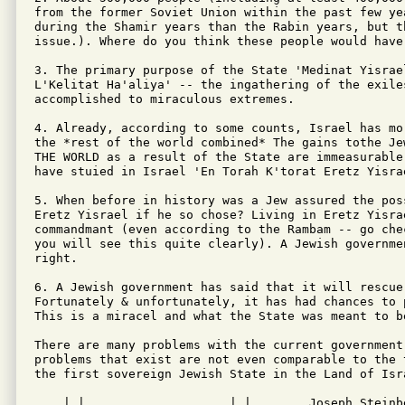
from the former Soviet Union within the past few ye
during the Shamir years than the Rabin years, but t
issue.). Where do you think these people would have 
3. The primary purpose of the State 'Medinat Yisrael
L'Kelitat Ha'aliya' -- the ingathering of the exiles
accomplished to miraculous extremes.

4. Already, according to some counts, Israel has mo
the *rest of the world combined* The gains tothe Je
THE WORLD as a result of the State are immeasurable
have stuied in Israel 'En Torah K'torat Eretz Yisrae
5. When before in history was a Jew assured the pos
Eretz Yisrael if he so chose? Living in Eretz Yisrae
commandmant (even according to the Rambam -- go che
you will see this quite clearly). A Jewish governme
right.

6. A Jewish government has said that it will rescue 
Fortunately & unfortunately, it has had chances to 
This is a miracel and what the State was meant to be
There are many problems with the current government
problems that exist are not even comparable to the 
the first sovereign Jewish State in the Land of Isr
    | | ___  ___  ___ _ __ | |__      Joseph Steinbe