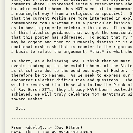
comments where I expressed serious reservations abo
Halachic establishemnt has NOT seen fit to commemor
a meaningful way (from a religious perspective).  S
that the current Poskim are more interested in expl
commemorate Yom Ha'Atzmaut in a particular fashion 
as to how to properly celebrate this day.  It is be
of this halachic guidance that we get the emotional
that this poster has addressed.  To admit that my "
may be cogent and then to summarily dismiss it is e
emotional mish-mash that is counter to the rigorous
a basis to refute the arguement, *that* is what shou
In short, as a believing Jew, I think that we must 
events leading up to the establishment of the State
as it is) are due to the wondrous ways of Hashem.  O
therefore be to Hashem.  As we seek to express our 
encounter Halachic difficulties and quesitons.  The
will be resolved (for those who follow the P'sak of
of Rav Goren ZT"L, they already HAVE been resolved).
achieved, we will truly celebrate Yom Ha'Atzmaut wi
toward Hashem.

--Zvi.

From: <dovle@...> (Dov Ettner)

Date: Thu, 1 Jun 95 09:46:38 +0300
