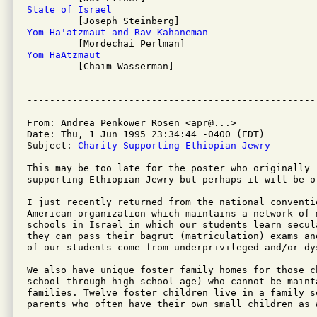
State of Israel
Yom Ha'atzmaut and Rav Kahaneman
Yom HaAtzmaut

         [Chaim Wasserman]

From: Andrea Penkower Rosen <apr@...>

Date: Thu, 1 Jun 1995 23:34:44 -0400 (EDT)

Subject: 
Charity Supporting Ethiopian Jewry
This may be too late for the poster who originally 
supporting Ethiopian Jewry but perhaps it will be o
I just recently returned from the national conventi
American organization which maintains a network of 
schools in Israel in which our students learn secul
they can pass their bagrut (matriculation) exams an
of our students come from underprivileged and/or dy
We also have unique foster family homes for those c
school through high school age) who cannot be maint
families. Twelve foster children live in a family s
parents who often have their own small children as w