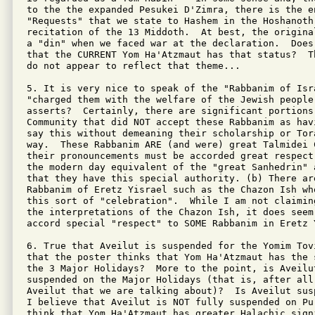
to the the expanded Pesukei D'Zimra, there is the en
"Requests" that we state to Hashem in the Hoshanoth 
recitation of the 13 Middoth.  At best, the origina
a "din" when we faced war at the declaration.  Does 
that the CURRENT Yom Ha'Atzmaut has that status?  T
do not appear to reflect that theme...

5. It is very nice to speak of the "Rabbanim of Isra
"charged them with the welfare of the Jewish people"
asserts?  Certainly, there are significant portions 
Community that did NOT accept these Rabbanim as hav
say this without demeaning their scholarship or Tor
way.  These Rabbanim ARE (and were) great Talmidei 
their pronouncements must be accorded great respect
the modern day equivalent of the "great Sanhedrin" 
that they have this special authority. (b) There ar
Rabbanim of Eretz Yisrael such as the Chazon Ish wh
this sort of "celebration".  While I am not claimin
the interpretations of the Chazon Ish, it does seem
accord special "respect" to SOME Rabbanim in Eretz 
6. True that Aveilut is suspended for the Yomim Tov
that the poster thinks that Yom Ha'Atzmaut has the 
the 3 Major Holidays?  More to the point, is Aveilu
suspended on the Major Holidays (that is, after all
Aveilut that we are talking about)?  Is Aveilut sus
I believe that Aveilut is NOT fully suspended on Pu
think that Yom Ha'Atzmaut has greater Halachic sign