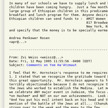
In many of our schools we have to supply lunch and 
children have been coming hungry.  Just a few month
large group of Ethiopian children in this predicame
breakfast and lunch program for them. Anyone desirin
Ethiopian children can send funds to :  AMIT Women

                                        817 Broadway
                                        New York, N.
and specify that the money is to be specially earmar
Andrea Penkower Rosen

<apr@...>

From: Zvi Weiss <weissz@...>

Date: Fri, 12 May 1995 11:55:56 -0400 (EDT)

Subject: 
Comments on Yom Ha'Atzmaut
I feel that Mr. Hornstein's response to me requires 
1. I stated that we recognize the gratitude toward 
this great opportunity.  Mr. Hornstein appears to fe
terribly objectionable because I do not recognize t
the Jews who worked to establish the Medina.  Let m
we celebrate ANY major event in Judaism, the focus 
*on Hashem* and NOT on our own achievements.  Look 
"And You put his evil intent back on his head and t
mention of the battle of the Jews at all... (Chanuk
strong over to the weak and the many to the few....