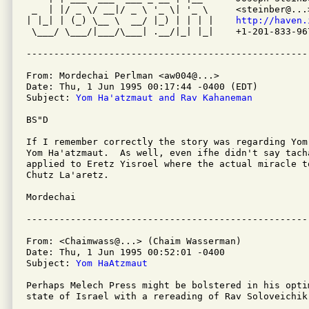
 _  | |/ _ \/ __|/ _ \ '_ \| '_ \     <steinber@...>
| |_| | (_) \__ \  __/ |_) | | | |    
http://haven.
 \___/ \___/|___/\___| .__/|_| |_|    +1-201-833-967
From: Mordechai Perlman <aw004@...>

Date: Thu, 1 Jun 1995 00:17:44 -0400 (EDT)

Subject: 
Yom Ha'atzmaut and Rav Kahaneman
BS"D

If I remember correctly the story was regarding Yom
Yom Ha'atzmaut.  As well, even ifhe didn't say tach
applied to Eretz Yisroel where the actual miracle t
Chutz La'aretz.

Mordechai

From: <Chaimwass@...> (Chaim Wasserman)

Date: Thu, 1 Jun 1995 00:52:01 -0400

Subject: 
Yom HaAtzmaut
Perhaps Melech Press might be bolstered in his opti
state of Israel with a rereading of Rav Soloveichik