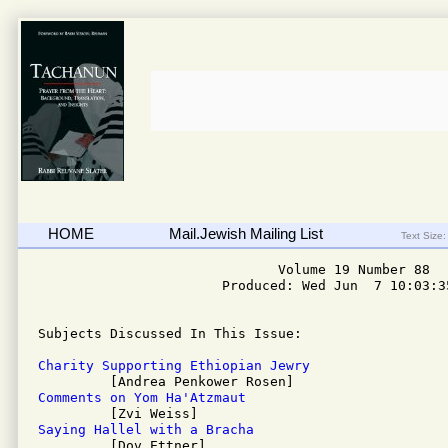
HOME
Mail.Jewish Mailing List
Text Size:
                              Volume 19 Number 88

                       Produced: Wed Jun  7 10:03:35
Subjects Discussed In This Issue: 

Charity Supporting Ethiopian Jewry
Comments on Yom Ha'Atzmaut
Saying Hallel with a Bracha