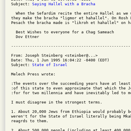
Subject: 
Saying Hallel with a Bracha
  When the Sefardim recite the entire Hallel as we 
they make the bracha "ligmor et hahallel". On Rosh 
Pesach the bracha made is "likroh et hahallel" on ha
  Best Wishes to everyone for a Chag Sameach

  Dov Ettner

From: Joseph Steinberg <steinber@...>

Date: Thu, 1 Jun 1995 16:04:22 -0400 (EDT)

Subject: 
State of Israel
Melech Press wrote:

:The events over the succeeding years have at least
:of this state to even approximate that which the J
:for for two millennia and have inevitably led to m
I must disagree in the strongest terms.

1. About 20,000 Jews from Ethiopia would probably be
weren't for the State of Israel literally being Mka
reagrds to them.

2. About 500,000 people (including at least 400,000