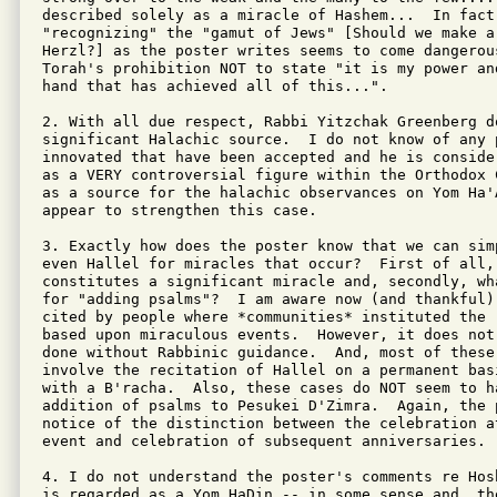
described solely as a miracle of Hashem...  In fact 
"recognizing" the "gamut of Jews" [Should we make a
Herzl?] as the poster writes seems to come dangerous
Torah's prohibition NOT to state "it is my power an
hand that has achieved all of this...".

2. With all due respect, Rabbi Yitzchak Greenberg d
significant Halachic source.  I do not know of any 
innovated that have been accepted and he is conside
as a VERY controversial figure within the Orthodox 
as a source for the halachic observances on Yom Ha'A
appear to strengthen this case.

3. Exactly how does the poster know that we can simp
even Hallel for miracles that occur?  First of all, 
constitutes a significant miracle and, secondly, wh
for "adding psalms"?  I am aware now (and thankful) 
cited by people where *communities* instituted the 
based upon miraculous events.  However, it does not
done without Rabbinic guidance.  And, most of these 
involve the recitation of Hallel on a permanent bas
with a B'racha.  Also, these cases do NOT seem to ha
addition of psalms to Pesukei D'Zimra.  Again, the p
notice of the distinction between the celebration at
event and celebration of subsequent anniversaries.

4. I do not understand the poster's comments re Hos
is regarded as a Yom HaDin -- in some sense and, th