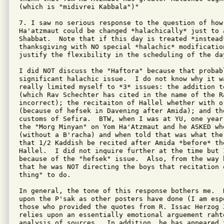
(which is "midivrei Kabbala")"

7. I saw no serious response to the question of how 
Ha'atzmaut could be changed *halachically* just to a
Shabbat.  Note that if this day is treated *instead
thanksgiving with NO special *halachic* modificatio
justify the flexibility in the scheduling of the day
I did NOT discuss the "Haftora" because that probabl
significant halachic issue.  I do not know why it w
really limited myself to *3* issues: the addition t
(which Rav Schechter has cited in the name of the Ra
incorrect); the recitaiton of Hallel whether with o
(because of hefsek in Davening after Amida); and th
customs of Sefira.  BTW, when I was at YU, one year
the "Morg Minyan" on Yom Ha'Atzmaut and he ASKED wh
(without a B'racha) and when told that was what the
that 1/2 Kaddish be recited after Amida *before* the
Hallel.  I did not inquire further at the time but 
because of the "hefsek" issue.  Also, from the way 
that he was NOT directing the boys that recitation 
thing" to do.

In general, the tone of this response bothers me.  
upon the P'sak as other posters have done (I am esp
those who provided the quotes from R. Issac Herzog 
relies upon an essentially emotional arguement raht
analysis of sources.  In addition, he has appeared 