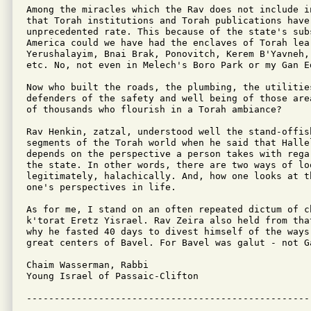
Among the miracles which the Rav does not include i
that Torah institutions and Torah publications have 
unprecedented rate. This because of the state's sub
America could we have had the enclaves of Torah lear
Yerushalayim, Bnai Brak, Ponovitch, Kerem B'Yavneh, 
etc. No, not even in Melech's Boro Park or my Gan Ed
Now who built the roads, the plumbing, the utilities
defenders of the safety and well being of those are
of thousands who flourish in a Torah ambiance?

Rav Henkin, zatzal, understood well the stand-offis
segments of the Torah world when he said that Halle
depends on the perspective a person takes with rega
the state. In other words, there are two ways of lo
legitimately, halachically. And, how one looks at t
one's perspectives in life.

As for me, I stand on an often repeated dictum of ch
k'torat Eretz Yisrael. Rav Zeira also held from tha
why he fasted 40 days to divest himself of the ways
great centers of Bavel. For Bavel was galut - not Ga
Chaim Wasserman, Rabbi

Young Israel of Passaic-Clifton 

---------------------------------------------------