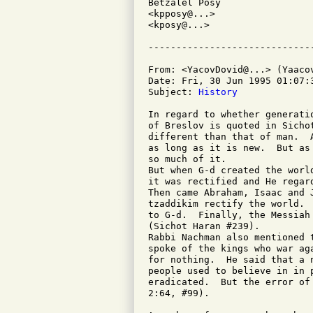
Betzalel Posy

<kpposy@...>

<kposy@...>

From: <YacovDovid@...> (Yaacov
Date: Fri, 30 Jun 1995 01:07:3
Subject: 
History
In regard to whether generati
of Breslov is quoted in Sicho
different than that of man.  
as long as it is new.  But as
so much of it.

But when G-d created the worl
it was rectified and He regard
Then came Abraham, Isaac and 
tzaddikim rectify the world. 
to G-d.  Finally, the Messiah
(Sichot Haran #239).

Rabbi Nachman also mentioned 
spoke of the kings who war ag
for nothing.  He said that a 
people used to believe in in 
eradicated.  But the error of
2:64, #99).
