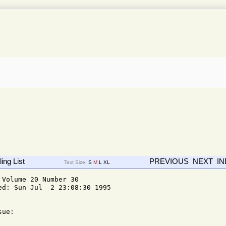
ing List
PREVIOUS
NEXT
I
Text Size:
S
M
L
XL
Volume 20 Number 30

d: Sun Jul  2 23:08:30 1995

ue: 
