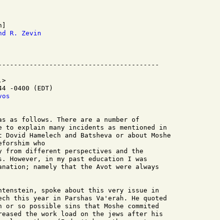
nd R. Zevin
>

4 -0400 (EDT)

vos
as as follows. There are a number of 

e to explain many incidents as mentioned in 

t Dovid Hamelech and Batsheva or about Moshe 

forshim who 

y from different perspectives and the 

s. However, in my past education I was 

anation; namely that the Avot were always 

htenstein, spoke about this very issue in

ech this year in Parshas Va'erah. He quoted

n or so possible sins that Moshe commited

reased the work load on the jews after his
