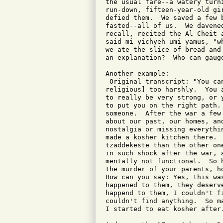
the usual fare--a watery turn
run-down, fifteen-year-old gi
defied them.  We saved a few 
fasted--all of us.  We davene
recall, recited the Al Cheit 
said mi yichyeh umi yamus, "w
we ate the slice of bread and
an explanation?  Who can gaug
Another example:

 Original transcript: "You ca
religious] too harshly.  You 
to really be very strong, or 
to put you on the right path.
someone.  After the war a few
about our past, our homes, an
nostalgia or missing everythi
made a kosher kitchen there. 
tzaddekeste than the other on
in such shock after the war, 
mentally not functional.  So 
the murder of your parents, h
How can you say: Yes, this wa
happened to them, they deserv
happend to them, I couldn't f
couldn't find anything.  So m
I started to eat kosher after.