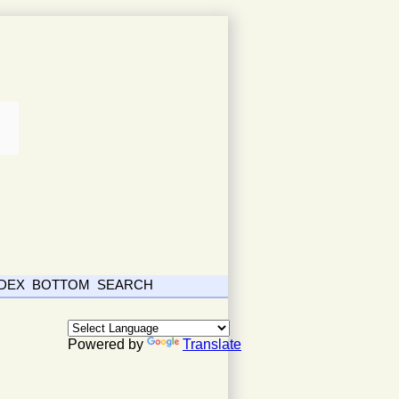
NDEX
BOTTOM
SEARCH
Powered by
Translate