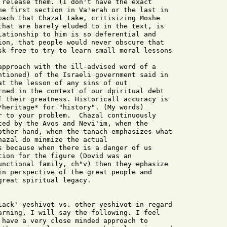
 release them. (I don't have the exact

he first section in Va'erah or the last in

oach that Chazal take, critisizing Moshe

that are barely eluded to in the text, is

lationship to him is so deferential and

ion, that people would never obscure that

sk free to try to learn small moral lessons

approach with the ill-advised word of a

ntioned) of the Israeli government said in

at the lesson of any sins of out

rned in the context of our dpiritual debt

f their greatness. Historicall accuracy is

*heritage* for "history". (My words)

r to your problem.  Chazal continuously

ted by the Avos and Nevi'im, when the

other hand, when the tanach emphasizes what

azal do minmize the actual

s because when there is a danger of us

tion for the figure (Dovid was an

unctional family, ch"v) then they ephasize

in perspective of the great people and

reat spiritual legacy.

lack' yeshivot vs. other yeshivot in regard

arning, I will say the following. I feel

 have a very close minded approach to
