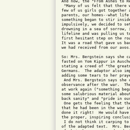
And now, the "From Ashes to Re
 "Many of us felt that there 
few of us girls got together 
parents, our homes--what life
something began to stir insid
impulsively, we decided to se
drowning in a sea of sorrow, 
lifeline and was pulling us t
first hesitant step on the ro
It was a road that gave us ba
we had received from our avos.
So: Mrs. Bergstein says she c
fasted on Yom Kippur in Ausch
stating a creed of "the great
Germans.  The adaptor also im
adding some tears to her praye
 And Mrs. Bergstein says she 
observance after the war.  Th
at work again ("something beg
some salubrious material abou
back sanity" and "pride in our
 One gets the feeling that th
that he had been in the war i
done it right!  He would have
the proper, inspiring conclusi
 I do not think it carping to
of the adapted text.  Mrs. Be