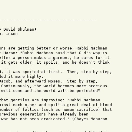
 Dovid Shulman)

3 -0400

ons are getting better or worse, Rabbi Nachman

t Haran: "Rabbi Nachman said that G-d's way is

After a person makes a garment, he cares for it

 it gets older, it spoils, and he doesn't think

d, it was spoiled at first.  Then, step by step,

ed it more highly.

Jacob, and afterward Moses.  Step by step,

 Continuously, the world becomes more precious

 will come and the world will be perfected"

that gentiles are improving: "Rabbi Nachman

ainst each other and spill a great deal of blood

number of follies (such as human sacrifice) that

previous generations have already been

 war has not been eradicated." (Chayei Moharan
