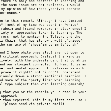
 there is only one approach to learning and

 the same issue are not explored. I would

 my opinion of how these yeshivot operate

eriences."

on to this remark. Although I have limited 

s" [most of my time was spent in "white" 

 rabeim and friend were/are in black ones] I 

riety of approaches taken to learning. The 

rrers, not to mention the Telzers and the 

tz Chaim, that has its own, well ,"unique" 

the surface of "shevi'im panim la'torah" 

d critical approach. Critical thinking is 

tively, with the understanding that torah is 

and our stongest connection to Him. It is an 

he fundimental appoach of critisism is with 

 prove it right!" not "i don't understand. 

viously draws a strong emotional reaction. I 

nd more of the "party line" when learning 

al type subject than when learning gemarah/ 

approach.

. (please send via private email)
