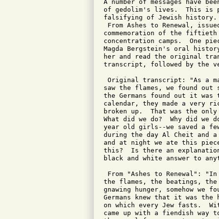
A number of messages have bee
of gedolim's lives.  This is 
falsifying of Jewish history.
 From Ashes to Renewal, issue
commemoration of the fiftieth
concentration camps.  One pie
Magda Bergstein's oral histor
her and read the original tra
transcript, followed by the v
 Original transcript: "As a m
saw the flames, we found out 
the Germans found out it was 
calendar, they made a very ri
broken up.  That was the only
What did we do?  Why did we d
year old girls--we saved a fe
during the day Al Cheit and a
and at night we ate this piec
this?  Is there an explanatio
black and white answer to anyt
 From "Ashes to Renewal": "In
the flames, the beatings, the
gnawing hunger, somehow we fo
Germans knew that it was the 
on which every Jew fasts.  Wi
came up with a fiendish way t