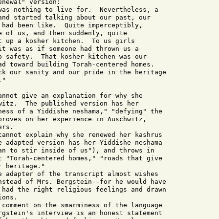
newal" version:

was nothing to live for.  Nevertheless, a

and started talking about our past, our

 had been like.  Quite imperceptibly,

e of us, and then suddenly, quite

t up a kosher kitchen.  To us girls

it was as if someone had thrown us a

o safety.  That kosher kitchen was our

ad toward building Torah-centered homes.

ck our sanity and our pride in the heritage

"

annot give an explanation for why she

witz.  The published version has her

ness of a Yiddishe neshama," "defying" the

proves on her experience in Auschwitz,

rs.

cannot explain why she renewed her kashrus

e adapted version has her Yiddishe neshama

an to stir inside of us"), and throws in

t "Torah-centered homes," "roads that give

 heritage."

e adapter of the transcript almost wishes

nstead of Mrs. Bergstein--for he would have

 had the right religious feelings and drawn

ons.

 comment on the smarminess of the language

rgstein's interview is an honest statement
