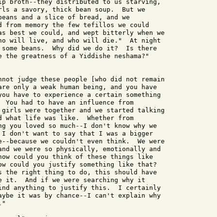
ip broth--they distributed to us starving,

rls a savory, thick bean soup.  But we

beans and a slice of bread, and we

d from memory the few tefillos we could

as best we could, and wept bitterly when we

ho will live, and who will die."  At night

 some beans.  Why did we do it?  Is there

e the greatness of a Yiddishe neshama?"

nnot judge these people [who did not remain

are only a weak human being, and you have

you have to experience a certain something

  You had to have an influence from

 girls were together and we started talking

d what life was like.  Whether from

ng you loved so much--I don't know why we

 I don't want to say that I was a bigger

e--because we couldn't even think.  We were

and we were so physically, emotionally and

how could you think of these things like

ow could you justify something like that?

s the right thing to do, this should have

e it.  And if we were searching why it

ind anything to justify this.  I certainly

aybe it was by chance--I can't explain why

"
