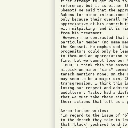
first attempt to get Paroh to
reference, but it is either t
Shemot) He said that the appr
Rabenu for minor infractions 
only because their overall re
appreciative of his contribut
with nitpicking, and it is ri
from his treatment.

 However, he contrasted that 
particular member (no name me
the Knesset. He emphasised th
progenitors could only be lea
to them and an appreciation o
fine, but we cannot lose our 
 IMHO, I think this the answe
nitpick on minor "sins" commi
tanach mentions none. On the 
may seem to be a major sin, Ch
transgression. I think this i
losing our respect and admira
audulterer, Yackov had a disf
that we must take these sins 
their actions that left us a g
Avrom further writes: 

"In regard to the issue of 'b
to the derech they take to le
that 'black' yeshivot tend to