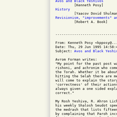
Avos and Black Yeshivos
History
Revisionism, "improvements" a

         [Robert A. Book]

From: Kenneth Posy <kpposy@...
Date: Thu, 29 Jun 1995 14:58:4
Subject: 
Avos and Black Yeshi
Avrom Forman writes:

"My point for the past post w
rishoni, and achronim who com
the Torah. Whether it be abou
hitting the Selah there are me
will come to explain the stor
'correctness' of their action
always given a one sided expl
correct."

My Rosh Yeshiva, R. Ahron Lic
his weekly Shalosh Seudot spe
the medrash that lists fiftee
by complaining that Paroh inc