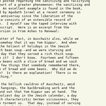
n posted regarding the sanitizing and falsifying

part of a greater phenomenon: the sanitizing and

  An excellent example is found in the book,

d by Agudath Israel at a recent ceremony in

 anniversay since the liberation of the

ce consists of an ostensible record of

y.  I myself saw the taped interview with

nscript.  Here is an excerpt from the

ersion in From Ashes to Renewal: 

atter of fact, in Auschwitz also, while we

somehow that it was Yom Kippur.  And when

the holiest of holidays in the Jewish

ch bean soup--and we were starving and

 day that they served a rich thick soup.

o it?  I don't know.  Fourteen and fifteen

w beans with a slice of bread and we said

 few things that somebody remembered there,

e of bread and some beans.  Why did we do

n?  Is there an explanation?  There is no

hing."

 the hellish cauldron of Auschwitz, amid

 hangings, the backbreaking work and the

und out that Yom Kippur was at hand.  The

holiest day in the Jewish calendar, a day

th characteristic German viciousness, they

o torment us.  That day, instead of serving
