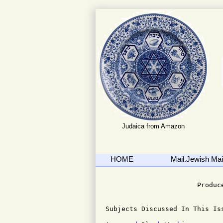
Judaica from Amazon
HOME
Mail.Jewish Mail
                              
                       Produce
Subjects Discussed In This Iss