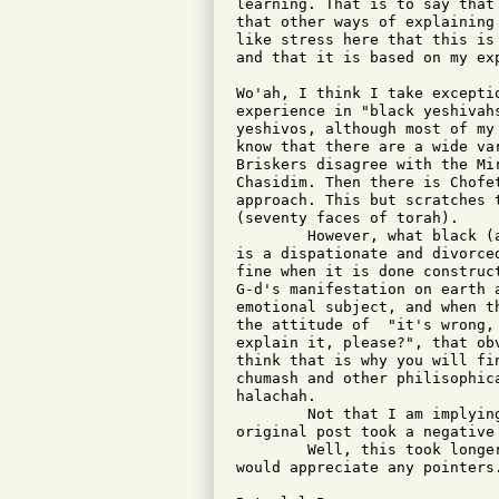
learning. That is to say that
that other ways of explaining
like stress here that this is
and that it is based on my exp
Wo'ah, I think I take excepti
experience in "black yeshivah
yeshivos, although most of my
know that there are a wide va
Briskers disagree with the Mi
Chasidim. Then there is Chofe
approach. This but scratches 
(seventy faces of torah).

	However, what black (and I hope white ones also) are not open to 

is a dispationate and divorce
fine when it is done construc
G-d's manifestation on earth 
emotional subject, and when t
the attitude of  "it's wrong,
explain it, please?", that ob
think that is why you will fi
chumash and other philisophic
halachah.

	Not that I am implying that you or the rabanim you quoted in your 

original post took a negative 
	Well, this took longer than expected. This is my first post, so I 

would appreciate any pointers