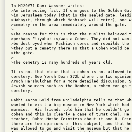
In MJ20#71 Dani Wassner writes:

>An interesting fact. If one goes to the Golden Gat
>in Jeruslaem today (that is the sealed gate, leadi
>Habayit, through which Mashiach will enter), one wi
>cemetry in the area immediately around the gate.

>

>The reason for this is that the Muslims believed th
>perhaps Eliyahu) is/was a Cohen. They did not want
>be destroyed when Mashiach comes and rebuilds the 
>they put a cemetry there so that a Cohen would be 
>the gate.

>

>The cemetry is many hundreds of years old.

It is not that clear that a cohen is not allowed to
cemetery. See Yoreh Deah 372b where the two opinion
Aruch Ha'shulchan for a more detailed discussion. S
Jewish sources such as the Rambam, a cohen can go th
cemetery.

Rabbi Aaron Gold from Philadelphia tells me that wh
wanted to visit a big museum in New York which had i
mummies.  His friends told him that he couldn't go 
cohen and this is clearly a case of tumat ohel. He a
teacher, Rabbi Moshe Feinstein about it and R. Fein
there are two opinions of this subject, and that he
was allowed to go and visit the museum but that he s