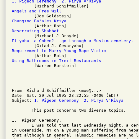
1. Pigeon Ceremony  2. Pirya V'Rivya
Angels and Free Will
Changing Ba'alei Kriya
Desecrating Shabbat
Eliyahu- a Cohen? - go through a Muslim cemetery.
Requirement to Marry Young Rape Victim
Using Bathrooms in Treif Restaurants

         [Warren Burstein]

From: Richard Schiffmiller <moe@...>

Date: Sat, 29 Jul 1995 23:22:55 -0400 (EDT)

Subject: 
1. Pigeon Ceremony  2. Pirya V'Rivya
	This post concerns two diverse topics.

1.  Pigeon Ceremony.

	I was told that last Wednesday night, a ceremony was performed

in Oceanside, NY on a young man suffering from hepa
that although in general Talmudic remedies are no lo