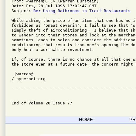
From: <warren@...> (Warren Burstein)

Date: Fri, 28 Jul 1995 17:02:47 GMT

Subject: 
Re: Using Bathrooms in Treif Restaurants
While asking the price of an item that one has no i
forbidden as "onaat devarim", I fail to see that "w
simply theft of airconditioning.  I believe that sh
to wander into their stores and look at the merchand
sometimes leads to sales and consider the additional
conditioning that results from one's opening the doo
body heat a worthwhile investment.

If, of course, there is no chance at all that one w
the store even at a future date, the concern might b
 |warren@         

/ nysernet.org    

---------------------------------------------------
End of Volume 20 Issue 77
HOME
PR