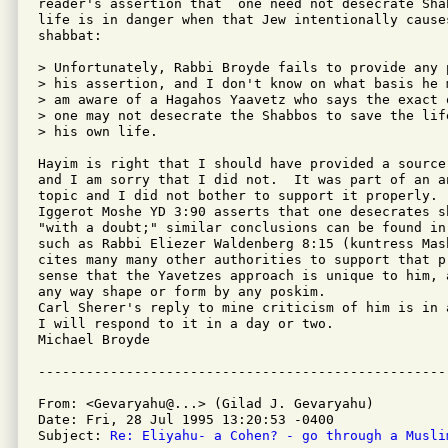
reader's assertion that  one need not desecrate Sha
life is in danger when that Jew intentionally cause
shabbat:

> Unfortunately, Rabbi Broyde fails to provide any 
> his assertion, and I don't know on what basis he 
> am aware of a Hagahos Yaavetz who says the exact 
> one may not desecrate the Shabbos to save the lif
> his own life.

Hayim is right that I should have provided a source
and I am sorry that I did not.  It was part of an a
topic and I did not bother to support it properly. 
Iggerot Moshe YD 3:90 asserts that one desecrates s
"with a doubt;" similar conclusions can be found in
such as Rabbi Eliezer Waldenberg 8:15 (kuntress Mas
cites many many other authorities to support that p
sense that the Yavetzes approach is unique to him, 
any way shape or form by any poskim.

Carl Sherer's reply to mine criticism of him is in 
I will respond to it in a day or two.

Michael Broyde

From: <Gevaryahu@...> (Gilad J. Gevaryahu)

Date: Fri, 28 Jul 1995 13:20:53 -0400

Subject: 
Re: Eliyahu- a Cohen? - go through a Musli