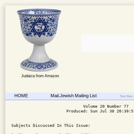
Judaica from Amazon
HOME
Mail.Jewish Mailing List
Text Size:
                              Volume 20 Number 77

                       Produced: Sun Jul 30 20:39:51
Subjects Discussed In This Issue: 
