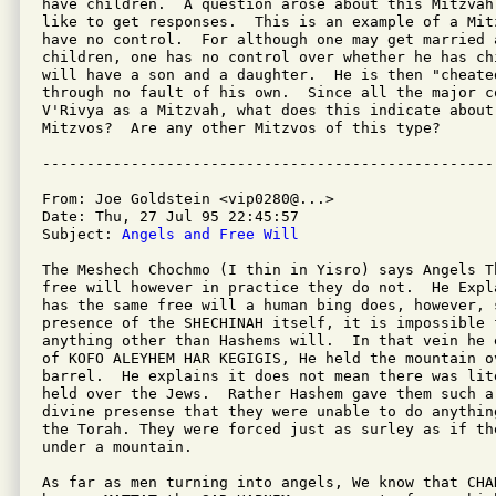
have children.  A question arose about this Mitzvah 
like to get responses.  This is an example of a Mit
have no control.  For although one may get married 
children, one has no control over whether he has chi
will have a son and a daughter.  He is then "cheate
through no fault of his own.  Since all the major c
V'Rivya as a Mitzvah, what does this indicate about 
Mitzvos?  Are any other Mitzvos of this type?

From: Joe Goldstein <vip0280@...>

Date: Thu, 27 Jul 95 22:45:57 

Subject: 
Angels and Free Will
The Meshech Chochmo (I thin in Yisro) says Angels Th
free will however in practice they do not.  He Expl
has the same free will a human bing does, however, 
presence of the SHECHINAH itself, it is impossible f
anything other than Hashems will.  In that vein he 
of KOFO ALEYHEM HAR KEGIGIS, He held the mountain ov
barrel.  He explains it does not mean there was lite
held over the Jews.  Rather Hashem gave them such a
divine presense that they were unable to do anythin
the Torah. They were forced just as surley as if th
under a mountain.

As far as men turning into angels, We know that CHA