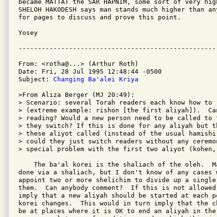
became MATTAT the SAR HAPNIM, some sort of very hig
SHELOH HAKODESH says man stands much higher than an
for pages to discuss and prove this point.

Yosey

From: <rotha@...> (Arthur Roth)

Date: Fri, 28 Jul 1995 12:48:44 -0500

Subject: 
Changing Ba'alei Kriya
>From Aliza Berger (MJ 20:49):

> Scenario: several Torah readers each know how to 
> (extreme example: rishon [the first aliyah]).  Can
> reading? Would a new person need to be called to 
> they switch? If this is done for any aliyah but t
> these aliyot called (instead of the usual hamishi
> could they just switch readers without any ceremon
> special problem with the first two aliyot (kohen, 
    The ba'al korei is the shaliach of the oleh.  M
done via a shaliach, but I don't know of any cases 
appoint two or more shelichim to divide up a single 
them.  Can anybody comment?  If this is not allowed
imply that a new aliyah should be started at each p
korei changes.  This would in turn imply that the c
be at places where it is OK to end an aliyah in the