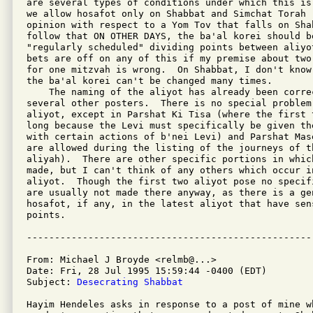
are several types of conditions under which this is
we allow hosafot only on Shabbat and Simchat Torah 
opinion with respect to a Yom Tov that falls on Sha
follow that ON OTHER DAYS, the ba'al korei should be
"regularly scheduled" dividing points between aliyo
bets are off on any of this if my premise about two
for one mitzvah is wrong.  On Shabbat, I don't know
the ba'al korei can't be changed many times.

    The naming of the aliyot has already been correc
several other posters.  There is no special problem
aliyot, except in Parshat Ki Tisa (where the first 
long because the Levi must specifically be given the
with certain actions of b'nei Levi) and Parshat Mas
are allowed during the listing of the journeys of t
aliyah).  There are other specific portions in whic
made, but I can't think of any others which occur in
aliyot.  Though the first two aliyot pose no specif
are usually not made there anyway, as there is a ge
hosafot, if any, in the latest aliyot that have sens
points.

From: Michael J Broyde <relmb@...>

Date: Fri, 28 Jul 1995 15:59:44 -0400 (EDT)

Subject: 
Desecrating Shabbat 
Hayim Hendeles asks in response to a post of mine w