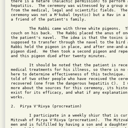
there is a hetare (halachic permission) to perform 
hepatitis.  The ceremony was witnessed by a group o
from the medical, legal and scientific fields.  The
ceremony was not a M'kubal (mystic) but a Rav in a 
a friend of the patient's family.

	The Rabbi came with three white pigeons.  The patient lay on a

couch on his back.  The Rabbi placed the anus of on
the patient's navel.  The idea is that the toxins in
supposed to transfer through the navel to the bird a
Rabbi held the pigeon in place, and after one-and-a-
pigeon died.  He then took a second pigeon and repe
and this pigeon died after twenty minutes.

	It should be noted that the patient is receiving conventional

medical treatments for his illness, so there is no 
here to determine effectiveness of this technique. 
told of two other people who have received the cerem
recovered (one from the dangerous hepatitis C).  I 
more about the sources for this ceremony, its histo
exist for its efficacy, and what if any explanation
works.

2.  Pirya V'Rivya (procreation)

	I participate in a weekly shiur that is currently studying the

Mitzvah of Pirya V'Rivya (procreation).  The Mitzva
men and is fulfilled by having a son and a daughter