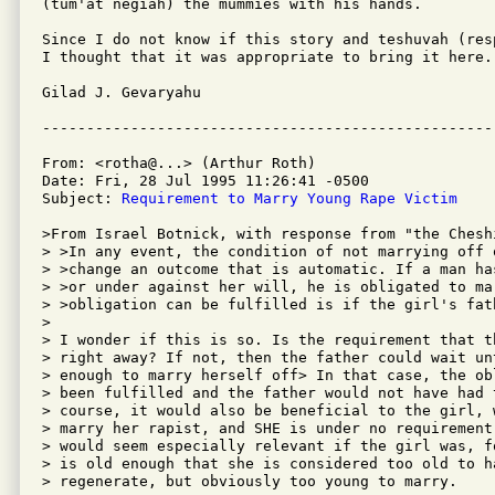
(tum'at negiah) the mummies with his hands.

Since I do not know if this story and teshuvah (res
I thought that it was appropriate to bring it here.

Gilad J. Gevaryahu

From: <rotha@...> (Arthur Roth)

Date: Fri, 28 Jul 1995 11:26:41 -0500

Subject: 
Requirement to Marry Young Rape Victim
>From Israel Botnick, with response from "the Cheshi
> >In any event, the condition of not marrying off 
> >change an outcome that is automatic. If a man ha
> >or under against her will, he is obligated to ma
> >obligation can be fulfilled is if the girl's fat
> 

> I wonder if this is so. Is the requirement that t
> right away? If not, then the father could wait un
> enough to marry herself off> In that case, the ob
> been fulfilled and the father would not have had 
> course, it would also be beneficial to the girl, 
> marry her rapist, and SHE is under no requirement
> would seem especially relevant if the girl was, f
> is old enough that she is considered too old to h
> regenerate, but obviously too young to marry.
