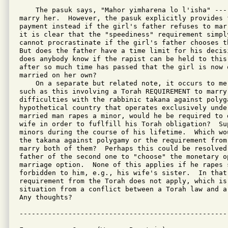
    The pasuk says, "Mahor yimharena lo l'isha" --- 
marry her.  However, the pasuk explicitly provides f
payment instead if the girl's father refuses to mar
it is clear that the "speediness" requirement simply
cannot procrastinate if the girl's father chooses t
But does the father have a time limit for his decis
does anybody know if the rapist can be held to this 
after so much time has passed that the girl is now o
married on her own?

    On a separate but related note, it occurs to me 
such as this involving a Torah REQUIREMENT to marry
difficulties with the rabbinic takana against polyg
hypothetical country that operates exclusively unde
married man rapes a minor, would he be required to 
wife in order to fuflfill his Torah obligation?  Su
minors during the course of his lifetime.  Which wo
the takana against polygamy or the requirement from
marry both of them?  Perhaps this could be resolved
father of the second one to "choose" the monetary o
marriage option.  None of this applies if he rapes s
forbidden to him, e.g., his wife's sister.  In that
requirement from the Torah does not apply, which is 
situation from a conflict between a Torah law and a 
Any thoughts?
