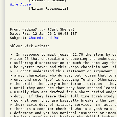
Wife Abuse

         [Miriam Rabinowitz]

From: <adina@...> (Carl Sherer)

Date: Fri, 12 Jan 96 1:09:43 IST

Subject: 
Charedi and Dati
Shlomo Pick writes:

>  In response to mail.jewish 22:70 the items by ca
> item #5 that chareidim are becoming the underclas
> suffering discrimination in much the same way tha
> be "yotzei zava" and this keeps chareidim out- si
>  I don't understand this statememt or arguement. 
> army, chareidim, who do stay out, claim that tora
> only and sole "job" is studying Torah.  Otherwise
> the draft like every other Israeli citizen - they
> until they announce that they have stopped learni
> usually they are drafted for a short period and/o
> duty.  If they leave their full time torah study 
> work at one, they are basically breaking the law 
> their civic duty of military service.  in fact, e
> there is a computer check of who is a yeshiva stud
> deferment and yet has national insurance or income