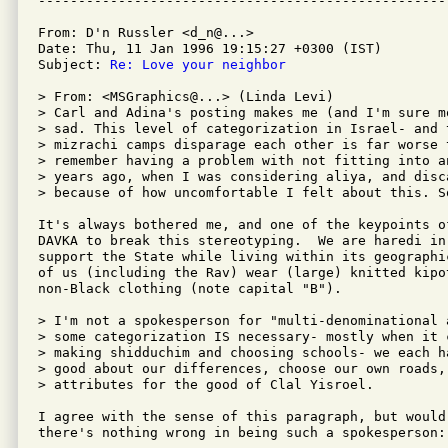
From: D'n Russler <d_n@...>

Date: Thu, 11 Jan 1996 19:15:27 +0300 (IST)

Subject: 
Re: Love your neighbor
> From: <MSGraphics@...> (Linda Levi)

> Carl and Adina's posting makes me (and I'm sure mo
> sad. This level of categorization in Israel- and 
> mizrachi camps disparage each other is far worse 
> remember having a problem with not fitting into a
> years ago, when I was considering aliya, and disc
> because of how uncomfortable I felt about this. S
It's always bothered me, and one of the keypoints o
DAVKA to break this stereotyping.  We are haredi in
support the State while living within its geographi
of us (including the Rav) wear (large) knitted kipo
non-Black clothing (note capital "B").

> I'm not a spokesperson for "multi-denominational 
> some categorization IS necessary- mostly when it 
> making shidduchim and choosing schools- we each h
> good about our differences, choose our own roads,
> attributes for the good of Clal Yisroel.

I agree with the sense of this paragraph, but would
there's nothing wrong in being such a spokesperson: 