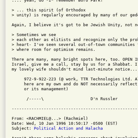
.... yeah, do *I* remember Boro Park!

> ... this spirit (of Orthodox

> unity) is regularly encouraged by many of our gedo
Again, I believe it's got to be Jewish Unity, not n
> Sometimes we see

> each other as elitists and recognize only the prob
> heart- I've seen several out-of-town communities 
> where room for optimism remains.  

There are many, many bright spots here, too. OPEN I
Israel, give me a call, stay by us for a Shabbat. I
my lovely wife shouldn't mind last-minute notice...

     972-9-922-223 (@ work, TTR Technologies Ltd. A
     here are my own and do NOT necessarily reflect 
     or its management)

      /-----\                   D'n Russler

From: <RACHMIEL@...> (Rachmiel)

Date: Wed, 10 Jan 1996 10:50:17 -0500 (EST)

Subject: 
Political Action and Halacha