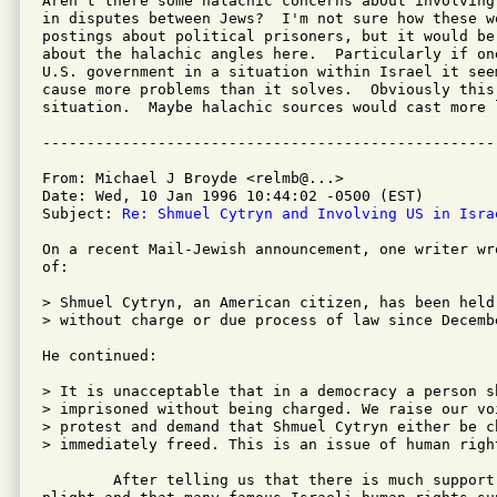
Aren't there some halachic concerns about involving
in disputes between Jews?  I'm not sure how these w
postings about political prisoners, but it would be
about the halachic angles here.  Particularly if on
U.S. government in a situation within Israel it see
cause more problems than it solves.  Obviously this 
situation.  Maybe halachic sources would cast more l
From: Michael J Broyde <relmb@...>

Date: Wed, 10 Jan 1996 10:44:02 -0500 (EST)

Subject: 
Re: Shmuel Cytryn and Involving US in Isra
On a recent Mail-Jewish announcement, one writer wr
of: 

> Shmuel Cytryn, an American citizen, has been held
> without charge or due process of law since Decembe
He continued:

> It is unacceptable that in a democracy a person s
> imprisoned without being charged. We raise our voi
> protest and demand that Shmuel Cytryn either be c
> immediately freed. This is an issue of human right
	After telling us that there is much support for Shmuel Cytryn's 
