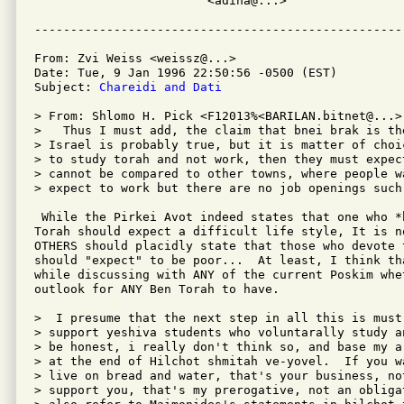
			<adina@...>

From: Zvi Weiss <weissz@...>

Date: Tue, 9 Jan 1996 22:50:56 -0500 (EST)

Subject: 
Chareidi and Dati
> From: Shlomo H. Pick <F12013%<BARILAN.bitnet@...>

>   Thus I must add, the claim that bnei brak is the
> Israel is probably true, but it is matter of choi
> to study torah and not work, then they must expect
> cannot be compared to other towns, where people wa
> expect to work but there are no job openings such 
 While the Pirkei Avot indeed states that one who *
Torah should expect a difficult life style, It is n
OTHERS should placidly state that those who devote 
should "expect" to be poor...  At least, I think th
while discussing with ANY of the current Poskim whe
outlook for ANY Ben Torah to have.

>  I presume that the next step in all this is must
> support yeshiva students who voluntarally study a
> be honest, i really don't think so, and base my a
> at the end of Hilchot shmitah ve-yovel.  If you w
> live on bread and water, that's your business, no
> support you, that's my prerogative, not an obliga