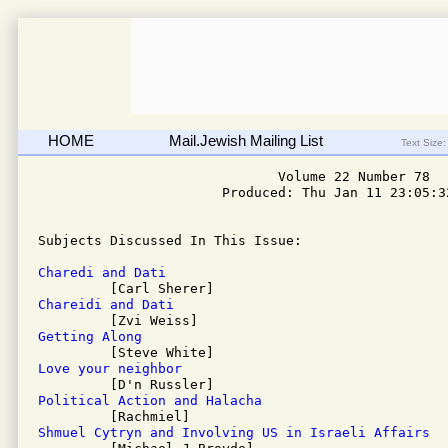
HOME
Mail.Jewish Mailing List
Text Size:
                              Volume 22 Number 78

                       Produced: Thu Jan 11 23:05:32
Subjects Discussed In This Issue: 

Charedi and Dati
Chareidi and Dati
Getting Along
Love your neighbor
Political Action and Halacha
Shmuel Cytryn and Involving US in Israeli Affairs