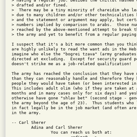
> having a regular job. besides the chillul hashem 
> drafted and/or fined.

>  There may be a tiny minority of chareidim who le
> due to many children and/or other technicalities 
> and the statement or argument may apply, but certa
> numbers implied by comparison to arabs.  those num
> reached by the above-mentioned attempt to break t
> the army and yet to benefit from a regular paying 
I suspect that it's a bit more common than you thin
are highly unlikely to read the want ads in the Heb
imagine who else the "bogrei tzava" (army graduates
directed at excluding.  Except for security guard p
doesn't strike me as a job-related qualification!

The army has reached the conclusion that they have 
than they can reasonably handle and therefore they 
people they would have taken (or been interested in
This includes adult olim (who if they are taken at 
months and in many cases only for six days) and yes
otherwise have gone "shlav bet" (second stage - gen
the army beyond the age of 23).  Thus students who 
in fact legally be in the job market (and often are
in the army.

-- Carl Sherer

	Adina and Carl Sherer

		You can reach us both at:
