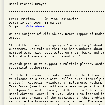
Rabbi Michael Broyde   

From: <miriam@...> (Miriam Rabinowitz)

Date: 10 Jan 1996  11:52 EST

Subject: 
Wife Abuse
On the subject of wife abuse, Dvora Tepper of Hadas
writes:

"I had the occasion to query a "mikveh lady" about 
customers. She told me that she has wondered about t
noticed women with belt welts on their backs and ot
but did not know what to do about it."

Devorah goes on to suggest a multidiciplinary semina
rabbinical authorities.

I'd like to second the motion and add the following
to discuss this issue with Phyllis Kuhr (formerly o
Shelter), Rebbetzin Weinberg of Baltimore, Nechama 
Task Force (see their add every week on page 8 of t
the Aguna-Chained column), and Rebbetzin Goldie Twer
Rabbi Abraham Twerski, M.D.).  What I've learned is 
ladies are unaware of the magnitude of this problem
recognize the bruises as signs of abuse.  The woman