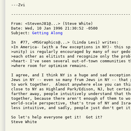
---Zvi

From: <StevenJ81@...> (Steve White)

Date: Wed, 10 Jan 1996 21:30:52 -0500

Subject: 
Getting Along
In  #77, <MSGraphics@...> (Linda Levi) writes:

>In America- (with a few exceptions in NY)- this spi
>unity) is regularly encouraged by many of our gedo
>each other as elitists and recognize only the probl
>heart- I've seen several out-of-town communities t
>where room for optimism remains.  

I agree, and I think NY is a huge and sad exception
Jews in NY -- even so many frum Jews in NY -- that 
to work together.  Almost anywhere else you can thin
close to NY as Highland Park/Edison, NJ, but certain
farther away, people intuitively understand that the
together, because there aren't enough of them to wo
world-scale perspective, that's true of NY and Israe
less intuitive, and sadly, people just don't get it.
So let's help everyone get it!  Got it?

Steve White
