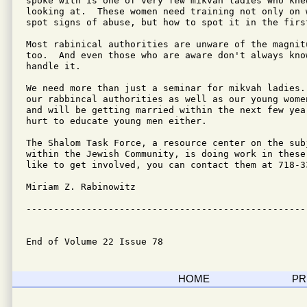
spoke with is one of very few mikvah ladies who knew
looking at.  These women need training not only on 
spot signs of abuse, but how to spot it in the first
Most rabinical authorities are unware of the magnit
too.  And even those who are aware don't always know
handle it.

We need more than just a seminar for mikvah ladies.
our rabbincal authorities as well as our young wome
and will be getting married within the next few yea
hurt to educate young men either.

The Shalom Task Force, a resource center on the sub
within the Jewish Community, is doing work in these
like to get involved, you can contact them at 718-33
Miriam Z. Rabinowitz

---------------------------------------------------
End of Volume 22 Issue 78
HOME
PR