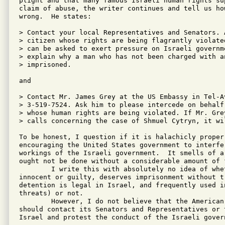
plight and that many famous Israeli human rights su
claim of abuse, the writer continues and tell us ho
wrong.  He states:

> Contact your local Representatives and Senators. A
> citizen whose rights are being flagrantly violate
> can be asked to exert pressure on Israeli governme
> explain why a man who has not been charged with an
> imprisoned.

and  

> Contact Mr. James Grey at the US Embassy in Tel-Av
> 3-519-7524. Ask him to please intercede on behalf
> whose human rights are being violated. If Mr. Gre
> calls concerning the case of Shmuel Cytryn, it wil
To be honest, I question if it is halachicly proper
encouraging the United States government to interfe
workings of the Israeli government.  It smells of a
ought not be done without a considerable amount of f
	I write this with absolutely no idea of whether Mr. Cytryn is

innocent or guilty, deserves imprisonment without t
detention is legal in Israel, and frequently used i
threats) or not.

	However, I do not believe that the American Jewish community

should contact its Senators and Representatives or 
Israel and protest the conduct of the Israeli govern