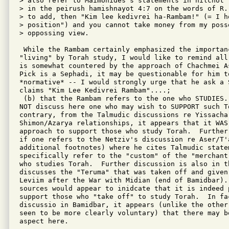
> also refer to Maimonides's statements in hilchot 
> in the peirush hamishnayot 4:7 on the words of R.
> to add, then "Kim lee kedivrei ha-Rambam!" (= I ho
> position") and you cannot take money from my posse
> oppossing view.

 While the Rambam certainly emphasized the importan
"living" by Torah study, I would like to remind all
is somewhat countered by the approach of Chachmei A
Pick is a Sephadi, it may be questionable for him to
*normative* -- I would strongly urge that he ask a S
claims "Kim Lee Kedivrei Rambam"....;

 (b) that the Rambam refers to the one who STUDIES.
NOT discuss here one who may wish to SUPPORT such T
contrary, from the Talmudic discussions re Yissachar
Shimon/Azarya relationships, it appears that it WAS 
approach to support those who study Torah.  Further
if one refers to the Netziv's discussion re Aser/T'a
additional footnotes) where he cites Talmudic statem
specifically refer to the "custom" of the "merchant
who studies Torah.  Further discussion is also in th
discusses the "Teruma" that was taken off and given 
Leviim after the War with Midian (end of Bamidbar). 
sources would appear to inidcate that it is indeed p
support those who "take off" to study Torah.  In fa
discussio in Bamidbar, it appears (unlike the other
seen to be more clearly voluntary) that there may be
aspect here.
