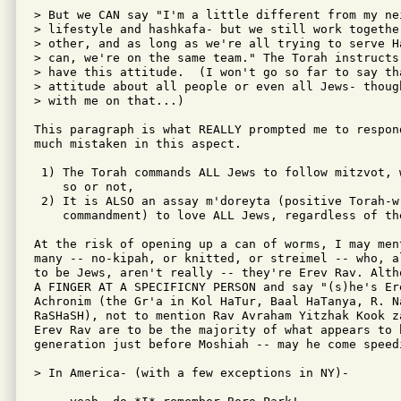
> But we CAN say "I'm a little different from my ne
> lifestyle and hashkafa- but we still work togethe
> other, and as long as we're all trying to serve H
> can, we're on the same team." The Torah instructs
> have this attitude.  (I won't go so far to say th
> attitude about all people or even all Jews- thoug
> with me on that...)

This paragraph is what REALLY prompted me to respon
much mistaken in this aspect.

 1) The Torah commands ALL Jews to follow mitzvot, w
    so or not,

 2) It is ALSO an assay m'doreyta (positive Torah-wr
    commandment) to love ALL Jews, regardless of the
At the risk of opening up a can of worms, I may men
many -- no-kipah, or knitted, or streimel -- who, a
to be Jews, aren't really -- they're Erev Rav. Alth
A FINGER AT A SPECIFICNY PERSON and say "(s)he's Ere
Achronim (the Gr'a in Kol HaTur, Baal HaTanya, R. N
RaSHaSH), not to mention Rav Avraham Yitzhak Kook z
Erev Rav are to be the majority of what appears to b
generation just before Moshiah -- may he come speedi
> In America- (with a few exceptions in NY)-
