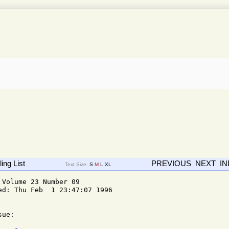
ing List
PREVIOUS
NEXT
I
Text Size:
S
M
L
XL
Volume 23 Number 09

d: Thu Feb  1 23:47:07 1996

ue: 
