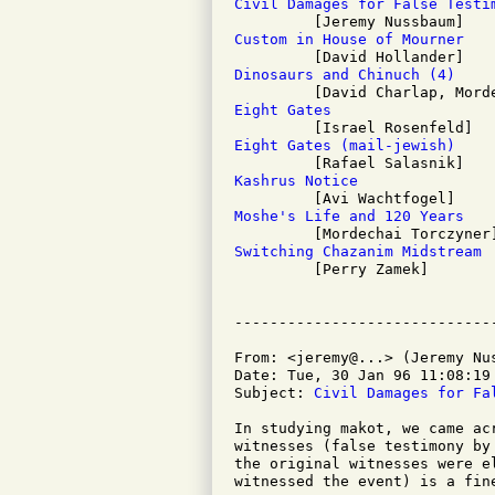
Civil Damages for False Testi
Custom in House of Mourner
Dinosaurs and Chinuch (4)
Eight Gates
Eight Gates (mail-jewish)
Kashrus Notice
Moshe's Life and 120 Years
Switching Chazanim Midstream

         [Perry Zamek]

From: <jeremy@...> (Jeremy Nus
Date: Tue, 30 Jan 96 11:08:19 
Subject: 
Civil Damages for Fa
In studying makot, we came ac
witnesses (false testimony by
the original witnesses were e
witnessed the event) is a fine