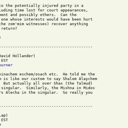
to the potentially injured party in a

luding time lost for court appearances,

ment and possibly others.  Can the

 one whose interests would have been hurt

the zom'mim witnesses) recover anything

return?



avid Hollander)

EST

ourner
yinachem eschem/osach etc.  He told me the

m is like our custom to say Shalom Alaychem

  But actually all over Shas (the Talmud)

 singular.  Similarly, the Mishna in Midos

rs Alecha in the singular.  So really you

ap)

EST

h