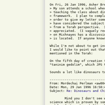
On Fri, 26 Jan 1996, Asher Bre
> My son attends a school whe
> teaching the class about di
> framework.  I plan to compl
> order to give my letter som
> have considered the subject
> from a Torah perspective.  
> appreciated.  (I vaguely re
> on Mishnayes has a discussi
> is located.  If anyone know
While I'm not about to get in
I would like to point out tha
mentioned in the Torah:

On the fifth day of creation 
"taninim gedolim", which JPS 
Sounds a lot like dinosaurs to
-----------------------------
From: Mordechai Perlman <aw004
Date: Mon, 29 Jan 1996 16:50:4
Subject: 
Re: Dinosaurs and Ch
	Mind you I don't see why children should be taught a section of

science which is proven by so