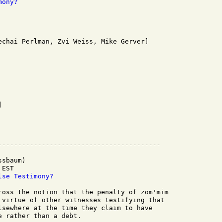
mony?
sbaum)

EST

lse Testimony?
ross the notion that the penalty of zom'mim

 virtue of other witnesses testifying that

lsewhere at the time they claim to have

 rather than a debt.
