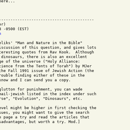
ere...

-----------------------------------------

r)

 -0500 (EST)

h
eliks' "Man and Nature in the Bible"

iscussion of this question, and gives lots

teresting quotes from Rav Kook.  Although

 dinosaurs, there is also an excellent

ge of the universe ("Holy Alliance:

cience from the Tents of Torah") by MJer

the Fall 1991 issue of Jewish Action (the

rouble finding either of these in the

know and I can send you a copy.

glutton for punishment, you can wade

mail-jewish listed in the index under such

rse", "Evolution", "Dinosaurs", etc.

evel might be higher in first checking the

sues, you might want to give the search

e page a try and read the articles that

sadvantages, but worth a try. Mod.]
