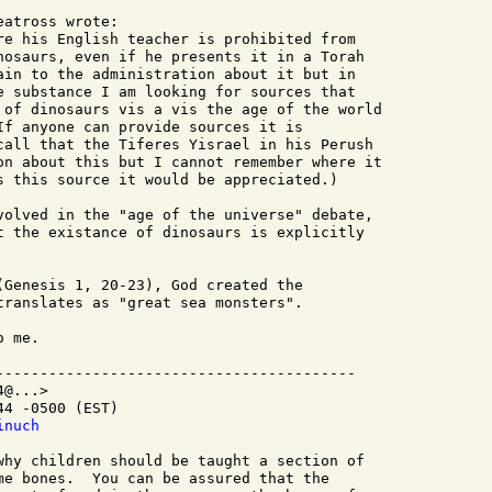
atross wrote:

re his English teacher is prohibited from

nosaurs, even if he presents it in a Torah

ain to the administration about it but in

e substance I am looking for sources that

 of dinosaurs vis a vis the age of the world

If anyone can provide sources it is

call that the Tiferes Yisrael in his Perush

on about this but I cannot remember where it

s this source it would be appreciated.)

volved in the "age of the universe" debate,

t the existance of dinosaurs is explicitly

(Genesis 1, 20-23), God created the

translates as "great sea monsters".

 me.

-----------------------------------------

@...>

4 -0500 (EST)

inuch 
me bones.  You can be assured that the
