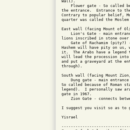
Wall).

    Flower gate - So called b
the entrance.  Entrance to th
Contrary to popular belief, M
quarter was called the Moslem 
East wall (facing Mount of Oli
    Lion's Gate - main entran
lions inscribed in stone over 
    Gate of Rachamim (pity?) 
Hashem will have pity on us, 
it.  The Arabs have a legend 
will lead the procession into
and put a graveyard at the en
through).

South wall (facing Mount Zion,
    Dung gate - main entrance
So called because of Roman st
legend).  I personally saw ar
gate in 1967.

    Zion Gate - connects betw
I suggest you visit so as to g
Yisrael

-----------------------------