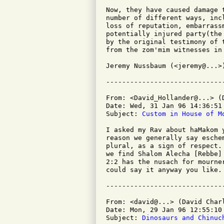
Now, they have caused damage 
number of different ways, inc
loss of reputation, embarrass
potentially injured party(the
by the original testimony of 
from the zom'mim witnesses in 
Jeremy Nussbaum (<jeremy@...>)
From: <David_Hollander@...> (D
Date: Wed, 31 Jan 96 14:36:51 
Subject: 
Custom in House of M
I asked my Rav about haMakom 
reason we generally say esche
plural, as a sign of respect.
we find Shalom Alecha [Rebbe]
2:2 has the nusach for mourne
could say it anyway you like.

From: <david@...> (David Charl
Date: Mon, 29 Jan 96 12:55:10 
Subject: 
Dinosaurs and Chinuc