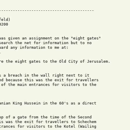
eld)

200

was given an assignment on the "eight gates"

search the net for information but to no

ard any information to me at:



re the eight gates to the Old City of Jerusalem.

s a breach in the wall right next to it

ed because this was the exit for travellers

 of the main entrances for visitors to the

anian King Hussein in the 60's as a direct

op of a gate from the time of the Second

is was the exit for travellers to Schechem

trances for visitors to the Kotel (Wailing
