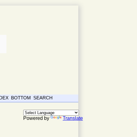
NDEX
BOTTOM
SEARCH
Powered by
Translate