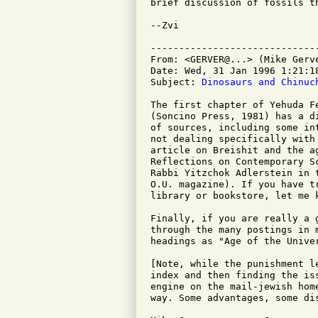
brief discussion of fossils th
--Zvi

-----------------------------
From: <GERVER@...> (Mike Gerve
Date: Wed, 31 Jan 1996 1:21:18
Subject: 
Dinosaurs and Chinuc
The first chapter of Yehuda F
(Soncino Press, 1981) has a d
of sources, including some in
not dealing specifically with
article on Breishit and the a
Reflections on Contemporary S
Rabbi Yitzchok Adlerstein in 
O.U. magazine). If you have t
library or bookstore, let me 
Finally, if you are really a 
through the many postings in 
headings as "Age of the Unive
[Note, while the punishment l
index and then finding the is
engine on the mail-jewish hom
way. Some advantages, some di