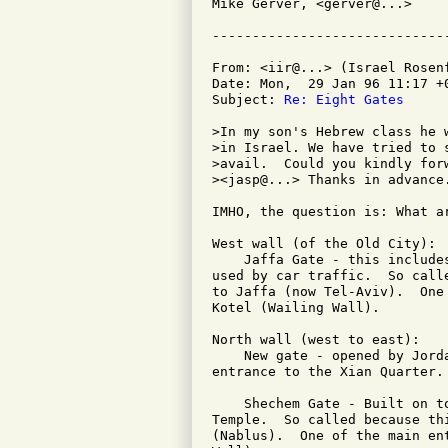
Mike Gerver, <gerver@...>

From: <iir@...> (Israel Rosenf
Date: Mon,  29 Jan 96 11:17 +0
Subject: 
Re: Eight Gates
>In my son's Hebrew class he 
>in Israel. We have tried to 
>avail.  Could you kindly forw
><jasp@...> Thanks in advance.
IMHO, the question is: What a
West wall (of the Old City):

    Jaffa Gate - this include
used by car traffic.  So call
to Jaffa (now Tel-Aviv).  One
Kotel (Wailing Wall).

North wall (west to east):

    New gate - opened by Jord
entrance to the Xian Quarter.

    Shechem Gate - Built on t
Temple.  So called because th
(Nablus).  One of the main en