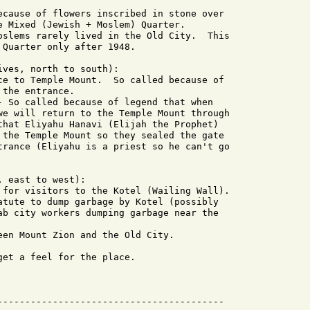
ecause of flowers inscribed in stone over

e Mixed (Jewish + Moslem) Quarter.

oslems rarely lived in the Old City.  This

Quarter only after 1948.

ves, north to south):

ce to Temple Mount.  So called because of

the entrance.

- So called because of legend that when

we will return to the Temple Mount through

that Eliyahu Hanavi (Elijah the Prophet)

 the Temple Mount so they sealed the gate

trance (Eliyahu is a priest so he can't go

 east to west):

 for visitors to the Kotel (Wailing Wall).

atute to dump garbage by Kotel (possibly

ab city workers dumping garbage near the

een Mount Zion and the Old City.

et a feel for the place.

-----------------------------------------
