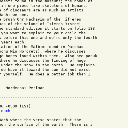
beasts found in the museums; the bones of

 in one piece like skeletons of humans.

e of dinosaurs are as much an artists

ashi we see.

ack of the volume of Tiferes Yisroel

he standard edition it starts on folio 183.

 you want to explain to your child the

s before this one and we're only the fourth

years each.

ochu Min Ho'oretz), where he discusses

ge bones found within them.  Also see posuk

where he discusses the finding of huge

 under the snow in the north.  He explains

 we have it toward the sun did not exist

r yourself.  He does a better job than I

n

-----------------------------------------

6 -0500 (EST)

inuch
Oach where the verse states that the 

pon the surface of the earth.  There is a 
