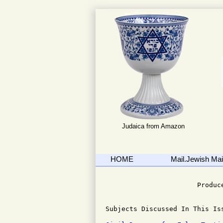
Judaica from Amazon
HOME
Mail.Jewish Mail
                              
                       Produce
Subjects Discussed In This Iss