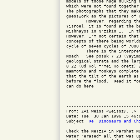
models of those huge hulking 
which were not found together
The photographs that they mak
guesswork as the pictures of R
	However, regarding the Drush Ohr Hachayim of the Tif'eres

Yisroel, it is found at the b
Mishnayos in N'zikin 1.  In t
However, I'm not certain that
concepts of there being world
cycle of seven cycles of 7000 
	There is the interpretation of the Malbim found in Parshas

Noach.  See posuk 7:23 (Vayim
geological strata and the lar
8:22 (Od Kol Y'mei Ho'oretz) 
mammoths and monkeys complete
that the tilt of the earth as
before the flood.  Read it fo
can do here.

				Mordechai Perlma
-----------------------------
From: Zvi Weiss <weissz@...>

Date: Tue, 30 Jan 1996 15:46:0
Subject: 
Re: Dinosaurs and Ch
Check the NeTzIv in Parshat N
water "erased" all that was u