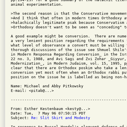
animal experimentation.  

>The second reason is that the Conservative movemen
>And I think that often in modern times Orthodoxy av
>halachically legitimate psak because Conservatism 
>Orthodoxy doesn't want to be seen as "conceding" to
A good example might be conversion.  There are nume
a very lenient position regarding the requirements 
what level of observance a convert must be willing 
thorough discussions of the issue see Shmuel Shilo'
in Modern Responsa Regarding Conversion_ in the Isr
22 no. 3, 1988, and Avi Sagi and Zvi Zohar _Giyyur,
Modernization_, in Modern Judaism, vol. 15, 1995, pp
clear that there are Orthodox poskim who take a leni
conversion yet most often when an Orthodox rabbi pu
position on the issue he is labelled as being non-ha
Name: Michael and Abby Pitkowsky

E-mail: <pitab@...>

From: Esther Kestenbaum <kesty@...>

Date: Tue,  7 May 96 07:50:15 PDT

Subject: 
Re: Slit Skirt and Modesty
In response to Russel Hendel's eloquent defense of t