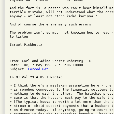
And the fact is, a person who can't hear himself mak
terrible mistake, will not understand what the corr
anyway - at least not "toch kedei keriyya."

And of course there are many such errors.

The problem isn't so much not knowing how to read -
to listen.

Israel Pickholtz

From: Carl and Adina Sherer <sherer@...>

Date: Tue, 7 May 1996 20:53:06 +0000

Subject: 
Forced Get
In MJ Vol.23 # 85 I wrote:

> I think there's a mistaken assumption here - the 
> is somehow connected to the financial settlement. 
> nothing to do with the other.  The halachic presc
> case is that the husband must pay to the wife the
> [The typical ksuva is worth a lot more than the p
> stream of child support payments that a husband t
> on divorce today.  If anything, going to court to
> payments is for the *husband's* benefit - he's th