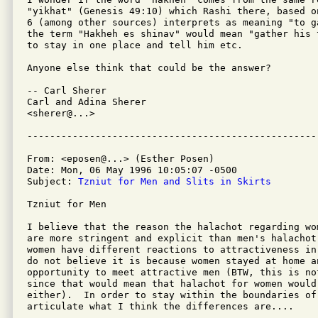
"yikhat" (Genesis 49:10) which Rashi there, based o
6 (among other sources) interprets as meaning "to g
the term "Hakheh es shinav" would mean "gather his 
to stay in one place and tell him etc.

Anyone else think that could be the answer?

-- Carl Sherer

Carl and Adina Sherer

<sherer@...>

From: <eposen@...> (Esther Posen)

Date: Mon, 06 May 1996 10:05:07 -0500

Subject: 
Tzniut for Men and Slits in Skirts
Tzniut for Men

I believe that the reason the halachot regarding wo
are more stringent and explicit than men's halachot 
women have different reactions to attractiveness in
do not believe it is because women stayed at home an
opportunity to meet attractive men (BTW, this is no
since that would mean that halachot for women would 
either).  In order to stay within the boundaries of
articulate what I think the differences are....
