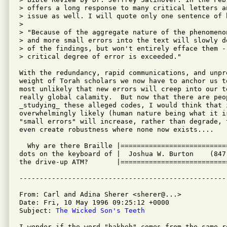
> offers a long response to many critical letters an
> issue as well. I will quote only one sentence of h
>

> "Because of the aggregate nature of the phenomeno
> and more small errors into the text will slowly d
> of the findings, but won't entirely efface them - 
> critical degree of error is exceeded."

With the redundancy, rapid communications, and unpre
weight of Torah scholars we now have to anchor us t
most unlikely that new errors will creep into our te
really global calamity.  But now that there are peop
_studying_ these alleged codes, I would think that i
overwhelmingly likely (human nature being what it i
"small errors" will increase, rather than degrade, 
even create robustness where none now exists....

  Why are there Braille |==========================
dots on the keyboard of |  Joshua W. Burton    (847
the drive-up ATM?       |==========================
From: Carl and Adina Sherer <sherer@...>

Date: Fri, 10 May 1996 09:25:12 +0000

Subject: 
The Wicked Son's Teeth
I wonder if the word "hakheh" comes from the same ro