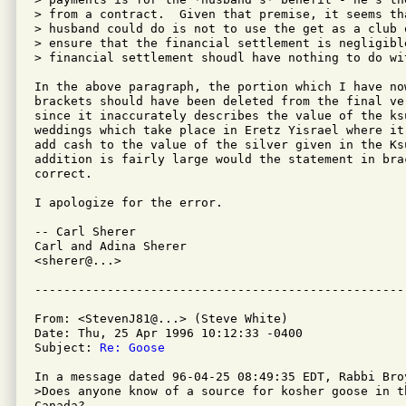
> from a contract.  Given that premise, it seems tha
> husband could do is not to use the get as a club 
> ensure that the financial settlement is negligibl
> financial settlement shoudl have nothing to do wit
In the above paragraph, the portion which I have now
brackets should have been deleted from the final ve
since it inaccurately describes the value of the ksu
weddings which take place in Eretz Yisrael where it 
add cash to the value of the silver given in the Ks
addition is fairly large would the statement in brac
correct.

I apologize for the error.

-- Carl Sherer

Carl and Adina Sherer

<sherer@...>

From: <StevenJ81@...> (Steve White)

Date: Thu, 25 Apr 1996 10:12:33 -0400

Subject: 
Re: Goose
In a message dated 96-04-25 08:49:35 EDT, Rabbi Broy
>Does anyone know of a source for kosher goose in t
Canada?
