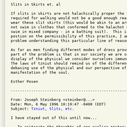
Slits in Skirts et. al

If slits in skirts are not halachically proper the 
required for walking would not be a good enough rea
wear these slit skirts (this would be akin to an ar
not swim in clothes that conformed to the halachot 
swim in mixed company - in a bathing suit).  This i
postion on the permissibility of this practice, I am
problem understanding this particular line of reason
As far as men finding different modes of dress prov
part of the problem is that in our society we are s
display of the physical we consider ourselves immun
The laws of tzniut should remind us of the differen
debasing use of the physical and our perspective of
manifestation of the soul.

Esther Posen

From: Joseph Steinberg <steinber@...>

Date: Mon, 6 May 1996 10:19:47 -0400 (EDT)

Subject: 
Tzniut, Slits, etc.
I have stayed out of this until now...

   To reiterate the thoughts of one earlier poster:
