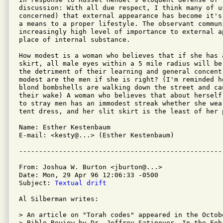
discussion: With all due respect, I think many of us
concerned) that external appearance has become it's
a means to a proper lifestyle. The observant communi
increasingly high level of importance to external a
place of internal substance.

How modest is a woman who believes that if she has 
skirt, all male eyes within a 5 mile radius will be
the detriment of their learning and general concentr
modest are the men if she is right? (I'm reminded h
blond bombshells are walking down the street and ca
their wake) A woman who believes that about herself
to stray men has an immodest streak whether she wear
tent dress, and her slit skirt is the least of her p
Name: Esther Kestenbaum

E-mail: <kesty@...> (Esther Kestenbaum)

From: Joshua W. Burton <jburton@...>

Date: Mon, 29 Apr 96 12:06:33 -0500

Subject: 
Textual drift
Al Silberman writes:

> An article on "Torah codes" appeared in the Octobe
> Bible Review by Dr. Jeffrey Satinover. In the Feb