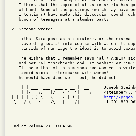
   I think that the topic of slits in skirts has go
   of hand! Some of the postings (which may have be
   intentions) have made this discussion sound much
   bunch of teenagers at a slumber party.

2) Someone wrote:

    :that Sara pose as his sister), or the mishna i
    :avoiding social intercourse with women, to sup
    :inside of marriage the ideal is to avoid sexua
   The Mishna that I remember says 'al *TARBEH* sic
   and not 'al t'socheach' and 'im nashim' or 'im is
   If the author of this mishna had wanted to write

   'avoid social intercourse with women'

   he would have done so -- but, he did not.

    | | ___  ___  ___ _ __ | |__      Joseph Steinbe
 _  | |/ _ \/ __|/ _ \ '_ \| '_ \     <steinber@...>
| |_| | (_) \__ \  __/ |_) | | | |    
http://pages.
 \___/ \___/|___/\___| .__/|_| |_|    +1-201-833-967
---------------------------------------------------
End of Volume 23 Issue 96