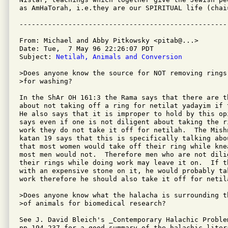
as AmHaTorah, i.e.they are our SPIRITUAL life (chai=
From: Michael and Abby Pitkowsky <pitab@...>

Date: Tue,  7 May 96 22:26:07 PDT

Subject: 
Netilah, Animals and Conversion
>Does anyone know the source for NOT removing rings

>for washing? 

In the ShAr OH 161:3 the Rama says that there are t
about not taking off a ring for netilat yadayim if 
He also says that it is improper to hold by this op
says even if one is not diligent about taking the r
work they do not take it off for netilah.  The Mish
katan 19 says that this is specifically talking abo
that most women would take off their ring while knea
most men would not.  Therefore men who are not dili
their rings while doing work may leave it on.  If th
with an expensive stone on it, he would probably ta
work therefore he should also take it off for netila
>Does anyone know what the halacha is surrounding t
>of animals for biomedical research?

See J. David Bleich's _Contemporary Halachic Problem
pp.194-237 for a good summary of the halachic litera