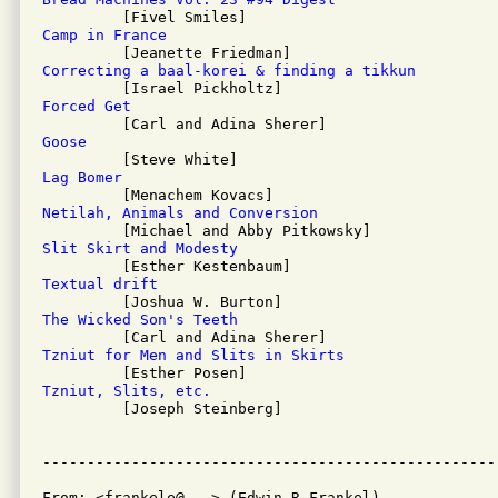
Camp in France
Correcting a baal-korei & finding a tikkun
Forced Get
Goose
Lag Bomer
Netilah, Animals and Conversion
Slit Skirt and Modesty
Textual drift
The Wicked Son's Teeth
Tzniut for Men and Slits in Skirts
Tzniut, Slits, etc.

         [Joseph Steinberg]

From: <frankele@...> (Edwin R Frankel)
