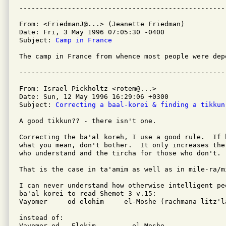
From: <FriedmanJ@...> (Jeanette Friedman)

Date: Fri, 3 May 1996 07:05:30 -0400

Subject: 
Camp in France
The camp in France from whence most people were dep
From: Israel Pickholtz <rotem@...>

Date: Sun, 12 May 1996 16:29:06 +0300

Subject: 
Correcting a baal-korei & finding a tikkun
A good tikkun?? - there isn't one.

Correcting the ba'al koreh, I use a good rule.  If 
what you mean, don't bother.  It only increases the
who understand and the tircha for those who don't.

That is the case in ta'amim as well as in mile-ra/mi
I can never understand how otherwise intelligent pe
ba'al korei to read Shemot 3 v.15:

Vayomer     od elohim     el-Moshe (rachmana litz'la
instead of:

Vayomer od   Elokim         el-Moshe.
