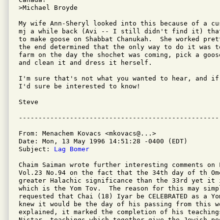
>Michael Broyde

My wife Ann-Sheryl looked into this because of a cu
mj a while back (Avi -- I still didn't find it) tha
to make goose on Shabbat Chanukah.  She worked pret
the end determined that the only way to do it was t
farm on the day the shochet was coming, pick a goos
and clean it and dress it herself.

I'm sure that's not what you wanted to hear, and if
I'd sure be interested to know!

Steve 

From: Menachem Kovacs <mkovacs@...>

Date: Mon, 13 May 1996 14:51:28 -0400 (EDT)

Subject: 
Lag Bomer
Chaim Saiman wrote further interesting comments on L
Vol.23 No.94 on the fact that the 34th day of th Ome
greater Halachic significance than the 33rd yet it i
which is the Yom Tov.  The reason for this may simp
requested that Chai (18) Iyar be CELEBRATED as a Yo
knew it would be the day of his passing from this wo
explained, it marked the completion of his teachings
Nistar, teachings which together give the Jewish pe