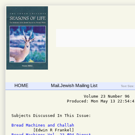
HOME
Mail.Jewish Mailing List
Text Size:
                              Volume 23 Number 96

                       Produced: Mon May 13 22:54:41
Subjects Discussed In This Issue: 

Bread Machines and Challah
Bread Machines Vol. 23 #94 Digest