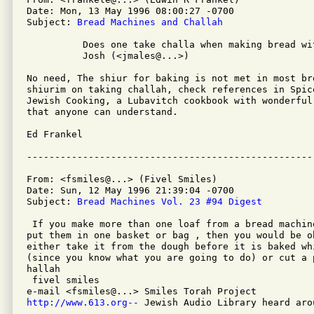
Date: Mon, 13 May 1996 08:00:27 -0700

Subject: 
Bread Machines and Challah
          Does one take challa when making bread wi
          Josh (<jmales@...>)

No need, The shiur for baking is not met in most br
shiurim on taking challah, check references in Spice
Jewish Cooking, a Lubavitch cookbook with wonderful
that anyone can understand.

Ed Frankel

From: <fsmiles@...> (Fivel Smiles)

Date: Sun, 12 May 1996 21:39:04 -0700

Subject: 
Bread Machines Vol. 23 #94 Digest
 If you make more than one loaf from a bread machin
put them in one basket or bag , then you would be o
either take it from the dough before it is baked wh
(since you know what you are going to do) or cut a 
hallah

 fivel smiles

http://www.613.org--
 Jewish Audio Library heard aro