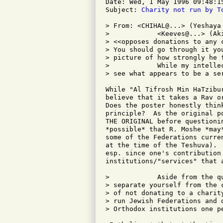
Date: Wed, 1 May 1996 09:48:15
Subject: 
Charity not run by T
> From: <CHIHAL@...> (Yeshaya 
>            <Keeves@...> (Ak
> <<opposes donations to any 
> You should go through it yo
> picture of how strongly he f
>            While my intelle
> see what appears to be a ser
While "Al Tifrosh Min HaTzibu
believe that it takes a Rav o
Does the poster honestly thin
principle?  As the original p
THE ORIGINAL before questioni
*possible* that R. Moshe *may
some of the Federations curre
at the time of the Teshuva). 
esp. since one's contribution
institutions/"services" that a
>            Aside from the q
> separate yourself from the 
> of not donating to a charit
> run Jewish Federations and 
> Orthodox institutions one p