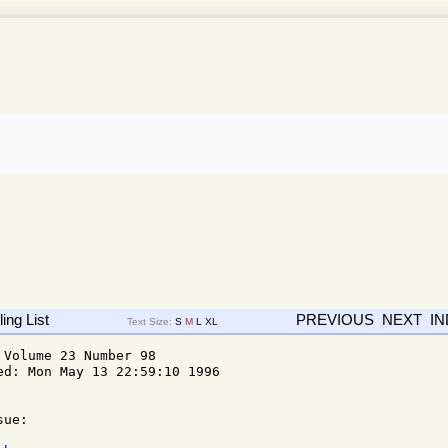
ing List
PREVIOUS
NEXT
I
Text Size:
S
M
L
XL
Volume 23 Number 98

d: Mon May 13 22:59:10 1996

ue: 
