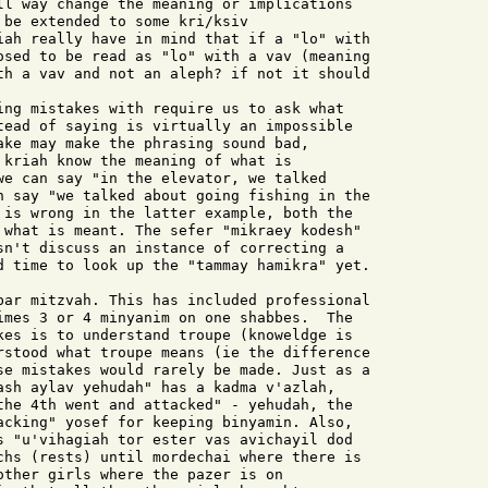
ll way change the meaning or implications

be extended to some kri/ksiv

iah really have in mind that if a "lo" with

osed to be read as "lo" with a vav (meaning

th a vav and not an aleph? if not it should

tead of saying is virtually an impossible

ake may make the phrasing sound bad,

 kriah know the meaning of what is

we can say "in the elevator, we talked

n say "we talked about going fishing in the

 is wrong in the latter example, both the

 what is meant. The sefer "mikraey kodesh"

sn't discuss an instance of correcting a

d time to look up the "tammay hamikra" yet.

bar mitzvah. This has included professional

imes 3 or 4 minyanim on one shabbes.  The

kes is to understand troupe (knoweldge is

rstood what troupe means (ie the difference

se mistakes would rarely be made. Just as a

ash aylav yehudah" has a kadma v'azlah,

the 4th went and attacked" - yehudah, the

acking" yosef for keeping binyamin. Also,

s "u'vihagiah tor ester vas avichayil dod

chs (rests) until mordechai where there is

other girls where the pazer is on
