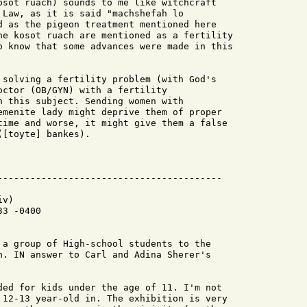
osot ruach) sounds to me like witchcraft

 Law, as it is said "machshefah lo

d as the pigeon treatment mentioned here

he kosot ruach are mentioned as a fertility

o know that some advances were made in this

 solving a fertility problem (with God's

octor (OB/GYN) with a fertility

n this subject. Sending women with

emenite lady might deprive them of proper

time and worse, it might give them a false

[toyte] bankes).

v)

3 -0400

 a group of High-school students to the

n. IN answer to Carl and Adina Sherer's

ded for kids under the age of 11. I'm not

 12-13 year-old in. The exhibition is very
