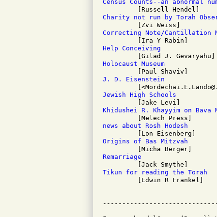
Census Counts--an abnormal nu
Charity not run by Torah Obse
Correcting Note/Cantillation 
Help Conceiving
Holocaust Museum
J. D. Eisenstein
Jewish High Schools
Khidushei R. Khayyim on Bava 
news about Rosh Hodesh
Origins of Bas Mitzvah
Remarriage
Tikun for reading the Torah

         [Edwin R Frankel]
