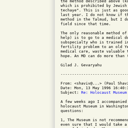
the method described above (k
which is prohibited by Jewish
techaye". This is just as goo
last year. I do not know if t
method in the Talmud, but I d
field since that time.

The only reasonable method of
help) is to go to a medical d
subspecialty who is trained i
fertility problem to an old Y
medical care, waste valuable 
hope. An MD can do more than (
Gilad J. Gevaryahu

From: <shaviv@...> (Paul Shavi
Date: Mon, 13 May 1996 16:40:3
Subject: 
Re: Holocaust Museum
A few weeks ago I accompanied
holocaust Museum in Washingto
questions:

1, The Museum is not recommen
even sure that I would take a