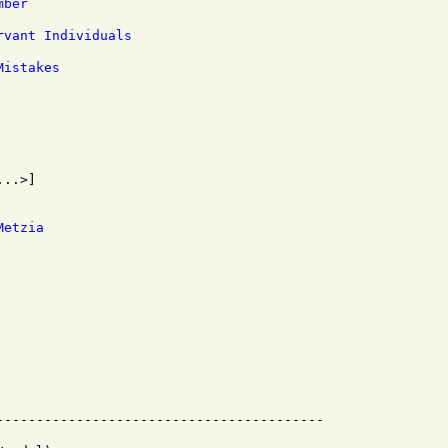
mber
rvant Individuals
Mistakes
Metzia