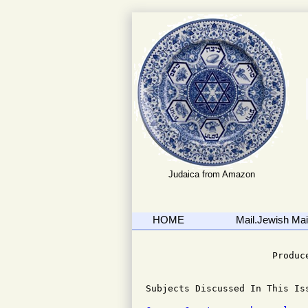
Judaica from Amazon
HOME
Mail.Jewish Mail
                              
                       Produce
Subjects Discussed In This Iss