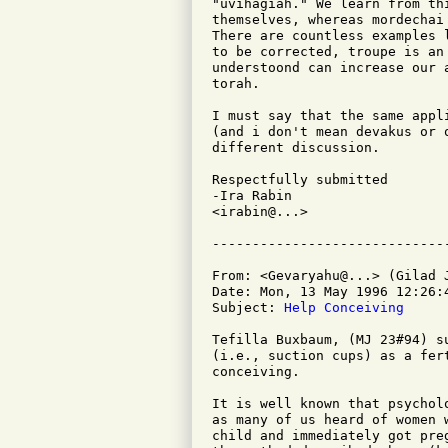
"uvihagiah." We learn from th
themselves, whereas mordechai
There are countless examples 
to be corrected, troupe is an
understoond can increase our 
torah.

I must say that the same appl
(and i don't mean devakus or 
different discussion.

Respectfully submitted

-Ira Rabin

<irabin@...>

From: <Gevaryahu@...> (Gilad J
Date: Mon, 13 May 1996 12:26:4
Subject: 
Help Conceiving
Tefilla Buxbaum, (MJ 23#94) s
(i.e., suction cups) as a fer
conceiving.

It is well known that psychol
as many of us heard of women 
child and immediately got pre