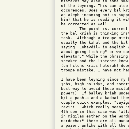
mistakes may also in some sma
of the leyning. This can also 
occurences. Does every bal kr
an aleph (meaning no) is supp
him) that he is reading it wi
be corrected as well.

	The point is, correcting mistakes with require us to ask what

the bal kriah is thinking ins
task.  Although a troupe mist
usually the kahal and the bal
saying. Lehavdil- in english 
about going fishing" or we ca
elevator." While the phrasing
speaker and the listener know
(on hilchs krias hatorah) doe
troupe mistake. I have not ha
I have been leyning since my 
jobs, high holidys, and somet
best way to avoid these mista
power!)  If balley kriah unde
b/t a pashta and a kadma) the
couple quick examples. "vayig
revi'i.  Which really means "
4th son in this case was 'att
in migilas esther on the word
mordechai" there are all muna
a pazer, unlike with all the 