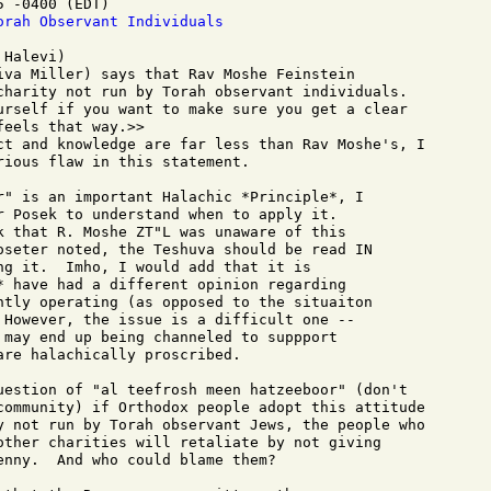
 -0400 (EDT)

orah Observant Individuals
Halevi)

iva Miller) says that Rav Moshe Feinstein

charity not run by Torah observant individuals.

urself if you want to make sure you get a clear

eels that way.>>

ct and knowledge are far less than Rav Moshe's, I

ious flaw in this statement.

r" is an important Halachic *Principle*, I

r Posek to understand when to apply it.

k that R. Moshe ZT"L was unaware of this

oseter noted, the Teshuva should be read IN

ng it.  Imho, I would add that it is

* have had a different opinion regarding

ntly operating (as opposed to the situaiton

 However, the issue is a difficult one --

 may end up being channeled to suppport

re halachically proscribed.

uestion of "al teefrosh meen hatzeeboor" (don't

community) if Orthodox people adopt this attitude

y not run by Torah observant Jews, the people who

other charities will retaliate by not giving

enny.  And who could blame them?
