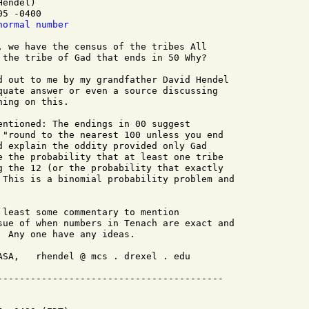
endel)

5 -0400

normal number
, we have the census of the tribes All

 the tribe of Gad that ends in 50 Why?

d out to me by my grandfather David Hendel

quate answer or even a source discussing

ing on this.

entioned: The endings in 00 suggest

 "round to the nearest 100 unless you end

d explain the oddity provided only Gad

e the probability that at least one tribe

g the 12 (or the probability that exactly

 This is a binomial probability problem and

 least some commentary to mention

sue of when numbers in Tenach are exact and

 Any one have any ideas.

ASA,   rhendel @ mcs . drexel . edu
