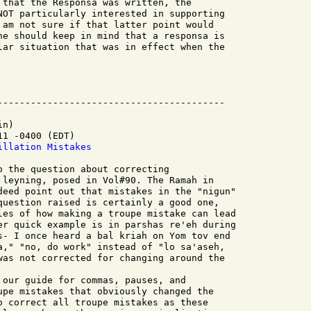
 that the Responsa was written, the

NOT particularly interested in supporting

 am not sure if that latter point would

ne should keep in mind that a responsa is

lar situation that was in effect when the

n)

1 -0400 (EDT)

illation Mistakes
 leyning, posed in Vol#90. The Ramah in

deed point out that mistakes in the "nigun"

question raised is certainly a good one,

les of how making a troupe mistake can lead

er quick example is in parshas re'eh during

s- I once heard a bal kriah on Yom tov end

a," "no, do work" instead of "lo sa'aseh,

was not corrected for changing around the

upe mistakes that obviously changed the

o correct all troupe mistakes as these
