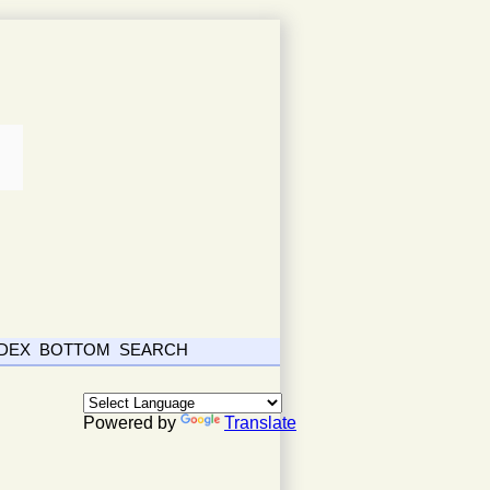
NDEX
BOTTOM
SEARCH
Powered by
Translate