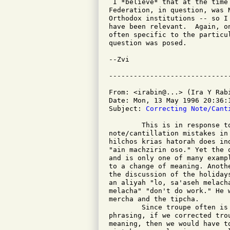
 I *believe* that at the time
Federation, in question, was 
Orthodox institutions -- so I
have been relevant.  Again, o
often specific to the particu
question was posed.

--Zvi

From: <irabin@...> (Ira Y Rabi
Date: Mon, 13 May 1996 20:36:1
Subject: 
Correcting Note/Cant
	This is in response to the question about correcting

note/cantillation mistakes in
hilchos krias hatorah does in
"ain machzirin oso." Yet the 
and is only one of many examp
to a change of meaning. Anoth
the discussion of the holiday
an aliyah "lo, sa'aseh melach
melacha" "don't do work." He 
mercha and the tipcha.

	Since troupe often is our guide for commas, pauses, and

phrasing, if we corrected tro
meaning, then we would have t