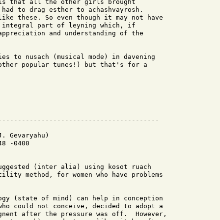
is that all the other girls brought

 had to drag esther to achashvayrosh.

like these. So even though it may not have

 integral part of leyning which, if

appreciation and understanding of the

ies to nusach (musical mode) in davening 

other popular tunes!) but that's for a 

. Gevaryahu)

8 -0400

uggested (inter alia) using kosot ruach

tility method, for women who have problems

ogy (state of mind) can help in conception

who could not conceive, decided to adopt a

gnent after the pressure was off.  However,
