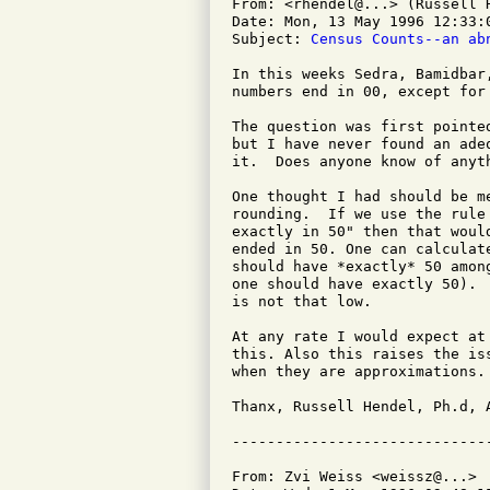
From: <rhendel@...> (Russell H
Date: Mon, 13 May 1996 12:33:0
Subject: 
Census Counts--an ab
In this weeks Sedra, Bamidbar
numbers end in 00, except for
The question was first pointe
but I have never found an ade
it.  Does anyone know of anyth
One thought I had should be m
rounding.  If we use the rule
exactly in 50" then that woul
ended in 50. One can calculat
should have *exactly* 50 amon
one should have exactly 50). 
is not that low.

At any rate I would expect at
this. Also this raises the is
when they are approximations. 
Thanx, Russell Hendel, Ph.d, 
From: Zvi Weiss <weissz@...>
