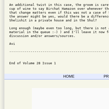
An additional twist in this case, the groom is care
cup of wine to say Birchat Hamazon over whenever th
that change matters even if this was not a case of 
the answer might be yes, would there be a difference
Shelishit in a private house and in the Shul?

Long enough (maybe even too long, but there is not a
material in the queue :-) ) and I'll leave it now fo
discussion and/or answers/sources.

Avi

---------------------------------------------------
End of Volume 28 Issue 1
HOME
PR