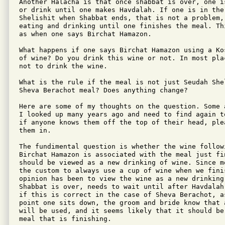
Another Halacha is that once shabbat is over, one i
or drink until one makes Havdalah. If one is in the 
Shelishit when Shabbat ends, that is not a problem, 
eating and drinking until one finishes the meal. Th
as when one says Birchat Hamazon.

What happens if one says Birchat Hamazon using a Ko
of wine? Do you drink this wine or not. In most pla
not to drink the wine. 

What is the rule if the meal is not just Seudah She
Sheva Berachot meal? Does anything change?

Here are some of my thoughts on the question. Some 
I looked up many years ago and need to find again t
if anyone knows them off the top of their head, ple
them in.

The fundimental question is whether the wine followi
Birchat Hamazon is associated with the meal just fi
should be viewed as a new drinking of wine. Since m
the custom to always use a cup of wine when we finis
opinion has been to view the wine as a new drinking
Shabbat is over, needs to wait until after Havdalah
if this is correct in the case of Sheva Berachot, as
point one sits down, the groom and bride know that 
will be used, and it seems likely that it should be
meal that is finishing.
