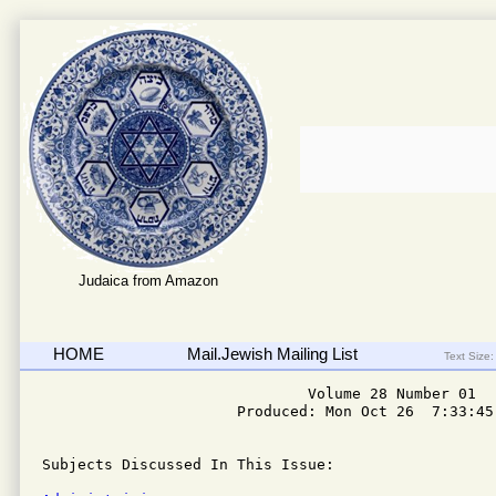
Judaica from Amazon
HOME
Mail.Jewish Mailing List
Text Size:
                              Volume 28 Number 01

                      Produced: Mon Oct 26  7:33:45 
Subjects Discussed In This Issue: 
