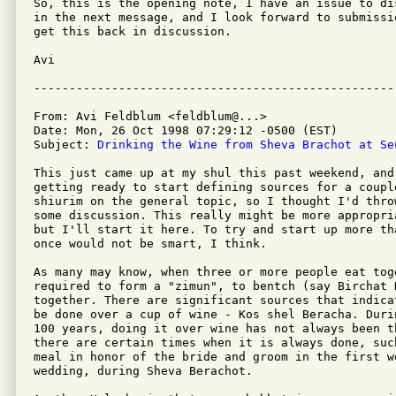
So, this is the opening note, I have an issue to di
in the next message, and I look forward to submissi
get this back in discussion.

Avi

From: Avi Feldblum <feldblum@...>

Date: Mon, 26 Oct 1998 07:29:12 -0500 (EST)

Subject: 
Drinking the Wine from Sheva Brachot at Se
This just came up at my shul this past weekend, and 
getting ready to start defining sources for a couple
shiurim on the general topic, so I thought I'd thro
some discussion. This really might be more appropri
but I'll start it here. To try and start up more tha
once would not be smart, I think.

As many may know, when three or more people eat toge
required to form a "zimun", to bentch (say Birchat H
together. There are significant sources that indica
be done over a cup of wine - Kos shel Beracha. Duri
100 years, doing it over wine has not always been t
there are certain times when it is always done, suc
meal in honor of the bride and groom in the first we
wedding, during Sheva Berachot.
