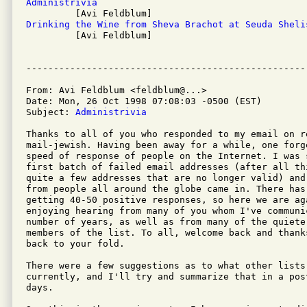
Administrivia
Drinking the Wine from Sheva Brachot at Seuda Sheli

         [Avi Feldblum]

From: Avi Feldblum <feldblum@...>

Date: Mon, 26 Oct 1998 07:08:03 -0500 (EST)

Subject: 
Administrivia
Thanks to all of you who responded to my email on re
mail-jewish. Having been away for a while, one forge
speed of response of people on the Internet. I was 
first batch of failed email addresses (after all thi
quite a few addresses that are no longer valid) and
from people all around the globe came in. There has 
getting 40-50 positive responses, so here we are aga
enjoying hearing from many of you whom I've communic
number of years, as well as from many of the quiete
members of the list. To all, welcome back and thank
back to your fold.

There were a few suggestions as to what other lists 
currently, and I'll try and summarize that in a pos
days. 
