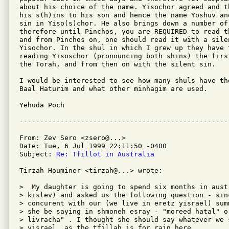
about his choice of the name. Yisochor agreed and t
his s(h)ins to his son and hence the name Yoshuv an
sin in Yiso(s)chor. He also brings down a number of
therefore until Pinchos, you are REQUIRED to read t
and from Pinchos on, one should read it with a silen
Yisochor. In the shul in which I grew up they have 
reading Yisoschor (pronouncing both shins) the firs
the Torah, and from then on with the silent sin.

I would be interested to see how many shuls have th
Baal Haturim and what other minhagim are used.

Yehuda Poch

From: Zev Sero <zsero@...>

Date: Tue, 6 Jul 1999 22:11:50 -0400

Subject: 
Re: Tfillot in Australia
Tirzah Houminer <tirzah@...> wrote:

>  My daughter is going to spend six months in aust
> kislev) and asked us the following question - sin
> concurent with our (we live in eretz yisrael) sum
> she be saying in shmoneh esray - "moreed hatal" o
> livracha" . I thought she should say whatever we s
> yisrael, as the tfillah is for rain here
