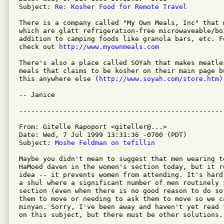
Subject: 
Re: Kosher Food for Remote Travel    
There is a company called "My Own Meals, Inc" that 
which are glatt refrigeration-free microwaveable/boi
addition to camping foods like granola bars, etc. F
check out 
http://www.myownmeals.com
There's also a place called SOYah that makes meatle
meals that claims to be kosher on their main page b
this anywhere else (
http://www.soyah.com/store.htm)
-- Janice

From: Gitelle Rapoport <giteller@...>

Date: Wed, 7 Jul 1999 13:31:36 -0700 (PDT)

Subject: 
Moshe Feldman on tefillin
Maybe you didn't mean to suggest that men wearing te
HaMoed daven in the women's section today, but it r
idea -- it prevents women from attending. It's hard
a shul where a significant number of men routinely 
section (even when there is no good reason to do so)
them to move or needing to ask them to move so we ca
minyan. Sorry, I've been away and haven't yet read 
on this subject, but there must be other solutions.
