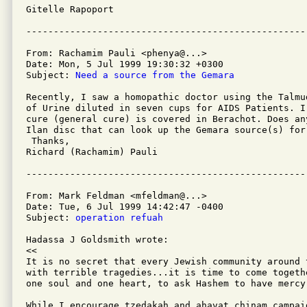
Gitelle Rapoport 

From: Rachamim Pauli <phenya@...>

Date: Mon, 5 Jul 1999 19:30:32 +0300

Subject: 
Need a source from the Gemara
Recently, I saw a homopathic doctor using the Talmu
of Urine diluted in seven cups for AIDS Patients. I 
cure (general cure) is covered in Berachot. Does an
Ilan disc that can look up the Gemara source(s) for 
 Thanks,

Richard (Rachamim) Pauli

From: Mark Feldman <mfeldman@...>

Date: Tue, 6 Jul 1999 14:42:47 -0400

Subject: 
operation refuah
Hadassa J Goldsmith wrote:

<<

It is no secret that every Jewish community around 
with terrible tragedies...it is time to come togeth
one soul and one heart, to ask Hashem to have mercy
While I encourage tzedakah and ahavat chinam campai