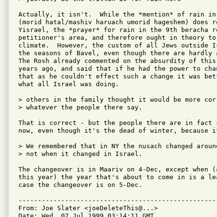
Actually, it isn't.  While the *mention* of rain in 
(morid hatal/mashiv haruach umorid hageshem) does re
Yisrael, the *prayer* for rain in the 9th beracha re
petitioner's area, and therefore ought in theory to 
climate.  However, the custom of all Jews outside I
the seasons of Bavel, even though there are hardly 
The Rosh already commented on the absurdity of this
years ago, and said that if he had the power to cha
that as he couldn't effect such a change it was bett
what all Israel was doing.

> others in the family thought it would be more cor
> whatever the people there say.

That is correct - but the people there are in fact 
now, even though it's the dead of winter, because i
> We remembered that in NY the nusach changed aroun
> not when it changed in Israel.

The changeover is in Maariv on 4-Dec, except when (
this year) the year that's about to come in is a lea
case the changeover is on 5-Dec.

---------------------------------------------------
From: Joe Slater <joeDeleteThis@...>

Date: Wed, 07 Jul 1999 03:14:11 GMT
