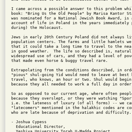
I came across a possible answer to this problem whil
book: "Bring Us the Old People" by Marisa Kantor St
was nominated for a National Jewish Book Award, is a
account of life in Poland in the years immediately p
during) the Holocaust.

Jews in early 20th Century Poland did not always liv
population centers. The farms and little hamlets we
that it could take a long time to travel to the nea
in good weather.  The life so described is, naturall
widespread use of cars, and they had a level of pov
that made even horse & buggy travel rare.

Extrapolating from the conditions described, in ord
"pious" shul-going Yid would need to leave at best 
travel, who knows, an hour or two. Shul would begin
because they all needed to work a full day in order 
So as opposed to our current age, where often peopl
because they overslept, or they were watching "Sport
i.e. the lateness of luxury (of all forms) -- we ca
"latecomers" mentioned in the halakhic codes are co
who are late because of deprivation and difficulty.

- Joshua Cypess

  Educational Director,

  Yeshiva University Torah U-Madda Project
