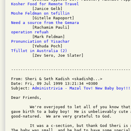
Kosher Food for Remote Travel
Moshe Feldman on tefillin
Need a source from the Gemara
operation refuah
Pronunciation of Yisachar
Tfillot in Australia (2)

         [Zev Sero, Joe Slater]

From: Sheri & Seth Kadish <skadish@...>

Date: Fri, 09 Jul 1999 13:21:34 +0300

Subject: 
Administrivia - Mazal Tov! New Baby boy!!!
Dear Friends,

	We're overjoyed to let all of you know that on Sunday, Sheri

gave birth to a baby boy!  He is unbelievably cute 
good-natured.  We are very grateful to God.

	It was a c-section, but thank God Sheri is now feeling fine.

The baby was small, and he had to have some special 