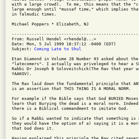
with a large crowd).  To me, this means that the "c
large enough until "mussaf time," which implies tha
in Talmudic times.

Michael Poppers * Elizabeth, NJ

---------------------------------------------------
From: Russell Hendel <rhendel@...>

Date: Mon, 5 Jul 1999 18:37:12 -0400 (EDT)

Subject: 
Coming Late to Shul
Etan Diamond in Volume 28 Number 93 asked about the 
"latecomers". I actually was priveleged to hear a S
Rabbi Dr Joseph B Soloveitchick(The Rav that year wa
YAAKOV).

The Rav laid down the fundamental principle that AN
is an assertion that THIS THING IS A MORAL NORM.

For example if the Bible says that God BURIED Moses 
learn that Burying the dead is a moral norm. Indeed
there is a Biblical commandment to imitate God.

So if a Rabbi wanted to indicate that something is a
they would have the option of a) saying it is a mor
that God does it.

Having explained this principle the Rav cited sever