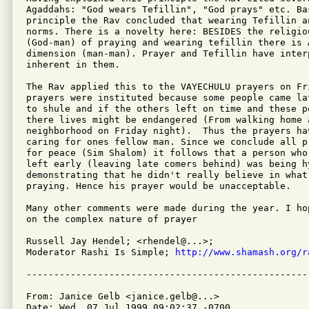
Agaddahs: "God wears Tefillin", "God prays" etc. Bas
principle the Rav concluded that wearing Tefillin a
norms. There is a novelty here: BESIDES the religiou
(God-man) of praying and wearing tefillin there is A
dimension (man-man). Prayer and Tefillin have interp
inherent in them.

The Rav applied this to the VAYECHULU prayers on Fri
prayers were instituted because some people came la
to shule and if the others left on time and these p
there lives might be endangered (From walking home a
neighborhood on Friday night).  Thus the prayers hav
caring for ones fellow man. Since we conclude all p
for peace (Sim Shalom) it follows that a person who
left early (leaving late comers behind) was being hy
demonstrating that he didn't really believe in what 
praying. Hence his prayer would be unacceptable.

Many other comments were made during the year. I ho
on the complex nature of prayer

Russell Jay Hendel; <rhendel@...>;

Moderator Rashi Is Simple; 
http://www.shamash.org/r
From: Janice Gelb <janice.gelb@...>

Date: Wed, 07 Jul 1999 09:02:37 -0700
