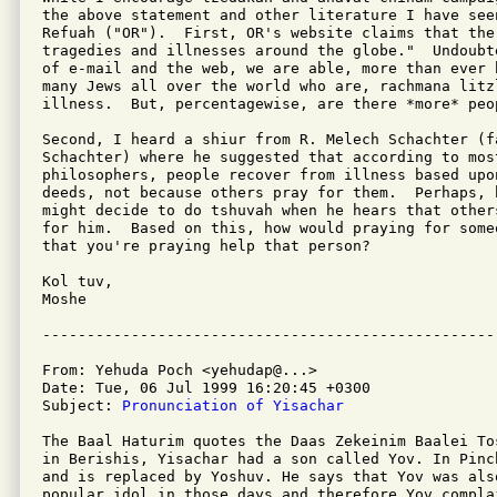
the above statement and other literature I have seen
Refuah ("OR").  First, OR's website claims that the
tragedies and illnesses around the globe."  Undoubt
of e-mail and the web, we are able, more than ever 
many Jews all over the world who are, rachmana litz
illness.  But, percentagewise, are there *more* peop
Second, I heard a shiur from R. Melech Schachter (f
Schachter) where he suggested that according to most
philosophers, people recover from illness based upon
deeds, not because others pray for them.  Perhaps, h
might decide to do tshuvah when he hears that other
for him.  Based on this, how would praying for some
that you're praying help that person?

Kol tuv,

Moshe

From: Yehuda Poch <yehudap@...>

Date: Tue, 06 Jul 1999 16:20:45 +0300

Subject: 
Pronunciation of Yisachar
The Baal Haturim quotes the Daas Zekeinim Baalei To
in Berishis, Yisachar had a son called Yov. In Pinc
and is replaced by Yoshuv. He says that Yov was also
popular idol in those days and therefore Yov compla