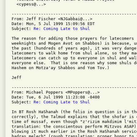
  <cypess@...>

---------------------------------------------------
From: Jeff Fischer <NJGabbai@...>

Date: Mon, 5 Jul 1999 15:09:56 EDT

Subject: 
Re: Coming Late to Shul
The reason for adding those prayers for latecomers (
weeknights and Mogen Avot on Shabbos) is because, u
the past (hundreds of years ago), it was very danger
latecomers to walk home from shul alone, so they mad
latecomers can catch up to everyone in shul and wal
everyone else.  That is one reason why some shuls do
Hashem on Motza'ay Shabbos and Yom Tov.)

Jeff

---------------------------------------------------
From: Michael Poppers <MPoppers@...>

Date: Tue, 6 Jul 1999 11:23:08 -0400

Subject: 
Re: Coming Late to Shul
In BT Rosh HaShanah (the folio in question is in th
correctly), the Talmud explains that the shofar is 
time of mussaf, even though "z'rizim makdimim l'mitz
translation: the conscientous perform Mitzvos ASAP)
blowing it much earlier in the Rosh HaShanah servic
hadras melech" (rough translation: proper honor to 