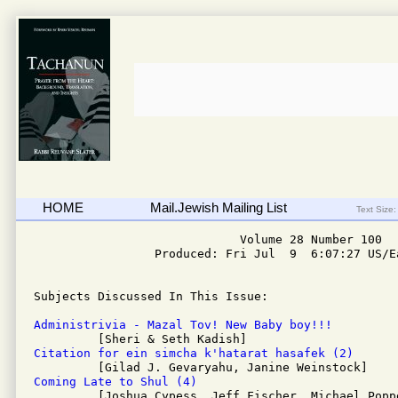
HOME
Mail.Jewish Mailing List
Text Size:
                             Volume 28 Number 100

                 Produced: Fri Jul  9  6:07:27 US/Ea
Subjects Discussed In This Issue: 

Administrivia - Mazal Tov! New Baby boy!!!
Citation for ein simcha k'hatarat hasafek (2)
Coming Late to Shul (4)