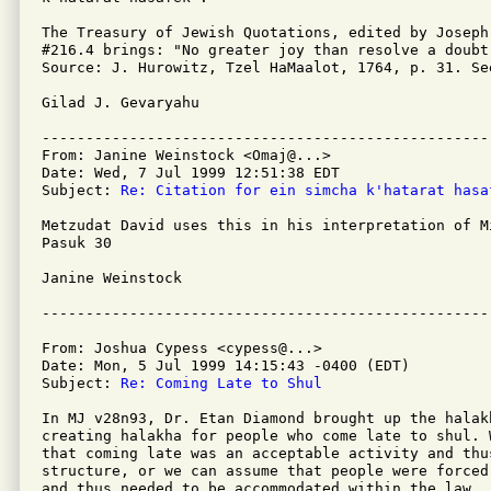
The Treasury of Jewish Quotations, edited by Joseph
#216.4 brings: "No greater joy than resolve a doubt.
Source: J. Hurowitz, Tzel HaMaalot, 1764, p. 31. Se
Gilad J. Gevaryahu

---------------------------------------------------
From: Janine Weinstock <Omaj@...>

Date: Wed, 7 Jul 1999 12:51:38 EDT

Subject: 
Re: Citation for ein simcha k'hatarat hasa
Metzudat David uses this in his interpretation of Mi
Pasuk 30

Janine Weinstock

From: Joshua Cypess <cypess@...>

Date: Mon, 5 Jul 1999 14:15:43 -0400 (EDT)

Subject: 
Re: Coming Late to Shul
In MJ v28n93, Dr. Etan Diamond brought up the halak
creating halakha for people who come late to shul. 
that coming late was an acceptable activity and thu
structure, or we can assume that people were forced
and thus needed to be accommodated within the law.
