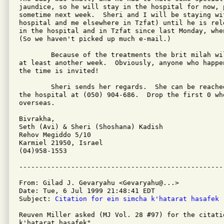
jaundice, so he will stay in the hospital for now, p
sometime next week.  Sheri and I will be staying wi
hospital and me elsewhere in Tzfat) until he is rel
in the hospital and in Tzfat since last Monday, whe
(So we haven't picked up much e-mail.)

	Because of the treatments the brit milah will be postponed for

at least another week.  Obviously, anyone who happe
the time is invited!

	Sheri sends her regards.  She can be reached via pelephone in

the hospital at (050) 904-686.  Drop the first 0 whe
overseas.

Bivrakha,

Seth (Avi) & Sheri (Shoshana) Kadish

Rehov Megiddo 5/10

Karmiel 21950, Israel

(04)958-1553

From: Gilad J. Gevaryahu <Gevaryahu@...>

Date: Tue, 6 Jul 1999 21:48:41 EDT

Subject: 
Citation for ein simcha k'hatarat hasafek
Reuven Miller asked (MJ Vol. 28 #97) for the citati
k'hatarat hasafek".
