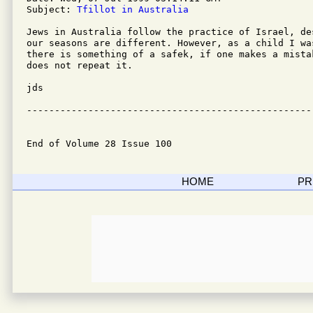
Subject: 
Tfillot in Australia
Jews in Australia follow the practice of Israel, de
our seasons are different. However, as a child I wa
there is something of a safek, if one makes a mista
does not repeat it.

jds

---------------------------------------------------
End of Volume 28 Issue 100
HOME
PR