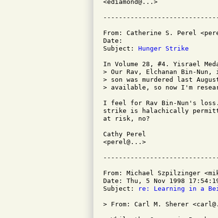
<ediamond@...>

From: Catherine S. Perel <pere
Date: 

Subject: 
Hunger Strike
In Volume 28, #4. Yisrael Meda
> Our Rav, Elchanan Bin-Nun, i
> son was murdered last August
> available, so now I'm resear
I feel for Rav Bin-Nun's loss
strike is halachically permit
at risk, no?

Cathy Perel

<perel@...>

From: Michael Szpilzinger <mik
Date: Thu, 5 Nov 1998 17:54:19
Subject: 
re: Learning in a Be
> From: Carl M. Sherer <carl@.