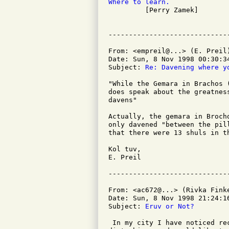
Where to learn.

         [Perry Zamek]

From: <empreil@...> (E. Preil)
Date: Sun, 8 Nov 1998 00:30:34
Subject: 
Re: Davening where y
"While the Gemara in Brachos 
does speak about the greatnes
davens"

Actually, the gemara in Broch
only davened "between the pil
that there were 13 shuls in th
Kol tuv,

E. Preil

From: <ac672@...> (Rivka Finke
Date: Sun, 8 Nov 1998 21:24:16
Subject: 
Eruv or Not?
 In my city I have noticed re