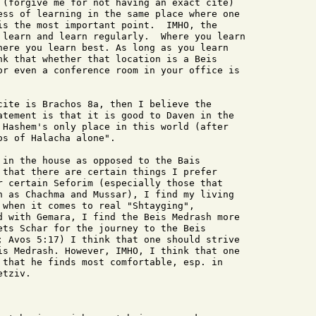
 (forgive me for not having an exact cite)

ess of learning in the same place where one

is the most important point.  IMHO, the

 learn and learn regularly.  Where you learn

here you learn best. As long as you learn

nk that whether that location is a Beis

or even a conference room in your office is

cite is Brachos 8a, then I believe the

atement is that it is good to Daven in the

 Hashem's only place in this world (after

s of Halacha alone".

 in the house as opposed to the Bais

 that there are certain things I prefer

r certain Seforim (especially those that

h as Chachma and Mussar), I find my living

 when it comes to real "Shtayging",

d with Gemara, I find the Beis Medrash more

ets Schar for the journey to the Beis

; Avos 5:17) I think that one should strive

is Medrash. However, IMHO, I think that one

 that he finds most comfortable, esp. in

tziv.
