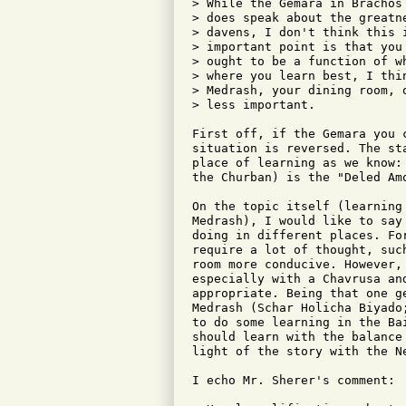
> While the Gemara in Brachos
> does speak about the greatn
> davens, I don't think this 
> important point is that you
> ought to be a function of w
> where you learn best, I thi
> Medrash, your dining room, 
> less important.

First off, if the Gemara you 
situation is reversed. The st
place of learning as we know:
the Churban) is the "Deled Amo
On the topic itself (learning
Medrash), I would like to say
doing in different places. Fo
require a lot of thought, suc
room more conducive. However,
especially with a Chavrusa an
appropriate. Being that one g
Medrash (Schar Holicha Biyado
to do some learning in the Ba
should learn with the balance
light of the story with the Ne
I echo Mr. Sherer's comment:
