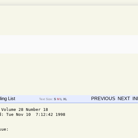
ing List
PREVIOUS
NEXT
I
Text Size:
S
M
L
XL
Volume 28 Number 18

: Tue Nov 10  7:12:42 1998

ue: 
