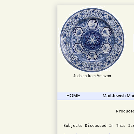
Judaica from Amazon
HOME
Mail.Jewish Mail
                              
                      Produced
Subjects Discussed In This Iss