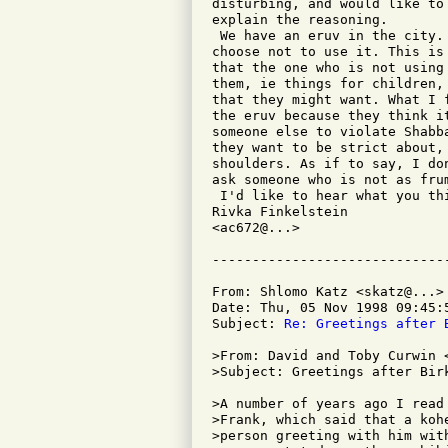
disturbing, and would like to
explain the reasoning.

 We have an eruv in the city.
choose not to use it. This is
that the one who is not using
them, ie things for children,
that they might want. What I 
the eruv because they think i
someone else to violate Shabb
they want to be strict about,
shoulders. As if to say, I do
ask someone who is not as frum
 I'd like to hear what you thi
Rivka Finkelstein

<ac672@...>

From: Shlomo Katz <skatz@...>

Date: Thu, 05 Nov 1998 09:45:5
Subject: 
Re: Greetings after 
>From: David and Toby Curwin <
>Subject: Greetings after Birk
>A number of years ago I read
>Frank, which said that a koh
>person greeting with him wit