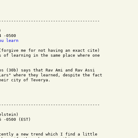


 -0500

ou learn
(forgive me for not having an exact cite)

s of learning in the same place where one

os (30b) says that Rav Ami and Rav Assi

lars" where they learned, despite the fact

eir city of Teverya.

lstein)

 -0500 (EST)

cently a new trend which I find a little
