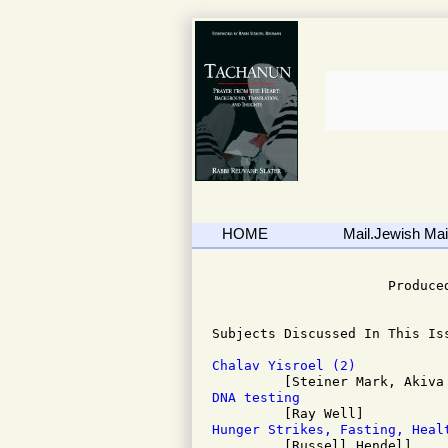
HOME
Mail.Jewish Mail
                              
                      Produced
Subjects Discussed In This Iss
Chalav Yisroel (2)
DNA testing
Hunger Strikes, Fasting, Heal