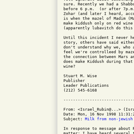
sure. Recently we had a Shabb
before 6 p.m.  (or after 7p.m
Zohar (and later I heard, acc
is when the mazel of Madim (M
make kiddush only on red wine
(apparently lubavitch do this 
Until this incident I never h
story, others have said eithe
don't understand why we, who 
feel we're controlleed by maz
the connection between Mars a
does make Kiddush during that
wine?

Stuart M. Wise

Publisher

Leader Publications

(212) 545-6168

From: <Israel_Rubin@...> (Isra
Date: Mon, 16 Nov 1998 11:31:2
Subject: 
Milk from non-jewish
In response to message about 
matter: I have heard several 