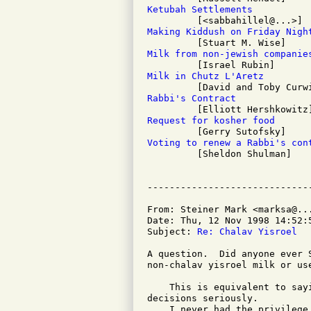
Ketubah Settlements
Making Kiddush on Friday Nigh
Milk from non-jewish companie
Milk in Chutz L'Aretz
Rabbi's Contract
Request for kosher food
Voting to renew a Rabbi's con

         [Sheldon Shulman]

From: Steiner Mark <marksa@...
Date: Thu, 12 Nov 1998 14:52:5
Subject: 
Re: Chalav Yisroel
A question.  Did anyone ever 
non-chalav yisroel milk or us
    This is equivalent to say
decisions seriously.

    I never had the privilege