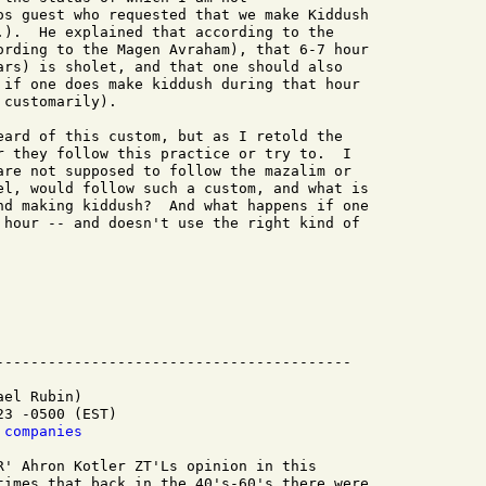
os guest who requested that we make Kiddush

.).  He explained that according to the

ording to the Magen Avraham), that 6-7 hour

ars) is sholet, and that one should also

 if one does make kiddush during that hour

customarily).

eard of this custom, but as I retold the

r they follow this practice or try to.  I

are not supposed to follow the mazalim or

el, would follow such a custom, and what is

nd making kiddush?  And what happens if one

 hour -- and doesn't use the right kind of

el Rubin)

3 -0500 (EST)

 companies
R' Ahron Kotler ZT'Ls opinion in this

times that back in the 40's-60's there were
