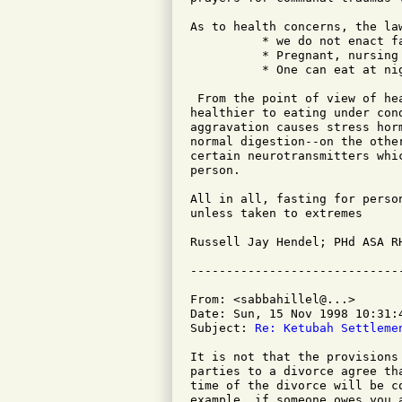
As to health concerns, the law
          * we do not enact f
          * Pregnant, nursing
          * One can eat at ni
 From the point of view of he
healthier to eating under con
aggravation causes stress hor
normal digestion--on the othe
certain neurotransmitters whi
person.

All in all, fasting for perso
unless taken to extremes

Russell Jay Hendel; PHd ASA RH
From: <sabbahillel@...>

Date: Sun, 15 Nov 1998 10:31:4
Subject: 
Re: Ketubah Settleme
It is not that the provisions
parties to a divorce agree th
time of the divorce will be c
example, if someone owes you 