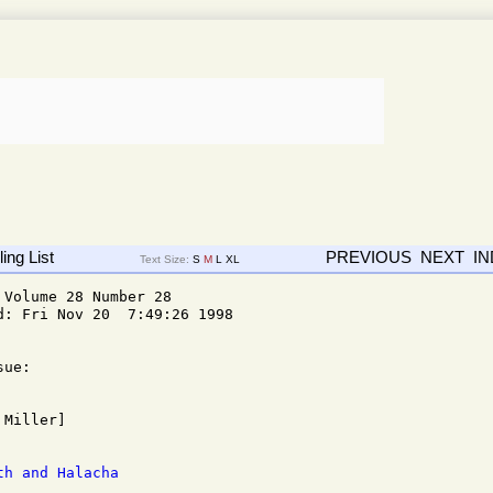
ing List
PREVIOUS
NEXT
I
Text Size:
S
M
L
XL
Volume 28 Number 28

: Fri Nov 20  7:49:26 1998

ue: 

th and Halacha