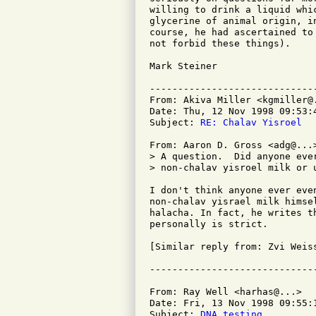
willing to drink a liquid whi
glycerine of animal origin, i
course, he had ascertained to
not forbid these things).

Mark Steiner

-----------------------------
From: Akiva Miller <kgmiller@.
Date: Thu, 12 Nov 1998 09:53:4
Subject: 
RE: Chalav Yisroel
From: Aaron D. Gross <adg@...>
> A question.  Did anyone eve
> non-chalav yisroel milk or 
I don't think anyone ever eve
non-chalav yisrael milk himse
halacha. In fact, he writes t
personally is strict.

[Similar reply from: Zvi Weiss
From: Ray Well <harhas@...>

Date: Fri, 13 Nov 1998 09:55:1
Subject: 
DNA testing