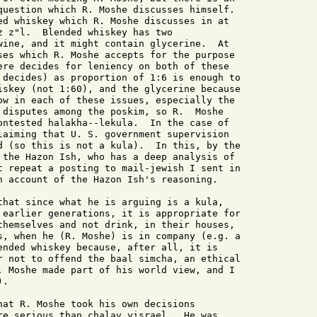
question which R. Moshe discusses himself.

ed whiskey which R. Moshe discusses in at

z z"l.  Blended whiskey has two

wine, and it might contain glycerine.  At

ses which R. Moshe accepts for the purpose

ere decides for leniency on both of these

 decides) as proportion of 1:6 is enough to

iskey (not 1:60), and the glycerine because

ow in each of these issues, especially the

 disputes among the poskim, so R.  Moshe

ontested halakha--lekula.  In the case of

laiming that U. S. government supervision

d (so this is not a kula).  In this, by the

 the Hazon Ish, who has a deep analysis of

t repeat a posting to mail-jewish I sent in

n account of the Hazon Ish's reasoning.

that since what he is arguing is a kula,

 earlier generations, it is appropriate for

themselves and not drink, in their houses,

s, when he (R. Moshe) is in company (e.g. a

ended whiskey because, after all, it is

r not to offend the baal simcha, an ethical

. Moshe made part of his world view, and I

.

hat R. Moshe took his own decisions

re serious than chalav yisrael.  He was
