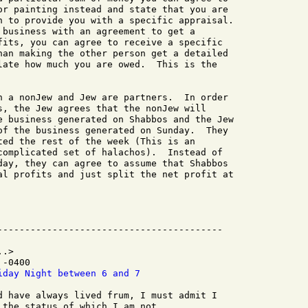
or painting instead and state that you are

n to provide you with a specific appraisal.

 business with an agreement to get a

fits, you can agree to receive a specific

han making the other person get a detailed

late how much you are owed.  This is the

n a nonJew and Jew are partners.  In order

s, the Jew agrees that the nonJew will

e business generated on Shabbos and the Jew

of the business generated on Sunday.  They

ted the rest of the week (This is an

complicated set of halachos).  Instead of

day, they can agree to assume that Shabbos

al profits and just split the net profit at

.>

-0400

iday Night between 6 and 7
d have always lived frum, I must admit I

the status of which I am not
