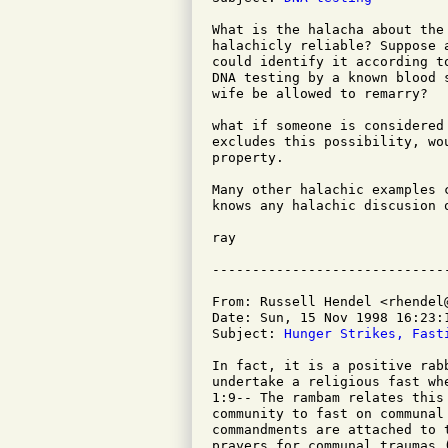
What is the halacha about the
halachicly reliable? Suppose 
could identify it according t
DNA testing by a known blood 
wife be allowed to remarry?

what if someone is considered
excludes this possibility, wo
property.

Many other halachic examples 
knows any halachic discusion 
ray

From: Russell Hendel <rhendel@
Date: Sun, 15 Nov 1998 16:23:1
Subject: 
Hunger Strikes, Fast
In fact, it is a positive rab
undertake a religious fast wh
1:9-- The rambam relates this
community to fast on communal
commandments are attached to 
prayers for communal traumas (