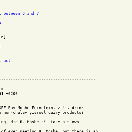
t between 6 and 7
s
tract
>

1 +0200

SEE Rav Moshe Feinstein, zt"l, drink

e non-chalav yisroel dairy products?

ing, did R. Moshe z"l take his own

 of even meeting R. Moshe, but there is an
