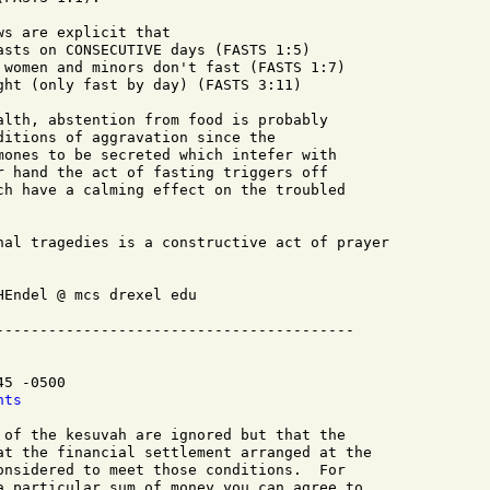
s are explicit that

asts on CONSECUTIVE days (FASTS 1:5)

 women and minors don't fast (FASTS 1:7)

ght (only fast by day) (FASTS 3:11)

alth, abstention from food is probably

ditions of aggravation since the

mones to be secreted which intefer with

r hand the act of fasting triggers off

ch have a calming effect on the troubled

nal tragedies is a constructive act of prayer

Endel @ mcs drexel edu

5 -0500

nts
 of the kesuvah are ignored but that the

at the financial settlement arranged at the

onsidered to meet those conditions.  For

a particular sum of money you can agree to
