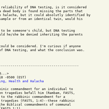
 reliability of DNA testing, is it considered

a dead body is found missing the parts that

o halacha, but it could absolutly identified by

sample or from an identical twin, would his

 to be someone's child, but DNA testing

uld he/she be denied inheriting the parents

could be considered. I'm curious if anyone

of DNA testing, and what the conclusion was.

...>

8 -0500 (EST)

ing, Health and Halacha
binic commandment for an individual to

en tragedies befall him (Rambam, FASTS,

 to the rabbinic commandment for a

 tragedies (FASTS, 1:4)--these rabbinic

the Biblical commandments of communal

FASTS 1:1).
