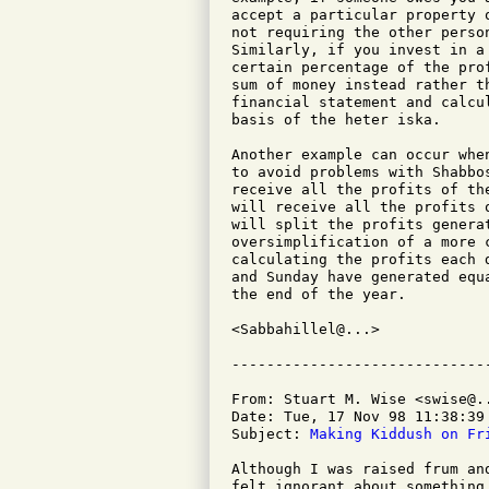
accept a particular property 
not requiring the other perso
Similarly, if you invest in a
certain percentage of the pro
sum of money instead rather t
financial statement and calcu
basis of the heter iska.

Another example can occur whe
to avoid problems with Shabbo
receive all the profits of th
will receive all the profits 
will split the profits genera
oversimplification of a more 
calculating the profits each 
and Sunday have generated equ
the end of the year.

<Sabbahillel@...>

From: Stuart M. Wise <swise@..
Date: Tue, 17 Nov 98 11:38:39 
Subject: 
Making Kiddush on Fr
Although I was raised frum an
felt ignorant about something 