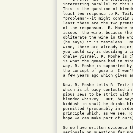
interesting parallel to this 
This is the question of blend
least two responsa to R. Teit
"problems"--it might contain 
least these are the two premi
of the responsum.  R. Moshe h
issues--the wine, because (he
obliterate the wine in the wh
(he says) it is tasteless.  N
wine, there are already major
you could say is deciding a c
chalav yisrael, R. Moshe is c
is what the gemara had in min
way, R. Moshe is supported by
the concept of gezera--I won'
a few years ago which gives a
Now, R. Moshe tells R. Teitz 
which is already contested in
pious Jews to be strict with 
blended whiskey.  But, he say
kiddush in shul) he drinks bl
permitted (presumably in orde
principle which, as we see, R
hope we can make part of ours)
So we have written evidence t
seriously on questions far mo