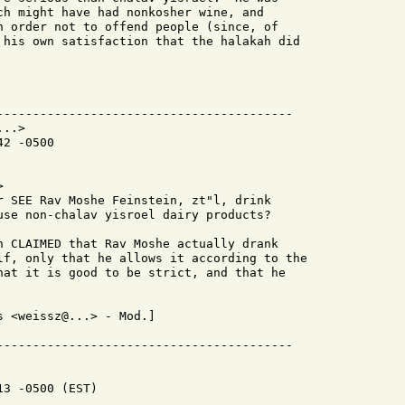
ch might have had nonkosher wine, and

n order not to offend people (since, of

 his own satisfaction that the halakah did

-----------------------------------------

..>

2 -0500



r SEE Rav Moshe Feinstein, zt"l, drink

use non-chalav yisroel dairy products?

n CLAIMED that Rav Moshe actually drank

lf, only that he allows it according to the

hat it is good to be strict, and that he

 <weissz@...> - Mod.]

3 -0500 (EST)
