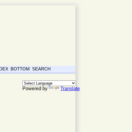
NDEX
BOTTOM
SEARCH
Powered by
Translate