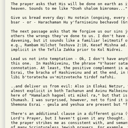
The prayer asks that His will be done on earth as it
heaven. Sounds to me like "Oseh shalom bimromav..."

Give us bread every day: Hu notein (ongoing, every 
bsar - or - Harachaman Hu y'farniseinu bechavod (Gra
The next passage asks that He forgive us our sins ju
others the wrongs they've done to us. I don't have a
davening, but it sounds like a familiar leitmotif o
e.g., Rambam Hilchot Teshuva 2:10, Kesef Mishna ad. 
implicit in the Tefila Zakka prior to Kol Nidrei.

Lead us not into temptation - Ok, I don't have anyth
this one.  In Hashkiveinu, the phrase "V'haser satan
connotation. At least, the positive complement is a
Esrai, the bracha of Hashiveinu and at the end, in 
libi b'toratecha uv'mitzvotecha tirdof nafshi.

..and deliver us from evil: Also in Elokai Netzur, t
almost explicit in both Tachanun and Avinu Malkeinu
here of "Hamalach hagoel oti mikol ra," but that is,
Chumash. I was surprised, however, not to find it i
Shemona Esrai - geula and yeshua are present but "fr
There's an additional clause in a different girsa (v
Lord's Prayer, but I haven't given it any thought. 
the prayer strikes me as consistent with, and seman
of many Scriptureless Jewish prayers. For example, 