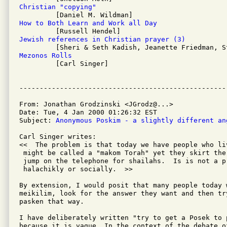
Christian "copying"
How to Both Learn and Work all Day
Jewish references in Christian prayer (3)
Mezonos Rolls

         [Carl Singer]

From: Jonathan Grodzinski <JGrodz@...>

Date: Tue, 4 Jan 2000 01:26:32 EST

Subject: 
Anonymous Poskim - a slightly different an
Carl Singer writes:

<<  The problem is that today we have people who li
 might be called a "makom Torah" yet they skirt the
 jump on the telephone for shailahs.  Is is not a pr
 halachikly or socially.  >>

By extension, I would posit that many people today 
meikilim, look for the answer they want and then tr
pasken that way.

I have deliberately written "try to get a Posek to p
because it is vague. In the context of the debate of