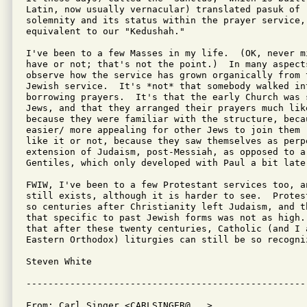
Latin, now usually vernacular) translated pasuk of "
solemnity and its status within the prayer service,
equivalent to our "Kedushah."

I've been to a few Masses in my life.  (OK, never m
have or not; that's not the point.)  In many aspect
observe how the service has grown organically from 
Jewish service.  It's *not* that somebody walked in
borrowing prayers.  It's that the early Church was 
Jews, and that they arranged their prayers much lik
because they were familiar with the structure, beca
easier/ more appealing for other Jews to join them 
like it or not, because they saw themselves as perp
extension of Judaism, post-Messiah, as opposed to a 
Gentiles, which only developed with Paul a bit later
FWIW, I've been to a few Protestant services too, a
still exists, although it is harder to see.  Protes
so centuries after Christianity left Judaism, and t
that specific to past Jewish forms was not as high.
that after these twenty centuries, Catholic (and I a
Eastern Orthodox) liturgies can still be so recogniz
Steven White

From: Carl Singer <CARLSINGER@...>
