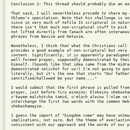
Conclusion 2: This thread should probably die an ea
That said, I will nevertheless procede to share my 
Shlomo's speculation. Note that his challenge is not
since so very much of tefila IS scriptural in natur
there isn't that much non-scriptural stuff to pick 
not lifted directly from Tanach are often interweav
phrases from Naviim and Ketuvim.

Nonetheless, I think that what the Christians call 
provides a good example of non-scriptural but very J
content. Significantly, it is apparently paradigmat
well-formed prayer, supposedly demonstrated by their
himself. (Sounds like that idea came from the midras
demonstrated selichot for us!) I'm not going to quot
literally, but it's the one that starts "Our father 
sanctified/hallowed be your name...."

I would submit that the first phrase is pulled from 
prayer, just before Yiru eineinu: Elokeinu shebasha
v'kayem malchutcha tamid, u'mloch aleinu l'olam va'e
interchange the first two words with the common Heb
shebashamayim.

I guess the import of "kingdom come" may have unJewi
implications, not sure. But the theme of everlasting
consistent with our approach and the words of our pr