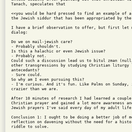
Tanach, speculates that

<<you would be hard pressed to find an example of a
the Jewish siddur that has been appropriated by the
I have a brief observation to offer, but first let 
dialog:

Do we on mail-jewish care?

- Probably shouldn't.

Is this a halachic or even Jewish issue?

- Probably not.

Could such a discussion lead us to bitul zman (null
other transgressions by studying Christian liturgy 
antecedants?

- Sure could.

So why am I even pursuing this?

- I'm curious. And it's fun. Like Palms on Sunday, 
crazier than we are.

After 10 minutes of research I had learned a couple 
Christian prayer and gained a lot more awareness an
Jewish prayers I've said every day of my adult life.
Conclusion 1: I ought to be doing a better job of mo
reflection on davening without the need for a histor
riddle to solve.
