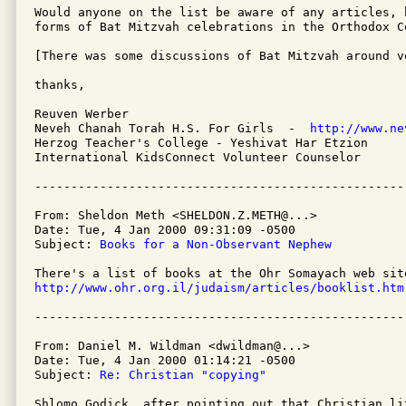
Would anyone on the list be aware of any articles, 
forms of Bat Mitzvah celebrations in the Orthodox Co
[There was some discussions of Bat Mitzvah around v
thanks,

Reuven Werber

Neveh Chanah Torah H.S. For Girls  -  
http://www.ne
Herzog Teacher's College - Yeshivat Har Etzion

International KidsConnect Volunteer Counselor

From: Sheldon Meth <SHELDON.Z.METH@...>

Date: Tue, 4 Jan 2000 09:31:09 -0500 

Subject: 
Books for a Non-Observant Nephew
http://www.ohr.org.il/judaism/articles/booklist.htm
From: Daniel M. Wildman <dwildman@...>

Date: Tue, 4 Jan 2000 01:14:21 -0500

Subject: 
Re: Christian "copying"
Shlomo Godick, after pointing out that Christian li