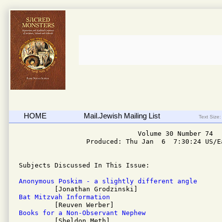
HOME
Mail.Jewish Mailing List
Text Size:
                              Volume 30 Number 74

                 Produced: Thu Jan  6  7:30:24 US/Ea
Subjects Discussed In This Issue: 

Anonymous Poskim - a slightly different angle
Bat Mitzvah Information
Books for a Non-Observant Nephew