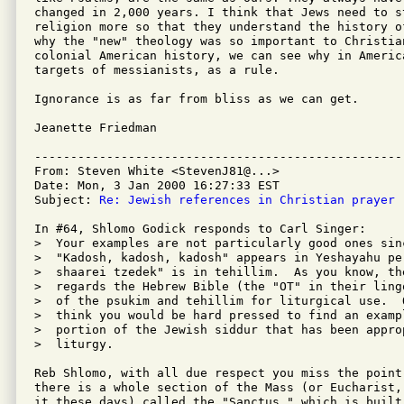
changed in 2,000 years. I think that Jews need to st
religion more so that they understand the history o
why the "new" theology was so important to Christia
colonial American history, we can see why in America
targets of messianists, as a rule.

Ignorance is as far from bliss as we can get.

Jeanette Friedman

---------------------------------------------------
From: Steven White <StevenJ81@...>

Date: Mon, 3 Jan 2000 16:27:33 EST

Subject: 
Re: Jewish references in Christian prayer
In #64, Shlomo Godick responds to Carl Singer:

>  Your examples are not particularly good ones sin
>  "Kadosh, kadosh, kadosh" appears in Yeshayahu pe
>  shaarei tzedek" is in tehillim.  As you know, th
>  regards the Hebrew Bible (the "OT" in their ling
>  of the psukim and tehillim for liturgical use.  
>  think you would be hard pressed to find an examp
>  portion of the Jewish siddur that has been appro
>  liturgy.

Reb Shlomo, with all due respect you miss the point
there is a whole section of the Mass (or Eucharist,
it these days) called the "Sanctus," which is built 