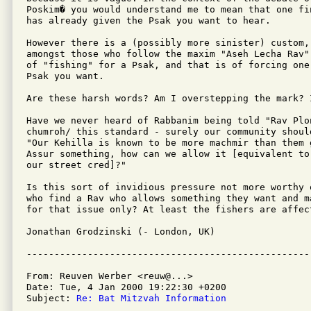
Poskim� you would understand me to mean that one fin
has already given the Psak you want to hear.

However there is a (possibly more sinister) custom,
amongst those who follow the maxim "Aseh Lecha Rav"
of "fishing" for a Psak, and that is of forcing one
Psak you want.

Are these harsh words? Am I overstepping the mark? I
Have we never heard of Rabbanim being told "Rav Plo
chumroh/ this standard - surely our community shoul
"Our Kehilla is known to be more machmir than them 
Assur something, how can we allow it [equivalent to
our street cred]?"

Is this sort of invidious pressure not more worthy 
who find a Rav who allows something they want and m
for that issue only? At least the fishers are affec
Jonathan Grodzinski (- London, UK)

From: Reuven Werber <reuw@...>

Date: Tue, 4 Jan 2000 19:22:30 +0200

Subject: 
Re: Bat Mitzvah Information