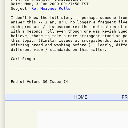
Date: Mon, 3 Jan 2000 09:27:58 EST

Subject: 
Re: Mezonos Rolls
I don't know the full story -- perhaps someone from 
answer this -- I am, B"H, no longer a frequent flye
much pressure / discussion re: the implication of no
with a mezonos roll even though one was keviah Sueda
believe, chose to take a more stringent stand so pe
this topic. (Similar issues at smorgasbords, with mo
offering bread and washing before.)  Clearly, diffe
different view / standards on this matter.

Carl Singer

---------------------------------------------------
End of Volume 30 Issue 74
HOME
PR