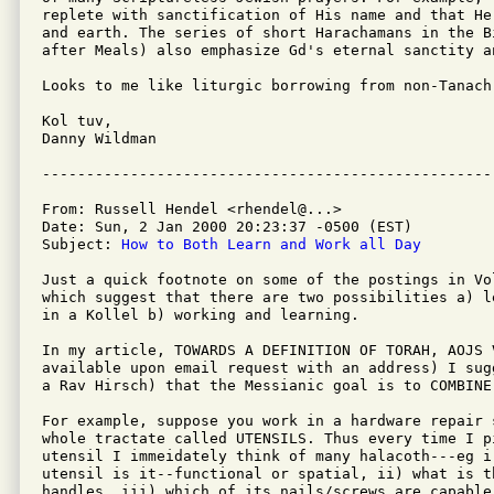
replete with sanctification of His name and that He
and earth. The series of short Harachamans in the B
after Meals) also emphasize Gd's eternal sanctity an
Looks to me like liturgic borrowing from non-Tanach 
Kol tuv,

Danny Wildman

From: Russell Hendel <rhendel@...>

Date: Sun, 2 Jan 2000 20:23:37 -0500 (EST)

Subject: 
How to Both Learn and Work all Day
Just a quick footnote on some of the postings in Vol
which suggest that there are two possibilities a) le
in a Kollel b) working and learning.

In my article, TOWARDS A DEFINITION OF TORAH, AOJS 
available upon email request with an address) I sugg
a Rav Hirsch) that the Messianic goal is to COMBINE
For example, suppose you work in a hardware repair s
whole tractate called UTENSILS. Thus every time I pi
utensil I immeidately think of many halacoth---eg i)
utensil is it--functional or spatial, ii) what is th
handles, iii) which of its nails/screws are capable 