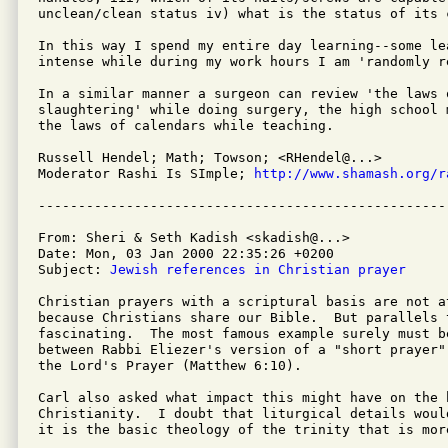
unclean/clean status iv) what is the status of its c
In this way I spend my entire day learning--some lea
intense while during my work hours I am 'randomly re
In a similar manner a surgeon can review 'the laws o
slaughtering' while doing surgery, the high school 
the laws of calendars while teaching.

Russell Hendel; Math; Towson; <RHendel@...>

Moderator Rashi Is SImple; 
http://www.shamash.org/r
From: Sheri & Seth Kadish <skadish@...>

Date: Mon, 03 Jan 2000 22:35:26 +0200

Subject: 
Jewish references in Christian prayer
Christian prayers with a scriptural basis are not at
because Christians share our Bible.  But parallels 
fascinating.  The most famous example surely must be
between Rabbi Eliezer's version of a "short prayer"
the Lord's Prayer (Matthew 6:10).

Carl also asked what impact this might have on the 
Christianity.  I doubt that liturgical details woul
it is the basic theology of the trinity that is more