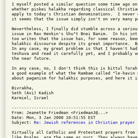
I myself posted a similar question some time ago on
whether piskei halakha regarding classical Christian
apply to today's Christian denominations.  I never 
it seems that the issue simply isn't on very many pe
Nevertheless, I finally did stumble across a seriou
issue in Rav Henkin's Shu"t Bnei Banim.  In his int
too writes that the issue has, for some reason, bee
halakhic discourse despite its great importance.  B
In any case, my great problem is that I haven't had 
teshuva and read it carefully yet, and I probably w
the near future.

In any case, no, I don't think this is bittul Torah
a good example of what the Rambam called "le-havin 
about paganism for halakhic purposes, and here it i
Bivrakha,

Seth (Avi) Kadish

Karmiel, Israel

---------------------------------------------------
From: Jeanette Friedman <FriedmanJ@...>

Date: Mon, 3 Jan 2000 10:51:55 EST

Subject: 
Re: Jewish references in Christian prayer
Virtually all Catholic and Protestant prayers from 
like Psalms, are the same as ours. They always have