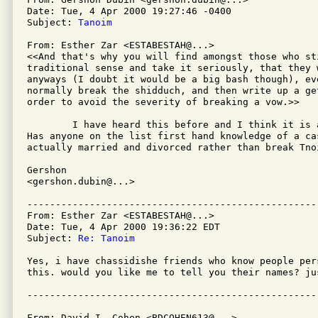
Date: Tue, 4 Apr 2000 19:27:46 -0400

Subject: 
Tanoim
From: Esther Zar <ESTABESTAH@...>

<<And that's why you will find amongst those who st
traditional sense and take it seriously, that they w
anyways (I doubt it would be a big bash though), eve
normally break the shidduch, and then write up a ge
order to avoid the severity of breaking a vow.>>

	I have heard this before and I think it is a bit of a legend.

Has anyone on the list first hand knowledge of a cas
actually married and divorced rather than break Tnoi
Gershon

<gershon.dubin@...>

---------------------------------------------------
From: Esther Zar <ESTABESTAH@...>

Date: Tue, 4 Apr 2000 19:36:22 EDT

Subject: 
Re: Tanoim
Yes, i have chassidishe friends who know people per
this. would you like me to tell you their names? jus
From: David I. Cohen <BDCOHEN613@...>
