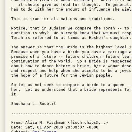
-- it should give us food for thought.  In general,
has to do with her the amount of influence she wield
This is true for all nations and traditions.

Notice, that in Judaism we compare the Torah -- to a
question is why?  We already know that we must resp
Torah is referred to at times as Hashem's daughter. 
The answer is that the Bride is the highest level in
Because when you have a bride you have a marriage an
promise of a future -- future children; future lear
continuation of the world.  So a Bride is respected
about how to dance before a bride, b/c a woman dese
and respect and help when she accepts to be a jewis
the hope of a future for the Jewish people.

So let us not seek to compare a bride to a queen --
her.  Let us understand that a bride represents Tor
it.

Shoshana L. Boublil

From: Aliza N. Fischman <fisch.chips@...>

Date: Sat, 01 Apr 2000 20:00:07 -0500

Subject: 
Re: Tanoim