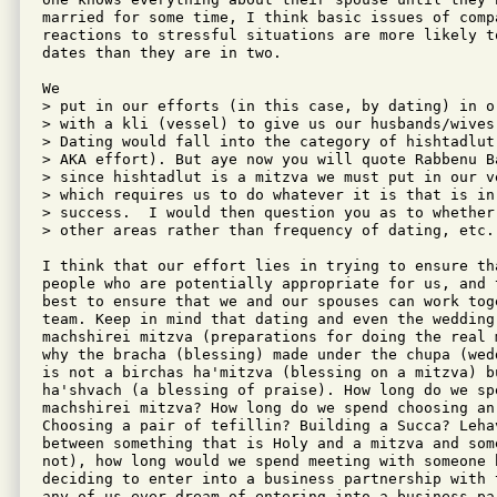
married for some time, I think basic issues of compa
reactions to stressful situations are more likely t
dates than they are in two.

We

> put in our efforts (in this case, by dating) in o
> with a kli (vessel) to give us our husbands/wives
> Dating would fall into the category of hishtadlut
> AKA effort). But aye now you will quote Rabbenu B
> since hishtadlut is a mitzva we must put in our v
> which requires us to do whatever it is that is in
> success.  I would then question you as to whether
> other areas rather than frequency of dating, etc. 
I think that our effort lies in trying to ensure tha
people who are potentially appropriate for us, and t
best to ensure that we and our spouses can work toge
team. Keep in mind that dating and even the wedding 
machshirei mitzva (preparations for doing the real 
why the bracha (blessing) made under the chupa (wedd
is not a birchas ha'mitzva (blessing on a mitzva) bu
ha'shvach (a blessing of praise). How long do we spe
machshirei mitzva? How long do we spend choosing an 
Choosing a pair of tefillin? Building a Succa? Leha
between something that is Holy and a mitzva and some
not), how long would we spend meeting with someone b
deciding to enter into a business partnership with t
any of us ever dream of entering into a business pa