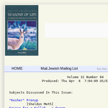
HOME
Mail.Jewish Mailing List
Text Size:
                              Volume 32 Number 04

                 Produced: Thu Apr  6  7:04:09 US/Ea
Subjects Discussed In This Issue: 

"Kosher" Prenup
Source for a Kallah - a Queen