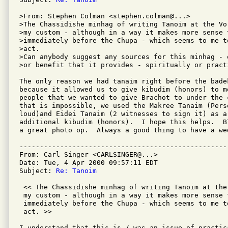
>From: Stephen Colman <stephen.colman@...>

>The Chassidishe minhag of writing Tanoim at the Vo
>my custom - although in a way it makes more sense 
>immediately before the Chupa - which seems to me t
>act.

>Can anybody suggest any sources for this minhag - 
>or benefit that it provides - spiritually or practi
The only reason we had tanaim right before the bade
because it allowed us to give kibudim (honors) to m
people that we wanted to give Brachot to under the 
that is impossible, we used the Makree Tanaim (Pers
loud)and Eidei Tanaim (2 witnesses to sign it) as a 
additional kibudim (honors).  I hope this helps.  B
a great photo op.  Always a good thing to have a wed
---------------------------------------------------
From: Carl Singer <CARLSINGER@...>

Date: Tue, 4 Apr 2000 09:57:11 EDT

Subject: 
Re: Tanoim
 << The Chassidishe minhag of writing Tanoim at the
 my custom - although in a way it makes more sense 
 immediately before the Chupa - which seems to me t
 act. >>

I understand that this is / was an issue of practic