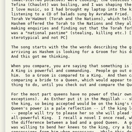
Tefina (Chaulnt) was boiling, and I was shaping the
I love music, so I had brought my laptop into the ki
listening to a CD of balads sung by Avraham Fried. 
Torah Ve'HaUmot (Torah and the Nations), which tell
Hashem offered the Torah to the Nations and they all
making enquiries and finding out that the Torah for
was a "national pastime" (stealing, killing etc.) [I
sterotypical and not PC]

The song starts with the the words describing the gr
arriving as Hashem is looking for a Groom for his d
And this got me thinking.

When you compare, you are saying that something is 
A King is powerful and commanding.  People go out o
him.  So a Groom is compared to a King.  And then c
comparing a bride to a Queen, which would appear to
thing to do, until you check out and compare the Que
For the most part queens have no power of their own 
exceptions).  As Esther put it in the Megillah -- s
the king, so being accepted would be on the king's w
Queen's power is a pale reflection -- if the king l
-- people will try to please her so she will plead 
all-powerful King.  I recall a novel I once read, w
the difference between a bad and a good Queen.  A g
was willing to bend her knees to the king, cry a bit
concessions from him when necessary.  While this do