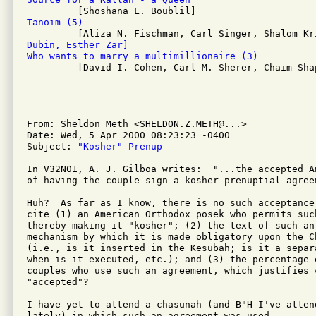
Tanoim (5)
Dubin, Esther Zar]
Who wants to marry a multimillionaire (3)

         [David I. Cohen, Carl M. Sherer, Chaim Shap
From: Sheldon Meth <SHELDON.Z.METH@...>

Date: Wed, 5 Apr 2000 08:23:23 -0400 

Subject: 
"Kosher" Prenup
In V32N01, A. J. Gilboa writes:  "...the accepted A
of having the couple sign a kosher prenuptial agreem
Huh?  As far as I know, there is no such acceptance
cite (1) an American Orthodox posek who permits such
thereby making it "kosher"; (2) the text of such an
mechanism by which it is made obligatory upon the Ch
(i.e., is it inserted in the Kesubah; is it a separ
when is it executed, etc.); and (3) the percentage 
couples who use such an agreement, which justifies 
"accepted"?

I have yet to attend a chasunah (and B"H I've atten
lately) in which such an agreement was used.
