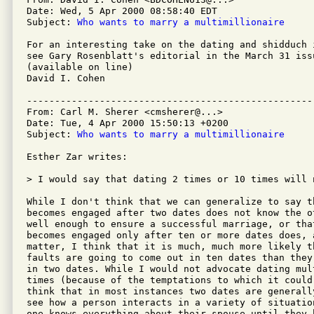
Date: Wed, 5 Apr 2000 08:58:40 EDT

Subject: 
Who wants to marry a multimillionaire
For an interesting take on the dating and shidduch 
see Gary Rosenblatt's editorial in the March 31 iss
(available on line)

David I. Cohen

---------------------------------------------------
From: Carl M. Sherer <cmsherer@...>

Date: Tue, 4 Apr 2000 15:50:13 +0200

Subject: 
Who wants to marry a multimillionaire
Esther Zar writes:

> I would say that dating 2 times or 10 times will 
While I don't think that we can generalize to say th
becomes engaged after two dates does not know the ot
well enough to ensure a successful marriage, or that
becomes engaged only after ten or more dates does, a
matter, I think that it is much, much more likely th
faults are going to come out in ten dates than they 
in two dates. While I would not advocate dating mult
times (because of the temptations to which it could 
think that in most instances two dates are generall
see how a person interacts in a variety of situation
one knows everything about their spouse until they h