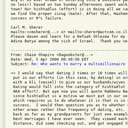
no less!) based on two Sunday afternoons spent walki
town? Our hishtadlus (effort) is in doing all we can
we find the proper zivug (mate). After that, Hashem 
success or R"L failure.

Carl M. Sherer

mailto:<cmsherer@...> or mailto:sherer@actcom.co.il

Please daven and learn for a Refuah Shleima for my 
Adina Batya among the sick of Israel.  Thank you ver
---------------------------------------------------
From: Chaim Shapiro <Dagoobster@...>

Date: Wed, 5 Apr 2000 00:39:50 EDT

Subject: 
Re: Who wants to marry a multimillionaire
<< I would say that dating 2 times or 10 times will
 put in our efforts (in this case, by dating) in or
 with a kli (vessel) to give us our husbands/wives 
 Dating would fall into the category of hishtadlut 
 AKA effort). But aye now you will quote Rabbenu Ba
 since hishtadlut is a mitzva we must put in our ve
 which requires us to do whatever it is that is in 
 success.  I would then question you as to whether 
 other areas rather than frequency of dating, etc. 
 back as far as my grandparents for just one exampl
 best marriages I have ever seen.  They viewed each 
 distance, did some checking out, and got engaged th