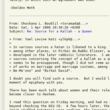
-Sheldon Meth

From: Shoshana L. Boublil <toramada@...>

Date: Sat, 1 Apr 2000 20:30:20 +0200

Subject: 
Re: Source for a Kallah - a Queen
> From: Yael Levine Katz <ylkpk@...>

>

> In various sources a hatan is likened to a king. 
> among other places, in Pirkei de-Rabbi Eliezer, an
> developed in the later rabbinic literature.  I am
> sources concerning the concept of a kallah as a q
> seems to be presupposed, though I did not come ac
> of works on marriage and marriage customs, among 
> Be-Me'ono" and "Birkat David".

I doubt you will find such a source.  But I would li
moment of epiphany with you.

There has been much talk about women and their roles
become closer to Hashem.

I read this question on Friday morning, and had no 
beyond checking the BIU CD.  A few hours later, the 
(meat-stuffed potatoes) were cooking, the Couscous w