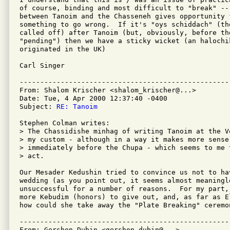
of course, binding and most difficult to "break" -- 
between Tanoim and the Chasseneh gives opportunity 
something to go wrong.  If it's "oys schiddach" (th
called off) after Tanoim (but, obviously, before th
"pending") then we have a sticky wicket (an halochi
originated in the UK)

Carl Singer

---------------------------------------------------
From: Shalom Krischer <shalom_krischer@...>

Date: Tue, 4 Apr 2000 12:37:40 -0400

Subject: 
RE: Tanoim
Stephen Colman writes:

> The Chassidishe minhag of writing Tanoim at the V
> my custom - although in a way it makes more sense
> immediately before the Chupa - which seems to me 
> act.

Our Mesader Kedushin tried to convince us not to hav
wedding (as you point out, it seems almost meaningle
unsuccessful for a number of reasons.  For my part, 
more Kebudim (honors) to give out, and, as far as E
how could she take away the "Plate Breaking" ceremo
---------------------------------------------------
From: Gershon Dubin <gershon.dubin@...>
