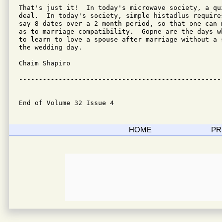
That's just it!  In today's microwave society, a qu
deal.  In today's society, simple histadlus require
say 8 dates over a 2 month period, so that one can 
as to marriage compatibility.  Gopne are the days w
to learn to love a spouse after marriage without a 
the wedding day.

Chaim Shapiro

---------------------------------------------------
End of Volume 32 Issue 4
HOME
PR