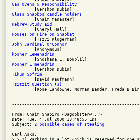
Gas Ovens & Responsibility
Glass Shabbos candle holders
Hebrew Study aid
Houses on Fire on Shabbat
John Cardinal O'Connor
kosher LeMehadrin
Kosher L'mehadrin
Tikun Sofrim
Tzitzit Question (3)

         [Rose Landowne, Norman Bander, Freda B Birn
From: Chaim Shapiro <Dagoobster@...>

Date: Tue, 4 Jul 2000 13:48:55 EDT

Subject: 
2 possible cases of stealing
Carl Asks, 

> > 2) Parking in a lot which is reserved for one s