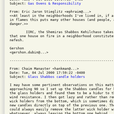
Subject: 
Gas Ovens & Responsibility
From: Eric Jaron Stieglitz <ephraim@...>

<<At least in the neighborhoods I've lived in, if a
in flames this puts many other houses (and people, a
danger.>>

	IIRC, the Shemiras Shabbos Kehilchaso takes this position, i.e.,

that one house on fire in a neighborhood constitute
nefesh.

Gershon

<gershon.dubin@...>

From: Chaim Manaster <hankman@...>

Date: Tue, 04 Jul 2000 17:59:22 -0400

Subject: 
Glass Shabbos candle holders
I may have some pertinent observations on this matte
approaching 90 so I set up the Shabbos candles for 
the glass holders and found them to be a hidur to th
wind resistance. I then got lazy and rather than re
wick holders from the bottom, which is sometimes di
new candles directly on top of the previous one. Th
could always easily remove the latter wick holder w
whatsoever, always leaving the bottom one behind.
