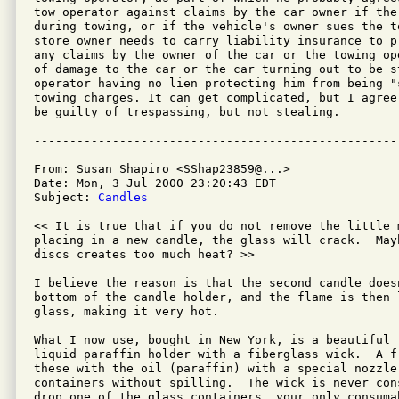
tow operator against claims by the car owner if the
during towing, or if the vehicle's owner sues the t
store owner needs to carry liability insurance to p
any claims by the owner of the car or the towing op
of damage to the car or the car turning out to be st
operator having no lien protecting him from being "s
towing charges. It can get complicated, but I agree
be guilty of trespassing, but not stealing.

From: Susan Shapiro <SShap23859@...>

Date: Mon, 3 Jul 2000 23:20:43 EDT

Subject: 
Candles
<< It is true that if you do not remove the little m
placing in a new candle, the glass will crack.  Mayb
discs creates too much heat? >>

I believe the reason is that the second candle does
bottom of the candle holder, and the flame is then 
glass, making it very hot.

What I now use, bought in New York, is a beautiful t
liquid paraffin holder with a fiberglass wick.  A fr
these with the oil (paraffin) with a special nozzle
containers without spilling.  The wick is never con
drop one of the glass containers, your only consumab