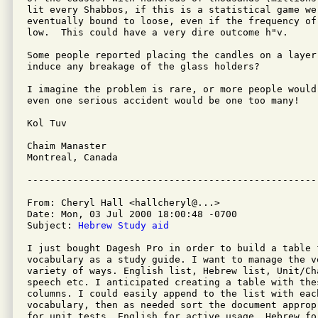
lit every Shabbos, if this is a statistical game we
eventually bound to loose, even if the frequency of 
low.  This could have a very dire outcome h"v.

Some people reported placing the candles on a layer
induce any breakage of the glass holders?

I imagine the problem is rare, or more people would
even one serious accident would be one too many!

Kol Tuv

Chaim Manaster

Montreal, Canada

From: Cheryl Hall <hallcheryl@...>

Date: Mon, 03 Jul 2000 18:00:48 -0700

Subject: 
Hebrew Study aid
I just bought Dagesh Pro in order to build a table 
vocabulary as a study guide. I want to manage the vo
variety of ways. English list, Hebrew list, Unit/Ch
speech etc. I anticipated creating a table with thes
columns. I could easily append to the list with each
vocabulary, then as needed sort the document approp
for unit tests, English for active usage, Hebrew fo