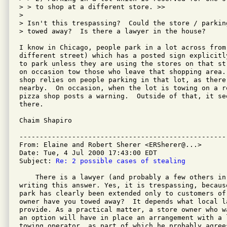
> > to shop at a different store. >>

>

> Isn't this trespassing?  Could the store / parkin
> towed away?  Is there a lawyer in the house?

I know in Chicago, people park in a lot across from
different street) which has a posted sign explicitl
to park unless they are using the stores on that st
on occasion tow those who leave that shopping area.
shop relies on people parking in that lot, as there
nearby.  On occasion, when the lot is towing on a re
pizza shop posts a warning.  Outside of that, it se
there.

Chaim Shapiro

---------------------------------------------------
From: Elaine and Robert Sherer <ERSherer@...>

Date: Tue, 4 Jul 2000 17:43:00 EDT

Subject: 
Re: 2 possible cases of stealing
    There is a lawyer (and probably a few others in
writing this answer. Yes, it is trespassing, becaus
park has clearly been extended only to customers of
owner have you towed away?  It depends what local la
provide. As a practical matter, a store owner who w
an option will have in place an arrangement with a l
towing operator, as part of which he probably agree