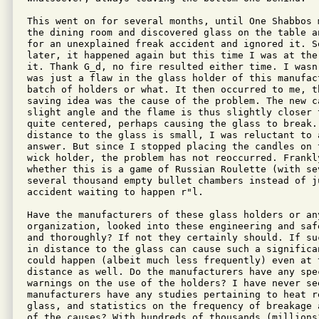
This went on for several months, until One Shabbos 
the dining room and discovered glass on the table a
for an unexplained freak accident and ignored it. So
later, it happened again but this time I was at the
it. Thank G_d, no fire resulted either time. I wasn
was just a flaw in the glass holder of this manufac
batch of holders or what. It then occurred to me, t
saving idea was the cause of the problem. The new c
slight angle and the flame is thus slightly closer 
quite centered, perhaps causing the glass to break.
distance to the glass is small, I was reluctant to 
answer. But since I stopped placing the candles on 
wick holder, the problem has not reoccurred. Frankly
whether this is a game of Russian Roulette (with sev
several thousand empty bullet chambers instead of j
accident waiting to happen r"l.

Have the manufacturers of these glass holders or any
organization, looked into these engineering and saf
and thoroughly? If not they certainly should. If su
in distance to the glass can cause such a significa
could happen (albeit much less frequently) even at 
distance as well. Do the manufacturers have any spe
warnings on the use of the holders? I have never see
manufacturers have any studies pertaining to heat re
glass, and statistics on the frequency of breakage 
of the causes? With hundreds of thousands (millions