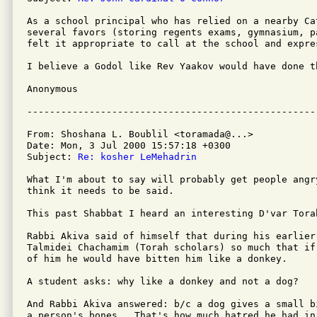
As a school principal who has relied on a nearby Cat
several favors (storing regents exams, gymnasium, p
felt it appropriate to call at the school and expre
I believe a Godol like Rev Yaakov would have done th
Anonymous

From: Shoshana L. Boublil <toramada@...>

Date: Mon, 3 Jul 2000 15:57:18 +0300

Subject: 
Re: kosher LeMehadrin
What I'm about to say will probably get people angry
think it needs to be said.

This past Shabbat I heard an interesting D'var Torah
Rabbi Akiva said of himself that during his earlier 
Talmidei Chachamim (Torah scholars) so much that if
of him he would have bitten him like a donkey.

A student asks: why like a donkey and not a dog?

And Rabbi Akiva answered: b/c a dog gives a small b
a person's bones.  That's how much hatred he had in 