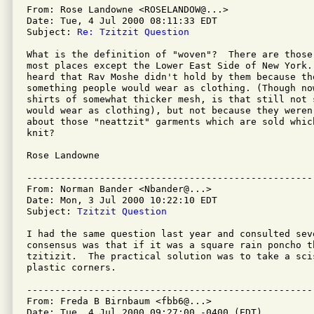
From: Rose Landowne <ROSELANDOW@...>

Date: Tue, 4 Jul 2000 08:11:33 EDT

Subject: 
Re: Tzitzit Question
What is the definition of "woven"?  There are those
most places except the Lower East Side of New York.
heard that Rav Moshe didn't hold by them because the
something people would wear as clothing. (Though no
shirts of somewhat thicker mesh, is that still not s
would wear as clothing), but not because they weren
about those "neattzit" garments which are sold whic
knit?  

Rose Landowne

---------------------------------------------------
From: Norman Bander <Nbander@...>

Date: Mon, 3 Jul 2000 10:22:10 EDT

Subject: 
Tzitzit Question
I had the same question last year and consulted sev
consensus was that if it was a square rain poncho t
tzitizit.  The practical solution was to take a sci
plastic corners. 

---------------------------------------------------
From: Freda B Birnbaum <fbb6@...>

Date: Tue, 4 Jul 2000 09:27:00 -0400 (EDT)
