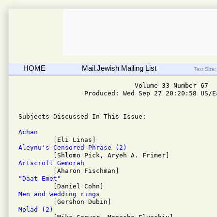
HOME
Mail.Jewish Mailing List
Text Size:
                              Volume 33 Number 67

                 Produced: Wed Sep 27 20:20:58 US/Ea
Subjects Discussed In This Issue: 

Achan
Aleynu's Censored Phrase (2)
Artscroll Gemorah
"Daat Emet"
Men and wedding rings
Molad (2)