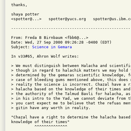
thanks,

shaya potter

<spotter@...>   spotter@yucs.org   spotter@us.ibm.co
From: Freda B Birnbaum <fbb6@...>

Date: Wed, 27 Sep 2000 09:26:28 -0400 (EDT)

Subject: 
Science in Gemara
In v33#65, Ahron Wolf writes:

> We must distinguish between Halacha and scientific
> though in regard to halachik matters we may hold t
> determined by the gemaras scientific knowledge, f
> case of bleeding gums mentioned above, this does n
> reality the science is incorrect. Chazal have a r
> halacha based on the knowledge of their times and
> the authority of the Talmud Bavli for halacha, as
> in his intro to the Yad, we cannot deviate from t
> you cant expect me to believe that the refuas men
> gitin have any worth in reality.

"Chazal have a right to determine the halacha based 
knowledge of their times"

          ^^^^^^^^^^^^^^
