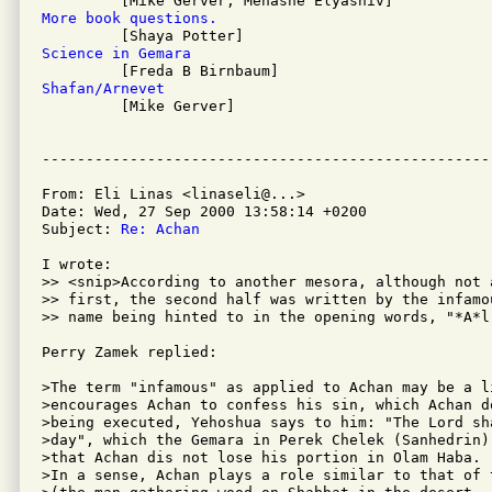
More book questions.
Science in Gemara
Shafan/Arnevet

         [Mike Gerver]

From: Eli Linas <linaseli@...>

Date: Wed, 27 Sep 2000 13:58:14 +0200

Subject: 
Re: Achan
I wrote:

>> <snip>According to another mesora, although not 
>> first, the second half was written by the infamo
>> name being hinted to in the opening words, "*A*l
Perry Zamek replied:

>The term "infamous" as applied to Achan may be a l
>encourages Achan to confess his sin, which Achan d
>being executed, Yehoshua says to him: "The Lord sh
>day", which the Gemara in Perek Chelek (Sanhedrin)
>that Achan dis not lose his portion in Olam Haba.

>In a sense, Achan plays a role similar to that of 