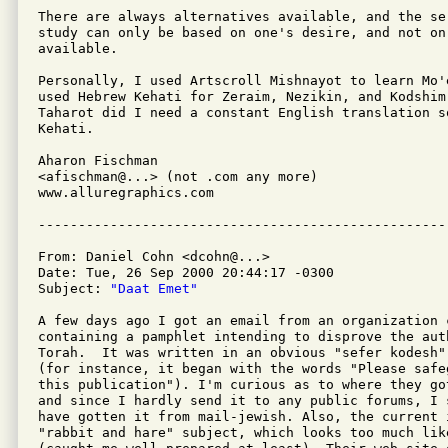
There are always alternatives available, and the se
study can only be based on one's desire, and not on 
available.

Personally, I used Artscroll Mishnayot to learn Mo'
used Hebrew Kehati for Zeraim, Nezikin, and Kodshim
Taharot did I need a constant English translation s
Kehati.

Aharon Fischman

<afischman@...> (not .com any more)

www.alluregraphics.com

From: Daniel Cohn <dcohn@...>

Date: Tue, 26 Sep 2000 20:44:17 -0300

Subject: 
"Daat Emet"
A few days ago I got an email from an organization 
containing a pamphlet intending to disprove the auth
Torah.  It was written in an obvious "sefer kodesh"
(for instance, it began with the words "Please safe
this publication"). I'm curious as to where they go
and since I hardly send it to any public forums, I 
have gotten it from mail-jewish. Also, the current 
"rabbit and hare" subject, which looks too much like