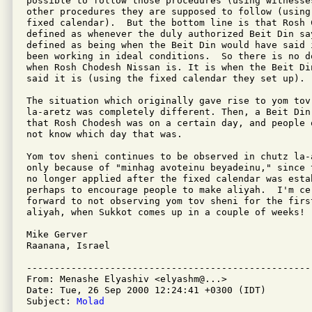
possible to follow those procedures (using witnesse
other procedures they are supposed to follow (using
fixed calendar).  But the bottom line is that Rosh C
defined as whenever the duly authorized Beit Din sa
defined as being when the Beit Din would have said 
been working in ideal conditions.  So there is no d
when Rosh Chodesh Nissan is. It is when the Beit Din
said it is (using the fixed calendar they set up).

The situation which originally gave rise to yom tov 
la-aretz was completely different. Then, a Beit Din
that Rosh Chodesh was on a certain day, and people 
not know which day that was.

Yom tov sheni continues to be observed in chutz la-a
only because of "minhag avoteinu beyadeinu," since 
no longer applied after the fixed calendar was esta
perhaps to encourage people to make aliyah.  I'm cer
forward to not observing yom tov sheni for the firs
aliyah, when Sukkot comes up in a couple of weeks!

Mike Gerver

Raanana, Israel

---------------------------------------------------
From: Menashe Elyashiv <elyashm@...>

Date: Tue, 26 Sep 2000 12:24:41 +0300 (IDT)

Subject: 
Molad