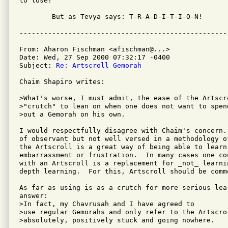
to lose!

	But as Tevya says: T-R-A-D-I-T-I-O-N!

From: Aharon Fischman <afischman@...>

Date: Wed, 27 Sep 2000 07:32:17 -0400

Subject: 
Re: Artscroll Gemorah
Chaim Shapiro writes:

>What's worse, I must admit, the ease of the Artscr
>"crutch" to lean on when one does not want to spen
>out a Gemorah on his own.

I would respectfully disagree with Chaim's concern.
of observant but not well versed in a methodology o
the Artscroll is a great way of being able to learn
embarrassment or frustration.  In many cases one co
with an Artscroll is a replacement for _not_ learni
depth learning.  For this, Artscroll should be comme
As far as using is as a crutch for more serious lea
answer:

>In fact, my Chavrusah and I have agreed to

>use regular Gemorahs and only refer to the Artscrol
>absolutely, positively stuck and going nowhere.
