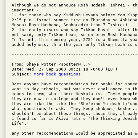
Although we do not annouce Rosh Hodesh Tishrei - the
important -

1- for those who say Kiddush Levana before Yom Kipp
2:15 p.m. Israel summer time on Thursday so Ashkenaz
Moseai Rosh Hashana, Sepharadim from 7 Tishrei)

2- for early risers who say Tikkun Hasot - after th
not said, only Tikkun Leah, so on erev Rosh Hashana
In Israel, this coming year, 5751 is a Shemitta yea
added holyness, thru the year only Tikkun Leah is sa
From: Shaya Potter <spotter@...>

Date: Wed, 27 Sep 2000 00:21:18 -0400 (EDT)

Subject: 
More book questions.
Does anyone have reccomendation for books for someo
went to day schools, but was never challanged to th
means to them, what their Haskafa is.  These people
they are now in college and they don't even know wh
they are like the like the "She'eino Yo'deah Li'sho
what questions to ask.  They keep shabbos, kosher...
shouldn't be about those things, those they already
I found so far is Akiva Tatz's "The Thinking Jewish
Life".

any other reccomendations would be appreciated as we