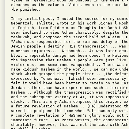
>(the man gathering wood on Shabbat in the desert -
>teaches us the value of Vidui, even in the sure kn
>be punished.

In my initial post, I noted the source for my commen
Nebentzal, shlitta, wrote in his work Sichas l'Rosh
in English, from Feldheim as Thoughts for Rosh HaSh
seem inclined to view Achan charitably, despite the 
teshuvah, and composed the second half of Aleinu. He
"Achan was responsible for the ruinous delay of the
Jewish people's destiny. His transgression ... was 
numerous injuries...  Although... Ai was later dealt
blow, irreperable damage had been done. The Nations
the impression that Hashem's people were just like 
victorious, and sometimes vanquished... There was n
make kiddush Hashem in the world... We can now unde
shock which gripped the people after... [the defeat
expressed by Yehoshua... [which] seem unnecessariy h
felt it would have been better to remain on the East
Jordan rather than have experienced such a terrible 
Hashem... Although the transgression was rectified 
and the subsequent victory at Ai, it was impossible 
clock... This is why Achan composed this prayer, ex
a future revelation of Hashem... [He] understood tha
served to psotpone the time when "all humanity will
A complete revelation of HaShem's glory would not ta
immediate future.  As Perry writes, the commentator
charitably, however, this was not the case with Ach