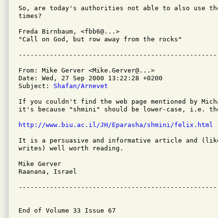
So, are today's authorities not able to also use th
times?

Freda Birnbaum, <fbb6@...>

"Call on God, but row away from the rocks"

From: Mike Gerver <Mike.Gerver@...>

Date: Wed, 27 Sep 2000 13:22:28 +0200

Subject: 
Shafan/Arnevet
If you couldn't find the web page mentioned by Mich
it's because "shmini" should be lower-case, i.e. the
http://www.biu.ac.il/JH/Eparasha/shmini/felix.html
It is a persuasive and informative article and (lik
writes) well worth reading.

Mike Gerver

Raanana, Israel

---------------------------------------------------
End of Volume 33 Issue 67