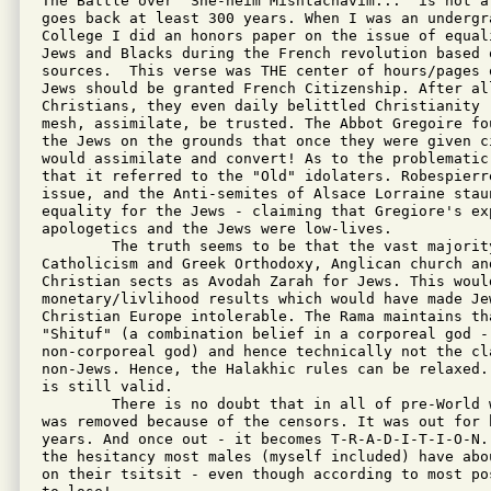
The Battle over "She-heim Mishtachavim..." is not at
goes back at least 300 years. When I was an undergr
College I did an honors paper on the issue of equal
Jews and Blacks during the French revolution based o
sources.  This verse was THE center of hours/pages 
Jews should be granted French Citizenship. After all
Christians, they even daily belittled Christianity -
mesh, assimilate, be trusted. The Abbot Gregoire fo
the Jews on the grounds that once they were given ci
would assimilate and convert! As to the problematic 
that it referred to the "Old" idolaters. Robespierre
issue, and the Anti-semites of Alsace Lorraine staun
equality for the Jews - claiming that Gregiore's ex
apologetics and the Jews were low-lives.

	The truth seems to be that the vast majority of Poskim consider

Catholicism and Greek Orthodoxy, Anglican church and
Christian sects as Avodah Zarah for Jews. This woul
monetary/livlihood results which would have made Jew
Christian Europe intolerable. The Rama maintains th
"Shituf" (a combination belief in a corporeal god - 
non-corporeal god) and hence technically not the cla
non-Jews. Hence, the Halakhic rules can be relaxed.
is still valid.

	There is no doubt that in all of pre-World war Europe the verse

was removed because of the censors. It was out for h
years. And once out - it becomes T-R-A-D-I-T-I-O-N.
the hesitancy most males (myself included) have abo
on their tsitsit - even though according to most po