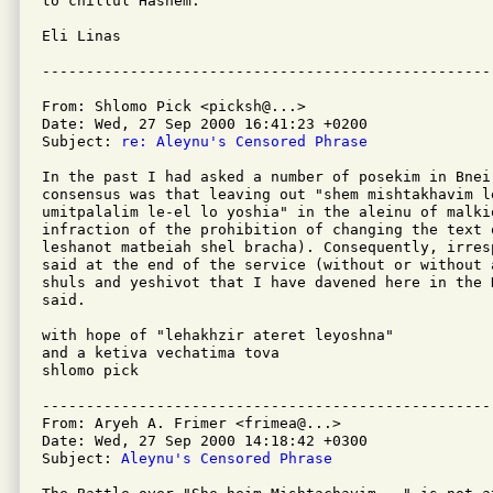
to chillul Hashem.

Eli Linas   

From: Shlomo Pick <picksh@...>

Date: Wed, 27 Sep 2000 16:41:23 +0200

Subject: 
re: Aleynu's Censored Phrase
In the past I had asked a number of posekim in Bnei 
consensus was that leaving out "shem mishtakhavim le
umitpalalim le-el lo yoshia" in the aleinu of malkio
infraction of the prohibition of changing the text 
leshanot matbeiah shel bracha). Consequently, irres
said at the end of the service (without or without a
shuls and yeshivot that I have davened here in the H
said.

with hope of "lehakhzir ateret leyoshna"

and a ketiva vechatima tova

shlomo pick

---------------------------------------------------
From: Aryeh A. Frimer <frimea@...>

Date: Wed, 27 Sep 2000 14:18:42 +0300

Subject: 
Aleynu's Censored Phrase