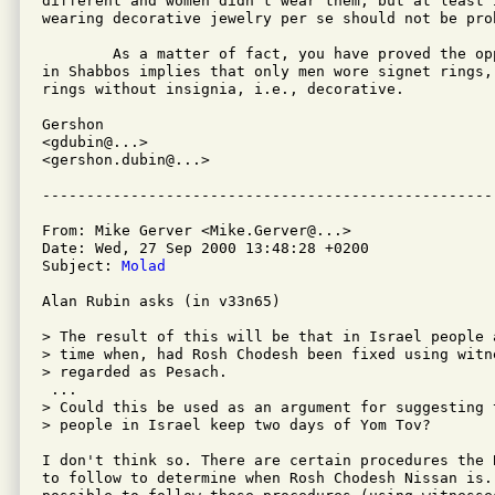
different and women didn't wear them, but at least i
wearing decorative jewelry per se should not be proh
	As a matter of fact, you have proved the opposite.  The Gemara

in Shabbos implies that only men wore signet rings,
rings without insignia, i.e., decorative.

Gershon

<gdubin@...>

<gershon.dubin@...>

From: Mike Gerver <Mike.Gerver@...>

Date: Wed, 27 Sep 2000 13:48:28 +0200

Subject: 
Molad
Alan Rubin asks (in v33n65)

> The result of this will be that in Israel people 
> time when, had Rosh Chodesh been fixed using witn
> regarded as Pesach. 

 ... 

> Could this be used as an argument for suggesting t
> people in Israel keep two days of Yom Tov?

I don't think so. There are certain procedures the 
to follow to determine when Rosh Chodesh Nissan is. 