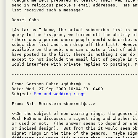
(caught me well prepared at least). Their web site 
send in religious people's email addresses.  Has any
list received such a message?

Daniel Cohn

[As far as I know, the actual subscriber list is not
query to the listproc, we turned off the ability of
(there was a period where people would subscribe, s
subscriber list and then drop off the list). However
available on the web, one can create a list of addr
have posted to the list. There is nothing I can do t
except to not include the email list of people in t
would interfere with private replies to postings. Mo
From: Gershon Dubin <gdubin@...>

Date: Wed, 27 Sep 2000 10:04:39 -0400

Subject: 
Men and wedding rings
From: Bill Bernstein <bbernst@...>

<<On the subject of men wearing rings, the gemoro i
Rosh HaShono discusses a signet ring and whether it
or used or not.  (The answer seems to depend on whe
or incised design).  But from this it would seem ob
signet rings in the time of the gemoro.  Maybe signe