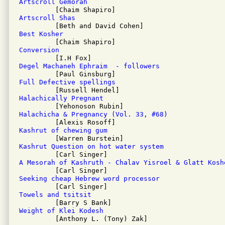
Artscroll Gemorah
Artscroll Shas
Best Kosher
Conversion
Degel Machaneh Ephraim  - followers
Full Defective spellings
Halachically Pregnant
Halachicha & Pregnancy (Vol. 33, #68)
Kashrut of chewing gum
Kashrut Question on hot water system
A Mesorah of Kashruth - Chalav Yisroel & Glatt Kosh
Seeking cheap Hebrew word processor
Towels and tsitsit
Weight of Klei Kodesh

         [Anthony L. (Tony) Zak]
