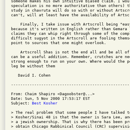
someone makes his own intuitive biased claim. I wou
speculation is no more authoritative than others) t
study in chavruta will do so with or without Artscr
can't, will at least have the availability of Artsc
    Finally, I take issue with Artscroll being "eas
because it's written in English rather than Gemara 
claims they can whip right through some of the compl
difficult sugyot in the Artscroll are fooling thems
point to sources that one might overlook.

    Artscroll Shas is not the end all and be all of
can be a useful addition. Remember, crutches are nee
strong enough to run on your own. Where would the p
leg be without them

   David I. Cohen

From: Chaim Shapiro <Dagoobster@...>

Date: Sun, 5 Nov 2000 17:53:17 EST

Subject: 
Best Kosher
> The real problem that some people I have talked t
> Kosher/Sinai 48 is that the owner is Sara Lee, an
> a jewish ownership. That is why there has been pr
> obtain Chicago Rabbinical Council (CRC) supervisio