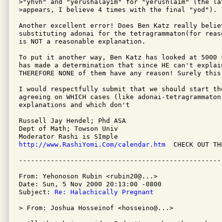
>"yhvh" and "yerushalayim" for "yerushlaim" (the la
>appears, I believe 4 times with the final "yod").

Another excellent error! Does Ben Katz really believ
substituting adonai for the tetragrammaton(for reaso
is NOT a reasonable explanation.

To put it another way, Ben Katz has looked at 5000 s
has made a determination that since HE can't explain
THEREFORE NONE of them have any reason! Surely this 
I would respectfully submit that we should start the
agreeing on WHICH cases (like adonai-tetragrammaton)
explanations and which don't

Russell Jay Hendel; Phd ASA

Dept of Math; Towson Univ

http://www.RashiYomi.Com/calendar.htm
  CHECK OUT TH
From: Yehonoson Rubin <rubin20@...>

Date: Sun, 5 Nov 2000 20:13:00 -0800

Subject: 
Re: Halachically Pregnant
> From: Joshua Hosseinof <hosseino@...>
