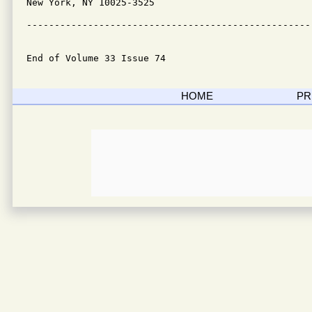
New York, NY 10025-3525

---------------------------------------------------
End of Volume 33 Issue 74
HOME
PR