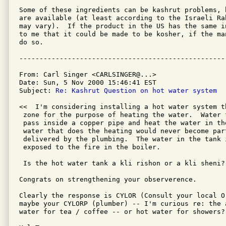
Some of these ingredients can be kashrut problems, 
are available (at least according to the Israeli Ra
may vary).  If the product in the US has the same i
to me that it could be made to be kosher, if the ma
do so.

From: Carl Singer <CARLSINGER@...>

Date: Sun, 5 Nov 2000 15:46:41 EST

Subject: 
Re: Kashrut Question on hot water system
<<  I'm considering installing a hot water system t
 zone for the purpose of heating the water.  Water 
 pass inside a copper pipe and heat the water in th
 water that does the heating would never become part
 delivered by the plumbing.  The water in the tank i
 exposed to the fire in the boiler.

 Is the hot water tank a kli rishon or a kli sheni? 
Congrats on strengthening your observerence.

Clearly the response is CYLOR (Consult your local O
maybe your CYLORP (plumber) -- I'm curious re: the 
water for tea / coffee -- or hot water for showers?
