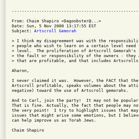
From: Chaim Shapiro <Dagoobster@...>

Date: Sun, 5 Nov 2000 13:17:55 EST

Subject: 
Artscroll Gemorah
> I think my disagreement was with the responsibilit
> people who wish to learn on a certain level need t
> level.  The proliferation of Artscroll Gemorah's 
> the fault or responsibility of the owners - they a
> that are profitable, and that includes Artscrolls.
Aharon,

I never claimed it was.  However, the FACT that the
Artscroll profitable, speaks volumes about the atti
negative) toward the use of Artscroll gemorahs.

And to Carl, join the party!  It may not be popular
That is fine. Actually, the fact that people may no
the very point!  I try to highlight issues that may
issues that might arise some emotions, but I believ
can help improve us as Torah Jews.

Chaim Shapiro
