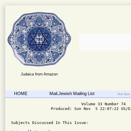
Judaica from Amazon
HOME
Mail.Jewish Mailing List
Text Size:
                              Volume 33 Number 74

                 Produced: Sun Nov  5 22:07:22 US/Ea
Subjects Discussed In This Issue: 
