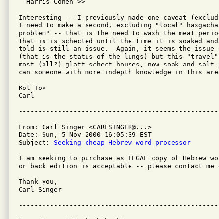
 -Harris Cohen >>

Interesting -- I previously made one caveat (exclud
I need to make a second, excluding "local" hasgachas
problem" -- that is the need to wash the meat perio
that is is schected until the time it is soaked and
told is still an issue.  Again, it seems the issue 
(that is the status of the lungs) but this "travel"
most (all?) glatt schect houses, now soak and salt 
can someone with more indepth knowledge in this area
Kol Tov

Carl

From: Carl Singer <CARLSINGER@...>

Date: Sun, 5 Nov 2000 16:05:39 EST

Subject: 
Seeking cheap Hebrew word processor
I am seeking to purchase as LEGAL copy of Hebrew wo
or back edition is acceptable -- please contact me d
Thank you,

Carl Singer
