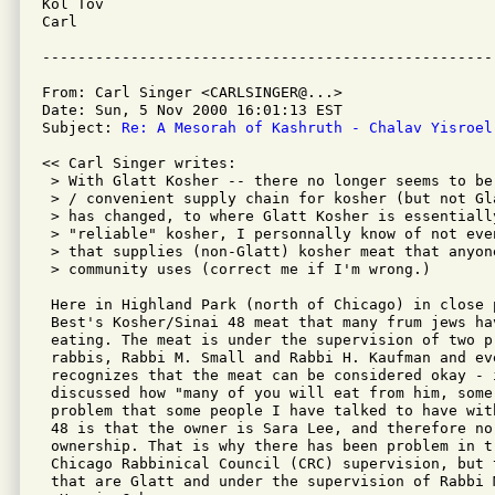
Kol Tov

Carl

From: Carl Singer <CARLSINGER@...>

Date: Sun, 5 Nov 2000 16:01:13 EST

Subject: 
Re: A Mesorah of Kashruth - Chalav Yisroel
<< Carl Singer writes:

 > With Glatt Kosher -- there no longer seems to be
 > / convenient supply chain for kosher (but not Gl
 > has changed, to where Glatt Kosher is essentially
 > "reliable" kosher, I personnally know of not eve
 > that supplies (non-Glatt) kosher meat that anyone
 > community uses (correct me if I'm wrong.)  

 Here in Highland Park (north of Chicago) in close 
 Best's Kosher/Sinai 48 meat that many frum jews hav
 eating. The meat is under the supervision of two pr
 rabbis, Rabbi M. Small and Rabbi H. Kaufman and ev
 recognizes that the meat can be considered okay - i
 discussed how "many of you will eat from him, some 
 problem that some people I have talked to have wit
 48 is that the owner is Sara Lee, and therefore no 
 ownership. That is why there has been problem in tr
 Chicago Rabbinical Council (CRC) supervision, but 
 that are Glatt and under the supervision of Rabbi 