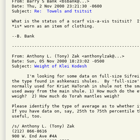
From: Barry S Bank <bsbank@...>

Date: Thu, 2 Nov 2000 23:21:30 -0600

Subject: 
Re:  Towels and tsitsit
What is the status of a scarf vis-a-vis tsitsit?  I
*is* worn as an item of clothing.

--B. Bank

From: Anthony L. (Tony) Zak <anthonylzak@...>

Date: Sun, 05 Nov 2000 18:23:02 -0500

Subject: 
Weight of Klei Kodesh
      I'm looking for some data on full-size Sifrei
the type found in ashkenazi shules.  By 'full-size' 
normally used for Kriat HaTorah in shule not the sm
used away from the main shule. 1) How much do the e
weigh?  2) How much do Torah mantles weigh?

Please identify the type of average as to whether i
If you have data on, say, 25th to 75th percentile th
useful, too.

/s/ Anthony L. (Tony) Zak

(212) 866-8616

900 W. End Ave #4A
