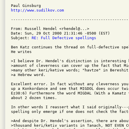
http://www.sudilkov.com
From: Russell Hendel <rhendel@...>

Date: Sun, 29 Oct 2000 21:31:46 -0500 (EST)

Subject: 
RE: Full Defective spellings
Ben Katz continues the thread on full-defective spel
He writes

>I believe Dr. Hendel's distinction is interesting 
>amount of cleverness can cover up the fact that Mi
>many other keri/ketive words; "havtze" in Bereshit
>a Hebrew word.

Excellent error. In fact without any cleverness you 
up a Konkordance and see that MIGDOL does occur twic
Ez30:6) Furthermore the word MIGDAL (With a Kamatz 
about 2 dozen times.

In other words I reassert what I said originally---p
spelling only emerge if one does not check the facts
>And despite Dr. Hendel's assertion, there are about
>thousand keri/ketiv variants in Tanach, NOT EVEN C