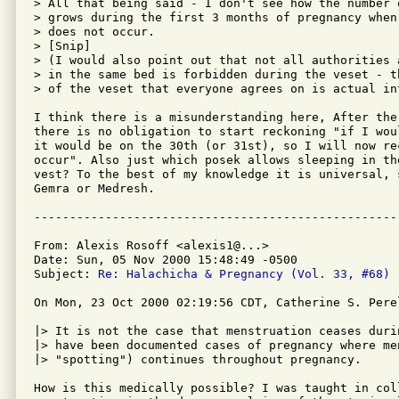
> All that being said - I don't see how the number 
> grows during the first 3 months of pregnancy when
> does not occur.

> [Snip]

> (I would also point out that not all authorities 
> in the same bed is forbidden during the veset - t
> of the veset that everyone agrees on is actual in
I think there is a misunderstanding here, After the
there is no obligation to start reckoning "if I wou
it would be on the 30th (or 31st), so I will now rec
occur". Also just which posek allows sleeping in the
vest? To the best of my knowledge it is universal, 
Gemra or Medresh.

From: Alexis Rosoff <alexis1@...>

Date: Sun, 05 Nov 2000 15:48:49 -0500

Subject: 
Re: Halachicha & Pregnancy (Vol. 33, #68)
On Mon, 23 Oct 2000 02:19:56 CDT, Catherine S. Perel
|> It is not the case that menstruation ceases duri
|> have been documented cases of pregnancy where men
|> "spotting") continues throughout pregnancy.

How is this medically possible? I was taught in coll