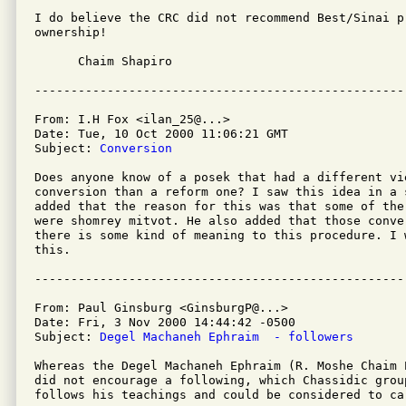
I do believe the CRC did not recommend Best/Sinai p
ownership!

      Chaim Shapiro

From: I.H Fox <ilan_25@...>

Date: Tue, 10 Oct 2000 11:06:21 GMT

Subject: 
Conversion
Does anyone know of a posek that had a different vi
conversion than a reform one? I saw this idea in a 
added that the reason for this was that some of the
were shomrey mitvot. He also added that those conve
there is some kind of meaning to this procedure. I 
this.

From: Paul Ginsburg <GinsburgP@...>

Date: Fri, 3 Nov 2000 14:44:42 -0500 

Subject: 
Degel Machaneh Ephraim  - followers
Whereas the Degel Machaneh Ephraim (R. Moshe Chaim 
did not encourage a following, which Chassidic group
follows his teachings and could be considered to ca