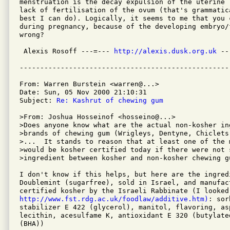
menstruation is the decay expulsion of the uterine 
lack of fertilisation of the ovum (that's grammatic
best I can do). Logically, it seems to me that you c
during pregnancy, because of the developing embryo/f
wrong?

 Alexis Rosoff ---=--- 
http://alexis.dusk.org.uk
 --
From: Warren Burstein <warren@...>

Date: Sun, 05 Nov 2000 21:10:31

Subject: 
Re: Kashrut of chewing gum
>From: Joshua Hosseinof <hosseino@...>

>Does anyone know what are the actual non-kosher in
>brands of chewing gum (Wrigleys, Dentyne, Chiclets
>...  It stands to reason that at least one of the m
>would be kosher certified today if there were not 
>ingredient between kosher and non-kosher chewing gu
I don't know if this helps, but here are the ingred
Doublemint (sugarfree), sold in Israel, and manufac
http://www.fst.rdg.ac.uk/foodlaw/additive.htm)
: sor
stabilizer E 422 (glycerol), manitol, flavoring, as
lecithin, acesulfame K, antioxidant E 320 (butylated
(BHA))
