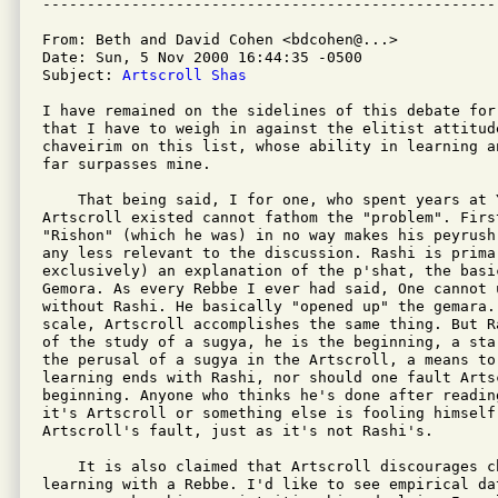
From: Beth and David Cohen <bdcohen@...>

Date: Sun, 5 Nov 2000 16:44:35 -0500

Subject: 
Artscroll Shas
I have remained on the sidelines of this debate for
that I have to weigh in against the elitist attitude
chaveirim on this list, whose ability in learning a
far surpasses mine.

    That being said, I for one, who spent years at Y
Artscroll existed cannot fathom the "problem". Firs
"Rishon" (which he was) in no way makes his peyrush
any less relevant to the discussion. Rashi is primar
exclusively) an explanation of the p'shat, the basic
Gemora. As every Rebbe I ever had said, One cannot 
without Rashi. He basically "opened up" the gemara. 
scale, Artscroll accomplishes the same thing. But R
of the study of a sugya, he is the beginning, a sta
the perusal of a sugya in the Artscroll, a means to
learning ends with Rashi, nor should one fault Artsc
beginning. Anyone who thinks he's done after readin
it's Artscroll or something else is fooling himself.
Artscroll's fault, just as it's not Rashi's.

    It is also claimed that Artscroll discourages c
learning with a Rebbe. I'd like to see empirical dat