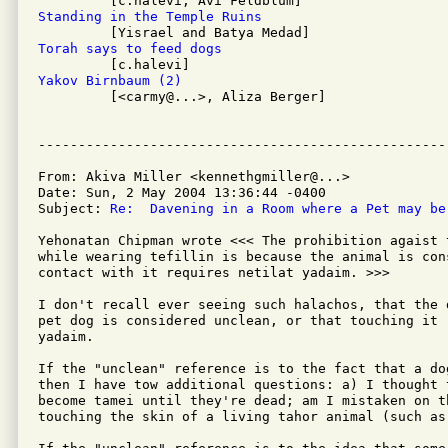
Standing in the Temple Ruins
Torah says to feed dogs
Yakov Birnbaum (2)

         [<carmy@...>, Aliza Berger]

From: Akiva Miller <kennethgmiller@...>

Date: Sun, 2 May 2004 13:36:44 -0400

Subject: 
Re:  Davening in a Room where a Pet may be
Yehonatan Chipman wrote <<< The prohibition agaist 
while wearing tefillin is because the animal is con
contact with it requires netilat yadaim. >>>

I don't recall ever seeing such halachos, that the 
pet dog is considered unclean, or that touching it r
yadaim.

If the "unclean" reference is to the fact that a do
then I have tow additional questions: a) I thought 
become tamei until they're dead; am I mistaken on th
touching the skin of a living tahor animal (such as 