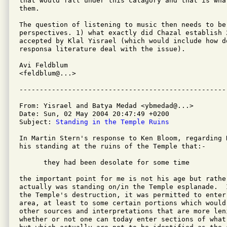
that would fall under this catagory and that is wha
them.

The question of listening to music then needs to be
perspectives. 1) what exactly did Chazal establish 2
accepted by Klal Yisrael (which would include how do
responsa literature deal with the issue).

Avi Feldblum

<feldblum@...>

From: Yisrael and Batya Medad <ybmedad@...>

Date: Sun, 02 May 2004 20:47:49 +0200

Subject: 
Standing in the Temple Ruins
In Martin Stern's response to Ken Bloom, regarding R
his standing at the ruins of the Temple that:-

      they had been desolate for some time

the important point for me is not his age but rathe
actually was standing on/in the Temple esplanade.  
the Temple's destruction, it was permitted to enter 
area, at least to some certain portions which would 
other sources and interpretations that are more len
whether or not one can today enter sections of what