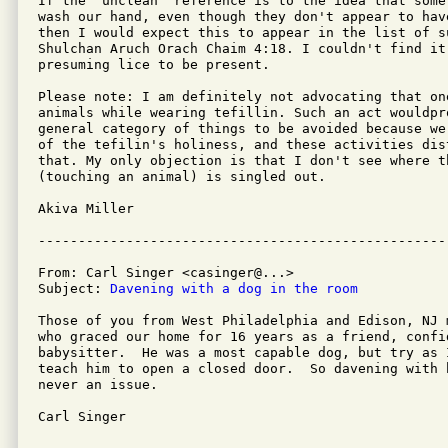
If the "unclean" reference is to the idea that some
wash our hand, even though they don't appear to have
then I would expect this to appear in the list of su
Shulchan Aruch Orach Chaim 4:18. I couldn't find it
presuming lice to be present.

Please note: I am definitely not advocating that one
animals while wearing tefillin. Such an act wouldpr
general category of things to be avoided because we
of the tefilin's holiness, and these activities dist
that. My only objection is that I don't see where th
(touching an animal) is singled out.

Akiva Miller

From: Carl Singer <casinger@...>

Subject: 
Davening with a dog in the room
Those of you from West Philadelphia and Edison, NJ 
who graced our home for 16 years as a friend, confi
babysitter.  He was a most capable dog, but try as 
teach him to open a closed door.  So davening with 
never an issue.

Carl Singer
