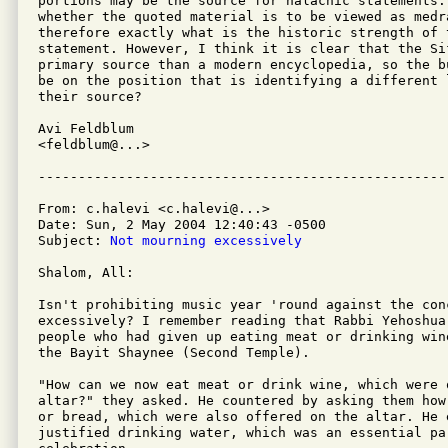
portions may be the source for halachic statements.
whether the quoted material is to be viewed as medra
therefore exactly what is the historic strength of t
statement. However, I think it is clear that the Si
primary source than a modern encyclopedia, so the b
be on the position that is identifying a different 
their source?

Avi Feldblum

<feldblum@...>

From: c.halevi <c.halevi@...>

Date: Sun, 2 May 2004 12:40:43 -0500

Subject: 
Not mourning excessively
Shalom, All:

Isn't prohibiting music year 'round against the con
excessively? I remember reading that Rabbi Yehoshua 
people who had given up eating meat or drinking win
the Bayit Shaynee (Second Temple).

"How can we now eat meat or drink wine, which were o
altar?" they asked. He countered by asking them how
or bread, which were also offered on the altar. He 
justified drinking water, which was an essential par