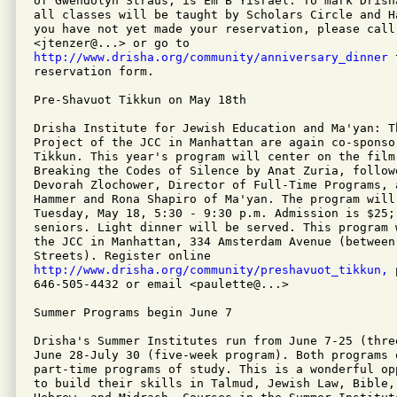
of Gwendolyn Straus, is Em B'Yisrael. To mark Drish
all classes will be taught by Scholars Circle and H
you have not yet made your reservation, please call
http://www.drisha.org/community/anniversary_dinner
 
reservation form.

Pre-Shavuot Tikkun on May 18th

Drisha Institute for Jewish Education and Ma'yan: Th
Project of the JCC in Manhattan are again co-sponso
Tikkun. This year's program will center on the film 
Breaking the Codes of Silence by Anat Zuria, follow
Devorah Zlochower, Director of Full-Time Programs, a
Hammer and Rona Shapiro of Ma'yan. The program will 
Tuesday, May 18, 5:30 - 9:30 p.m. Admission is $25;
seniors. Light dinner will be served. This program 
the JCC in Manhattan, 334 Amsterdam Avenue (between 
http://www.drisha.org/community/preshavuot_tikkun,
 
646-505-4432 or email <paulette@...>

Summer Programs begin June 7

Drisha's Summer Institutes run from June 7-25 (thre
June 28-July 30 (five-week program). Both programs 
part-time programs of study. This is a wonderful op
to build their skills in Talmud, Jewish Law, Bible,