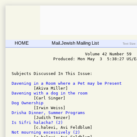
HOME
Mail.Jewish Mailing List
Text Size:
                              Volume 42 Number 59

                 Produced: Mon May  3  5:38:27 US/Ea
Subjects Discussed In This Issue: 

Davening in a Room where a Pet may be Present
Davening with a dog in the room
Dog Ownership
Drisha Dinner, Summer Programs
Is Sifri halacha? (2)
Not mourning excessively (2)