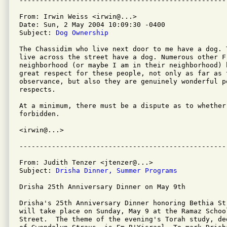
From: Irwin Weiss <irwin@...>

Date: Sun, 2 May 2004 10:09:30 -0400

Subject: 
Dog Ownership
The Chassidim who live next door to me have a dog. T
live across the street have a dog. Numerous other Fr
neighborhood (or maybe I am in their neighborhood) 
great respect for these people, not only as far as t
observance, but also they are genuinely wonderful pe
respects.

At a minimum, there must be a dispute as to whether 
forbidden.

<irwin@...>

From: Judith Tenzer <jtenzer@...>

Subject: 
Drisha Dinner, Summer Programs
Drisha 25th Anniversary Dinner on May 9th

Drisha's 25th Anniversary Dinner honoring Bethia St
will take place on Sunday, May 9 at the Ramaz School
Street.  The theme of the evening's Torah study, de