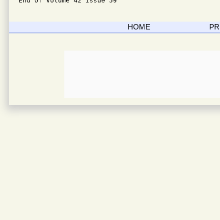
End of Volume 42 Issue 59
HOME
PR