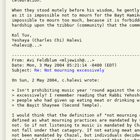
celebration.

When they stood mutely before his wisdom, he gently
as it is impossible not to mourn for the Bayt Hamik
impossible to mourn too much, because it is forbidde
hardship upon the tzibbur (community) that the comm
Kol Tuv,

Yeshaya (Charles Chi) Halevi

<halevi@...>

---------------------------------------------------
From: Avi Feldblum <mljewish@...>

Date: Mon, 3 May 2004 05:21:14 -0400 (EDT)

Subject: 
Re: Not mourning excessively
On Sun, 2 May 2004, c.halevi wrote:

> Isn't prohibiting music year 'round against the c
> excessively? I remember reading that Rabbi Yehosh
> people who had given up eating meat or drinking w
> the Bayit Shaynee (Second Temple).

I would think that the definition of "not mourning e
defined as what mourning practices are mandated by 
not. So if not listening to music is mandated by Ch
not fall under that catagory. If not eating meat an
not been mandated by Chazal, but individuals decide