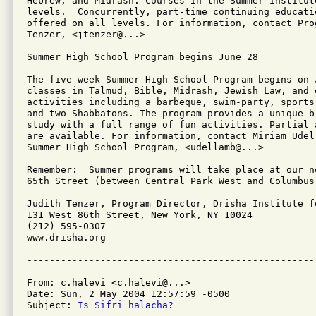
Hebrew, and Midrash. Courses in the Summer Institut
levels.  Concurrently, part-time continuing educatio
offered on all levels. For information, contact Pro
Tenzer, <jtenzer@...>

Summer High School Program begins June 28

The five-week Summer High School Program begins on J
classes in Talmud, Bible, Midrash, Jewish Law, and e
activities including a barbeque, swim-party, sports
and two Shabbatons. The program provides a unique b
study with a full range of fun activities. Partial 
are available. For information, contact Miriam Udel
Summer High School Program, <udellamb@...>

Remember:  Summer programs will take place at our n
65th Street (between Central Park West and Columbus
Judith Tenzer, Program Director, Drisha Institute f
131 West 86th Street, New York, NY 10024

(212) 595-0307

www.drisha.org

From: c.halevi <c.halevi@...>

Date: Sun, 2 May 2004 12:57:59 -0500

Subject: 
Is Sifri halacha?