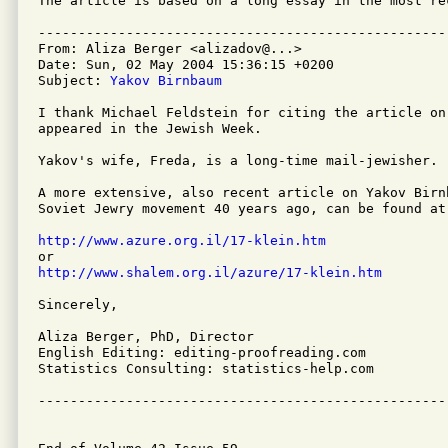
The article is based on a long essay in the most re
---------------------------------------------------
From: Aliza Berger <alizadov@...>

Date: Sun, 02 May 2004 15:36:15 +0200

Subject: 
Yakov Birnbaum
I thank Michael Feldstein for citing the article on
appeared in the Jewish Week.

Yakov's wife, Freda, is a long-time mail-jewisher.

A more extensive, also recent article on Yakov Birn
Soviet Jewry movement 40 years ago, can be found at:
http://www.azure.org.il/17-klein.htm
http://www.shalem.org.il/azure/17-klein.htm
Sincerely,

Aliza Berger, PhD, Director

English Editing: editing-proofreading.com

Statistics Consulting: statistics-help.com

---------------------------------------------------