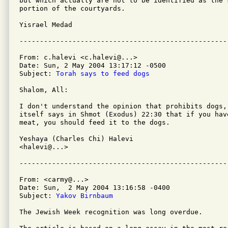
but which actually are not to be identified as the s
portion of the courtyards.

Yisrael Medad

From: c.halevi <c.halevi@...>

Date: Sun, 2 May 2004 13:17:12 -0500

Subject: 
Torah says to feed dogs
Shalom, All:

I don't understand the opinion that prohibits dogs, 
itself says in Shmot (Exodus) 22:30 that if you hav
meat, you should feed it to the dogs.

Yeshaya (Charles Chi) Halevi

<halevi@...>

From: <carmy@...>

Date: Sun,  2 May 2004 13:16:58 -0400

Subject: 
Yakov Birnbaum
The Jewish Week recognition was long overdue.
