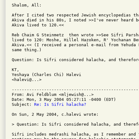
Shalom, All:

After I cited two respected Jewish encyclopedias th
Akiva died in his 80s, I noted >>I've never heard be
Akiva lived to 120.<<

Reb Chaim G Steinmetz  then wrote >>See Sifri Parsh
lived to 120: Moshe, Hillel Hazoken, R' Yochanan Ben
Akiva.<< (I received a personal e-mail from Yehuda L
same thing.)

Question: Is Sifri considered halacha, and therefore
KT,

Yeshaya (Charles Chi) Halevi

<halevi@...>

---------------------------------------------------
From: Avi Feldblum <mljewish@...>

Date: Mon, 3 May 2004 05:27:11 -0400 (EDT)

Subject: 
Re: Is Sifri halacha?
On Sun, 2 May 2004, c.halevi wrote:

> Question: Is Sifri considered halacha, and therefo
Sifri includes medrashi halacha, as I remember and t