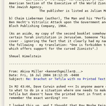
American Section of the Executive of the World Zion
the Jewish Agency.

		The publisher is listed as Julian Messner, Inc., New York.

b) Chaim Lieberman (author), The Man and his "Perfi
Ben Hecht's Vitriolic Attack upon the Government an
Bloch Publishing Company, 1964.

(As an aside, my copy of the second booklet somehow
certain Torah institution in Jerusalem. Someone "ki
cover - ignoring the fact that it clearly had my na
the following - my translation: "One is forbidden to
which offers support for the cursed Zionists".)

Shmuel Himelstein

From: Akiva Miller <kennethgmiller@...>

Date: Fri, 16 Jul 2004 18:12:35 -0400

Subject: 
Re: Brachot or Tefila with no Printed Text
In MJ 43:44, Dave Curwin asked <<< Is anyone aware 
to what to do in a situation where one needs to mak
tefila but doesn't have the printed text in front o
remember the exact wording? >>>

I looked this up, and I thought that Rav Moshe Fein