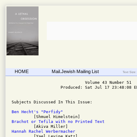
HOME
Mail.Jewish Mailing List
Text Size:
                              Volume 43 Number 51

                    Produced: Sat Jul 17 23:48:08 ED
Subjects Discussed In This Issue: 

Ben Hecht's "Perfidy"
Brachot or Tefila with no Printed Text
Hannah Rachel Werbermacher