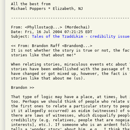
All the best from

Michael Poppers * Elizabeth, NJ

From: <Phyllostac@...> (Mordechai)

Date: Fri, 16 Jul 2004 07:21:25 EDT

Subject: 
Tales of the Tzaddikim - credibility issue
<< From: Brandon Raff <Brandon@...>

It is not whether the story is true or not, the fac
stories like that about me!"

When relating stories, miraculous events etc about 
stories have been embellished with the passage of t
have changed or got mixed up, however, the fact is 
stories like that about me (us).

Brandon >>

That type of logic may have a place, at times, but 
too. Perhaps we should think of people who relate s
the first ones to relate a particular story to peop
it it allegedly occurred) as eidim (witnesses) of s
there are laws of witnesses, which disqualify peopl
credibility (e.g. relatives, people that are nogeia
interests], etc.). If someone who is an ardent follo
tells a 'wonder story' about him, e.g., I think tha