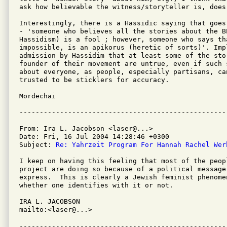
ask how believable the witness/storyteller is, does
Interestingly, there is a Hassidic saying that goes
- 'someone who believes all the stories about the BE
Hassidism) is a fool ; however, someone who says th
impossible, is an apikorus (heretic of sorts)'. Impl
admission by Hassidim that at least some of the stor
founder of their movement are untrue, even if such 
about everyone, as people, especially partisans, can
trusted to be sticklers for accuracy.

Mordechai

From: Ira L. Jacobson <laser@...>

Date: Fri, 16 Jul 2004 14:28:46 +0300

Subject: 
Re: Yahrzeit Program For Hannah Rachel Wer
I keep on having this feeling that most of the peop
project are doing so because of a political message
express.  This is clearly a Jewish feminist phenome
whether one identifies with it or not.

IRA L. JACOBSON         

mailto:<laser@...>

---------------------------------------------------