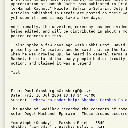
appreciation of Hannah Rachel was published in Frid
le-Hannah Rachel," Hazofe, Sofrim u-Sefarim, July 1
articles published in Hazofe are posted on their we
yet seen it, and it may take a few days.

Additionally, the unveiling ceremony has been videoe
being edited, and will be distributed in about a mo
posted concerning this.

I also spoke a few days ago with Rabbi Prof. David H
presently in Jerusalem, and he said that in the lat
when he was growing up, he heard in general terms ab
Rachel. He related that many people had difficulty p
notion, and claimed it was a legend.

Yael

From: Paul Ginsburg <GinsburgP@...>

Date: Fri, 16 Jul 2004 13:18:34 -0400

Subject: 
Hebrew calendar help: Shabbos Parshas Bala
The Rebbe of Sudilkov recorded the contents of some
sefer Degel Machaneh Ephraim.  These dreams occurred
Yom Aleph (Sunday) - Parshas Re'eh - 5540

Shabbos (Saturday) - Parshas Balak - 5541
