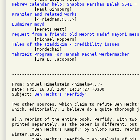
Hebrew calendar help: Shabbos Parshas Balak 5541 = 
Kranzler and related works
Ludmirer moyd
request from a friend: old Meorot Hadaf Hayomi mess
Tales of the Tzaddikim - credibility issues
Yahrzeit Program For Hannah Rachel Werbermacher

         [Ira L. Jacobson]

From: Shmuel Himelstein <himels@...>

Date: Fri, 16 Jul 2004 14:14:27 +0300

Subject: 
Ben Hecht's "Perfidy"
Two other sources, which claim to refute Ben Hecht's
which, editorially, I believe do a quite thorough j
a) A reprint of the entire book, Perfidy, with two 
printed separately, as the paper is different, but b
	"Ben Hecht's Kampf," by Shlomo Katz, reprinted from Midstream,

Winter,1962.

	"Ben Hecht's "Perfidy," An Analysis of his rewriting of history, The
