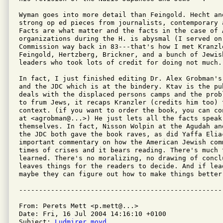
Wyman goes into more detail than Feingold. Hecht and
strong op ed pieces from journalists, contemporary 
Facts are what matter and the facts in the case of A
organizations during the H. is abysmal (I served on 
Commission way back in 83---that's how I met Kranzl
Feingold, Hertzberg, Brickner, and a bunch of Jewish
leaders who took lots of credit for doing not much.)
In fact, I just finished editing Dr. Alex Grobman's
and the JDC which is at the bindery. Ktav is the pu
deals with the displaced persons camps and the prob
to frum Jews, it recaps Kranzler (credits him too) 
context. (if you want to order the book, you can co
at <agrobman@...>) He just lets all the facts speak 
themselves. In fact, Nisson Wolpin at the Agudah an
the JDC both gave the book raves, as did Yaffa Elia
important commentary on how the American Jewish com
times of crises and it bears reading. There's much t
learned. There's no moralizing, no drawing of conclu
leaves things for the readers to decide. And if lead
maybe they can figure out how to make things better-
From: Perets Mett <p.mett@...>

Date: Fri, 16 Jul 2004 14:16:10 +0100

Subject: 
Ludmirer moyd