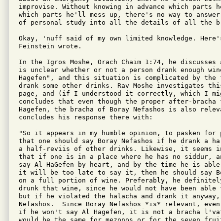
improvise. Without knowing in advance which parts he
which parts he'll mess up, there's no way to answer
of personal study into all the details of all the br
Okay, 'nuff said of my own limited knowledge. Here's
Feinstein wrote.

In the Igros Moshe, Orach Chaim 1:74, he discusses 
is unclear whether or not a person drank enough win
Hagefen", and this situation is complicated by the f
drank some other drinks. Rav Moshe investigates this
page, and (if I understood it correctly, which I mig
concludes that even though the proper after-bracha f
Hagefen, the bracha of Boray Nefashos is also releva
concludes his response there with:

"So it appears in my humble opinion, to pasken for 
that one should say Boray Nefashos if he drank a ha
a half-reviis of other drinks. Likewise, it seems i
that if one is in a place where he has no siddur, a
say Al HaGefen by heart, and by the time he is able
it will be too late to say it, then he should say B
on a full portion of wine. Preferably, he definitely
drunk that wine, since he would not have been able 
but if he violated the halacha and drank it anyway,
Nefashos.  Since Boray Nefashos *is* relevant, even
if he won't say Al Hagefen, it is not a bracha l'va
would be the same for mezonos or for the seven fruit