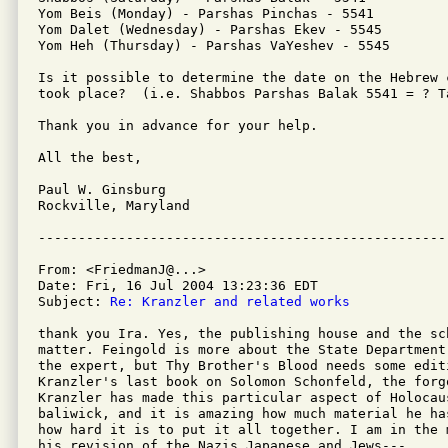
Yom Beis (Monday) - Parshas Pinchas - 5541

Yom Dalet (Wednesday) - Parshas Ekev - 5545

Yom Heh (Thursday) - Parshas VaYeshev - 5545

Is it possible to determine the date on the Hebrew 
took place?  (i.e. Shabbos Parshas Balak 5541 = ? Ta
Thank you in advance for your help.

All the best,

Paul W. Ginsburg

Rockville, Maryland 

From: <FriedmanJ@...>

Date: Fri, 16 Jul 2004 13:23:36 EDT

Subject: 
Re: Kranzler and related works
thank you Ira. Yes, the publishing house and the sc
matter. Feingold is more about the State Department
the expert, but Thy Brother's Blood needs some editi
Kranzler's last book on Solomon Schonfeld, the forg
Kranzler has made this particular aspect of Holocaus
baliwick, and it is amazing how much material he ha
how hard it is to put it all together. I am in the 
his revision of the Nazis Japanese and Jews---.
