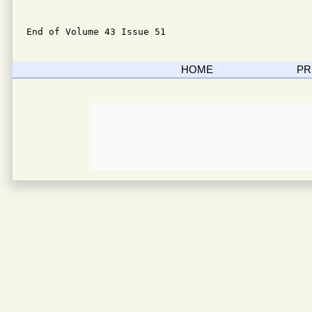
End of Volume 43 Issue 51
HOME
PR