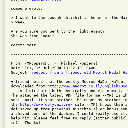
someone wrote:

> I went to the seudah shlishit in honor of the Maid
> week.

Are you sure you went to the right event?

She was from Ludmir

Perets Mett

From: <MPoppers@...> (Michael Poppers)

Date: Fri, 16 Jul 2004 13:22:19 -0400

Subject: 
request from a friend: old Meorot Hadaf Ha
A friend notes that the weekly Meoros HaDaf HaYomi 
downloaded from 
http://www.meorot.co.il/English/Boo
it is distributed both physically and via e-mail.  
(he attached the latest PDF file for me --MP) is wha
snail mail. If your brother (he meant my brother-in
the 
http://www.dafyomi.org/
 site --MP) knows them a
daf saved up from previous misechta(s) or knows some
archived some of the daphim. I could really use it.
help him, please feel free to reply (either publicly
me).  Thanks!
