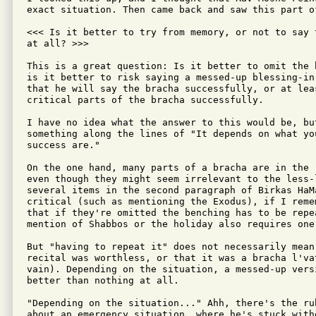
exact situation. Then came back and saw this part of
<<< Is it better to try from memory, or not to say 
at all? >>>

This is a great question: Is it better to omit the 
is it better to risk saying a messed-up blessing-in
that he will say the bracha successfully, or at lea
critical parts of the bracha successfully.

I have no idea what the answer to this would be, but
something along the lines of "It depends on what yo
success are."

On the one hand, many parts of a bracha are in the 
even though they might seem irrelevant to the less-
several items in the second paragraph of Birkas HaM
critical (such as mentioning the Exodus), if I reme
that if they're omitted the benching has to be repe
mention of Shabbos or the holiday also requires one 
But "having to repeat it" does not necessarily mean 
recital was worthless, or that it was a bracha l'vat
vain). Depending on the situation, a messed-up versi
better than nothing at all.

"Depending on the situation..." Ahh, there's the rub
about an emergency situation, where he's stuck with