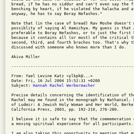
bread, if he has no siddur and can't even say the fi
benching by heart, if he violated the halacha and at
anyway, he has to say Boray Nefashos."

Note that (in the case of bread) Rav Moshe doesn't m
possiblity of saying Al Hamichya. My guess is that 
preferable to Boray Nefashos, or to just the first 
because it contains all (or most) of the critical th
second, third, and fourth brachos too. That's why t
discussed with someone who knows more than I do.

Akiva Miller

From: Yael Levine Katz <ylkpk@...>

Date: Fri, 16 Jul 2004 15:52:31 +0200

Subject: 
Hannah Rachel Werbermacher
Precise details concerning the identification of th
Rachel may me found in the monograph by Nathaniel. 
of Ludmir: A Jewish Holy Woman and Her World, Berke
California Press, 2003, pp. 192-210, 276-280.

I believe it is safe to say that the commemoration 
a moving spiritual experience for all participants.

I am also taking this opportunity to mention that my