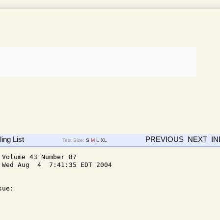
ing List
PREVIOUS
NEXT
I
Text Size:
S
M
L
XL
Volume 43 Number 87

Wed Aug  4  7:41:35 EDT 2004

ue: 
