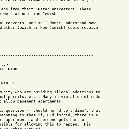
ians from theit KHazar anscestors. These

 were at one time Jewish

be converts, and so I don't understand how

whether Jewish or Non-Jewish) could receive

..>

7 +0100

wrote:

munity who are building illegal additions to

out permits, etc., Many in violation of code

 allow basement apartments.

is question -- should he "drop a dime", that

easoning is that if, G-d forbid, there is a

nt apartments and someone gets hurt or

nsible for allowing this to happen.  His

 halachic issues?
