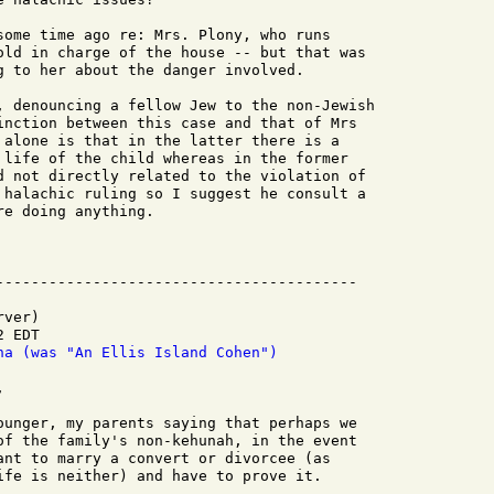
some time ago re: Mrs. Plony, who runs

old in charge of the house -- but that was

g to her about the danger involved.

, denouncing a fellow Jew to the non-Jewish

inction between this case and that of Mrs

 alone is that in the latter there is a

 life of the child whereas in the former

d not directly related to the violation of

 halachic ruling so I suggest he consult a

e doing anything.

ver)

 EDT

na (was "An Ellis Island Cohen")


ounger, my parents saying that perhaps we

of the family's non-kehunah, in the event

ant to marry a convert or divorcee (as

ife is neither) and have to prove it.
