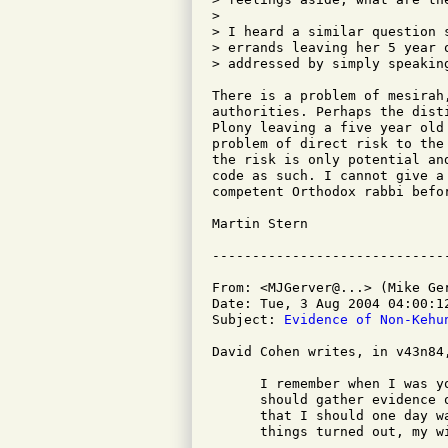
> 

> I heard a similar question 
> errands leaving her 5 year 
> addressed by simply speakin
There is a problem of mesirah
authorities. Perhaps the dist
Plony leaving a five year old
problem of direct risk to the
the risk is only potential an
code as such. I cannot give a
competent Orthodox rabbi befor
Martin Stern

From: <MJGerver@...> (Mike Ger
Date: Tue, 3 Aug 2004 04:00:12
Subject: 
Evidence of Non-Kehu
David Cohen writes, in v43n84,
      I remember when I was y
      should gather evidence 
      that I should one day w
      things turned out, my w