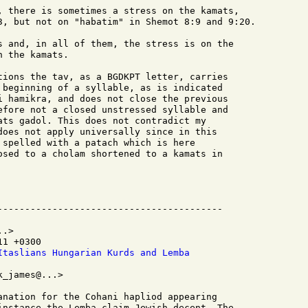
, there is sometimes a stress on the kamats,

3, but not on "habatim" in Shemot 8:9 and 9:20.

s and, in all of them, the stress is on the

 the kamats.

tions the tav, as a BGDKPT letter, carries

 beginning of a syllable, as is indicated

i hamikra, and does not close the previous

efore not a closed unstressed syllable and

ats gadol. This does not contradict my

does not apply universally since in this

 spelled with a patach which is here

osed to a cholam shortened to a kamats in

.>

1 +0300

Itaslians Hungarian Kurds and Lemba
_james@...>

anation for the Cohani hapliod appearing

instance the Lemba claim Jewish decent, The
