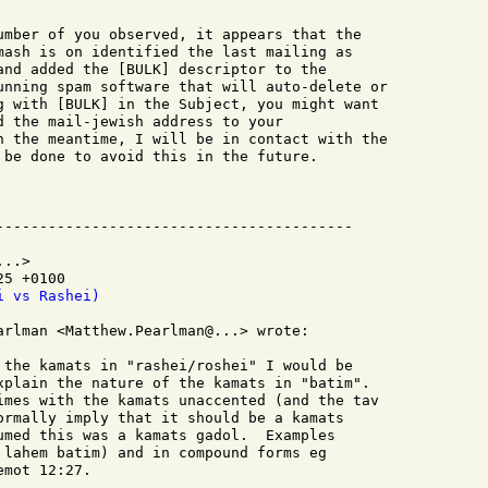
umber of you observed, it appears that the

mash is on identified the last mailing as

and added the [BULK] descriptor to the

unning spam software that will auto-delete or

g with [BULK] in the Subject, you might want

d the mail-jewish address to your

n the meantime, I will be in contact with the

 be done to avoid this in the future.

..>

5 +0100

i vs Rashei)
arlman <Matthew.Pearlman@...> wrote:

 the kamats in "rashei/roshei" I would be

xplain the nature of the kamats in "batim".

imes with the kamats unaccented (and the tav

ormally imply that it should be a kamats

umed this was a kamats gadol.  Examples

 lahem batim) and in compound forms eg

mot 12:27.
