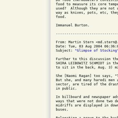
food to measure its core temp
used?  Although they are not 
way as knives, pots, etc, the
food.

Immanuel Burton.

From: Martin Stern <md.stern@.
Date: Tue, 03 Aug 2004 06:36:0
Subject: 
"Glimpse of Stocking
Further to this discussion th
SHIRA LEIBOWITZ SCHMIDT in th
to sit in the back, Aug. 3) m
She [Naomi Ragan] too says, "
But she, and many haredi men 
sector, are tired of the dras
in public.

In billboard and newspaper ad
ways that were not done two d
midriffs are displayed in dow
buses.

Relegating a group to the bac