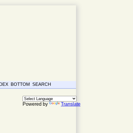
NDEX
BOTTOM
SEARCH
Powered by
Translate