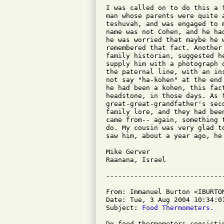
I was called on to do this a 
man whose parents were quite 
teshuvah, and was engaged to 
name was not Cohen, and he ha
he was worried that maybe he 
remembered that fact. Another
family historian, suggested h
supply him with a photograph 
the paternal line, with an in
not say "ha-kohen" at the end
he had been a kohen, this fac
headstone, in those days. As 
great-great-grandfather's sec
family lore, and they had bee
came from-- again, something 
do. My cousin was very glad t
saw him, about a year ago, he 
Mike Gerver

Raanana, Israel

From: Immanuel Burton <IBURTON
Date: Tue, 3 Aug 2004 10:34:01
Subject: 
Food Thermometers.
Do food thermometers consisti