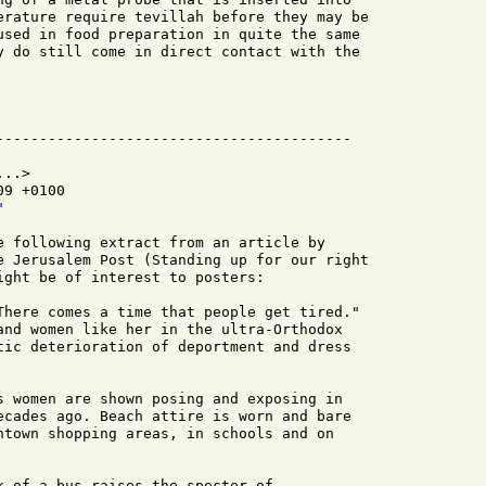
erature require tevillah before they may be

used in food preparation in quite the same

y do still come in direct contact with the

..>

9 +0100

"
e following extract from an article by

e Jerusalem Post (Standing up for our right

ight be of interest to posters:

There comes a time that people get tired."

and women like her in the ultra-Orthodox

tic deterioration of deportment and dress

s women are shown posing and exposing in

ecades ago. Beach attire is worn and bare

ntown shopping areas, in schools and on

k of a bus raises the specter of
