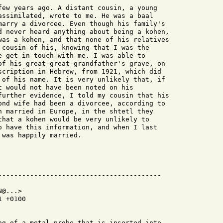
few years ago. A distant cousin, a young

assimilated, wrote to me. He was a baal

marry a divorcee. Even though his family's

d never heard anything about being a kohen,

was a kohen, and that none of his relatives

 cousin of his, knowing that I was the

e get in touch with me. I was able to

of his great-great-grandfather's grave, on

scription in Hebrew, from 1921, which did

 of his name. It is very unlikely that, if

t would not have been noted on his

further evidence, I told my cousin that his

ond wife had been a divorcee, according to

n married in Europe, in the shtetl they

that a kohen would be very unlikely to

o have this information, and when I last

was happily married.

@...>

 +0100

ng of a metal probe that is inserted into
