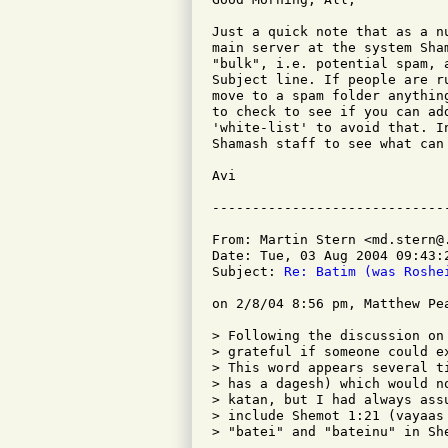
Just a quick note that as a n
main server at the system Sha
"bulk", i.e. potential spam, 
Subject line. If people are r
move to a spam folder anythin
to check to see if you can ad
'white-list' to avoid that. I
Shamash staff to see what can
Avi

From: Martin Stern <md.stern@.
Date: Tue, 03 Aug 2004 09:43:2
Subject: 
Re: Batim (was Roshe
on 2/8/04 8:56 pm, Matthew Pe
> Following the discussion on
> grateful if someone could e
> This word appears several t
> has a dagesh) which would n
> katan, but I had always ass
> include Shemot 1:21 (vayaas
> "batei" and "bateinu" in She