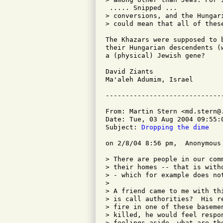
 ..... Snipped ...

> conversions, and the Hungar
> could mean that all of these
The Khazars were supposed to 
their Hungarian descendents (
a (physical) Jewish gene?

David Ziants

Ma'aleh Adumim, Israel

From: Martin Stern <md.stern@.
Date: Tue, 03 Aug 2004 09:55:0
Subject: 
Dropping the dime
on 2/8/04 8:56 pm,  Anonymous 
> There are people in our com
> their homes -- that is with
> - which for example does not
> 

> A friend came to me with th
> is call authorities?  His r
> fire in one of these baseme
> killed, he would feel respo
> feelings aside, what are the