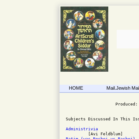
HOME
Mail.Jewish Mail
                              
                    Produced: 
Subjects Discussed In This Iss
Administrivia
Batim (was Roshei vs Rashei)