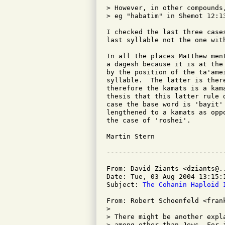
> However, in other compounds
> eg "habatim" in Shemot 12:1
I checked the last three case
last syllable not the one with
In all the places Matthew men
a dagesh because it is at the
by the position of the ta'ame
syllable.  The latter is ther
therefore the kamats is a kam
thesis that this latter rule 
case the base word is 'bayit'
lengthened to a kamats as opp
the case of 'roshei'.

Martin Stern

From: David Ziants <dziants@..
Date: Tue, 03 Aug 2004 13:15:1
Subject: 
The Cohanin Haploid 
From: Robert Schoenfeld <frank
> 

> There might be another expl
> among other than Jews. For 