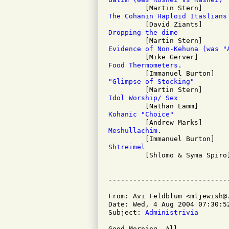
The Cohanin Haploid Itaslians
Dropping the dime
Evidence of Non-Kehuna (was "
Food Thermometers.
"Glimpse of Stocking"
Idol Worship/ Sex
Kohanic "Choice"
Meshullachim.
Shtreimel

         [Shlomo & Syma Spiro]
From: Avi Feldblum <mljewish@.
Date: Wed, 4 Aug 2004 07:30:52
Subject: 
Administrivia
Good Morning, All,
