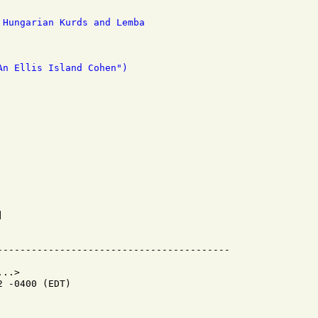
 Hungarian Kurds and Lemba
An Ellis Island Cohen")


..>

 -0400 (EDT)
