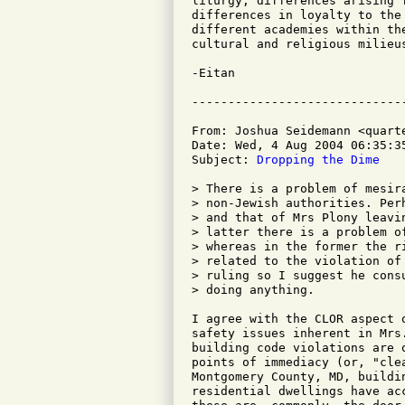
liturgy, differences arising 
differences in loyalty to the
different academies within th
cultural and religious milieus
-Eitan

From: Joshua Seidemann <quarte
Date: Wed, 4 Aug 2004 06:35:35
Subject: 
Dropping the Dime
> There is a problem of mesir
> non-Jewish authorities. Per
> and that of Mrs Plony leavi
> latter there is a problem o
> whereas in the former the r
> related to the violation of
> ruling so I suggest he cons
> doing anything.

I agree with the CLOR aspect 
safety issues inherent in Mrs
building code violations are 
points of immediacy (or, "cle
Montgomery County, MD, buildi
residential dwellings have ac