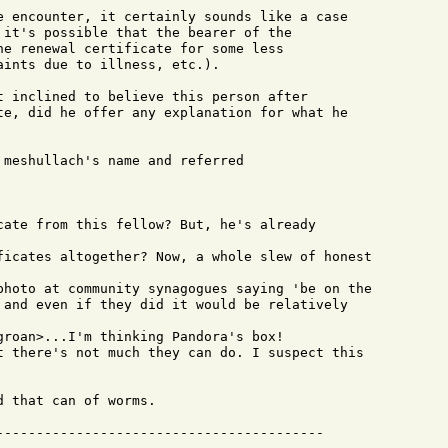
e encounter, it certainly sounds like a case

 it's possible that the bearer of the

he renewal certificate for some less

ints due to illness, etc.).

t inclined to believe this person after

te, did he offer any explanation for what he

 meshullach's name and referred 

 and even if they did it would be relatively

 that can of worms.
