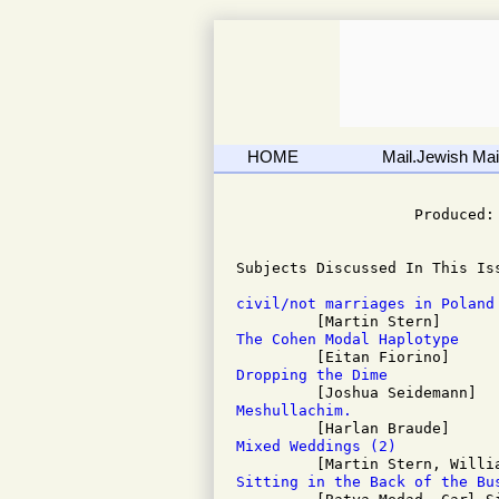
HOME
Mail.Jewish Mail
                              
                    Produced: 
Subjects Discussed In This Iss
civil/not marriages in Poland
The Cohen Modal Haplotype
Dropping the Dime
Meshullachim.
Mixed Weddings (2)
Sitting in the Back of the Bu