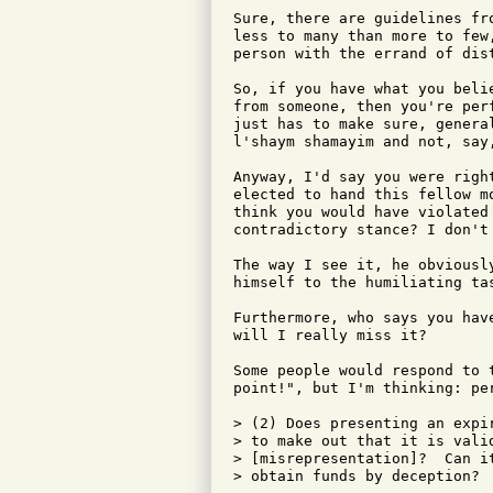
Sure, there are guidelines fr
less to many than more to few
person with the errand of dis
So, if you have what you beli
from someone, then you're per
just has to make sure, genera
l'shaym shamayim and not, say,
Anyway, I'd say you were righ
elected to hand this fellow m
think you would have violated
contradictory stance? I don't 
The way I see it, he obviousl
himself to the humiliating tas
Furthermore, who says you hav
will I really miss it?

Some people would respond to 
point!", but I'm thinking: per
> (2) Does presenting an expi
> to make out that it is valid
> [misrepresentation]?  Can it
> obtain funds by deception?
