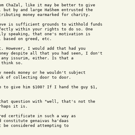
om ChaZal, like it may be better to give

, but by and large HaShem entrusted the

tributing money earmarked for charity.

eve is sufficient grounds to withhold funds

fectly within your rights to do so. One

lly speaking, that one's motivation is

 based on greed, etc.

t. However, I would add that had you

oney despite all that you had seen, I don't

 any issurim, either. Is that a

think so.

y needs money or he wouldn't subject

k of collecting door to door.

e to give him $100? If I hand the guy $1,

that question with "well, that's not the

haps it is.

red certificate in such a way as 

 constitute genaivas ha'daas 

 be considered attempting to 
