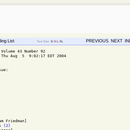
ing List
PREVIOUS
NEXT
I
Text Size:
S
M
L
XL
Volume 43 Number 92

Thu Aug  5  9:02:17 EDT 2004

ue: 

s (2)