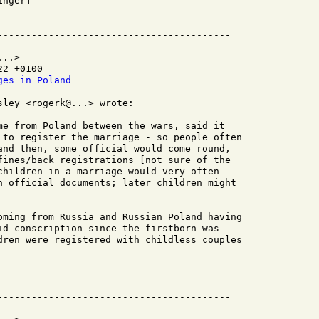
nger]

..>

2 +0100

ges in Poland
ley <rogerk@...> wrote:

me from Poland between the wars, said it

 to register the marriage - so people often

and then, some official would come round,

fines/back registrations [not sure of the

children in a marriage would very often

n official documents; later children might

oming from Russia and Russian Poland having

id conscription since the firstborn was

dren were registered with childless couples
