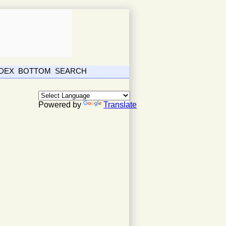
NDEX
BOTTOM
SEARCH
Powered by
Translate