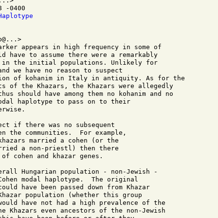
..>

 -0400

Haplotype
@...>

arker appears in high frequency in some of 

ld have to assume there were a remarkably 

 in the initial populations. Unlikely for 

and we have no reason to suspect 

ion of kohanim in Italy in antiquity. As for the 

ts of the Khazars, the Khazars were allegedly 

thus should have among them no kohanim and no 

odal haplotype to pass on to their 

rwise.

ect if there was no subsequent 

en the communities.  For example, 

khazars married a cohen (or the 

rried a non-priestl) then there 

of cohen and khazar genes.

erall Hungarian population - non-Jewish -

Cohen modal haplotype.  The original

could have been passed down from Khazar

Khazar population (whether this group

would have not had a high prevalence of the

he Khazars even ancestors of the non-Jewish
