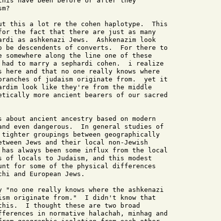
this have been before or after they

m?

ut this a lot re the cohen haplotype.  This

for the fact that there are just as many

ardi as ashkenazi Jews.  Ashkenazim look

o be descendents of converts.  For there to

e somewhere along the line one of these

 had to marry a sephardi cohen.  i realize

s here and that no one really knows where

branches of judaism originate from.  yet it

ardim look like they're from the middle

etically more ancient bearers of our sacred

s about ancient ancestry based on modern

and even dangerous.  In general studies of

 tighter groupings between geographically

etween Jews and their local non-Jewish

 has always been some influx from the local

s of locals to Judaism, and this modest

unt for some of the physical differences

hi and European Jews.

y "no one really knows where the ashkenazi

ism originate from."  I didn't know that

this.  I thought these are two broad

fferences in normative halachah, minhag and
