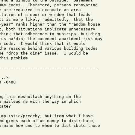
 and a window to the outside.  Basement

ame codes.  Therefore, persons renovating

m are required to excavate an area

llation of a door or window that leads

It is more likely, admittedly, that the

-year" ranks higher than the "random house

t, both situations implicate unnecessary

think that adherence to municipal building

rus ha'din; the basement apartment risk may

e code.  I would think that it would

the reasons behind various building codes

he "drop the dime" issue.  I would be

his problem.

..>

 -0400

ng this meshullach anything on the 

o mislead me with the way in which 

ate?

implistic/preachy, but from what I have

em gives each of us money to distribute,

ermine how and to whom to distribute those
