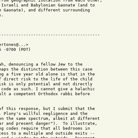
from geographic isolation from each other,

 Israeli and Babylonian Gaonate (and to

e Gaonate), and different surrounding

.

rtones@...>

 -0700 (PDT)

ah, denouncing a fellow Jew to the

haps the distinction between this case

ng a five year old alone is that in the

f direct risk to the life of the child

isk is only potential and not directly

 code as such. I cannot give a halachic

ult a competent Orthodox rabbi before

of this response, but I submit that the

. Plony's willful negligence and the

on the same spectrum, albeit at different

ar and present danger").  To illustrate,

ng codes require that all bedrooms in

cess to a multiple and outside exits --
