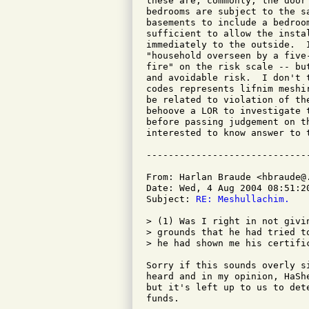
these are, commonly, the door
bedrooms are subject to the s
basements to include a bedroo
sufficient to allow the insta
immediately to the outside.  
"household overseen by a five
fire" on the risk scale -- bu
and avoidable risk.  I don't 
codes represents lifnim meshi
be related to violation of th
behoove a LOR to investigate 
before passing judgement on t
interested to know answer to t
From: Harlan Braude <hbraude@.
Date: Wed, 4 Aug 2004 08:51:20
Subject: 
RE: Meshullachim.
> (1) Was I right in not givi
> grounds that he had tried t
> he had shown me his certific
Sorry if this sounds overly s
heard and in my opinion, HaSh
but it's left up to us to det
funds.
