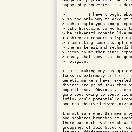
Hungarian population?  Would 
supposedly converted to Judais
>          I have thought abo
> is the only way to account 
> cohen haplotypes among seph
> like Europeans so we have t
> be Ashkenazi cohanim like m
> ashkenazi convert offspring
> i am making some assumption
> the ashkenazi and sephardi 
> seems to me that since seph
> east, that they must be gen
> religion.

I think making any assumption
looks is extremely difficult 
genetic markers have revealed
diverse groups of Jews than b
populations.  Obviously there
gene pool owing to conversion
influx could potentially acco
one can observe between mizrac
I'm not sure what Ben means b
and sephardi branches of juda
there was much mystery about 
groupings of Jews based on di