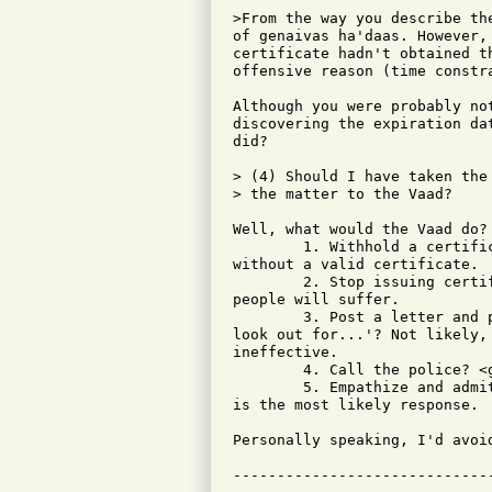
>From the way you describe th
of genaivas ha'daas. However,
certificate hadn't obtained t
offensive reason (time constra
Although you were probably no
discovering the expiration da
did?

> (4) Should I have taken the
> the matter to the Vaad?

Well, what would the Vaad do?

	1. Withhold a certificate from this fellow? But, he's already

without a valid certificate.

	2. Stop issuing certificates altogether? Now, a whole slew of honest

people will suffer.

	3. Post a letter and photo at community synagogues saying 'be on the

look out for...'? Not likely,
ineffective.

	4. Call the police? <groan>...I'm thinking Pandora's box!

	5. Empathize and admit there's not much they can do. I suspect this

is the most likely response.

Personally speaking, I'd avoid