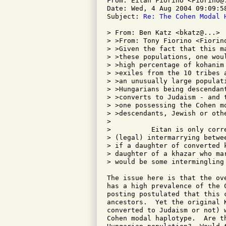
From: Eitan Fiorino <Fiorino@.
Date: Wed, 4 Aug 2004 09:09:58
Subject: 
Re: The Cohen Modal 
> From: Ben Katz <bkatz@...>

> >From: Tony Fiorino <Fiorino
> >Given the fact that this m
> >these populations, one wou
> >high percentage of kohanim
> >exiles from the 10 tribes 
> >an unusually large populat
> >Hungarians being descendan
> >converts to Judaism - and 
> >one possessing the Cohen m
> >descendants, Jewish or othe
> 

>          Eitan is only corr
> (legal) intermarrying betwe
> if a daughter of converted 
> daughter of a khazar who ma
> would be some intermingling 
The issue here is that the ov
has a high prevalence of the 
posting postulated that this 
ancestors.  Yet the original 
converted to Judaism or not) 
Cohen modal haplotype.  Are t