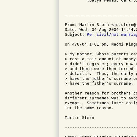

         [Batya Medad, Carl Si
From: Martin Stern <md.stern@.
Date: Wed, 04 Aug 2004 14:44:2
Subject: 
Re: civil/not marria
on 4/8/04 1:01 pm, Naomi Kings
> My mother, whose parents ca
> cost a fair amount of money
> didn't register; every now 
> and there were then forced 
> details].  Thus, the early 
> have the mother's surname o
> have the father's surname.

Another reason for brothers c
different surnames was to avo
exempt.  Sometimes later chil
for the same reason.

Martin Stern
