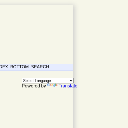
NDEX
BOTTOM
SEARCH
Powered by
Translate