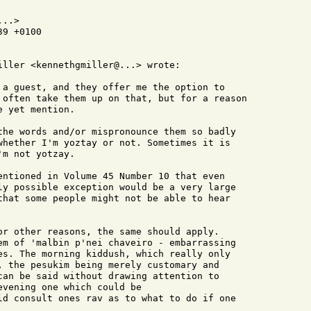
..>

9 +0100

iller <kennethgmiller@...> wrote:

 a guest, and they offer me the option to

 often take them up on that, but for a reason

 yet mention.

the words and/or mispronounce them so badly

whether I'm yoztay or not. Sometimes it is

m not yotzay.

entioned in Volume 45 Number 10 that even

ly possible exception would be a very large

that some people might not be able to hear

or other reasons, the same should apply.

em of 'malbin p'nei chaveiro - embarrassing

es. The morning kiddush, which really only

, the pesukim being merely customary and

can be said without drawing attention to

vening one which could be

ld consult ones rav as to what to do if one
