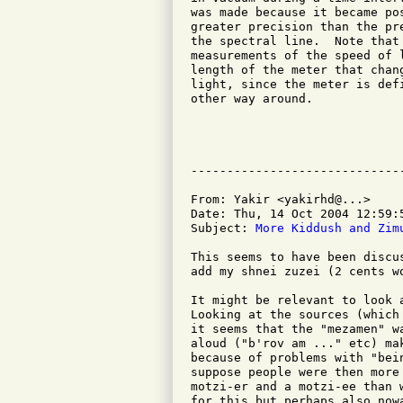
was made because it became po
greater precision than the pr
the spectral line.  Note that
measurements of the speed of 
length of the meter that chan
light, since the meter is def
other way around.

					Richard Sc
					<schultr@
From: Yakir <yakirhd@...>

Date: Thu, 14 Oct 2004 12:59:5
Subject: 
More Kiddush and Zim
This seems to have been discu
add my shnei zuzei (2 cents wo
It might be relevant to look 
Looking at the sources (which
it seems that the "mezamen" w
aloud ("b'rov am ..." etc) ma
because of problems with "bei
suppose people were then more
motzi-er and a motzi-ee than 
for this but perhaps also now