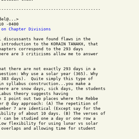
el@...>

0 -0400

 on Chapter Divisions
l discussants have found flaws in the

 introduction to the KORAIN TANAKH, that

hapters correspond to the 293 days

here are 3 criticisms allow me to answer

hat there are not exactly 293 days in a

uestion: Why use a solar year (365). Why

 383 days).  Quite simply this type of

in syllabus construction...you make a

here are snow days, sick days, the students

abus theory suggests having

n I point out two places where the Rebbe

er @ day approach: (A) The repetition of

umber 7 are identical (Except say for the

ibility of about 10 days. (B) The verses of

) can be studied one a day or one row a

low flexibility for using lunar vs solar

 overlaps and allowing time for student
