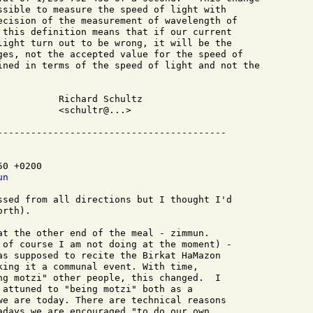
ssible to measure the speed of light with 

ecision of the measurement of wavelength of 

 this definition means that if our current 

light turn out to be wrong, it will be the

ges, not the accepted value for the speed of 

ined in terms of the speed of light and not the

hultz

...>

0 +0200

un
ssed from all directions but I thought I'd

rth).

at the other end of the meal - zimmun.

 of course I am not doing at the moment) -

as supposed to recite the Birkat HaMazon

king it a communal event. With time,

ng motzi" other people, this changed.  I

 attuned to "being motzi" both as a

we are today. There are technical reasons

adays we are encouraged "to do our own
