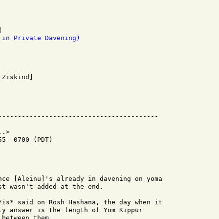
 in Private Davening)
.>

5 -0700 (PDT)

nce [Aleinu]'s already in davening on yoma

t wasn't added at the end.

*is* said on Rosh Hashana, the day when it

ly answer is the length of Yom Kippur

between them.
