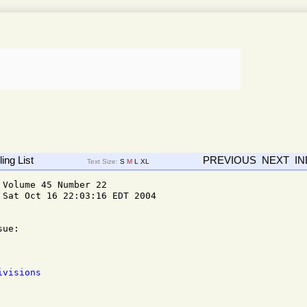
ing List
PREVIOUS
NEXT
I
Text Size:
S
M
L
XL
Volume 45 Number 22

Sat Oct 16 22:03:16 EDT 2004

ue: 

ivisions