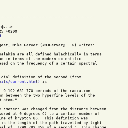
@...>

5 +0200

d
gest, Mike Gerver (<MJGerver@...>) writes:

halakim are all defined halachically in terms

an in terms of the modern scientific

ased on the frequency of a certain spectral

nits/current.html)
 is

f 9 192 631 770 periods of the radiation

on between the two hyperfine levels of the

 atom."

e *meter* was changed from the distance between

sured at 0 degrees C) to a certain number of

ine of krypton 86.  This definition was 

 is the length of the path travelled by light

val of 1/299 792 458 of a second."  This change
