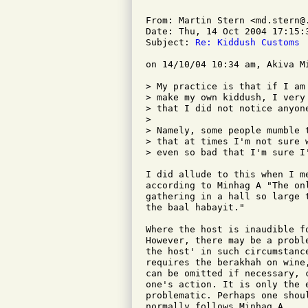
From: Martin Stern <md.stern@.
Date: Thu, 14 Oct 2004 17:15:3
Subject: 
Re: Kiddush Customs
on 14/10/04 10:34 am, Akiva M
> My practice is that if I am
> make my own kiddush, I very
> that I did not notice anyone
> 

> Namely, some people mumble 
> that at times I'm not sure 
> even so bad that I'm sure I'
I did allude to this when I m
according to Minhag A "The on
gathering in a hall so large 
the baal habayit."

Where the host is inaudible f
However, there may be a probl
the host' in such circumstanc
requires the berakhah on wine
can be omitted if necessary, 
one's action. It is only the e
problematic. Perhaps one shou
normally follows Minhag A.
