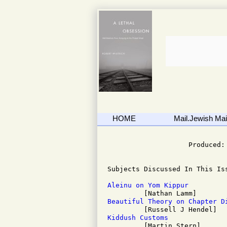
HOME
Mail.Jewish Mail
                              
                    Produced: 
Subjects Discussed In This Iss
Aleinu on Yom Kippur
Beautiful Theory on Chapter D
Kiddush Customs