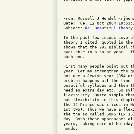
From: Russell J Hendel <rjhend
Date: Tue, 12 Oct 2004 19:53:1
Subject: 
Re: Beautiful Theory
In the past few issues severa
theory I cited, quoted in the
shows that the 293 Biblical c
available in a solar year.  T
each one.

First many people point out t
year. Let me strengthen the q
not use a Jewish year (354 or
problem happens all the time 
beautiful syllabus and then t
need an extra day etc. So syll
flexibility. Quite simply the
has flexibility in this chapt
the 12 Prince sacrifices in N
1st two). Thus we have a flex
the the so called SONG (Ex 15
day. Both these approaches al
years, taking care of holiday
needs.
