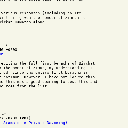
 various responses (including polite

oint, if given the honour of zimmun, of

irkat HaMazon aloud.

-----------------------------------------

..>

0 +0200

un
reciting the full first beracha of Birchat

n the honor of Zimun, my understanding is

ired, since the entire first beracha is

t hazimun. However, I have not looked this

ed this was a good opening to post this and

ources from the list.

.>

7 -0700 (PDT)

: Aramaic in Private Davening)