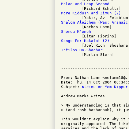
Molad and Leap Second
More Kiddush and Zimun (2)
Shalom Aleichem (Was: Aramaic
Shomea K'oneh
Songs For Hakafot (2)
T'filos Ha-Shachar

         [Martin Stern]

From: Nathan Lamm <nelamm18@..
Date: Thu, 14 Oct 2004 06:34:5
Subject: 
Aleinu on Yom Kippur
Andrew Marks writes:

> My understanding is that si
> (and rosh hashannah), it jus
This wouldn't explain why it 
originally appeared. The like
services and the lack of gaps 