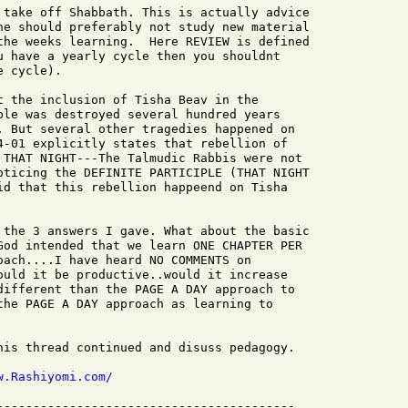
 take off Shabbath. This is actually advice

ne should preferably not study new material

the weeks learning.  Here REVIEW is defined

u have a yearly cycle then you shouldnt

 cycle).

t the inclusion of Tisha Beav in the

ple was destroyed several hundred years

. But several other tragedies happened on

4-01 explicitly states that rebellion of

 THAT NIGHT---The Talmudic Rabbis were not

oticing the DEFINITE PARTICIPLE (THAT NIGHT

id that this rebellion happeend on Tisha

 the 3 answers I gave. What about the basic

God intended that we learn ONE CHAPTER PER

oach....I have heard NO COMMENTS on

ould it be productive..would it increase

different than the PAGE A DAY approach to

the PAGE A DAY approach as learning to

his thread continued and disuss pedagogy.

w.Rashiyomi.com/