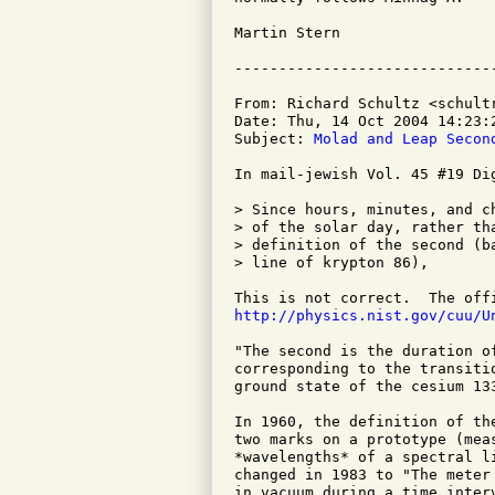
Martin Stern

From: Richard Schultz <schultr
Date: Thu, 14 Oct 2004 14:23:2
Subject: 
Molad and Leap Secon
In mail-jewish Vol. 45 #19 Di
> Since hours, minutes, and c
> of the solar day, rather th
> definition of the second (b
> line of krypton 86), 

http://physics.nist.gov/cuu/U
"The second is the duration o
corresponding to the transiti
ground state of the cesium 133
In 1960, the definition of th
two marks on a prototype (mea
*wavelengths* of a spectral l
changed in 1983 to "The meter
in vacuum during a time inter