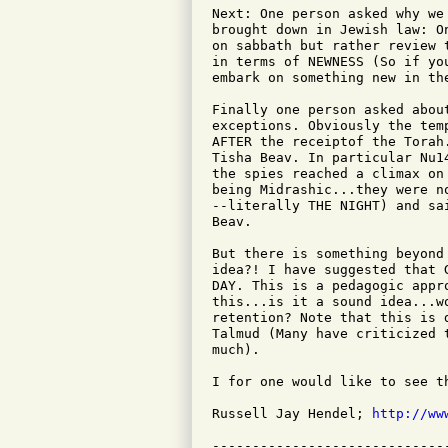
Next: One person asked why we
brought down in Jewish law: O
on sabbath but rather review 
in terms of NEWNESS (So if yo
embark on something new in the
Finally one person asked abou
exceptions. Obviously the tem
AFTER the receiptof the Torah
Tisha Beav. In particular Nu1
the spies reached a climax on
being Midrashic...they were n
--literally THE NIGHT) and sa
Beav.

But there is something beyond
idea?! I have suggested that 
DAY. This is a pedagogic appr
this...is it a sound idea...w
retention? Note that this is 
Talmud (Many have criticized 
much).

I for one would like to see t
Russell Jay Hendel; 
http://ww