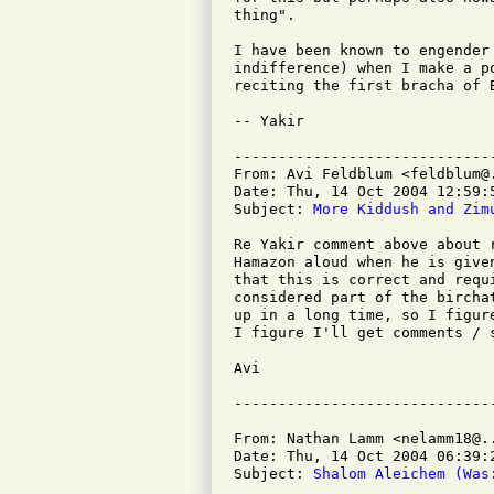
thing".

I have been known to engender
indifference) when I make a p
reciting the first bracha of B
-- Yakir

-----------------------------
From: Avi Feldblum <feldblum@.
Date: Thu, 14 Oct 2004 12:59:5
Subject: 
More Kiddush and Zim
Re Yakir comment above about 
Hamazon aloud when he is give
that this is correct and requ
considered part of the bircha
up in a long time, so I figur
I figure I'll get comments / s
Avi

From: Nathan Lamm <nelamm18@..
Date: Thu, 14 Oct 2004 06:39:2
Subject: 
Shalom Aleichem (Was