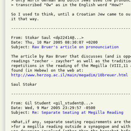
> Only North German and Dutch Jews used the pronunc
> transcribed "Ow" as in the English word "How?"

So I used to think, until a Croatian Jew came to ou
it that way.

From: Stokar Saul <dp22414@...>

Date: Thu, 10 Mar 2005 08:30:07 +0200

Subject: 
Rav Bruer's article on pronounciation
The article by Rav Bruer that discusses (and is opp
readings "zecher - zaycher" as well as the tradition
repetitions in the reading of the Megilla (VIII,11 a
http://www.herzog.ac.il/main/megadim/10breuer.html
Saul Stokar

From: Gil Student <gil_student@...>

Date: Wed, 9 Mar 2005 23:29:57 -0500

Subject: 
Re: Separate Seating at Megilla Reading
>What,if any, separate seating requirements are ther
>for a megilla reading outside a synagogue and with
