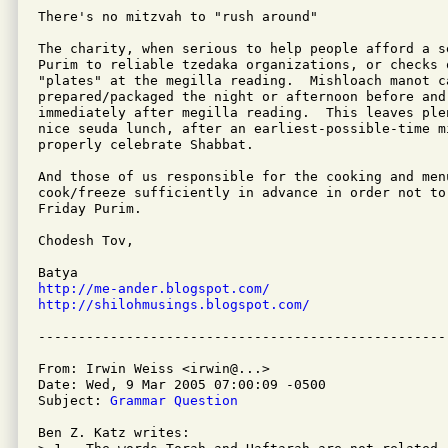
There's no mitzvah to "rush around"

The charity, when serious to help people afford a s
Purim to reliable tzedaka organizations, or checks 
"plates" at the megilla reading.  Mishloach manot ca
prepared/packaged the night or afternoon before and 
immediately after megilla reading.  This leaves plen
nice seuda lunch, after an earliest-possible-time m
properly celebrate Shabbat.

And those of us responsible for the cooking and menu
cook/freeze sufficiently in advance in order not to
Friday Purim.

Chodesh Tov,

http://me-ander.blogspot.com/
http://shilohmusings.blogspot.com/
From: Irwin Weiss <irwin@...>

Date: Wed, 9 Mar 2005 07:00:09 -0500

Subject: 
Grammar Question
Ben Z. Katz writes:
