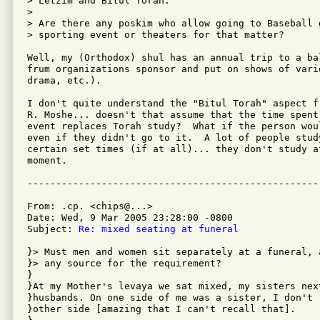
> Letzim and Bitul Torah.

>

> Are there any poskim who allow going to Baseball 
> sporting event or theaters for that matter?

Well, my (Orthodox) shul has an annual trip to a ba
frum organizations sponsor and put on shows of vario
drama, etc.).

I don't quite understand the "Bitul Torah" aspect fr
R. Moshe... doesn't that assume that the time spent
event replaces Torah study?  What if the person wou
even if they didn't go to it.  A lot of people stud
certain set times (if at all)... they don't study a
moment.

From: .cp. <chips@...>

Date: Wed, 9 Mar 2005 23:28:00 -0800

Subject: 
Re: mixed seating at funeral
}> Must men and women sit separately at a funeral, 
}> any source for the requirement?  

}

}At my Mother's levaya we sat mixed, my sisters next
}husbands. On one side of me was a sister, I don't 
}other side [amazing that I can't recall that].
