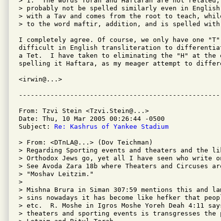
> 1.  The words Torah and Haftarah are not related, 
> probably not be spelled similarly even in English
> with a Tav and comes from the root to teach, whil
> to the word maftir, addition, and is spelled with 
I completely agree. Of course, we only have one "T"
difficult in English transliteration to differentia
a Tet.  I have taken to eliminating the "H" at the 
spelling it Haftara, as my meager attempt to differe
<irwin@...>

From: Tzvi Stein <Tzvi.Stein@...>

Date: Thu, 10 Mar 2005 00:26:44 -0500

Subject: 
Re: Kashrus of Yankee Stadium
> From: <DTnLA@...> (Dov Teichman)

> Regarding Sporting events and theaters and the lik
> Orthodox Jews go, yet all I have seen who write o
> See Avoda Zara 18b where Theaters and Circuses are
> "Moshav Leitzim."

>

> Mishna Brura in Siman 307:59 mentions this and la
> sins nowadays it has become like hefker that peop
> etc.  R. Moshe in Igros Moshe Yoreh Deah 4:11 say
> theaters and sporting events is transgresses the 