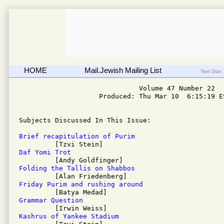
HOME
Mail.Jewish Mailing List
Text Size:
                              Volume 47 Number 22

                    Produced: Thu Mar 10  6:15:19 ES
Subjects Discussed In This Issue: 

Brief recapitulation of Purim
Daf Yomi Trot
Folding the Tallis on Shabbos
Friday Purim and rushing around
Grammar Question
Kashrus of Yankee Stadium