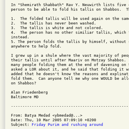
In "Shemirath Shabbath" Rav Y. Neuwirth lists five c
person to be able to fold his tallis on Shabbos.  Th
1.  The folded tallis will be used again on the same
2.  The tallis has never been washed.

3.  The tallis is white and not colored.

4.  The person has no other similiar tallis, which 
instead. 

5. The person folds the tallis by himself, without s
anywhere to help fold. 

I grew up in a shule where the vast majority of peop
their tallis until after Maariv on Motzay Shabbos. 
many people folding them at the end of davening on 
asked a LOR about it, and he said that folding it w
added that he doesn't know the reasons and explinat
fold them.  Can anyone tell me why one WOULD be all
on Shabbos?

Alan Friedenberg

Baltimore MD

From: Batya Medad <ybmedad@...>

Date: Thu, 10 Mar 2005 07:09:10 +0200

Subject: 
Friday Purim and rushing around