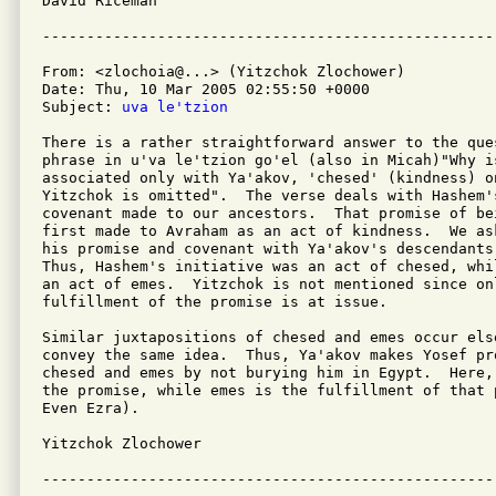
David Riceman

From: <zlochoia@...> (Yitzchok Zlochower)

Date: Thu, 10 Mar 2005 02:55:50 +0000

Subject: 
uva le'tzion
There is a rather straightforward answer to the que
phrase in u'va le'tzion go'el (also in Micah)"Why is
associated only with Ya'akov, 'chesed' (kindness) o
Yitzchok is omitted".  The verse deals with Hashem's
covenant made to our ancestors.  That promise of be
first made to Avraham as an act of kindness.  We as
his promise and covenant with Ya'akov's descendants
Thus, Hashem's initiative was an act of chesed, whi
an act of emes.  Yitzchok is not mentioned since on
fulfillment of the promise is at issue.

Similar juxtapositions of chesed and emes occur els
convey the same idea.  Thus, Ya'akov makes Yosef pro
chesed and emes by not burying him in Egypt.  Here,
the promise, while emes is the fulfillment of that 
Even Ezra).

Yitzchok Zlochower 
