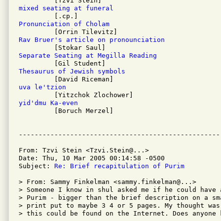
mixed seating at funeral
Pronunciation of Cholam
Rav Bruer's article on pronounciation
Separate Seating at Megilla Reading
Thesaurus of Jewish symbols
uva le'tzion
yid'dmu Ka-even

         [Boruch Merzel]

From: Tzvi Stein <Tzvi.Stein@...>

Date: Thu, 10 Mar 2005 00:14:58 -0500

Subject: 
Re: Brief recapitulation of Purim
> From: Sammy Finkelman <sammy.finkelman@...>

> Someone I know in shul asked me if he could have 
> Purim - bigger than the brief description on a sm
> print put to maybe 3 4 or 5 pages. My thought was
> this could be found on the Internet. Does anyone 