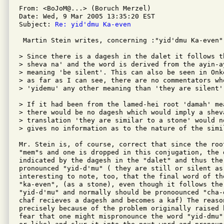
From: <BoJoM@...> (Boruch Merzel)

Date: Wed, 9 Mar 2005 13:35:20 EST

Subject: 
Re: yid'dmu Ka-even
 Martin Stein writes, concerning :"yid'dmu Ka-even" 
> Since there is a dagesh in the dalet it follows t
> sheva na' and the word is derived from the ayin-ay
> meaning 'be silent'. This can also be seen in Onk
> as far as I can see, there are no commentators who
> 'yidemu' any other meaning than 'they are silent'.
> If it had been from the lamed-hei root 'damah' me
> there would be no dagesh which would imply a shev
> translation 'they are similar to a stone' would n
> gives no information as to the nature of the simil
Mr. Stein is, of course, correct that since the roo
"mem"s and one is dropped in this conjugation, the d
indicated by the dagesh in the "dalet" and thus the 
pronounced "yid-d'mu" ( they are still or silent as 
interesting to note, too, that the final word of th
"ka-even", (as a stone), even though it follows the 
"yid-d'mu" and normally should be pronoounced "cha-e
chaf recieves a dagesh and becomes a kaf) The reaso
precisely because of the problem originally raised 
fear that one might mispronounce the word "yid-dmu"