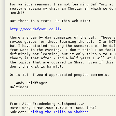
For various reasons, I am not learning Daf Yomi at 
really enjoying my shiur in Chullin in which we do m
month!)

But there is a trot!  On this web site:

http://www.dafyomi.co.il/
there are day by day summaries of the daf.  These a
review guides for those learning the daf.  I am NOT
but I have started reading the summaries of the daf 
from work in the evening.  I don't think I am fooli
definitely not learning, but it only takes 5 to 10 m
theory is that after 7 and a half years I will at l
the topics that are covered in Shas.  Even if this 
don't think it is harmful.

Or is it?  I would appreciated peoples comments.

-- Andy Goldfinger

Baltimore

From: Alan Friedenberg <elshpen@...>

Date: Wed, 9 Mar 2005 12:23:19 -0800 (PST)

Subject: 
Folding the Tallis on Shabbos