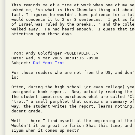
This reminds me of a time at work when one of my no
asked me, "so what is this Chanukah thing all about
fast, I figured he wouldn't have patience for a ful
would condence it to 2 or 3 sentences.  I got as fa
of Israel was ruled by the Greeks..." and the collea
walked away.  He had heard enough.  I guess that in
attention span these days.

From: Andy Goldfinger <GOLDFAD1@...>

Date: Wed, 9 Mar 2005 08:01:36 -0500

Subject: 
Daf Yomi Trot
For those readers who are not from the US, and don'
is:

Often, during the high school (or even college) year
assigned a book report.  Now, actually reading the 
the student sometimes purchases what are called "Cli
"trot," a small pamphlet that contains a summary of
way, the student writes the report, learns nothing, 
decent grade.

Well -- here I find myself at the beginning of the D
Wouldn't it be great to finish Shas this time, and 
siyum when it comes up next?
