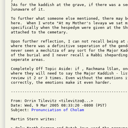
}

}As for the kaddish at the grave, if there was a se
}unaware of it.

To further what someone else mentioned, there may b
here.  When I wrote "At my Mother's levaya we sat mi
specifically when the hespedym were given at the Shu
attached to the cemetary.

Upon further reflection, I can not recall being at a
where there was a definitive seperation of the gend
never seen a mechitza of any sort for the Major Kad
of the burial and I never recall a Rabbi sheparding 
seperate areas.

Completely Off Topic Aside: if , Rachmana lSlan, on
where they will need to say the Major Kaddish - lis
review it 2 or 3 times. Even without the emotions it
correctly, the emotions make it even harder.

From: Orrin Tilevitz <tilevitzo@...>

Date: Wed, 9 Mar 2005 08:33:20 -0800 (PST)

Subject: 
Pronunciation of Cholam
Martin Stern writes:
