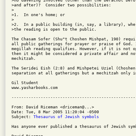
>no davening involved (other than the berachot befor
>and after)?  Consider two possibilities:

>

>1.  In one's home; or

>

>2.  In a public building (in, say, a library), wher
>the reading is open to the public.

The Chasam Sofer (Shu"t Choshen Mishpat, 190) requi
all public gatherings for prayer or praise of God. 
megillah reading qualifies. However, if it is not op
then it might be considered a private affair and not
mechitzah.

The Seridei Eish (2:8) and Mishpetei Uziel (Choshen
separation at all gatherings but a mechitzah only in
Gil Student

www.yasharbooks.com 

From: David Riceman <driceman@...>

Date: Tue, 8 Mar 2005 11:20:04 -0500

Subject: 
Thesaurus of Jewish symbols
Has anyone ever published a thesaurus of Jewish symb