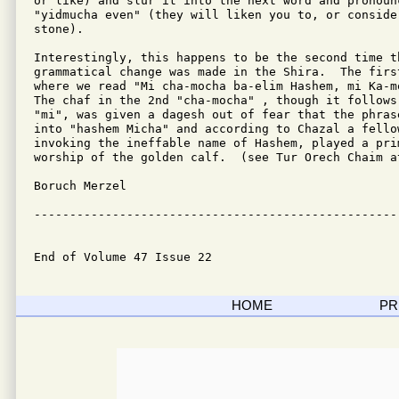
or like) and slur it into the next word and pronoun
"yidmucha even" (they will liken you to, or consider
stone).

Interestingly, this happens to be the second time th
grammatical change was made in the Shira.  The firs
where we read "Mi cha-mocha ba-elim Hashem, mi Ka-m
The chaf in the 2nd "cha-mocha" , though it follows
"mi", was given a dagesh out of fear that the phras
into "hashem Micha" and according to Chazal a fellow
invoking the ineffable name of Hashem, played a prim
worship of the golden calf.  (see Tur Orech Chaim a
Boruch Merzel

---------------------------------------------------
End of Volume 47 Issue 22
HOME
PR