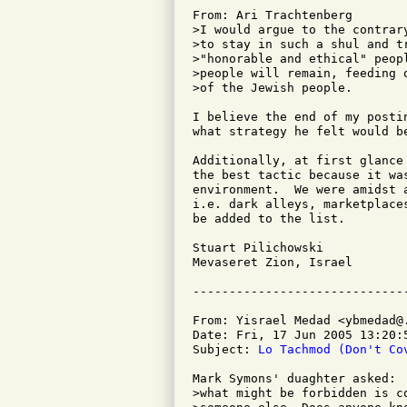
From: Ari Trachtenberg

>I would argue to the contrar
>to stay in such a shul and t
>"honorable and ethical" peop
>people will remain, feeding 
>of the Jewish people.

I believe the end of my posti
what strategy he felt would be
Additionally, at first glance
the best tactic because it wa
environment.  We were amidst 
i.e. dark alleys, marketplace
be added to the list.

Stuart Pilichowski

Mevaseret Zion, Israel

From: Yisrael Medad <ybmedad@.
Date: Fri, 17 Jun 2005 13:20:5
Subject: 
Lo Tachmod (Don't Co
Mark Symons' duaghter asked:

>what might be forbidden is c