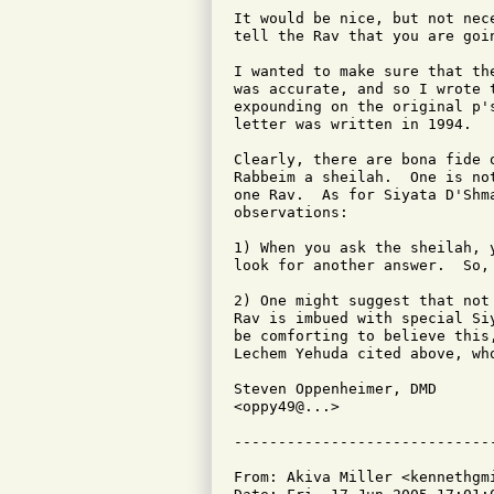
It would be nice, but not nec
tell the Rav that you are goin
I wanted to make sure that th
was accurate, and so I wrote 
expounding on the original p'
letter was written in 1994.

Clearly, there are bona fide 
Rabbeim a sheilah.  One is no
one Rav.  As for Siyata D'Shm
observations:

1) When you ask the sheilah, 
look for another answer.  So, 
2) One might suggest that not
Rav is imbued with special Si
be comforting to believe this
Lechem Yehuda cited above, wh
Steven Oppenheimer, DMD

<oppy49@...>

From: Akiva Miller <kennethgmi