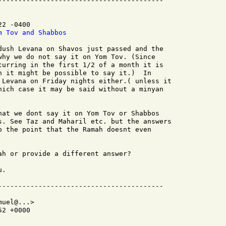
2 -0400

m Tov and Shabbos
dush Levana on Shavos just passed and the

why we do not say it on Yom Tov. (Since

curring in the first 1/2 of a month it is

h it might be possible to say it.)  In

 Levana on Friday nights either.( unless it

hich case it may be said without a minyan

hat we dont say it on Yom Tov or Shabbos

s. See Taz and Maharil etc. but the answers

o the point that the Ramah doesnt even

ah or provide a different answer?

.

uel@...>

2 +0000
