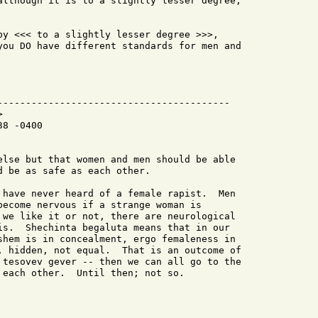
although it is to a slightly lesser degree,

by <<< to a slightly lesser degree >>>,

you DO have different standards for men and

-----------------------------------------



8 -0400

else but that women and men should be able

 be as safe as each other.

 have never heard of a female rapist.  Men

become nervous if a strange woman is

 we like it or not, there are neurological

is.  Shechinta begaluta means that in our

shem is in concealment, ergo femaleness in

, hidden, not equal.  That is an outcome of

 tesovev gever -- then we can all go to the

 each other.  Until then; not so.
