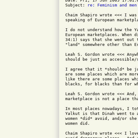
Date: Fri, 17 Jun 2005 17:01:0
Subject: 
re: Feminism and men
Chaim Shapiro wrote <<< I was
speaking of European marketpla
I do not understand how the Y
European marketplaces. When d
34:1) says that she went out 
"land" somewhere other than Er
Leah S. Gordon wrote <<< Anyw
should be just as accessible/
I agree that it *should* be j
are some places which are mor
like there are some places wh
blacks, for blacks than for w
Leah S. Gordon wrote <<< And,
marketplace is not a place tha
In most places nowadays, I to
Yalkut is that Dinah went to 
women *did* avoid, and/or she
women did.

Chaim Shapiro wrote <<< I lov