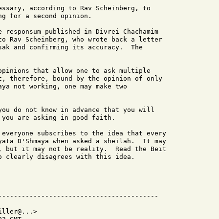
essary, according to Rav Scheinberg, to

g for a second opinion.

e responsum published in Divrei Chachamim

to Rav Scheinberg, who wrote back a letter

sak and confirming its accuracy.  The

opinions that allow one to ask multiple

t, therefore, bound by the opinion of only

aya not working, one may make two

you do not know in advance that you will

you are asking in good faith.

 everyone subscribes to the idea that every

yata D'Shmaya when asked a sheilah.  It may

, but it may not be reality.  Read the Beit

o clearly disagrees with this idea.

ller@...>
