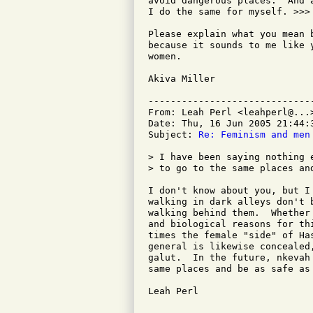
avoid dangerous places.  And 
I do the same for myself. >>>

Please explain what you mean 
because it sounds to me like 
women.

Akiva Miller

-----------------------------
From: Leah Perl <leahperl@...>
Date: Thu, 16 Jun 2005 21:44:3
Subject: 
Re: Feminism and men
> I have been saying nothing 
> to go to the same places and
I don't know about you, but I
walking in dark alleys don't 
walking behind them.  Whether
and biological reasons for th
times the female "side" of Ha
general is likewise concealed
galut.  In the future, nkevah
same places and be as safe as
Leah Perl 
