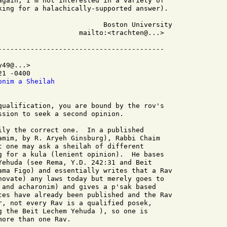
again, I'm not interested in a variety of

king for a halachically-supported answer).

                    mailto:<trachten@...>

49@...>

1 -0400

onim a Sheilah
qualification, you are bound by the rov's

ssion to seek a second opinion.

ily the correct one.  In a published

amim, by R. Aryeh Ginsburg), Rabbi Chaim

t one may ask a sheilah of different

g for a kula (lenient opinion).  He bases

Yehuda (see Rema, Y.D. 242:31 and Beit

ama Figo) and essentially writes that a Rav

novate) any laws today but merely goes to

 and acharonim) and gives a p'sak based

ces have already been published and the Rav

r, not every Rav is a qualified posek,

g the Beit Lechem Yehuda ), so one is

ore than one Rav.
