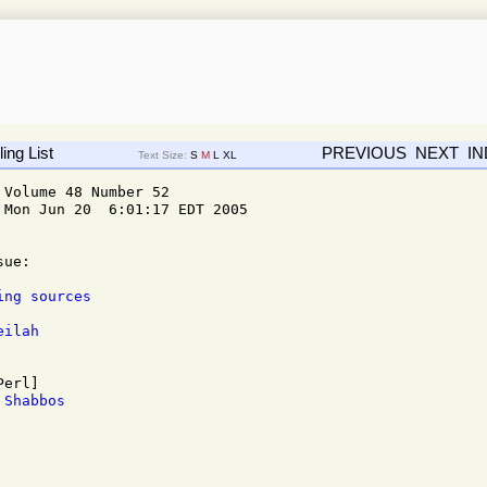
ing List
PREVIOUS
NEXT
I
Text Size:
S
M
L
XL
Volume 48 Number 52

Mon Jun 20  6:01:17 EDT 2005

ue: 

ing sources
eilah
 Shabbos