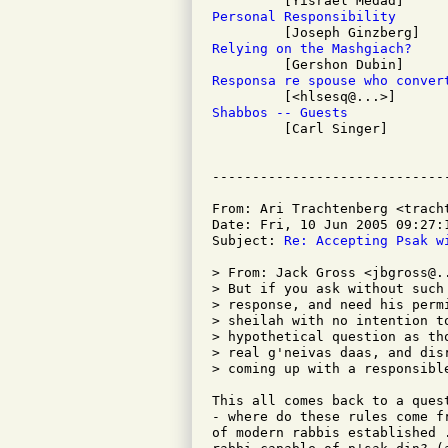
Personal Responsibility
Relying on the Mashgiach?
Responsa re spouse who conver
Shabbos -- Guests

         [Carl Singer]

From: Ari Trachtenberg <tracht
Date: Fri, 10 Jun 2005 09:27:1
Subject: 
Re: Accepting Psak w
> From: Jack Gross <jbgross@..
> But if you ask without such
> response, and need his perm
> sheilah with no intention t
> hypothetical question as th
> real g'neivas daas, and dis
> coming up with a responsible
This all comes back to a ques
- where do these rules come f
of modern rabbis established 