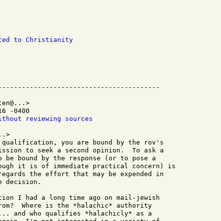
ted to Christianity
en@...>

6 -0400

ithout reviewing sources
.>

 qualification, you are bound by the rov's

ission to seek a second opinion.  To ask a

o be bound by the response (or to pose a

ough it is of immediate practical concern) is

regards the effort that may be expended in

 decision.

tion I had a long time ago on mail-jewish

rom?  Where is the *halachic* authority

... and who qualifies *halachicly* as a
