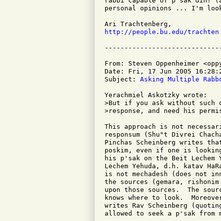
rabbi capable of p'sak din? (
personal opinions ... I'm loo
http://people.bu.edu/trachten
From: Steven Oppenheimer <oppy
Date: Fri, 17 Jun 2005 16:28:2
Subject: 
Asking Multiple Rabb
Yerachmiel Askotzky wrote:

>But if you ask without such 
>response, and need his permi
This approach is not necessar
responsum (Shu"t Divrei Chach
Pinchas Scheinberg writes tha
poskim, even if one is lookin
his p'sak on the Beit Lechem 
Lechem Yehuda, d.h. katav HaR
is not mechadesh (does not in
the sources (gemara, rishonim
upon those sources.  The sour
knows where to look.  Moreove
writes Rav Scheinberg (quotin
allowed to seek a p'sak from m