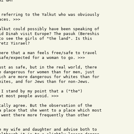
2 GMT

 referring to the Yalkut who was obviously

ces. >>>

alkut could possibly have been speaking of

id Dinah visit Europe? The pasuk (Bereshis

to see the girls of "the land". Is this

etz Yisrael?

here that a man feels free/safe to travel

safe/expected for a woman to go. >>>

ust as safe, but in the real world, there

e dangerous for women than for men, just

ich are more dangerous for whites than for

hites, and for Jews than for non-Jews.

 I stand by my point that a ("the")

t most people avoid. >>>

tally agree. But the observation of the

a place that she went to a place which most

 went there more frequently than other

e my wife and daughter and advise both to
