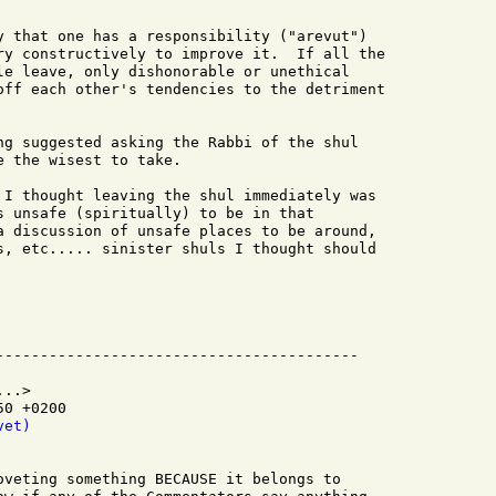
y that one has a responsibility ("arevut")

ry constructively to improve it.  If all the

le leave, only dishonorable or unethical

off each other's tendencies to the detriment

ng suggested asking the Rabbi of the shul

 the wisest to take.

 I thought leaving the shul immediately was

s unsafe (spiritually) to be in that

a discussion of unsafe places to be around,

s, etc..... sinister shuls I thought should

..>

0 +0200

vet)
oveting something BECAUSE it belongs to
