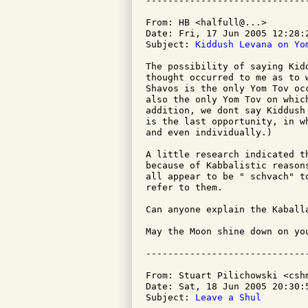
From: HB <halfull@...>

Date: Fri, 17 Jun 2005 12:28:2
Subject: 
Kiddush Levana on Yo
The possibility of saying Kid
thought occurred to me as to 
Shavos is the only Yom Tov oc
also the only Yom Tov on whic
addition, we dont say Kiddush
is the last opportunity, in w
and even individually.)

A little research indicated t
because of Kabbalistic reason
all appear to be " schvach" t
refer to them.

Can anyone explain the Kaball
May the Moon shine down on you
From: Stuart Pilichowski <cshm
Date: Sat, 18 Jun 2005 20:30:5
Subject: 
Leave a Shul