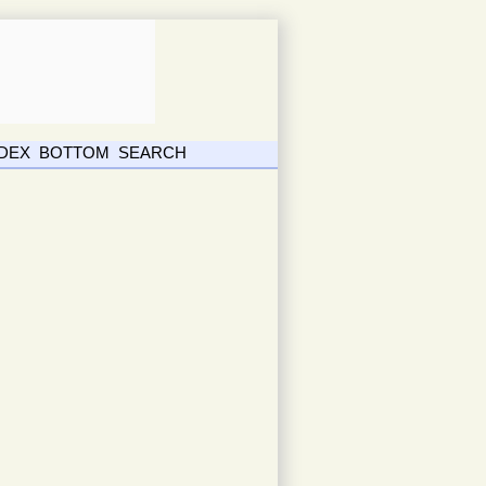
NDEX
BOTTOM
SEARCH