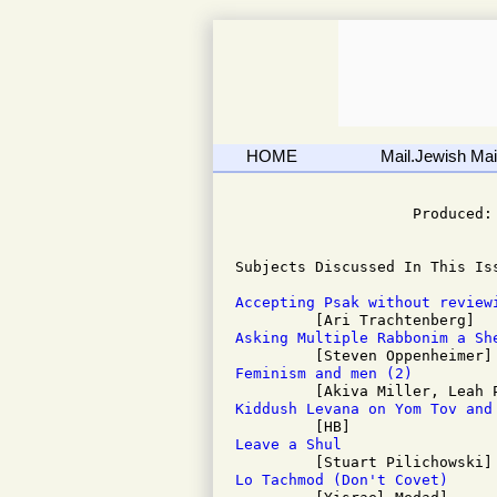
HOME
Mail.Jewish Mail
                              
                    Produced: 
Subjects Discussed In This Iss
Accepting Psak without review
Asking Multiple Rabbonim a Sh
Feminism and men (2)
Kiddush Levana on Yom Tov and
Leave a Shul
Lo Tachmod (Don't Covet)