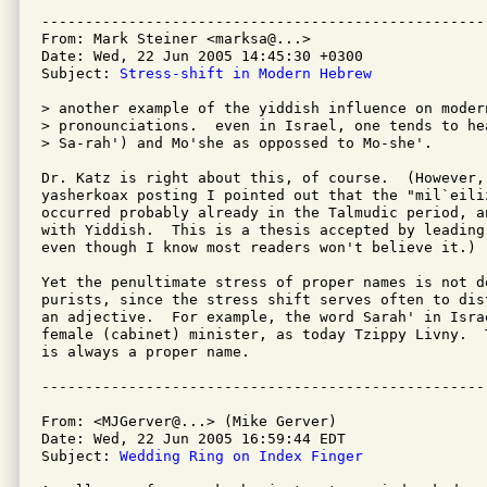
---------------------------------------------------
From: Mark Steiner <marksa@...>

Date: Wed, 22 Jun 2005 14:45:30 +0300

Subject: 
Stress-shift in Modern Hebrew
> another example of the yiddish influence on moder
> pronounciations.  even in Israel, one tends to hea
> Sa-rah') and Mo'she as oppossed to Mo-she'.

Dr. Katz is right about this, of course.  (However, 
yasherkoax posting I pointed out that the "mil`eiliz
occurred probably already in the Talmudic period, a
with Yiddish.  This is a thesis accepted by leading
even though I know most readers won't believe it.)

Yet the penultimate stress of proper names is not de
purists, since the stress shift serves often to dis
an adjective.  For example, the word Sarah' in Isra
female (cabinet) minister, as today Tzippy Livny.  
is always a proper name.

From: <MJGerver@...> (Mike Gerver)

Date: Wed, 22 Jun 2005 16:59:44 EDT

Subject: 
Wedding Ring on Index Finger