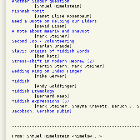
Another Siddur question
Mishnah Yomit
Need a Quote on Helping our Elders
A note about maariv and shavuot
Second Job / Volunteering
Slavic Origins of Yiddish words
Stress-shift in Modern Hebrew (2)
Wedding Ring on Index Finger
Yiddish
Yiddish Etymology
Yiddish expressions (5)
Jacobson, Gershon Dubin]
From: Shmuel Himelstein <himels@...>
