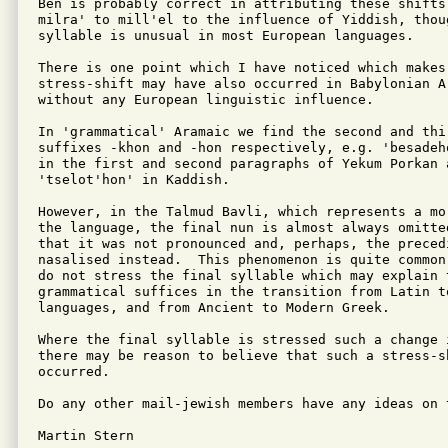
Ben is probably correct in attributing these shifts 
milra' to mill'el to the influence of Yiddish, thou
syllable is unusual in most European languages.

There is one point which I have noticed which makes
stress-shift may have also occurred in Babylonian Ar
without any European linguistic influence.

In 'grammatical' Aramaic we find the second and thir
suffixes -khon and -hon respectively, e.g. 'besadeh
in the first and second paragraphs of Yekum Porkan 
'tselot'hon' in Kaddish.

However, in the Talmud Bavli, which represents a mo
the language, the final nun is almost always omitte
that it was not pronounced and, perhaps, the precedi
nasalised instead.  This phenomenon is quite common
do not stress the final syllable which may explain t
grammatical suffices in the transition from Latin to
languages, and from Ancient to Modern Greek.

Where the final syllable is stressed such a change i
there may be reason to believe that such a stress-sh
occurred.

Do any other mail-jewish members have any ideas on t
Martin Stern
