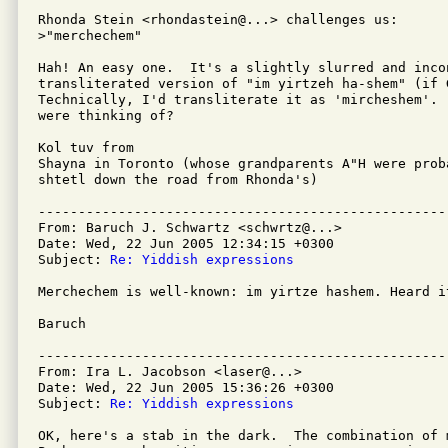
Rhonda Stein <rhondastein@...> challenges us:

>"merchechem"

Hah! An easy one.  It's a slightly slurred and incon
transliterated version of "im yirtzeh ha-shem" (if G
Technically, I'd transliterate it as 'mircheshem'.  
were thinking of?

Kol tuv from

Shayna in Toronto (whose grandparents A"H were prob
shtetl down the road from Rhonda's)

---------------------------------------------------
From: Baruch J. Schwartz <schwrtz@...>

Date: Wed, 22 Jun 2005 12:34:15 +0300

Subject: 
Re: Yiddish expressions
Merchechem is well-known: im yirtze hashem. Heard it
Baruch

---------------------------------------------------
From: Ira L. Jacobson <laser@...>

Date: Wed, 22 Jun 2005 15:36:26 +0300

Subject: 
Re: Yiddish expressions
OK, here's a stab in the dark.  The combination of 