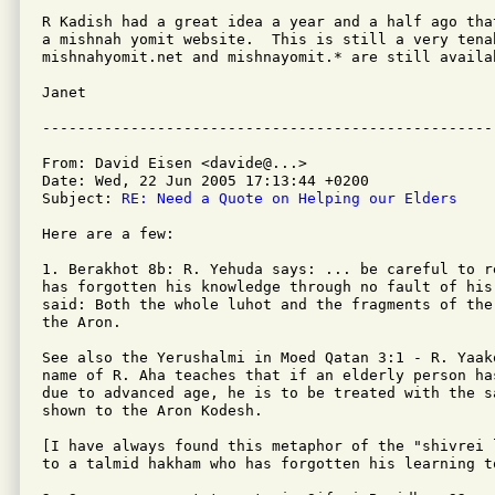
R Kadish had a great idea a year and a half ago tha
a mishnah yomit website.  This is still a very tenab
mishnahyomit.net and mishnayomit.* are still availab
Janet

From: David Eisen <davide@...>

Date: Wed, 22 Jun 2005 17:13:44 +0200

Subject: 
RE: Need a Quote on Helping our Elders
Here are a few:

1. Berakhot 8b: R. Yehuda says: ... be careful to r
has forgotten his knowledge through no fault of his 
said: Both the whole luhot and the fragments of the
the Aron.

See also the Yerushalmi in Moed Qatan 3:1 - R. Yaak
name of R. Aha teaches that if an elderly person ha
due to advanced age, he is to be treated with the s
shown to the Aron Kodesh.

[I have always found this metaphor of the "shivrei 
to a talmid hakham who has forgotten his learning t