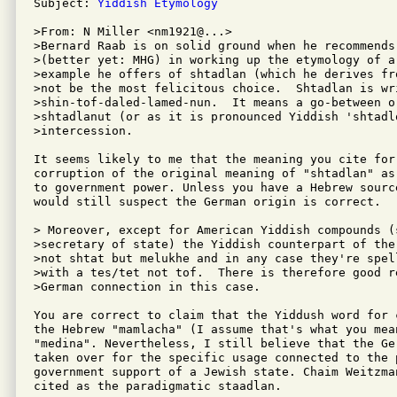
Subject: 
Yiddish Etymology
>From: N Miller <nm1921@...>

>Bernard Raab is on solid ground when he recommends
>(better yet: MHG) in working up the etymology of a
>example he offers of shtadlan (which he derives fr
>not be the most felicitous choice.  Shtadlan is wri
>shin-tof-daled-lamed-nun.  It means a go-between o
>shtadlanut (or as it is pronounced Yiddish 'shtadlo
>intercession. 

It seems likely to me that the meaning you cite for
corruption of the original meaning of "shtadlan" as
to government power. Unless you have a Hebrew sourc
would still suspect the German origin is correct.

> Moreover, except for American Yiddish compounds (s
>secretary of state) the Yiddish counterpart of the
>not shtat but melukhe and in any case they're spel
>with a tes/tet not tof.  There is therefore good r
>German connection in this case.

You are correct to claim that the Yiddush word for 
the Hebrew "mamlacha" (I assume that's what you mea
"medina". Nevertheless, I still believe that the Ge
taken over for the specific usage connected to the p
government support of a Jewish state. Chaim Weitzman
cited as the paradigmatic staadlan.
