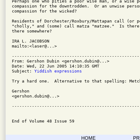
Perhaps one who pities a poor wise man, or a wise pe
compassion for the downtrodden.  Or an unwise person
compassion for the wicked?

Residents of Dorchester/Roxbury/Mattapan call (or p
"cholly," and (some) call matza "matzee."  Is there 
there somewhere?

IRA L. JACOBSON         

mailto:<laser@...>

---------------------------------------------------
From: Gershon Dubin <gershon.dubin@...>

Date: Wed, 22 Jun 2005 14:10:35 GMT

Subject: 
Yiddish expressions
Try a hard one.  Alternative to that spelling: Metch
Gershon

<gershon.dubin@...>

---------------------------------------------------
End of Volume 48 Issue 59
HOME
PR