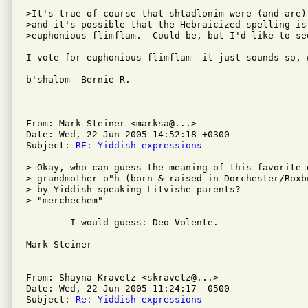
>It's true of course that shtadlonim were (and are)
>and it's possible that the Hebraicized spelling is
>euphonious flimflam.  Could be, but I'd like to see
I vote for euphonious flimflam--it just sounds so, w
b'shalom--Bernie R.

From: Mark Steiner <marksa@...>

Date: Wed, 22 Jun 2005 14:52:18 +0300

Subject: 
RE: Yiddish expressions
> Okay, who can guess the meaning of this favorite e
> grandmother o"h (born & raised in Dorchester/Roxb
> by Yiddish-speaking Litvishe parents?

> "merchechem"

	I would guess: Deo Volente.

Mark Steiner

---------------------------------------------------
From: Shayna Kravetz <skravetz@...>

Date: Wed, 22 Jun 2005 11:24:17 -0500

Subject: 
Re: Yiddish expressions