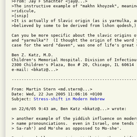
>From: Jay F Shachter <jay@...>

>The instructive example of "makhn khoyzek", meaning
>ridicule,

>[snip]

>It is actually of Slavic origin (as is yarmulka, a
>believed by some to be derived from lshon qodesh,)

Can you be more specific about the slavic origins o
and "yarmulka"?  (I thought the origin of the word 
case for the word "daven", was one of life's great 
Ben Z. Katz, M.D.

Children's Memorial Hospital. Division of Infectious
2300 Children's Plaza, Box # 20, Chicago, IL 60614

e-mail: <bkatz@...>

From: Martin Stern <md.stern@...>

Date: Wed, 22 Jun 2005 11:06:16 +0100

Subject: 
Stress-shift in Modern Hebrew
on 22/6/05 9:43 am, Ben Katz <bkatz@...> wrote:

> another example of the yiddish influence on modern
> name pronounciations.  even in Israel, one tends 
> Sa-rah') and Mo'she as oppossed to Mo-she'.
