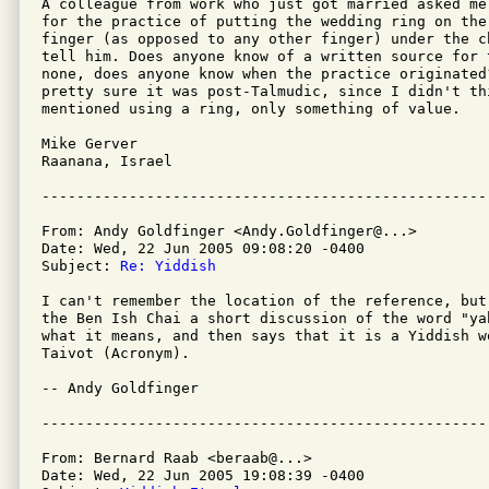
A colleague from work who just got married asked me
for the practice of putting the wedding ring on the
finger (as opposed to any other finger) under the c
tell him. Does anyone know of a written source for 
none, does anyone know when the practice originated
pretty sure it was post-Talmudic, since I didn't th
mentioned using a ring, only something of value.

Mike Gerver

Raanana, Israel

From: Andy Goldfinger <Andy.Goldfinger@...>

Date: Wed, 22 Jun 2005 09:08:20 -0400

Subject: 
Re: Yiddish
I can't remember the location of the reference, but
the Ben Ish Chai a short discussion of the word "ya
what it means, and then says that it is a Yiddish w
Taivot (Acronym).

-- Andy Goldfinger

From: Bernard Raab <beraab@...>

Date: Wed, 22 Jun 2005 19:08:39 -0400
