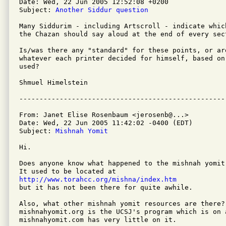
Date: Wed, 22 Jun 2005 12:52:08 +0200

Subject: 
Another Siddur question
Many Siddurim - including Artscroll - indicate whic
the Chazan should say aloud at the end of every sect
Is/was there any "standard" for these points, or are
whatever each printer decided for himself, based on
used?

Shmuel Himelstein

From: Janet Elise Rosenbaum <jerosenb@...>

Date: Wed, 22 Jun 2005 11:42:02 -0400 (EDT)

Subject: 
Mishnah Yomit
Hi.  

Does anyone know what happened to the mishnah yomit 
http://www.torahcc.org/mishna/index.htm

but it has not been there for quite awhile.  

Also, what other mishnah yomit resources are there? 
mishnahyomit.org is the UCSJ's program which is on 
mishnahyomit.com has very little on it.  
