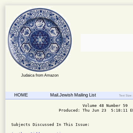
Judaica from Amazon
HOME
Mail.Jewish Mailing List
Text Size:
                              Volume 48 Number 59

                    Produced: Thu Jun 23  5:18:11 ED
Subjects Discussed In This Issue: 
