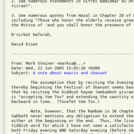
2. See numerous statements in Sifrei Bamidbar 92 on
Yisrael".

3. See numerous quotes from Hazal in Chapter 20 of M
including "Those who honor the elderly receive grea
the Mitzva of 'and you shall honor the presence of t
B'virkat HaTorah,

David Eisen

From: Mark Steiner <marksa@...>

Date: Wed, 22 Jun 2005 15:03:28 +0300

Subject: 
A note about maariv and shavuot
	The assumption that by reciting the Evening Prayer early one is

thereby beginning the Festival of Shavuot seems bas
that by reciting the kiddush hayom (mekadesh yisrae
is "accepting Yom Tov" and extending the sanctity of
backward in time.  (Tosefet Yom Tov.)

	Note, however, that the Rambam in 30 chapters of the Laws of

Sabbath never mentions any obligation to extend the
either at the beginning or the end.  Thus, the licen
Yiddish word for which I have not seen a satisfacto
both Friday evening AND Saturday evening (before sh