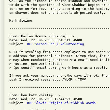
well as the license to recite kiddush and havdalah 
to do with the question of when Shabbat begins or e
is true on Yom Tov.  Thus, according to the Rambam,
on Shavuot does not end the sefirah period early.

Mark Steiner

From: Harlan Braude <hbraude@...>

Date: Wed, 22 Jun 2005 08:46:13 -0400

Subject: 
RE: Second Job / Volunteering
> Is it stealing from one's employer to use one's wo
> address for personal business?  Given that, for ex
> may when conducting business via email need to fil
> routine, non-work related

> (personal?) email during work hours as a result.

If you ask your manager and s/he says it's ok, then
psak I received years ago. AYLOR - YMVV

From: ben katz <bkatz@...>

Date: Wed, 22 Jun 2005 19:44:53 -0500

Subject: 
Re: Slavic Origins of Yiddish words