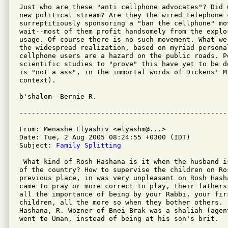
Just who are these "anti cellphone advocates"? Did 
new political stream? Are they the wired telephone c
surreptitiously sponsoring a "ban the cellphone" mov
wait--most of them profit handsomely from the explos
usage. Of course there is no such movement. What we
the widespread realization, based on myriad persona
cellphone users are a hazard on the public roads. P
scientific studies to "prove" this have yet to be d
is "not a ass", in the immortal words of Dickens' M
context).

b'shalom--Bernie R.

From: Menashe Elyashiv <elyashm@...>

Date: Tue, 2 Aug 2005 08:24:55 +0300 (IDT)

Subject: 
Family Splitting
 What kind of Rosh Hashana is it when the husband i
of the country? How to supervise the children on Ro
previous place, in was very unpleasant on Rosh Hash
came to pray or more correct to play, their fathers
all the importance of being by your Rabbi, your fir
children, all the more so when they bother others.  
Hashana, R. Wozner of Bnei Brak was a shaliah (agen
went to Uman, instead of being at his son's brit.
