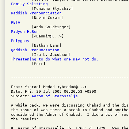
Family Splitting
Kaddish Pronounciation
PETA
Pidyon HaBen
Polygamy
Qaddish Pronunciation
Threatening to do what one may not do.

         [Meir]

From: Yisrael Medad <ybmedad@...>

Date: Fri, 29 Jul 2005 00:20:53 +0200

Subject: 
Aaron of Starosselje
A while back, we were discussing Chabad and the dis
the issue of was there a break in Chabad and another
considered the Admor of Chabad.  I did a bit of res
the results:

R. Aaron of Starosselje, b. 1766; d. 1829.  Was the 