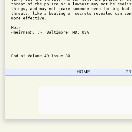
threat of the police or a lawsuit may not be realist
things, and may not scare someone even for big bad 
threats, like a beating or secrets revealed can some
more effective.

Meir

<meirman@...>  Baltimore, MD, USA

---------------------------------------------------
End of Volume 49 Issue 30
HOME
PR