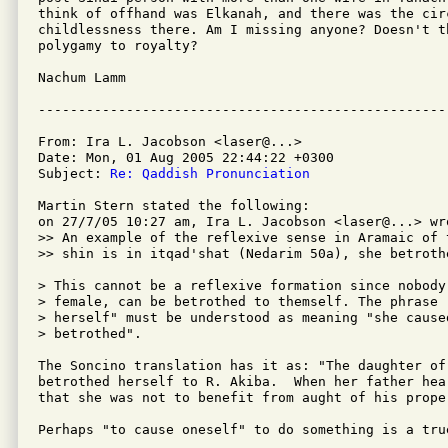
think of offhand was Elkanah, and there was the circ
childlessness there. Am I missing anyone? Doesn't th
polygamy to royalty?

Nachum Lamm

From: Ira L. Jacobson <laser@...>

Date: Mon, 01 Aug 2005 22:44:22 +0300

Subject: 
Re: Qaddish Pronunciation
Martin Stern stated the following:

on 27/7/05 10:27 am, Ira L. Jacobson <laser@...> wro
>> An example of the reflexive sense in Aramaic of 
>> shin is in itqad'shat (Nedarim 50a), she betrothe
> This cannot be a reflexive formation since nobody,
> female, can be betrothed to themself. The phrase "
> herself" must be understood as meaning "she caused
> betrothed".

The Soncino translation has it as: "The daughter of 
betrothed herself to R. Akiba.  When her father hea
that she was not to benefit from aught of his proper
Perhaps "to cause oneself" to do something is a tru