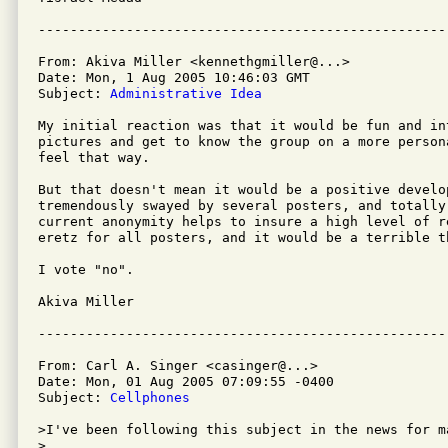
From: Akiva Miller <kennethgmiller@...>

Date: Mon, 1 Aug 2005 10:46:03 GMT

Subject: 
Administrative Idea
My initial reaction was that it would be fun and int
pictures and get to know the group on a more person
feel that way.

But that doesn't mean it would be a positive develop
tremendously swayed by several posters, and totally 
current anonymity helps to insure a high level of re
eretz for all posters, and it would be a terrible t
I vote "no".

Akiva Miller

From: Carl A. Singer <casinger@...>

Date: Mon, 01 Aug 2005 07:09:55 -0400

Subject: 
Cellphones
>I've been following this subject in the news for ma
>
