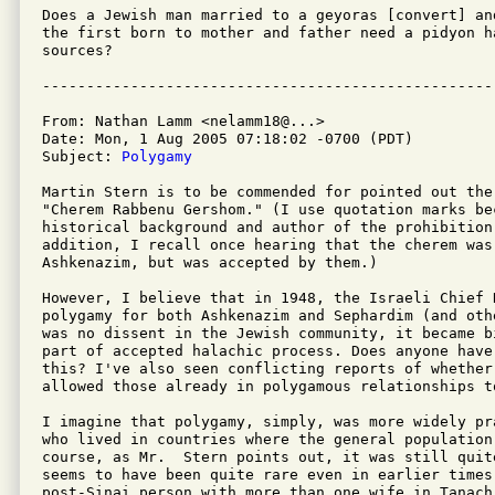
Does a Jewish man married to a geyoras [convert] an
the first born to mother and father need a pidyon h
sources?

From: Nathan Lamm <nelamm18@...>

Date: Mon, 1 Aug 2005 07:18:02 -0700 (PDT)

Subject: 
Polygamy
Martin Stern is to be commended for pointed out the
"Cherem Rabbenu Gershom." (I use quotation marks bec
historical background and author of the prohibition 
addition, I recall once hearing that the cherem was
Ashkenazim, but was accepted by them.)

However, I believe that in 1948, the Israeli Chief 
polygamy for both Ashkenazim and Sephardim (and oth
was no dissent in the Jewish community, it became b
part of accepted halachic process. Does anyone have 
this? I've also seen conflicting reports of whether
allowed those already in polygamous relationships to
I imagine that polygamy, simply, was more widely pr
who lived in countries where the general population 
course, as Mr.  Stern points out, it was still quit
seems to have been quite rare even in earlier times
post-Sinai person with more than one wife in Tanach