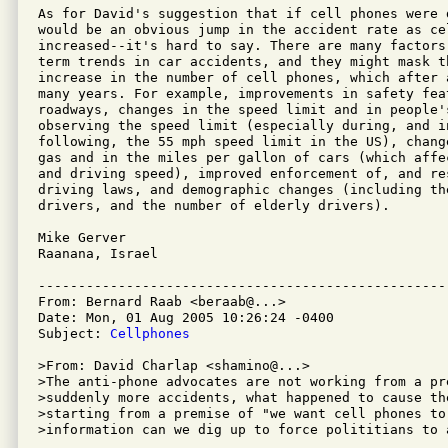
As for David's suggestion that if cell phones were d
would be an obvious jump in the accident rate as cel
increased--it's hard to say. There are many factors 
term trends in car accidents, and they might mask t
increase in the number of cell phones, which after 
many years. For example, improvements in safety feat
roadways, changes in the speed limit and in people'
observing the speed limit (especially during, and in
following, the 55 mph speed limit in the US), chang
gas and in the miles per gallon of cars (which affe
and driving speed), improved enforcement of, and res
driving laws, and demographic changes (including th
drivers, and the number of elderly drivers).

Mike Gerver

Raanana, Israel

---------------------------------------------------
From: Bernard Raab <beraab@...>

Date: Mon, 01 Aug 2005 10:26:24 -0400

Subject: 
Cellphones
>From: David Charlap <shamino@...>

>The anti-phone advocates are not working from a pr
>suddenly more accidents, what happened to cause the
>starting from a premise of "we want cell phones to 
>information can we dig up to force polititians to a