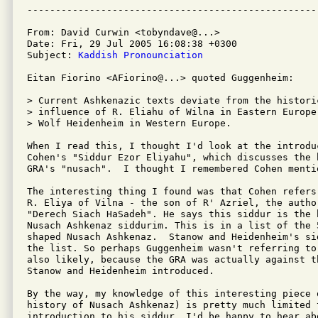
From: David Curwin <tobyndave@...>

Date: Fri, 29 Jul 2005 16:08:38 +0300

Subject: 
Kaddish Pronounciation
Eitan Fiorino <AFiorino@...> quoted Guggenheim: 

> Current Ashkenazic texts deviate from the histori
> influence of R. Eliahu of Wilna in Eastern Europe
> Wolf Heidenheim in Western Europe.

When I read this, I thought I'd look at the introduc
Cohen's "Siddur Ezor Eliyahu", which discusses the b
GRA's "nusach".  I thought I remembered Cohen mentio
The interesting thing I found was that Cohen refers 
R. Eliya of Vilna - the son of R' Azriel, the author
"Derech Siach HaSadeh". He says this siddur is the b
Nusach Ashkenaz siddurim. This is in a list of the 5
shaped Nusach Ashkenaz.  Stanow and Heidenheim's si
the list. So perhaps Guggenheim wasn't referring to
also likely, because the GRA was actually against th
Stanow and Heidenheim introduced.

By the way, my knowledge of this interesting piece o
history of Nusach Ashkenaz) is pretty much limited t
introduction to his siddur. I'd be happy to hear abo