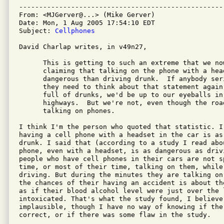
---------------------------------------------------
From: <MJGerver@...> (Mike Gerver)

Date: Mon, 1 Aug 2005 17:54:10 EDT

Subject: 
Cellphones
David Charlap writes, in v49n27,

      This is getting to such an extreme that we now
      claiming that talking on the phone with a head
      dangerous than driving drunk.  If anybody ser
      they need to think about that statement again
      full of drunks, we'd be up to our eyeballs in 
      highways.  But we're not, even though the roa
      talking on phones.

I think I'm the person who quoted that statistic. I
having a cell phone with a headset in the car is as
drunk. I said that (according to a study I read abo
phone, even with a headset, is as dangerous as drivi
people who have cell phones in their cars are not s
time, or most of their time, talking on them, while 
driving. But during the minutes they are talking on
the chances of their having an accident is about th
as if their blood alcohol level were just over the 
intoxicated. That's what the study found, I believe
implausible, though I have no way of knowing if the 
correct, or if there was some flaw in the study.
