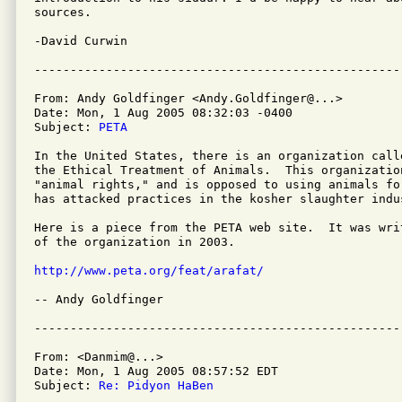
sources.

-David Curwin

From: Andy Goldfinger <Andy.Goldfinger@...>

Date: Mon, 1 Aug 2005 08:32:03 -0400

Subject: 
PETA
In the United States, there is an organization call
the Ethical Treatment of Animals.  This organization
"animal rights," and is opposed to using animals fo
has attacked practices in the kosher slaughter indus
Here is a piece from the PETA web site.  It was wri
of the organization in 2003.

http://www.peta.org/feat/arafat/
-- Andy Goldfinger 

From: <Danmim@...>

Date: Mon, 1 Aug 2005 08:57:52 EDT

Subject: 
Re: Pidyon HaBen