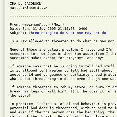
IRA L. JACOBSON         

mailto:<laser@...>

From: <meirman@...> (Meir)

Date: Sun, 31 Jul 2005 21:10:53 -0400

Subject: 
Threatening to do what one may not do.
Is a Jew allowed to threaten to do what he may not d
None of these are actual problems I face, and I"m no
scenarios to frum Jews or Jews (an assumption I thin
sometimes make) except for "I","me", and "my".

If someone says that he is going to tell bad stuff 
is it allowed to threaten to tell bad stuff about h
would be LH and vengeance or certainly a bad practi
what about threatening to do so even though one wou
If someone threatens to rob my store, or burn it do
break his legs or kill him?  1) If he does it, or 2
the store?

In practice, I think a lot of bad behaviour is preve
potential bad doer is threatened, with no need to i
And even if the the person does the bad thing, the 
carry out the threat.  He can call the police or su