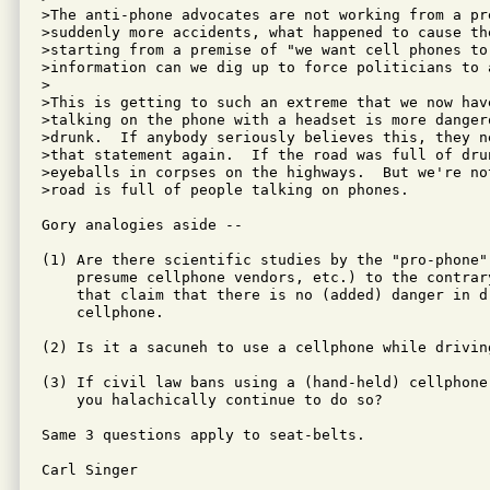
>The anti-phone advocates are not working from a pr
>suddenly more accidents, what happened to cause the
>starting from a premise of "we want cell phones to 
>information can we dig up to force politicians to a
>

>This is getting to such an extreme that we now hav
>talking on the phone with a headset is more dangero
>drunk.  If anybody seriously believes this, they n
>that statement again.  If the road was full of dru
>eyeballs in corpses on the highways.  But we're no
>road is full of people talking on phones.

Gory analogies aside -- 

(1) Are there scientific studies by the "pro-phone" 
    presume cellphone vendors, etc.) to the contrar
    that claim that there is no (added) danger in d
    cellphone.

(2) Is it a sacuneh to use a cellphone while driving
(3) If civil law bans using a (hand-held) cellphone
    you halachically continue to do so?

Same 3 questions apply to seat-belts.

Carl Singer
