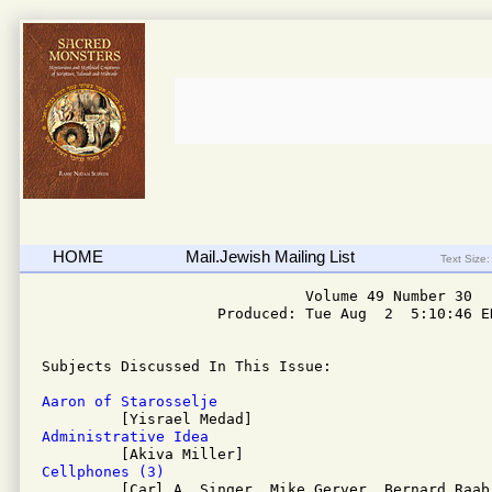
HOME
Mail.Jewish Mailing List
Text Size:
                              Volume 49 Number 30

                    Produced: Tue Aug  2  5:10:46 ED
Subjects Discussed In This Issue: 

Aaron of Starosselje
Administrative Idea
Cellphones (3)