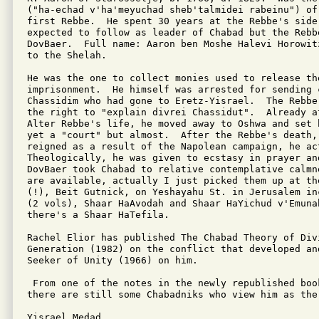
("ha-echad v'ha'meyuchad sheb'talmidei rabeinu") of
first Rebbe.  He spent 30 years at the Rebbe's side.
expected to follow as leader of Chabad but the Rebb
DovBaer.  Full name: Aaron ben Moshe Halevi Horowit
to the Shelah.

He was the one to collect monies used to release the
imprisonment.  He himself was arrested for sending c
Chassidim who had gone to Eretz-Yisrael.  The Rebbe
the right to "explain divrei Chassidut".  Already at
Alter Rebbe's life, he moved away to Oshwa and set 
yet a "court" but almost.  After the Rebbe's death,
reigned as a result of the Napolean campaign, he act
Theologically, he was given to ecstasy in prayer an
DovBaer took Chabad to relative contemplative calmn
are available, actually I just picked them up at th
(!), Beit Gutnick, on Yeshayahu St. in Jerusalem in
(2 vols), Shaar HaAvodah and Shaar HaYichud v'Emunah
there's a Shaar HaTefila.

Rachel Elior has published The Chabad Theory of Divi
Generation (1982) on the conflict that developed an
Seeker of Unity (1966) on him.

 From one of the notes in the newly republished boo
there are still some Chabadniks who view him as the 
Yisrael Medad
