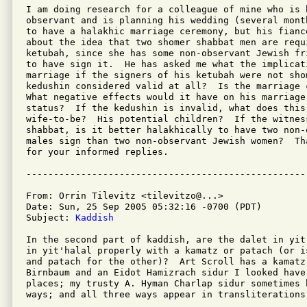
I am doing research for a colleague of mine who is b
observant and is planning his wedding (several mont
to have a halakhic marriage ceremony, but his fianc
about the idea that two shomer shabbat men are requi
ketubah, since she has some non-observant Jewish fr
to have sign it.  He has asked me what the implicat
marriage if the signers of his ketubah were not sho
kedushin considered valid at all?  Is the marriage 
What negative effects would it have on his marriage
status?  If the kedushin is invalid, what does this
wife-to-be?  His potential children?  If the witness
shabbat, is it better halakhically to have two non-o
males sign than two non-observant Jewish women?  Th
for your informed replies.

From: Orrin Tilevitz <tilevitzo@...>

Date: Sun, 25 Sep 2005 05:32:16 -0700 (PDT)

Subject: 
Kaddish
In the second part of kaddish, are the dalet in yit
in yit'halal properly with a kamatz or patach (or i
and patach for the other)?  Art Scroll has a kamatz 
Birnbaum and an Eidot Hamizrach sidur I looked have 
places; my trusty A. Hyman Charlap sidur sometimes h
ways; and all three ways appear in transliterations 