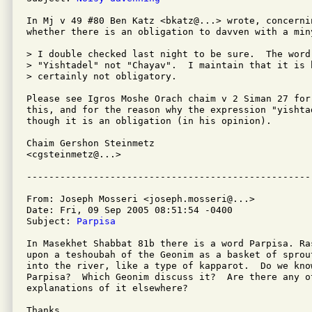
In Mj v 49 #80 Ben Katz <bkatz@...> wrote, concernin
whether there is an obligation to davven with a miny
> I double checked last night to be sure.  The word
> "Yishtadel" not "Chayav".  I maintain that it is b
> certainly not obligatory.

Please see Igros Moshe Orach chaim v 2 Siman 27 for 
this, and for the reason why the expression "yishta
though it is an obligation (in his opinion).

Chaim Gershon Steinmetz

<cgsteinmetz@...>

From: Joseph Mosseri <joseph.mosseri@...>

Date: Fri, 09 Sep 2005 08:51:54 -0400

Subject: 
Parpisa
In Masekhet Shabbat 81b there is a word Parpisa. Ra
upon a teshoubah of the Geonim as a basket of sprou
into the river, like a type of kapparot.  Do we kno
Parpisa?  Which Geonim discuss it?  Are there any o
explanations of it elsewhere?

Thanks,
