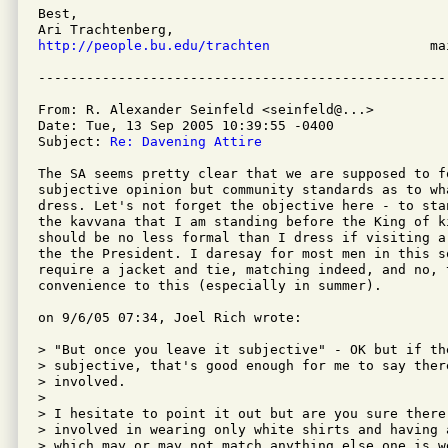
Best,

http://people.bu.edu/trachten
                    ma
From: R. Alexander Seinfeld <seinfeld@...>

Date: Tue, 13 Sep 2005 10:39:55 -0400

Subject: 
Re: Davening Attire
The SA seems pretty clear that we are supposed to fo
subjective opinion but community standards as to wha
dress. Let's not forget the objective here - to sta
the kavvana that I am standing before the King of k
should be no less formal than I dress if visiting a
the the President. I daresay for most men in this s
require a jacket and tie, matching indeed, and no, t
convenience to this (especially in summer).

on 9/6/05 07:34, Joel Rich wrote:

> "But once you leave it subjective" - OK but if th
> subjective, that's good enough for me to say there
> involved.

> 

> I hesitate to point it out but are you sure there'
> involved in wearing only white shirts and having 
> which may or may not match anything else one is we