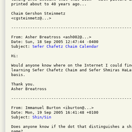
printed about to 40 years ago...

Chaim Gershon Steinmetz

<cgsteinmetz@...>

From: Asher Breatross <ash002@...>

Date: Sun, 18 Sep 2005 12:47:44 -0400

Subject: 
Sefer Chafetz Chaim Calendar
Hi:

Would anyone know where on the Internet I could find
learning Sefer Chafetz Chaim and Sefer Shmiras HaLas
basis.

Thank you.

Asher Breatross

From: Immanuel Burton <iburton@...>

Date: Mon, 19 Sep 2005 16:41:48 +0100

Subject: 
Shin/Sin
Does anyone know if the dot that distinguishes a sh
name?
