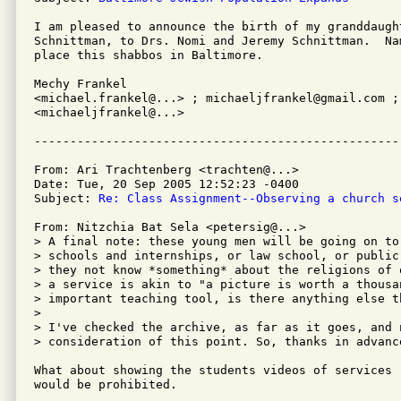
I am pleased to announce the birth of my granddaught
Schnittman, to Drs. Nomi and Jeremy Schnittman.  Na
place this shabbos in Baltimore.

Mechy Frankel

<michael.frankel@...> ; michaeljfrankel@gmail.com ; 
<michaeljfrankel@...>

From: Ari Trachtenberg <trachten@...>

Date: Tue, 20 Sep 2005 12:52:23 -0400

Subject: 
Re: Class Assignment--Observing a church s
From: Nitzchia Bat Sela <petersig@...>

> A final note: these young men will be going on to
> schools and internships, or law school, or public
> they not know *something* about the religions of 
> a service is akin to "a picture is worth a thousan
> important teaching tool, is there anything else t
> 

> I've checked the archive, as far as it goes, and n
> consideration of this point. So, thanks in advance
What about showing the students videos of services 
would be prohibited.
