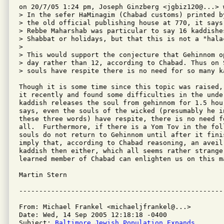
on 20/7/05 1:24 pm, Joseph Ginzberg <jgbiz120@...> w
> In the sefer HaMinagim (Chabad customs) printed b
> the old official publishing house at 770, it says
> Rebbe Maharshab was particular to say 16 kaddishe
> Shabbat or holidays, but that this is not a "halac
> 

> This would support the conjecture that Gehinnom o
> day rather than 12, according to Chabad. Thus on 
> souls have respite there is no need for so many ka
Though it is some time since this topic was raised,
it recently and found some difficulties in the unde
kaddish releases the soul from gehinnom for 1.5 hou
says, even the souls of the wicked (presumably he i
these three words) have respite, there is no need f
all.  Furthermore, if there is a Yom Tov in the foll
souls do not return to Gehinnom until after it finis
imply that, according to Chabad reasoning, an aveil 
kaddish then either, which all seems rather strange 
learned member of Chabad can enlighten us on this ma
Martin Stern

From: Michael Frankel <michaeljfrankel@...>

Date: Wed, 14 Sep 2005 12:18:18 -0400

Subject: 
Baltimore Jewish Population Expands