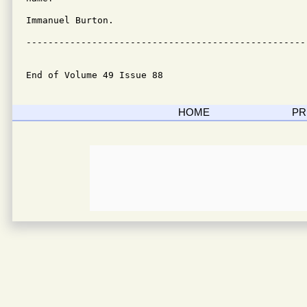
Immanuel Burton.

---------------------------------------------------
End of Volume 49 Issue 88
HOME
PR