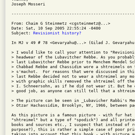
Joseph Mosseri

From: Chaim G Steinmetz <cgsteinmetz@...>

Date: Sat, 10 Sep 2005 22:55:24 -0400

Subject: 
Revisionist history?
In MJ v 49 # 78 <Gevaryahu@...> (Gilad J. Gevaryahu)
> I would like to call your attention to "Revisionis
> headwear of the Lubavitcher Rebbe. As you probably
> last Lubavitcher Rebbe prior to Menchem Mendel Sch
> Chabbad Rebbe and Chassidim wore a shtreimels on 
> s'machot.  For reasons that were discussed in thi
> last Rebbe decided not to wear a shtreimel any mo
> with graphic skills removed the shtreimel off the
> I. Schneersohn, as if he did not wear it. But he d
> good job, as anyone can still tell that a shtreime
> The picture can be seen in _Lubavicher Rabbi's Me
> Otzar Hachassidim, Brooklyn, NY, 1966, between pa
As this picture is a famous picture - with fur hat (
"shtreimel" but a type of "spodick") and all printed
books and sources etc., I suspect that instead of r
purpose?), this is rather a simple case of poor prin
taking into account that this book - with picture a