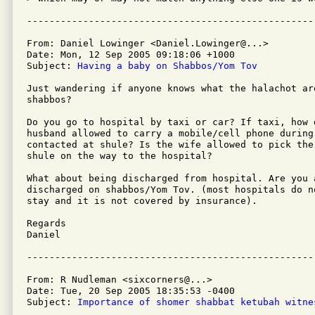
From: Daniel Lowinger <Daniel.Lowinger@...>

Date: Mon, 12 Sep 2005 09:18:06 +1000

Subject: 
Having a baby on Shabbos/Yom Tov
Just wandering if anyone knows what the halachot ar
shabbos?

Do you go to hospital by taxi or car? If taxi, how 
husband allowed to carry a mobile/cell phone during 
contacted at shule? Is the wife allowed to pick the 
shule on the way to the hospital?

What about being discharged from hospital. Are you a
discharged on shabbos/Yom Tov. (most hospitals do n
stay and it is not covered by insurance).

Regards

Daniel

From: R Nudleman <sixcorners@...>

Date: Tue, 20 Sep 2005 18:35:53 -0400

Subject: 
Importance of shomer shabbat ketubah witne