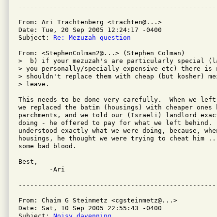
From: Ari Trachtenberg <trachten@...>

Date: Tue, 20 Sep 2005 12:24:17 -0400

Subject: 
Re: Mezuzah question
From: <StephenColman2@...> (Stephen Colman)

>  b) if your mezuzah's are particularly special (l
> you personally/specially expensive etc) there is n
> shouldn't replace them with cheap (but kosher) me
> leave.

This needs to be done very carefully.  When we left
we replaced the batim (housings) with cheaper ones 
parchments, and we told our (Israeli) landlord exact
doing - he offered to pay for what we left behind.  
understood exactly what we were doing, because, whe
housings, he thought we were trying to cheat him ...
some bad blood.

Best,

	-Ari

From: Chaim G Steinmetz <cgsteinmetz@...>

Date: Sat, 10 Sep 2005 22:55:43 -0400

Subject: 
Noisy davenning