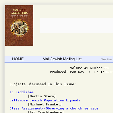
HOME
Mail.Jewish Mailing List
Text Size:
                              Volume 49 Number 88

                    Produced: Mon Nov  7  6:31:36 ES
Subjects Discussed In This Issue: 

16 Kaddishes
Baltimore Jewish Population Expands
Class Assignment--Observing a church service