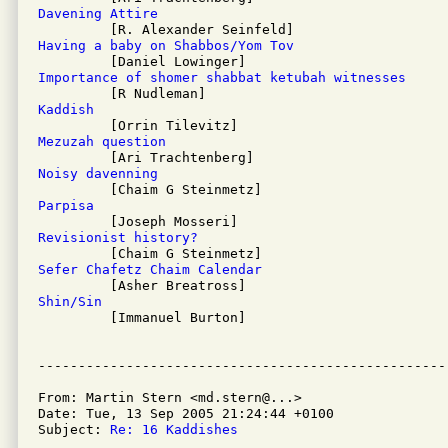
Davening Attire
Having a baby on Shabbos/Yom Tov
Importance of shomer shabbat ketubah witnesses
Kaddish
Mezuzah question
Noisy davenning
Parpisa
Revisionist history?
Sefer Chafetz Chaim Calendar
Shin/Sin

         [Immanuel Burton]

From: Martin Stern <md.stern@...>

Date: Tue, 13 Sep 2005 21:24:44 +0100

Subject: 
Re: 16 Kaddishes