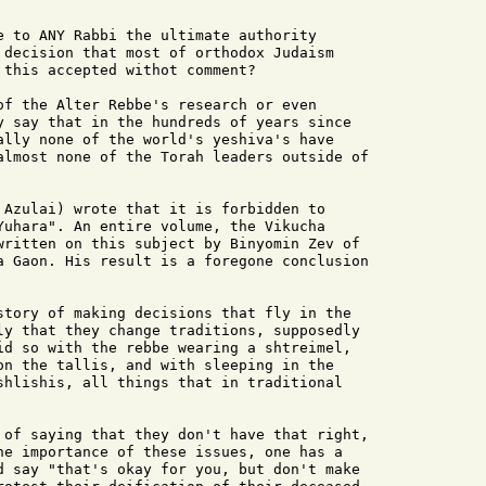
e to ANY Rabbi the ultimate authority

 decision that most of orthodox Judaism

this accepted withot comment?

of the Alter Rebbe's research or even

y say that in the hundreds of years since

ally none of the world's yeshiva's have

almost none of the Torah leaders outside of

 Azulai) wrote that it is forbidden to

Yuhara". An entire volume, the Vikucha

written on this subject by Binyomin Zev of

a Gaon. His result is a foregone conclusion

story of making decisions that fly in the

ly that they change traditions, supposedly

id so with the rebbe wearing a shtreimel,

on the tallis, and with sleeping in the

shlishis, all things that in traditional

 of saying that they don't have that right,

he importance of these issues, one has a

d say "that's okay for you, but don't make
