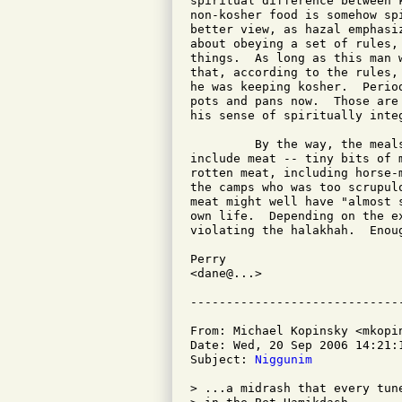
spiritual difference between 
non-kosher food is somehow sp
better view, as hazal emphasi
about obeying a set of rules,
things.  As long as this man 
that, according to the rules,
he was keeping kosher.  Perio
pots and pans now.  Those are
his sense of spiritually inte
         By the way, the meal
include meat -- tiny bits of 
rotten meat, including horse-
the camps who was too scrupul
meat might well have "almost 
own life.  Depending on the e
violating the halakhah.  Enoug
Perry

<dane@...>

From: Michael Kopinsky <mkopin
Date: Wed, 20 Sep 2006 14:21:1
Subject: 
Niggunim
> ...a midrash that every tun