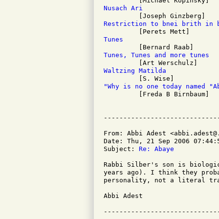
Nusach Ari
Restriction to bnei brith in 
Tunes
Tunes, Tunes and more tunes
Waltzing Matilda
"Why is no one today named "A

         [Freda B Birnbaum]

From: Abbi Adest <abbi.adest@.
Date: Thu, 21 Sep 2006 07:44:5
Subject: 
Re: Abaye
Rabbi Silber's son is biologi
years ago). I think they prob
personality, not a literal tra
Abbi Adest
