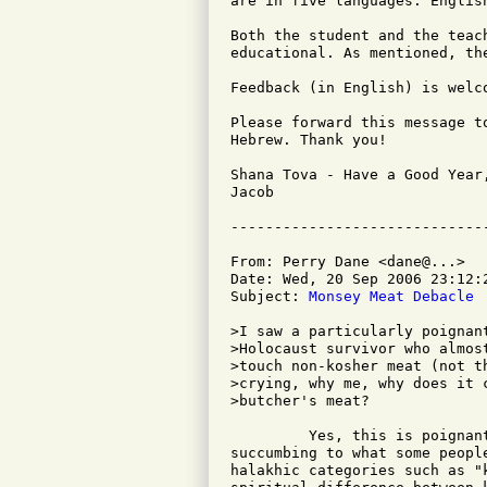
are in five languages: Englis
Both the student and the teac
educational. As mentioned, the
Feedback (in English) is welco
Please forward this message t
Hebrew. Thank you!

Shana Tova - Have a Good Year,
Jacob

From: Perry Dane <dane@...>

Date: Wed, 20 Sep 2006 23:12:2
Subject: 
Monsey Meat Debacle
>I saw a particularly poignan
>Holocaust survivor who almos
>touch non-kosher meat (not t
>crying, why me, why does it 
>butcher's meat?

         Yes, this is poignan
succumbing to what some peopl
halakhic categories such as "