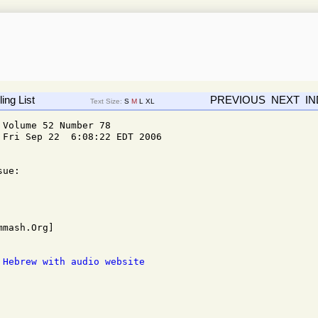
ing List
PREVIOUS
NEXT
I
Text Size:
S
M
L
XL
Volume 52 Number 78

Fri Sep 22  6:08:22 EDT 2006

ue: 

 Hebrew with audio website