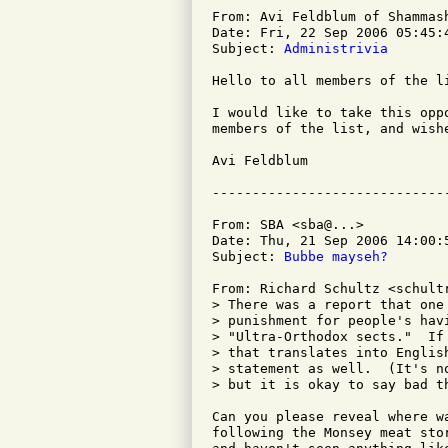
From: Avi Feldblum of Shammash
Date: Fri, 22 Sep 2006 05:45:4
Subject: 
Administrivia
Hello to all members of the li
I would like to take this opp
members of the list, and wish
Avi Feldblum

From: SBA <sba@...>

Date: Thu, 21 Sep 2006 14:00:5
Subject: 
Bubbe mayseh?
From: Richard Schultz <schultr
> There was a report that one
> punishment for people's hav
> "Ultra-Orthodox sects."  If
> that translates into Englis
> statement as well.  (It's n
> but it is okay to say bad th
Can you please reveal where w
following the Monsey meat sto