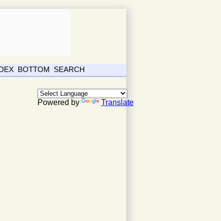
NDEX
BOTTOM
SEARCH
Powered by
Translate