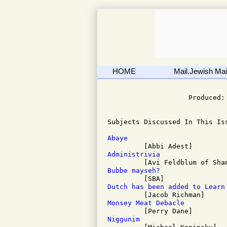
HOME
Mail.Jewish Mail
                              
                    Produced: 
Subjects Discussed In This Iss
Abaye
Administrivia
Bubbe mayseh?
Dutch has been added to Learn
Monsey Meat Debacle
Niggunim