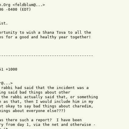
.Org <feldblum@...>

6 -0400 (EDT)

st.

ortunity to wish a Shana Tova to all the

es for a good and healthy year together!

1 +1000

@...>

 rabbi had said that the incident was a

ing said bad things about other

 the rabbi actually said that, or something

h as that, then I would include him in my

ot okay to say bad things about charedim,

ings about everyone else???)

as there such a report?  I have been

ry from day 1, via the net and otherwise -
