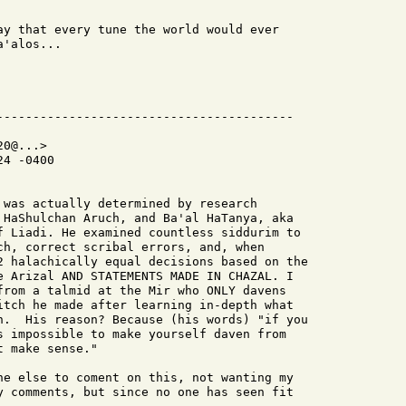
ay that every tune the world would ever

'alos...

0@...>

4 -0400

 was actually determined by research

 HaShulchan Aruch, and Ba'al HaTanya, aka

f Liadi. He examined countless siddurim to

ch, correct scribal errors, and, when

2 halachically equal decisions based on the

e Arizal AND STATEMENTS MADE IN CHAZAL. I

from a talmid at the Mir who ONLY davens

itch he made after learning in-depth what

h.  His reason? Because (his words) "if you

s impossible to make yourself daven from

 make sense."

ne else to coment on this, not wanting my

y comments, but since no one has seen fit
