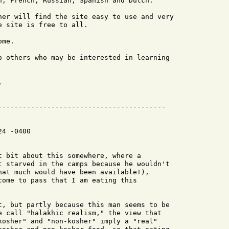
h, French, Russian, Spanish and Dutch.

her will find the site easy to use and very

 site is free to all.

me.

o others who may be interested in learning



4 -0400

t bit about this somewhere, where a

t starved in the camps because he wouldn't

hat much would have been available!),

come to pass that I am eating this

t, but partly because this man seems to be

e call "halakhic realism," the view that

kosher" and "non-kosher" imply a "real"
