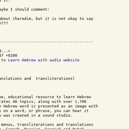
 it.

ybe I should comment:

about charedim, but it is not okay to say

???

...>

7 +0200

 to Learn Hebrew with audio website
anslations and  transliterations) 

ne, educational resource to learn Hebrew

rates 46 topics, along with over 1,700

h Hebrew word is presented as an image with

k on a word, or phrase, you can hear it

o was created in a sound studio.

 menus, transliterations and translations
