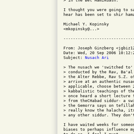
> in the Bet Hamikdash.

I thought you were going to s
hear has been set to shir hama
Michael Y. Kopinsky

<mkopinsky@...>

From: Joseph Ginzberg <jgbiz12
Date: Wed, 20 Sep 2006 10:12:2
Subject: 
Nusach Ari
> The nusach we 'switched to'
> conducted by the Rav, Ba'al
> the Alter Rebbe, Rav S.Z. o
> arrive at an authentic nusa
> applicable, choose between 
> kabbalistic teachings of th
> once heard a short lecture 
> from theCHabad siddur- a sw
> the Gemorra says on tefilla
> really know the halacha, it
> any other siddur. They don't
I have waited weeks for someo
biases to perhaps influence m