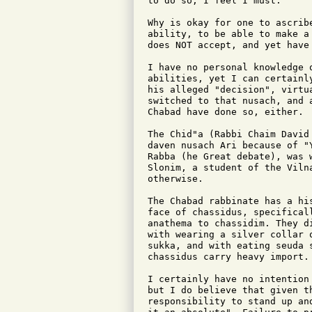
to do so, I feel I must.

Why is okay for one to ascrib
ability, to be able to make a
does NOT accept, and yet have 
I have no personal knowledge 
abilities, yet I can certainl
his alleged "decision", virtu
switched to that nusach, and 
Chabad have done so, either.

The Chid"a (Rabbi Chaim David
daven nusach Ari because of "
Rabba (he Great debate), was 
Slonim, a student of the Viln
otherwise.

The Chabad rabbinate has a hi
face of chassidus, specifical
anathema to chassidim. They d
with wearing a silver collar 
sukka, and with eating seuda 
chassidus carry heavy import.

I certainly have no intention
but I do believe that given t
responsibility to stand up an