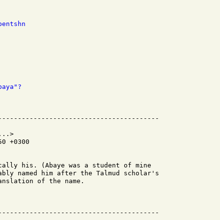
bentshn
baya"?
..>

0 +0300

cally his. (Abaye was a student of mine

ably named him after the Talmud scholar's

nslation of the name.
