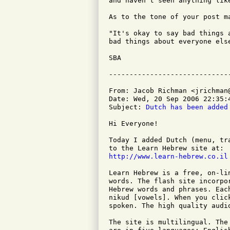
and haven't seen anything like
As to the tone of your post ma
"It's okay to say bad things 
bad things about everyone else
SBA

From: Jacob Richman <jrichman@
Date: Wed, 20 Sep 2006 22:35:4
Subject: 
Dutch has been added
Hi Everyone!

Today I added Dutch (menu, tr
http://www.learn-hebrew.co.il
Learn Hebrew is a free, on-li
words. The flash site incorpo
Hebrew words and phrases. Eac
nikud [vowels]. When you clic
spoken. The high quality audi
The site is multilingual. The