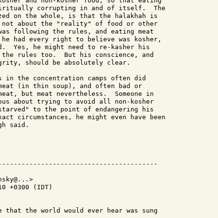
kosher and non-kosher food, so that eating

iritually corrupting in and of itself.  The

zed on the whole, is that the halakhah is

 not about the "reality" of food or other

was following the rules, and eating meat

 he had every right to believe was kosher,

d.  Yes, he might need to re-kasher his

 the rules too.  But his conscience, and

grity, should be absolutely clear.

s in the concentration camps often did

meat (in thin soup), and often bad or

meat, but meat nevertheless.  Someone in

ous about trying to avoid all non-kosher

starved" to the point of endangering his

xact circumstances, he might even have been

h said.

sky@...>

0 +0300 (IDT)

e that the world would ever hear was sung
