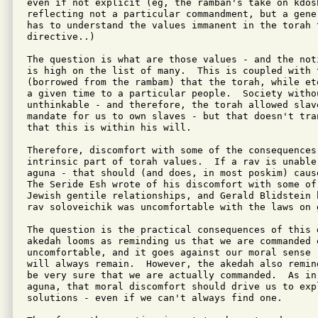
even if not explicit (eg, the ramban's take on kdosh
reflecting not a particular commandment, but a gene
has to understand the values immanent in the torah t
directive..)

The question is what are those values - and the not
is high on the list of many.  This is coupled with t
(borrowed from the rambam) that the torah, while et
a given time to a particular people.  Society withou
unthinkable - and therefore, the torah allowed slav
mandate for us to own slaves - but that doesn't tra
that this is within his will.

Therefore, discomfort with some of the consequences 
intrinsic part of torah values.  If a rav is unable 
aguna - that should (and does, in most poskim) cause
The Seride Esh wrote of his discomfort with some of
Jewish gentile relationships, and Gerald Blidstein 
rav soloveichik was uncomfortable with the laws on 
The question is the practical consequences of this 
akedah looms as reminding us that we are commanded e
uncomfortable, and it goes against our moral sense 
will always remain.  However, the akedah also remin
be very sure that we are actually commanded.  As in 
aguna, that moral discomfort should drive us to expl
solutions - even if we can't always find one.
