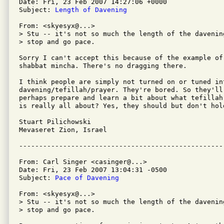
Date: Fri, 23 Feb 2007 14:27:06 +0000

Subject: 
Length of Davening
From: <skyesyx@...>

> Stu -- it's not so much the length of the davenin
> stop and go pace.

Sorry I can't accept this because of the example of
shabbat mincha. There's no dragging there.

I think people are simply not turned on or tuned int
davening/tefillah/prayer. They're bored. So they'll
perhaps prepare and learn a bit about what tefillah
is really all about? Yes, they should but don't hold
Stuart Pilichowski

Mevaseret Zion, Israel

From: Carl Singer <casinger@...>

Date: Fri, 23 Feb 2007 13:04:31 -0500

Subject: 
Pace of Davening
From: <skyesyx@...>

> Stu -- it's not so much the length of the davenin
> stop and go pace.
