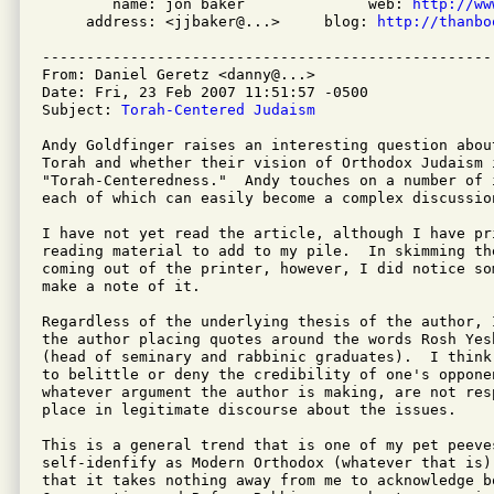
        name: jon baker              web: 
http://ww
     address: <jjbaker@...>     blog: 
http://thanbo
---------------------------------------------------
From: Daniel Geretz <danny@...>

Date: Fri, 23 Feb 2007 11:51:57 -0500

Subject: 
Torah-Centered Judaism
Andy Goldfinger raises an interesting question abou
Torah and whether their vision of Orthodox Judaism 
"Torah-Centeredness."  Andy touches on a number of i
each of which can easily become a complex discussio
I have not yet read the article, although I have pri
reading material to add to my pile.  In skimming th
coming out of the printer, however, I did notice so
make a note of it.

Regardless of the underlying thesis of the author, 
the author placing quotes around the words Rosh Yes
(head of seminary and rabbinic graduates).  I think
to belittle or deny the credibility of one's opponen
whatever argument the author is making, are not res
place in legitimate discourse about the issues.

This is a general trend that is one of my pet peeve
self-idenfify as Modern Orthodox (whatever that is).
that it takes nothing away from me to acknowledge b