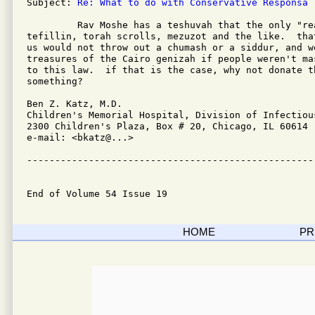
Subject: 
Re: What to do with Conservative Responsa
         Rav Moshe has a teshuvah that the only "rea
tefillin, torah scrolls, mezuzot and the like.  tha
us would not throw out a chumash or a siddur, and w
treasures of the Cairo genizah if people weren't ma
to this law.  if that is the case, why not donate t
something?

Ben Z. Katz, M.D.

Children's Memorial Hospital, Division of Infectious
2300 Children's Plaza, Box # 20, Chicago, IL 60614

e-mail: <bkatz@...>

---------------------------------------------------
End of Volume 54 Issue 19
HOME
PR