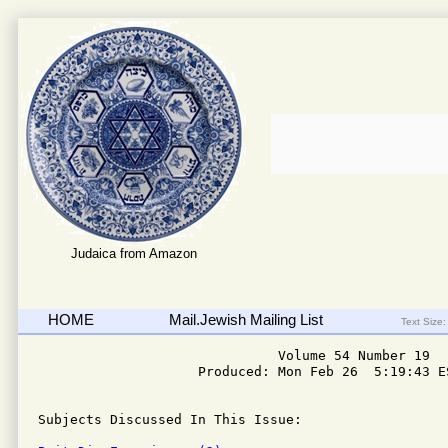
Judaica from Amazon
HOME
Mail.Jewish Mailing List
Text Size:
                              Volume 54 Number 19

                    Produced: Mon Feb 26  5:19:43 ES
Subjects Discussed In This Issue: 
