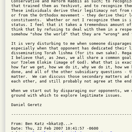
Conservative and Reform Rabbis as such; to recogniz
that trained them as Yeshivot, and to recognize them
These individuals derive their legitimacy not from 
or from the Orthodox movement - they derive their l
constituents.  Whether or not I recognize them is i
status. I feel that it takes a tremendous amount of
think that by refusing to deal with them in a respec
somehow "show the world" that they are "wrong" and 
It is very disturbing to me when someone disparages 
especially when that opponent has dedicated their l
disseminating Torah lishma (for its own sake). Rega
I believe that, as Jews, we all share a common goal
our Tzelem Elokim (image of God). What that is exac
how far we get, how we do it, why we do it, how we 
done, and all of the other subsidiary questions - t
matter.  We can discuss those secondary matters ad 
each other, and still probably not agree at the end 
When we start out by disparaging our opponents, we 
ground with which to explore legitimate issues.

Daniel Geretz

From: Ben Katz <bkatz@...>

Date: Thu, 22 Feb 2007 10:41:57 -0600
