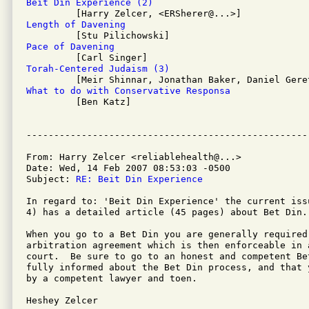
Beit Din Experience (2)
Length of Davening
Pace of Davening
Torah-Centered Judaism (3)
What to do with Conservative Responsa

         [Ben Katz]

From: Harry Zelcer <reliablehealth@...>

Date: Wed, 14 Feb 2007 08:53:03 -0500

Subject: 
RE: Beit Din Experience
In regard to: 'Beit Din Experience' the current iss
4) has a detailed article (45 pages) about Bet Din.
When you go to a Bet Din you are generally required
arbitration agreement which is then enforceable in a
court.  Be sure to go to an honest and competent Be
fully informed about the Bet Din process, and that 
by a competent lawyer and toen.

Heshey Zelcer
