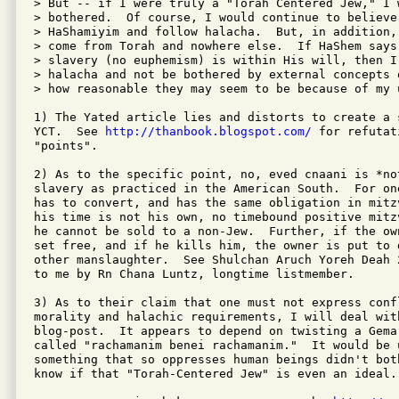
> But -- if I were truly a "Torah Centered Jew," I w
> bothered.  Of course, I would continue to believe 
> HaShamiyim and follow halacha.  But, in addition,
> come from Torah and nowhere else.  If HaShem says
> slavery (no euphemism) is within His will, then I 
> halacha and not be bothered by external concepts 
> how reasonable they may seem to be because of my u
1) The Yated article lies and distorts to create a 
YCT.  See 
http://thanbook.blogspot.com/
 for refutat
"points".

2) As to the specific point, no, eved cnaani is *no
slavery as practiced in the American South.  For on
has to convert, and has the same obligation in mitz
his time is not his own, no timebound positive mitz
he cannot be sold to a non-Jew.  Further, if the ow
set free, and if he kills him, the owner is put to d
other manslaughter.  See Shulchan Aruch Yoreh Deah 
to me by Rn Chana Luntz, longtime listmember.

3) As to their claim that one must not express conf
morality and halachic requirements, I will deal wit
blog-post.  It appears to depend on twisting a Gema
called "rachamanim benei rachamanim."  It would be u
something that so oppresses human beings didn't bot
know if that "Torah-Centered Jew" is even an ideal.
