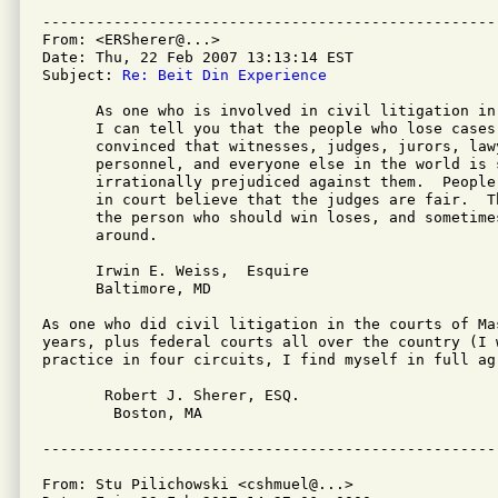
---------------------------------------------------
From: <ERSherer@...>

Date: Thu, 22 Feb 2007 13:13:14 EST

Subject: 
Re: Beit Din Experience
      As one who is involved in civil litigation in
      I can tell you that the people who lose cases 
      convinced that witnesses, judges, jurors, lawy
      personnel, and everyone else in the world is s
      irrationally prejudiced against them.  People
      in court believe that the judges are fair.  T
      the person who should win loses, and sometime
      around.

      Irwin E. Weiss,  Esquire

      Baltimore, MD

As one who did civil litigation in the courts of Ma
years, plus federal courts all over the country (I w
practice in four circuits, I find myself in full agr
       Robert J. Sherer, ESQ.

        Boston, MA                                  
From: Stu Pilichowski <cshmuel@...>
