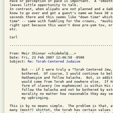
Pace or perception of pace is important.  A 'smooth
leaves little opportunity to talk.

In contrast, when aliyahs are not planned and a Gab
know to go over and get a guest's name we have 30 s
seconds there and this seems like "down time" which
time" -- same with fumbling for the crowns,  "mushi
right spot because this wasn't done pre-yom tov, or
etc.

Carl

From: Meir Shinnar <chidekel@...>

Date: Fri, 23 Feb 2007 12:46:58 -0500

Subject: 
Re: Torah-Centered Judaism
      But -- if I were truly a "Torah Centered Jew,
      bothered.  Of course, I would continue to beli
      HaShamiyim and follow halacha.  But, in addit
      would come from Torah and nowhere else.  If H
      form of slavery (no euphemism) is within His w
      follow the halacha and not be bothered by exte
      morality no matter how reasonable they may se
      my upbringing.

This is by no means simple.  The problem is that, a
many (most?) shittot, the torah has certain values 