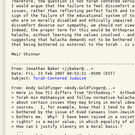
Therefore, the question is not torah centered versu
I would argue that the failure to feel discomfort at
issues, rather than reflecting perfect faith and to
sign of the failure of the educational system of to
who are so morally disabled and ethically impaired a
discomfort deserve our sympathy, we should not view
Indeed, the proper term for this would be Orthoprax
halacha, without learning the values involved - and
suggesting that halacha demands not to be bothered 
that being bothered is external to the torah - is zi
Meir Shinnar 

---------------------------------------------------
From: Jonathan Baker <jjbaker@...>

Date: Fri, 23 Feb 2007 08:53:21 -0500 (EST)

Subject: 
Torah-Centered Judaism
From: Andy Goldfinger <Andy.Goldfinger@...>

> Here is how TCJ differs from "Orthodoxy."  Orthod
> Torah min HaShamiyim and follow normative halacha
> about certain issues they may bring in moral ideas
> sources.  I, for example, know that I tend to do 
> bothered by the issue of Eved Canaani (non-Jewish 
> bothers me.  Why?  I have been raised in a society
> rights" is a major value, in which equality of al
> How can I justify slavery on a moral basis.?

  ...
