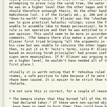
attempting to prove (via the carob tree, the water 
he was on a higher level than the other Sages and th
should therefore outweigh theirs. On the other hand
HaRishonim (vol. 3 of the Israeli ed., p. 206 and 28
"down-to-earth" reason: R' Eliezer was the "chacham
was to give practical halachic rulings; since the fu
unable to assemble (due to Roman persecution), he he
rule is not operative and that he was entitled to r
own opinion. This would seem to be more in accordan
comments. (The Gemara there also makes a point of me
Eliezer first tried bringing "all the arguments in 
his view but was unable to convince the other Sages.
then, to put it in R' Teitz's terms, since R' Eliez
based on existing Torah principles" had proven ineff
signs were meaningless. If R' Eliezer was arguing o
on a higher level, he wouldn't have needed all of t
first place.)

>Finally it is worth noting that R' Yehoshua ruled t
>tamei, a safe position to take because if he were 
>have been caused. It is easier to be strict than to
>halacha.

I'm not sure this is correct, for a couple of reason
* The Gemara states that they burned "all of the th
  had declared tahor." If these were non-sacred obje
  have been no need to burn them: they could have be