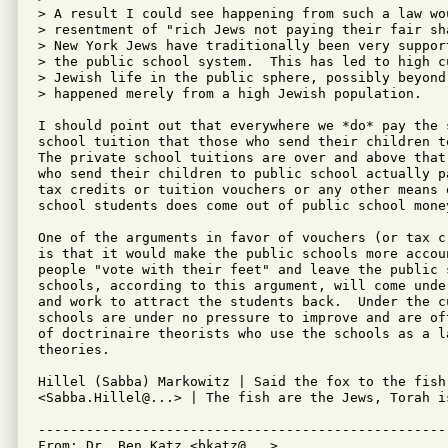
> A result I could see happening from such a law wo
> resentment of "rich Jews not paying their fair sh
> New York Jews have traditionally been very suppor
> the public school system.  This has led to high c
> Jewish life in the public sphere, possibly beyond 
> happened merely from a high Jewish population.

I should point out that everywhere we *do* pay the 
school tuition that those who send their children t
The private school tuitions are over and above that
who send their children to public school actually p
tax credits or tuition vouchers or any other means 
school students does come out of public school money
One of the arguments in favor of vouchers (or tax c
is that it would make the public schools more accoun
people "vote with their feet" and leave the public 
schools, according to this argument, will come unde
and work to attract the students back.  Under the c
schools are under no pressure to improve and are of
of doctrinaire theorists who use the schools as a l
theories.

Hillel (Sabba) Markowitz | Said the fox to the fish
<Sabba.Hillel@...> | The fish are the Jews, Torah is
---------------------------------------------------
From: Dr. Ben Katz <bkatz@...>
