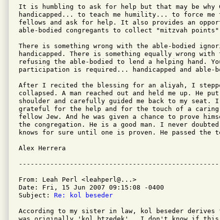
It is humbling to ask for help but that may be why G
handicapped... to teach me humility... to force me 
fellows and ask for help. It also provides an opport
able-bodied congregants to collect "mitzvah points".
There is something wrong with the able-bodied ignor
handicapped. There is something equally wrong with t
refusing the able-bodied to lend a helping hand. You
participation is required... handicapped and able-bo
After I recited the blessing for an aliyah, I stepp
collapsed. A man reached out and held me up. He put
shoulder and carefully guided me back to my seat. I
grateful for the help and for the touch of a caring
fellow Jew. And he was given a chance to prove hims
the congregation. He is a good man. I never doubted
knows for sure until one is proven. He passed the te
Alex Herrera

From: Leah Perl <leahperl@...>

Date: Fri, 15 Jun 2007 09:15:08 -0400

Subject: 
Re: kol beseder
According to my sister in law, kol beseder derives 
was originally 'kol btzedek'.  I don't know if this