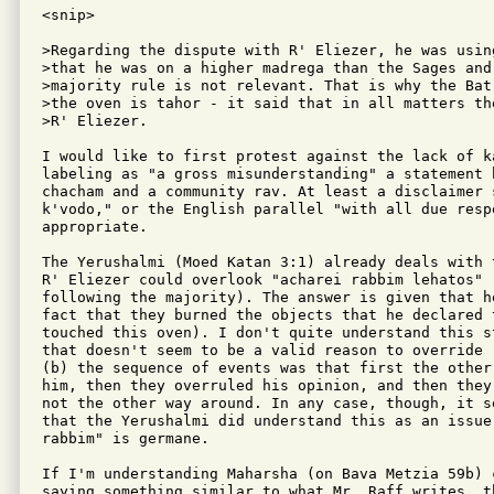
<snip>

>Regarding the dispute with R' Eliezer, he was usin
>that he was on a higher madrega than the Sages and 
>majority rule is not relevant. That is why the Bat
>the oven is tahor - it said that in all matters th
>R' Eliezer.

I would like to first protest against the lack of ka
labeling as "a gross misunderstanding" a statement 
chacham and a community rav. At least a disclaimer 
k'vodo," or the English parallel "with all due resp
appropriate.

The Yerushalmi (Moed Katan 3:1) already deals with 
R' Eliezer could overlook "acharei rabbim lehatos" (
following the majority). The answer is given that he
fact that they burned the objects that he declared t
touched this oven). I don't quite understand this s
that doesn't seem to be a valid reason to override 
(b) the sequence of events was that first the other
him, then they overruled his opinion, and then they
not the other way around. In any case, though, it se
that the Yerushalmi did understand this as an issue 
rabbim" is germane.

If I'm understanding Maharsha (on Bava Metzia 59b) c
saying something similar to what Mr. Raff writes, t