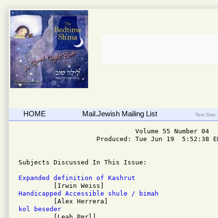
HOME
Mail.Jewish Mailing List
Text Size:
                              Volume 55 Number 04

                    Produced: Tue Jun 19  5:52:38 ED
Subjects Discussed In This Issue: 

Expanded definition of Kashrut
Handicapped Accessible shule / bimah
kol beseder