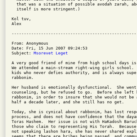
  that was a situation of possible avodah zarah, ab
  itself is more stringent.)

Kol tuv,

Alex

From: Anonymous

Date: Fri, 15 Jun 2007 09:24:53

Subject: 
Msorevet Leget
A very good friend of mine from high school days is
We attended a main-stream right-wing girls school. 
kids who never defies authority, and is always super
rabbonim.

Her husband is emotionally dysfunctional.  She went 
counseling, but he refused to go.  Before she left 
rabbonim, in order to insure that she would not be a
half a decade later, and she still has no get.

Today, she is cynical about rabbonim, has lost resp
process, and does not have confidence that the dayan
Toras Hashem.  Her issue is not with HaKadosh Baruch
those who claim to representing His Torah.  Because
not speaking lashon hara, she has never shared expl
seems that there are bribes being passed, and commu