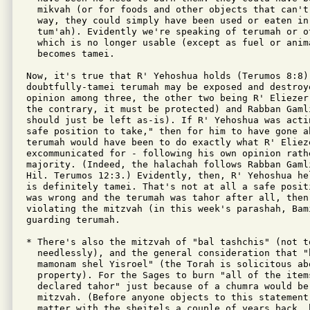
  mikvah (or for foods and other objects that can't 
  way, they could simply have been used or eaten in 
  tum'ah). Evidently we're speaking of terumah or ot
  which is no longer usable (except as fuel or anima
  becomes tamei.

Now, it's true that R' Yehoshua holds (Terumos 8:8) 
doubtfully-tamei terumah may be exposed and destroy
opinion among three, the other two being R' Eliezer
the contrary, it must be protected) and Rabban Gaml
should just be left as-is). If R' Yehoshua was acti
safe position to take," then for him to have gone a
terumah would have been to do exactly what R' Elieze
excommunicated for - following his own opinion rath
majority. (Indeed, the halachah follows Rabban Gamli
Hil. Terumos 12:3.) Evidently, then, R' Yehoshua he
is definitely tamei. That's not at all a safe posit
was wrong and the terumah was tahor after all, then
violating the mitzvah (in this week's parashah, Bami
guarding terumah.

* There's also the mitzvah of "bal tashchis" (not to
  needlessly), and the general consideration that "
  mamonam shel Yisroel" (the Torah is solicitous abo
  property). For the Sages to burn "all of the item
  declared tahor" just because of a chumra would be
  mitzvah. (Before anyone objects to this statement
  matter with the sheitels a couple of years back, b