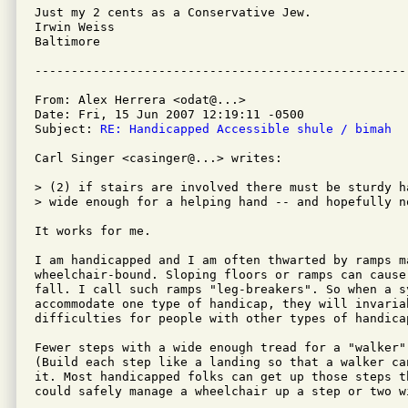
Just my 2 cents as a Conservative Jew.

Irwin Weiss

Baltimore

From: Alex Herrera <odat@...>

Date: Fri, 15 Jun 2007 12:19:11 -0500

Subject: 
RE: Handicapped Accessible shule / bimah
Carl Singer <casinger@...> writes:

> (2) if stairs are involved there must be sturdy h
> wide enough for a helping hand -- and hopefully n
It works for me. 

I am handicapped and I am often thwarted by ramps ma
wheelchair-bound. Sloping floors or ramps can cause 
fall. I call such ramps "leg-breakers". So when a s
accommodate one type of handicap, they will invariab
difficulties for people with other types of handicap
Fewer steps with a wide enough tread for a "walker"
(Build each step like a landing so that a walker can
it. Most handicapped folks can get up those steps t
could safely manage a wheelchair up a step or two w