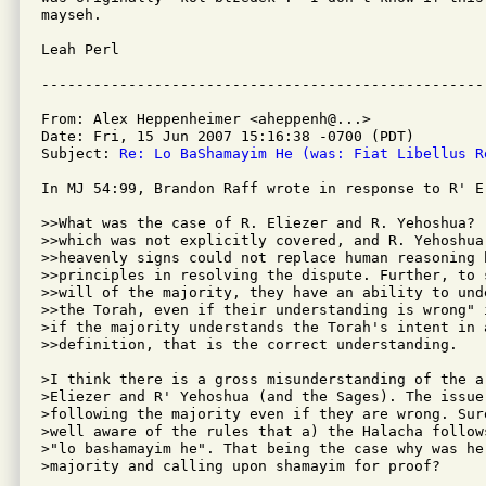
mayseh.

Leah Perl 

From: Alex Heppenheimer <aheppenh@...>

Date: Fri, 15 Jun 2007 15:16:38 -0700 (PDT)

Subject: 
Re: Lo BaShamayim He (was: Fiat Libellus R
In MJ 54:99, Brandon Raff wrote in response to R' E.
>>What was the case of R. Eliezer and R. Yehoshua?  
>>which was not explicitly covered, and R. Yehoshua 
>>heavenly signs could not replace human reasoning 
>>principles in resolving the dispute. Further, to 
>>will of the majority, they have an ability to und
>>the Torah, even if their understanding is wrong" 
>if the majority understands the Torah's intent in 
>>definition, that is the correct understanding.

>I think there is a gross misunderstanding of the a
>Eliezer and R' Yehoshua (and the Sages). The issue 
>following the majority even if they are wrong. Sur
>well aware of the rules that a) the Halacha follow
>"lo bashamayim he". That being the case why was he
>majority and calling upon shamayim for proof?
