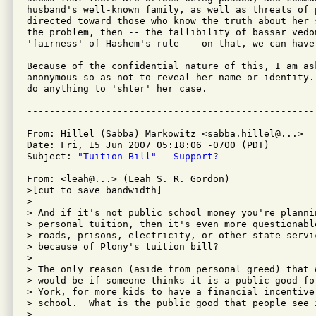
husband's well-known family, as well as threats of p
directed toward those who know the truth about her 
the problem, then -- the fallibility of bassar vedom
'fairness' of Hashem's rule -- on that, we can have 
Because of the confidential nature of this, I am ask
anonymous so as not to reveal her name or identity.
do anything to 'shter' her case.

From: Hillel (Sabba) Markowitz <sabba.hillel@...>

Date: Fri, 15 Jun 2007 05:18:06 -0700 (PDT)

Subject: 
"Tuition Bill" - Support?
From: <leah@...> (Leah S. R. Gordon)

>[cut to save bandwidth]

>

> And if it's not public school money you're plannin
> personal tuition, then it's even more questionabl
> roads, prisons, electricity, or other state servi
> because of Plony's tuition bill?

>

> The only reason (aside from personal greed) that w
> would be if someone thinks it is a public good fo
> York, for more kids to have a financial incentive
> school.  What is the public good that people see 
>
