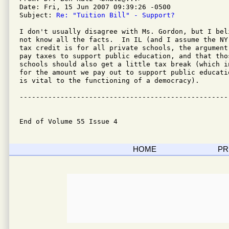
Date: Fri, 15 Jun 2007 09:39:26 -0500

Subject: 
Re: "Tuition Bill" - Support?
I don't usually disagree with Ms. Gordon, but I bel
not know all the facts.  In IL (and I assume the NY
tax credit is for all private schools, the argument
pay taxes to support public education, and that tho
schools should also get a little tax break (which i
for the amount we pay out to support public educati
is vital to the functioning of a democracy).

---------------------------------------------------
End of Volume 55 Issue 4
HOME
PR