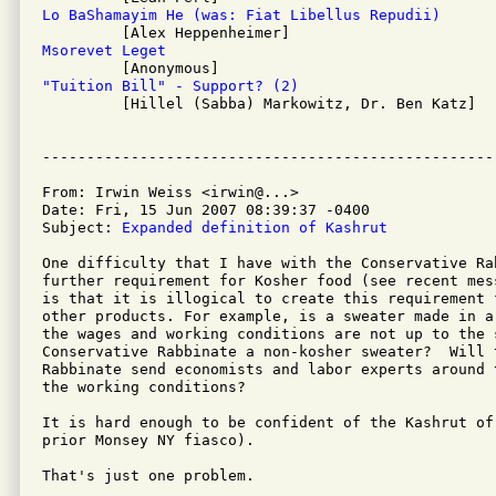
Lo BaShamayim He (was: Fiat Libellus Repudii)
Msorevet Leget
"Tuition Bill" - Support? (2)

         [Hillel (Sabba) Markowitz, Dr. Ben Katz]

From: Irwin Weiss <irwin@...>

Date: Fri, 15 Jun 2007 08:39:37 -0400

Subject: 
Expanded definition of Kashrut
One difficulty that I have with the Conservative Ra
further requirement for Kosher food (see recent mes
is that it is illogical to create this requirement 
other products. For example, is a sweater made in a
the wages and working conditions are not up to the s
Conservative Rabbinate a non-kosher sweater?  Will t
Rabbinate send economists and labor experts around 
the working conditions?

It is hard enough to be confident of the Kashrut of
prior Monsey NY fiasco).

That's just one problem.
