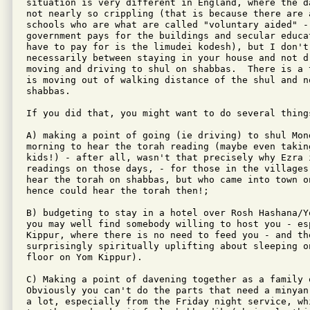
situation is very different in England, where the d
not nearly so crippling (that is because there are a
schools who are what are called "voluntary aided" - 
government pays for the buildings and secular educat
have to pay for is the limudei kodesh), but I don't
necessarily between staying in your house and not d
moving and driving to shul on shabbas.  There is a 
is moving out of walking distance of the shul and n
shabbas.

If you did that, you might want to do several things
A) making a point of going (ie driving) to shul Mon
morning to hear the torah reading (maybe even takin
kids!) - after all, wasn't that precisely why Ezra i
readings on those days, - for those in the villages
hear the torah on shabbas, but who came into town on
hence could hear the torah then!;

B) budgeting to stay in a hotel over Rosh Hashana/Y
you may well find somebody willing to host you - esp
Kippur, where there is no need to feed you - and th
surprisingly spiritually uplifting about sleeping on
floor on Yom Kippur).

C) Making a point of davening together as a family o
Obviously you can't do the parts that need a minyan
a lot, especially from the Friday night service, whi