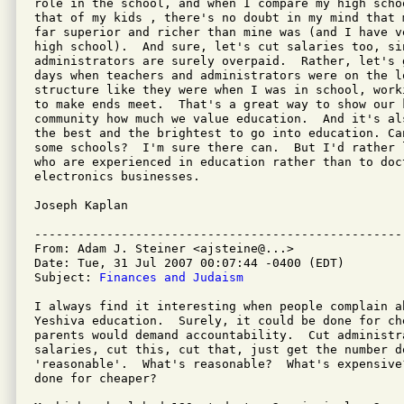
role in the school, and when I compare my high scho
that of my kids , there's no doubt in my mind that 
far superior and richer than mine was (and I have v
high school).  And sure, let's cut salaries too, si
administrators are surely overpaid.  Rather, let's 
days when teachers and administrators were on the l
structure like they were when I was in school, work
to make ends meet.  That's a great way to show our k
community how much we value education.  And it's al
the best and the brightest to go into education. Ca
some schools?  I'm sure there can.  But I'd rather 
who are experienced in education rather than to doct
electronics businesses.

Joseph Kaplan

---------------------------------------------------
From: Adam J. Steiner <ajsteine@...>

Date: Tue, 31 Jul 2007 00:07:44 -0400 (EDT)

Subject: 
Finances and Judaism
I always find it interesting when people complain a
Yeshiva education.  Surely, it could be done for ch
parents would demand accountability.  Cut administr
salaries, cut this, cut that, just get the number do
'reasonable'.  What's reasonable?  What's expensive
done for cheaper?
