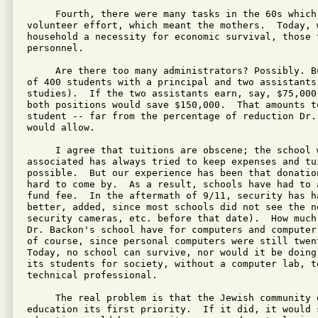
     Fourth, there were many tasks in the 60s which 
volunteer effort, which meant the mothers.  Today, 
household a necessity for economic survival, those 
personnel.

     Are there too many administrators? Possibly. B
of 400 students with a principal and two assistants
studies).  If the two assistants earn, say, $75,000
both positions would save $150,000.  That amounts t
student -- far from the percentage of reduction Dr.
would allow.

     I agree that tuitions are obscene; the school w
associated has always tried to keep expenses and tui
possible.  But our experience has been that donatio
hard to come by.  As a result, schools have had to a
fund fee.  In the aftermath of 9/11, security has h
better, added, since most schools did not see the ne
security cameras, etc. before that date).  How much
Dr. Backon's school have for computers and computer
of course, since personal computers were still twent
Today, no school can survive, nor would it be doing
its students for society, without a computer lab, te
technical professional.

     The real problem is that the Jewish community d
education its first priority.  If it did, it would 