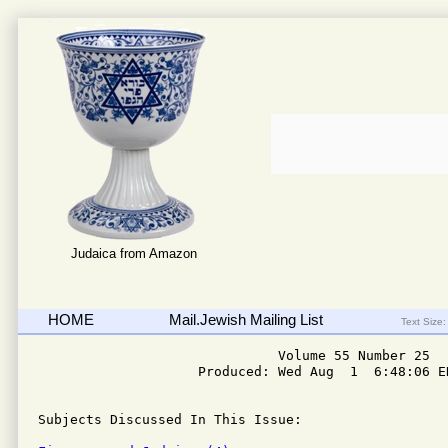
Judaica from Amazon
HOME
Mail.Jewish Mailing List
Text Size:
                              Volume 55 Number 25

                    Produced: Wed Aug  1  6:48:06 ED
Subjects Discussed In This Issue: 
