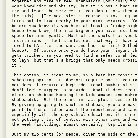
together and make it feel shabbasdik (obviously thi
your knowledge and ability, but it is not a huge in
try and learn the services if you don't know them a
the kids).  [The next step of course is inviting an
turns out to live nearby to your mini services.  You
before you know it, you have at least a Friday night
house (you know, the nice big one you have just boug
space for a minyan!).  Most of the shuls that you k
institutions in fact started out that way (I have a
moved to LA after the war, and had the first Orthodo
house).  Of course once you do have your minyan, sh
gets tricker, as you need to find a sefer torah (ex
to layn, but that's a bridge that only needs crossin
it].

This option, it seems to me, is a fair bit easier th
schooling option - it doesn't require one of you to
nor does it require a huge additional number of ski
don't feel equipped to provide.  What it does requi
effort on shabbas keeping the kids amused and making
shabbasdik.  But there are in fact plus sides to th
By giving up going to shul on shabbas, you are maki
point to the children about the importance and sanc
especially with the day school education, it is not
not getting a lot of contact with other Jews and wi
the week (including, almost certainly, tephila in sc
Just my two cents (or pence, given the side of the 