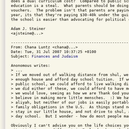
does a dual curriculum cost?  Compared to public sch
education is a steal.  What parents should be doing 
vouchers.  The problem isn't that parents are payin
year, its that they're paying $30-40k under the gui
the school is easier than advocating for political c
Adam J. Steiner

<ajsteine@...>

---------------------------------------------------
From: Chana Luntz <chana@...>

Date: Tue, 31 Jul 2007 10:37:25 +0100

Subject: 
Finances and Judaism
Anonomous writes:

> ...

> If we moved out of walking distance from shul, we
> enough house and afford day school tuition.  If we
> public school, we could afford to live walking di
> we did either of these, we could afford to have m
> we would love, seeing as how we are Thank God you
> believe in making more little mensches.  :) We ha
> aliyah, but neither of our jobs is easily portabl
> family obligations in the U.S.  As things stand n
> stay in our little house, and not drive to shul, 
> day school.  But I wonder - how do most people man
Obviously I can't advise you on the life choices you