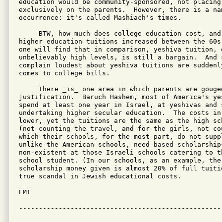
education would be community-sponsored, not placing
exclusively on the parents.  However, there is a nam
occurrence: it's called Mashiach's times.

     BTW, how much does college education cost, and 
higher education tuitions increased between the 60s
one will find that in comparison, yeshiva tuition, d
unbelievably high levels, is still a bargain.  And 
complain loudest about yeshiva tuitions are suddenly
comes to college bills.

     There _is_ one area in which parents are gouged
justification.  Baruch Hashem, most of America's ye
spend at least one year in Israel, at yeshivas and 
undertaking higher secular education.  The costs in 
lower, yet the tuitions are the same as the high sc
(not counting the travel, and for the girls, not cou
which their schools, for the most part, do not supp
unlike the American schools, need-based scholarships
non-existent at those Israeli schools catering to t
school student. (In our schools, as an example, the 
scholarship money given is almost 20% of full tuiti
true scandal in Jewish educational costs.

EMT

---------------------------------------------------