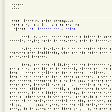
Regards

Chana

---------------------------------------------------
From: Elazar M. Teitz <remt@...>

Date: Tue, 31 Jul 2007 10:13:57 GMT

Subject: 
Re: Finances and Judaism
     Rabbi Dr. Josh Backon attacks tuitions in Ameri
schools, saying "This is perverse, this is insane."

     Having been involved in such education since 1
somewhat more familiarity with the situation than d
to several factors.

     First, the cost of living has not increased by
the 1960s.  The figure is probably closer to 8 or 1
from 30 cents a gallon to its current 3 dollars.  P
from 5 or 6 cents to its current 41 cents.  I was ab
two-bedroom apartment in 1964 for $147 a month; that
rents today for well over $1000.  Schools must pay 
heat and utilities -- easily 10 times what it was 40
Insurance, in our litigous society, is another expe
than 10 times what it was then.  The maximum a scho
share of an employee's social security then was, II
of $4,800 -- $144 a year, and not all employees earn
Today, it is 7.65% on the first $60,000+, or more th