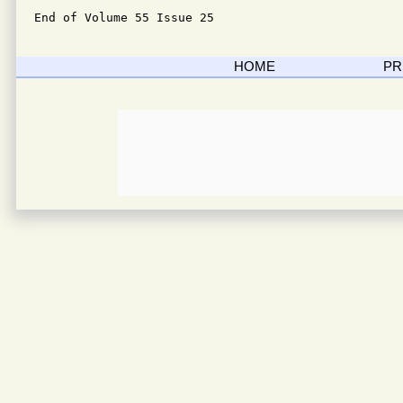
End of Volume 55 Issue 25
HOME
PR