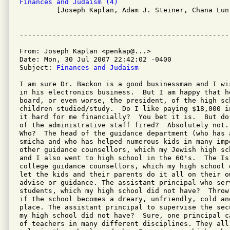
Finances and Judaism (4)

         [Joseph Kaplan, Adam J. Steiner, Chana Lun
From: Joseph Kaplan <penkap@...>

Date: Mon, 30 Jul 2007 22:42:02 -0400

Subject: 
Finances and Judaism
I am sure Dr. Backon is a good businessman and I wi
in his electronics business.  But I am happy that he
board, or even worse, the president, of the high sch
children studied/study.  Do I like paying $18,000 i
it hard for me financially?  You bet it is.  But do
of the administrative staff fired?  Absolutely not. 
Who?  The head of the guidance department (who has 
smicha and who has helped numerous kids in many impo
other guidance counsellors, which my Jewish high sc
and I also went to high school in the 60's.  The Isr
college guidance counsellors, which my high school 
let the kids and their parents do it all on their o
advise or guidance. The assistant principal who serv
students, which my high school did not have?  Throw
if the school becomes a dreary, unfriendly, cold and
place. The assistant principal to supervise the sec
my high school did not have?  Sure, one principal c
of teachers in many different disciplines. They all