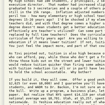
My high school had 180 students, 2 principals, 2 sec
executive director.  That number had increased slig
graduated to 3 secretaries and a couple of others p
still in the 15k range.  Inflation adjusted numbers 
peril too - how many elementary or high school teach
degrees 15-20 years ago?  I'd be shocked if my eleme
teachers did, and with that degree comes a higher sa
degree doesn't mean students get a better education,
effectively are teacher's utilized?  Can some part t
replaced by full time teachers?  Does the curriculum
curriculum of forty years ago?  Are you willing to t
education if it means lower tuition?  If not, tuiti
You just feel the impact more, and part of that cou
As Tzvi pointed out, tuition is also high because o
who can afford, pay, while those who don't get a fr
throw those kids out on the street and lower tuitio
would reduce tuition quicker than firing some admin
with tuition reduction (in all or in part) have les
to hold the school accountable.  Why bother?

If you build it, they will come.  Offer a good yeshi
$2,625 (or even $8,000) and I guarantee you'll have 
students, and WADR to Dr. Backon, I'm not sure an o
the bill.  Write up a program, a business plan, let
paper.  But realize that NYS spent $14,119 per stude
national average was $8,701. Utah, at $5,257, spent 
nationwide.  Is Yeshiva education really out of wha