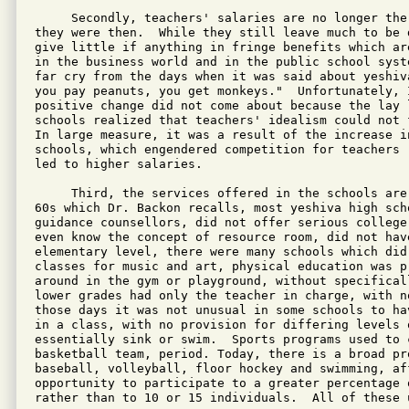
     Secondly, teachers' salaries are no longer the 
they were then.  While they still leave much to be 
give little if anything in fringe benefits which ar
in the business world and in the public school syst
far cry from the days when it was said about yeshiv
you pay peanuts, you get monkeys."  Unfortunately, 
positive change did not come about because the lay l
schools realized that teachers' idealism could not 
In large measure, it was a result of the increase in
schools, which engendered competition for teachers 
led to higher salaries.

     Third, the services offered in the schools are
60s which Dr. Backon recalls, most yeshiva high scho
guidance counsellors, did not offer serious college
even know the concept of resource room, did not hav
elementary level, there were many schools which did
classes for music and art, physical education was pr
around in the gym or playground, without specifical
lower grades had only the teacher in charge, with no
those days it was not unusual in some schools to ha
in a class, with no provision for differing levels 
essentially sink or swim.  Sports programs used to c
basketball team, period. Today, there is a broad pro
baseball, volleyball, floor hockey and swimming, aff
opportunity to participate to a greater percentage 
rather than to 10 or 15 individuals.  All of these 