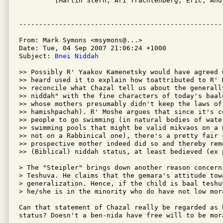

         [Martin Stern, Ari Trachtenberg, Eric, And
From: Mark Symons <msymons@...>

Date: Tue, 04 Sep 2007 21:06:24 +1000

Subject: 
Bnei Niddah
>> Possibly R' Yaakov Kamenetsky would have agreed 
>> heard used it to explain how toattributed to R' 
>> reconcile what Chazal tell us about the generall
>> niddah" with the fine characters of today's baal
>> whose mothers presumably didn't keep the laws of 
>> hamishpachah). R' Moshe argues that since it's c
>> people to go swimming (in natural bodies of wate
>> swimming pools that might be valid mikvaos on a 
>> not on a Rabbinical one), there's a pretty fair c
>> prospective mother indeed did so and thereby remo
>> (Biblical) niddah status, at least bedieved (ex p
> The "Steipler" brings down another reason concerni
> Teshuva. He claims that the gemara's attitude tow
> generalization. Hence, if the child is baal teshuv
> he/she is in the minority who do have not low mora
Can that statement of Chazal really be regarded as 
status? Doesn't a ben-nida have free will to be mora