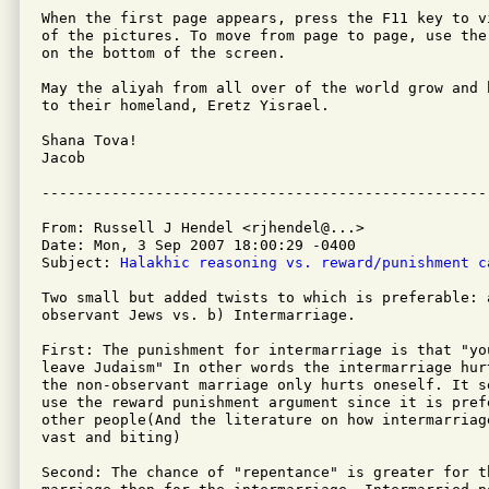
When the first page appears, press the F11 key to v
of the pictures. To move from page to page, use the
on the bottom of the screen.

May the aliyah from all over of the world grow and 
to their homeland, Eretz Yisrael.

Shana Tova!

Jacob

From: Russell J Hendel <rjhendel@...>

Date: Mon, 3 Sep 2007 18:00:29 -0400

Subject: 
Halakhic reasoning vs. reward/punishment c
Two small but added twists to which is preferable: 
observant Jews vs. b) Intermarriage.

First: The punishment for intermarriage is that "you
leave Judaism" In other words the intermarriage hur
the non-observant marriage only hurts oneself. It s
use the reward punishment argument since it is pref
other people(And the literature on how intermarriag
vast and biting)

Second: The chance of "repentance" is greater for th