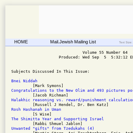
HOME
Mail.Jewish Mailing List
Text Size:
                              Volume 55 Number 64

                    Produced: Wed Sep  5  5:32:12 ED
Subjects Discussed In This Issue: 

Bnei Niddah
Congratulations to the New Olim and 493 pictures po
Halakhic reasoning vs. reward/punishment calculatio
Rosh Hashanah in Uman
The Shimitta Year and Supporting Israel
Unwanted "gifts" from Tzedukahs (4)