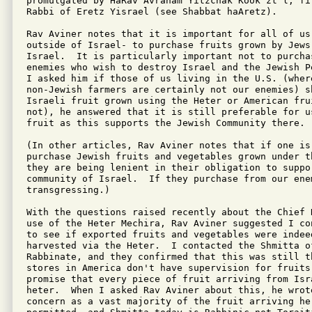
promulgated by HaRav Avraham Yitzchak Kook zt"l, fi
Rabbi of Eretz Yisrael (see Shabbat haAretz).

Rav Aviner notes that it is important for all of us-
outside of Israel- to purchase fruits grown by Jews 
Israel.  It is particularly important not to purchas
enemies who wish to destroy Israel and the Jewish P
I asked him if those of us living in the U.S. (where
non-Jewish farmers are certainly not our enemies) sh
Israeli fruit grown using the Heter or American fru
not), he answered that it is still preferable for u
fruit as this supports the Jewish Community there.

(In other articles, Rav Aviner notes that if one is 
purchase Jewish fruits and vegetables grown under th
they are being lenient in their obligation to suppor
community of Israel.  If they purchase from our enem
transgressing.)

With the questions raised recently about the Chief 
use of the Heter Mechira, Rav Aviner suggested I co
to see if exported fruits and vegetables were indeed
harvested via the Heter.  I contacted the Shmitta of
Rabbinate, and they confirmed that this was still t
stores in America don't have supervision for fruits,
promise that every piece of fruit arriving from Isra
heter.  When I asked Rav Aviner about this, he wrot
concern as a vast majority of the fruit arriving her