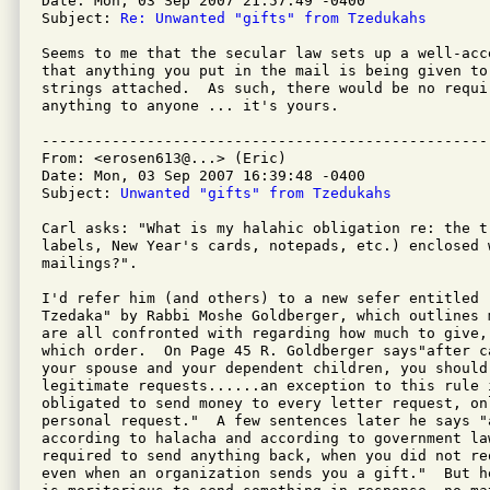
Date: Mon, 03 Sep 2007 21:57:49 -0400

Subject: 
Re: Unwanted "gifts" from Tzedukahs
Seems to me that the secular law sets up a well-acc
that anything you put in the mail is being given to
strings attached.  As such, there would be no requir
anything to anyone ... it's yours.

---------------------------------------------------
From: <erosen613@...> (Eric)

Date: Mon, 03 Sep 2007 16:39:48 -0400

Subject: 
Unwanted "gifts" from Tzedukahs
Carl asks: "What is my halahic obligation re: the t
labels, New Year's cards, notepads, etc.) enclosed w
mailings?".

I'd refer him (and others) to a new sefer entitled "
Tzedaka" by Rabbi Moshe Goldberger, which outlines 
are all confronted with regarding how much to give, 
which order.  On Page 45 R. Goldberger says"after c
your spouse and your dependent children, you should 
legitimate requests......an exception to this rule 
obligated to send money to every letter request, onl
personal request."  A few sentences later he says "
according to halacha and according to government law
required to send anything back, when you did not re
even when an organization sends you a gift."  But h