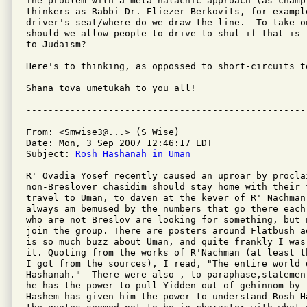
The problem with a meta-halachic approach (as champi
thinkers as Rabbi Dr. Eliezer Berkovits, for exampl
driver's seat/where do we draw the line.  To take o
should we allow people to drive to shul if that is 
to Judaism?

Here's to thinking, as oppossed to short-circuits to
Shana tova umetukah to you all!

From: <Smwise3@...> (S Wise)

Date: Mon, 3 Sep 2007 12:46:17 EDT

Subject: 
Rosh Hashanah in Uman
R' Ovadia Yosef recently caused an uproar by proclai
non-Breslover chasidim should stay home with their 
travel to Uman, to daven at the kever of R' Nachman 
always am bemused by the numbers that go there each
who are not Breslov are looking for something, but 
join the group. There are posters around Flatbush a
is so much buzz about Uman, and quite frankly I was 
it. Quoting from the works of R'Nachman (at least t
I got from the sources), I read, "The entire world 
Hashanah."  There were also , to paraphase,statemen
he has the power to pull Yidden out of gehinnom by 
Hashem has given him the power to understand Rosh H