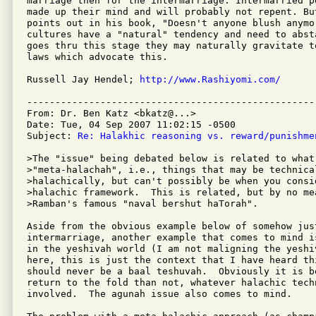
marriage then for the intermarriage. Intermarried p
made up their mind and will probably not repent. Bu
points out in his book, "Doesn't anyone blush anymor
cultures have a "natural" tendency and need to abst
goes thru this stage they may naturally gravitate t
laws which advocate this.

Russell Jay Hendel; 
http://www.Rashiyomi.com/
---------------------------------------------------
From: Dr. Ben Katz <bkatz@...>

Date: Tue, 04 Sep 2007 11:02:15 -0500

Subject: 
Re: Halakhic reasoning vs. reward/punishme
>The "issue" being debated below is related to what 
>"meta-halachah", i.e., things that may be technical
>halachically, but can't possibly be when you consid
>halachic framework.  This is related, but by no mea
>Ramban's famous "naval bershut haTorah".

Aside from the obvious example below of somehow just
intermarriage, another example that comes to mind i
in the yeshivah world (I am not maligning the yeshi
here, this is just the context that I have heard th
should never be a baal teshuvah.  Obviously it is b
return to the fold than not, whatever halachic techn
involved.  The agunah issue also comes to mind.
