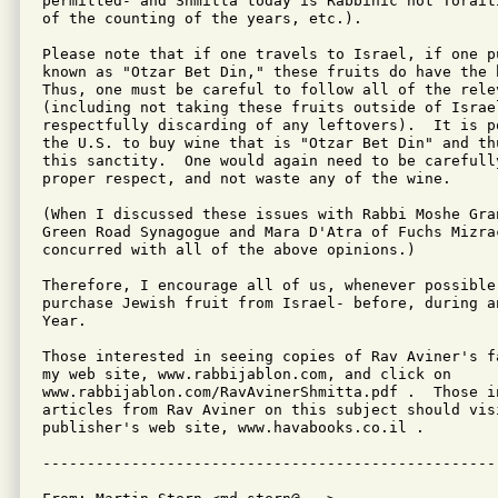
permitted- and Shmitta today is Rabbinic not Torait
of the counting of the years, etc.).

Please note that if one travels to Israel, if one p
known as "Otzar Bet Din," these fruits do have the 
Thus, one must be careful to follow all of the relev
(including not taking these fruits outside of Israe
respectfully discarding of any leftovers).  It is p
the U.S. to buy wine that is "Otzar Bet Din" and th
this sanctity.  One would again need to be carefull
proper respect, and not waste any of the wine.

(When I discussed these issues with Rabbi Moshe Gran
Green Road Synagogue and Mara D'Atra of Fuchs Mizrac
concurred with all of the above opinions.)

Therefore, I encourage all of us, whenever possible
purchase Jewish fruit from Israel- before, during a
Year.

Those interested in seeing copies of Rav Aviner's f
my web site, www.rabbijablon.com, and click on

www.rabbijablon.com/RavAvinerShmitta.pdf .  Those i
articles from Rav Aviner on this subject should vis
publisher's web site, www.havabooks.co.il .
