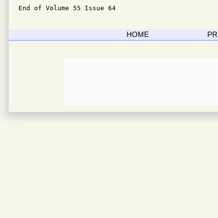
End of Volume 55 Issue 64
HOME
PR