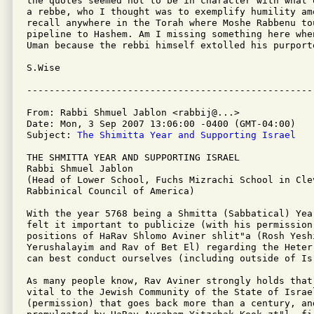
the quotes seemed not to be in character with what 
a rebbe, who I thought was to exemplify humility am
recall anywhere in the Torah where Moshe Rabbenu tou
pipeline to Hashem. Am I missing something here when
Uman because the rebbi himself extolled his purporte
S.Wise

From: Rabbi Shmuel Jablon <rabbij@...>

Date: Mon, 3 Sep 2007 13:06:00 -0400 (GMT-04:00)

Subject: 
The Shimitta Year and Supporting Israel
THE SHMITTA YEAR AND SUPPORTING ISRAEL

Rabbi Shmuel Jablon

(Head of Lower School, Fuchs Mizrachi School in Clev
Rabbinical Council of America) 

With the year 5768 being a Shmitta (Sabbatical) Yea
felt it important to publicize (with his permission)
positions of HaRav Shlomo Aviner shlit"a (Rosh Yeshi
Yerushalayim and Rav of Bet El) regarding the Heter
can best conduct ourselves (including outside of Isr
As many people know, Rav Aviner strongly holds that
vital to the Jewish Community of the State of Israe
(permission) that goes back more than a century, and