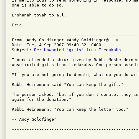
is meritorious to send something in response, no ma
one is able to do so.

L'shanah tovah to all,

Eric

---------------------------------------------------
From: Andy Goldfinger <Andy.Goldfinger@...>

Date: Tue, 4 Sep 2007 09:40:32 -0400

Subject: 
Re: Unwanted "gifts" from Tzedukahs
I once attended a shiur given by Rabbi Moshe Heinema
unsolicited gifts from tzedakahs. One person asked:

"If you are not going to donate, what do you do with
Rabbi Heinemann said "You can keep the gift."

The person asked: "but if you don't donate, they se
again for the donation."

Rabbi Heinemann: "You can keep the letter too."

-- Andy Goldfinger

---------------------------------------------------