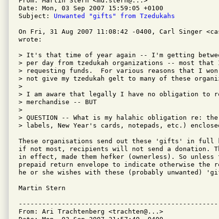
From: Martin Stern <md.stern@...>

Date: Mon, 03 Sep 2007 15:59:05 +0100

Subject: 
Unwanted "gifts" from Tzedukahs
On Fri, 31 Aug 2007 11:08:42 -0400, Carl Singer <cas
wrote:

> It's that time of year again -- I'm getting betwe
> per day from tzedukah organizations -- most that 
> requesting funds.  For various reasons that I won
> not give my tzedukah gelt to many of these organiz
> 

> I am aware that legally I have no obligation to re
> merchandise -- BUT

> 

> QUESTION -- What is my halahic obligation re: the
> labels, New Year's cards, notepads, etc.) enclose
These organisations send out these 'gifts' in full 
if not most, recipients will not send a donation. T
in effect, made them hefker (ownerless). So unless t
prepaid return envelope to indicate otherwise the r
he or she wishes with these (probably unwanted) 'gif
Martin Stern

---------------------------------------------------
From: Ari Trachtenberg <trachten@...>
