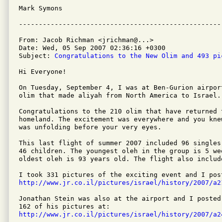
Mark Symons

From: Jacob Richman <jrichman@...>

Date: Wed, 05 Sep 2007 02:36:16 +0300

Subject: 
Congratulations to the New Olim and 493 pi
Hi Everyone!

On Tuesday, September 4, I was at Ben-Gurion airpor
olim that made aliyah from North America to Israel.

Congratulations to the 210 olim that have returned t
homeland. The excitement was everywhere and you kne
was unfolding before your very eyes.

This last flight of summer 2007 included 96 singles
46 children. The youngest oleh in the group is 5 wee
oldest oleh is 93 years old. The flight also includ
http://www.jr.co.il/pictures/israel/history/2007/a2
Jonathan Stein was also at the airport and I posted
http://www.jr.co.il/pictures/israel/history/2007/a2