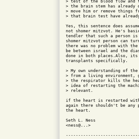
> test of the blood flow and 
> the brain stem has already 
> move him or remove things f
> that brain test have already
Yes, this sentence does assum
not shomer mitzvot. He's basi
tendler that such a person is
shomer mitzvot person can tur
there was no problem with the
be between israel and the dia
done in both places.Also, its
transplants specifically.

> My own understanding of the
> from a living environment, 
> the respirator kills the he
> idea of restarting the mach
> relevant.

if the heart is restarted wit
again there shouldn't be any 
the heart.

Seth L. Ness                  
<ness@...>                    