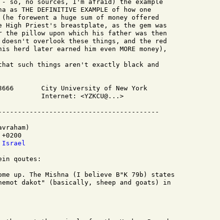
 - so, no sources, I'm afraid) the example

na as THE DEFINITIVE EXAMPLE of how one

 (he forewent a huge sum of money offered

e High Priest's breastplate, as the gem was

r the pillow upon which his father was then

 doesn't overlook these things, and the red

his herd later earned him even MORE money),

that such things aren't exactly black and

3666       City University of New York

           Internet: <YZKCU@...>

vraham)

+0200

 Israel
in qoutes:

ome up. The Mishna (I believe B"K 79b) states

hemot dakot" (basically, sheep and goats) in
