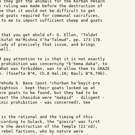
e they got the animals for the Korban Pesach

s ruling was made before the destruction of

ne that it would not be difficult to get

nd goats required for communal sacrifices,

 to me to import sufficient sheep and goats

 that you get ahold of: G. Ellon, "Toldot 

tkufat Ha'Mishna V'ha'Talmud", pp. 173-178.

tudy of precisely that issue, and brings

ell.

d pay attention to is that it is not exactly 

 prohibition was concerning "b'hema daka", to

What was forbidden, was to allow them to GRAZE

n. (Tosefta B"K, Ch.8 Hal.10; Bavli B"K,79b).

Yehuda b. Bava (post "churban ha'bayit-pre 

Rightous - kept their goats locked up at

ere goats to be found, but they had to be 

east the chasidim were "makpid" - diligent -

inic prohibition - was concerned). See 

 is the rational and the timing of this

ccording to Gulack, the "gzeira" was first

re the destruction of the Temple (II'nd),

 rebel factions, who by nature were
