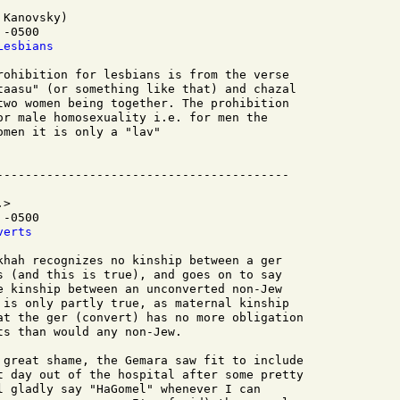
Kanovsky)

-0500 

Lesbians
rohibition for lesbians is from the verse

taasu" (or something like that) and chazal

two women being together. The prohibition

or male homosexuality i.e. for men the

men it is only a "lav"

>

-0500

verts
khah recognizes no kinship between a ger

s (and this is true), and goes on to say

e kinship between an unconverted non-Jew

 is only partly true, as maternal kinship

at the ger (convert) has no more obligation

s than would any non-Jew.

 great shame, the Gemara saw fit to include

t day out of the hospital after some pretty

l gladly say "HaGomel" whenever I can
