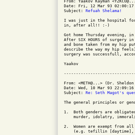
From: Yaakov Kayman <YZKCU@...
Date: Fri, 12 Mar 93 02:00:17 
Subject: 
Refuah Shelama!
I was just in the hospital fo
in, after all!! :-)

Got home Thursday evening, in
After SIX HOURS of surgery in
and bone taken from my hip pu
describe the way my hip feels
surgery was successfull, accor
Yaakov

From: <METH@...> (Dr. Sheldon 
Date: Wed, 10 Mar 93 22:09:16 
Subject: 
Re: Seth Magot's que
The general principles or gen
1.  Both genders are obligate
    murder, idolatry, immorali
2.  Women are exempt from all
    (e.g. tefillin [daytime], 