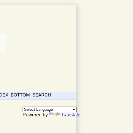
NDEX
BOTTOM
SEARCH
Powered by
Translate