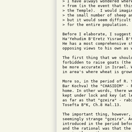
> I have always wondered wher
> from (in the event that thi
> the Temple).  I would imagi
> the small number of sheep a
> but it would seem difficult
> for the entire population.

Before I elaborate, I suggest
Ha'Yehudim B'Eretz Yisrael B'
He has a most comprehensive s
opposing views to his own as w
The first thing that we shoul
forbidden to raise goats (the
be more accurate) in Israel. 
in area's where wheat is grow
More so, in the period of R. 
Bar Kochva) the "CHASIDIM" - 
home. In other words, there w
kept under lock and key (at l
as far as that "gzeira" - rab
Tosefta B"K, Ch.8 Hal.13.

The important thing, however,
seemingly strange "gzeira". A
introduced in the period befo
and the rational was that the