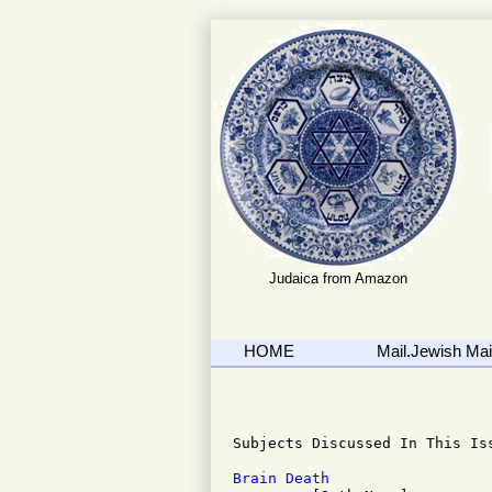
Judaica from Amazon
HOME
Mail.Jewish Mail
                              
Subjects Discussed In This Iss
Brain Death