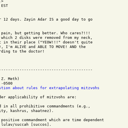
>

EST

r 12 days. Zayin Adar IS a good day to go

 pain, but getting better. Who cares?!!!

 which 2 disks were removed from my neck,

t in their place ("YEOW!!!" doesn't quite

), I'm ALIVE and ABLE TO MOVE! AND the

ding to the doctor!

Z. Meth)

-0500

stion about rules for extrapolating mitzvohs
der applicability of mitzvohs are:

d in all prohibitive commandments (e.g.,

ty, kashrus, shaatnez).

 positive commandment which are time dependent

lulav/succah [succos].
