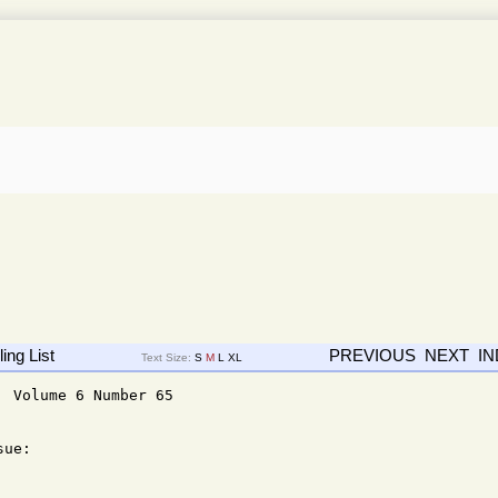
ing List
PREVIOUS
NEXT
I
Text Size:
S
M
L
XL
 Volume 6 Number 65

ue: 
