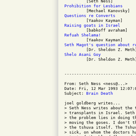
Prohibition for Lesbians
Questions re Converts
Raising goats in Israel
Refuah Shelama!
Seth Magot's question about r
Shelo Asani Goy

         [Dr. Sheldon Z. Meth]
From: Seth Ness <ness@...>

Date: Fri, 12 Mar 1993 12:07:0
Subject: 
Brain Death
joel goldberg writes...

> Seth Ness writes about the 
> transplants in Israel. Seth
> the problem lies in doing t
> moving the goses. I don't t
> the tshuva itself. The Tshu
> sick, on whom the doctors h