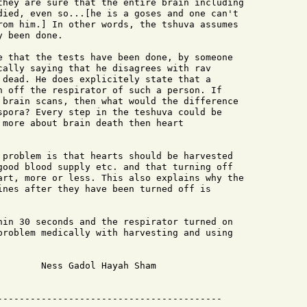
they are sure that the entire brain including

died, even so...[he is a goses and one can't

rom him.] In other words, the tshuva assumes

 been done.

e that the tests have been done, by someone

cally saying that he disagrees with rav

 dead. He does explicitely state that a

n off the respirator of such a person. If

 brain scans, then what would the difference

spora? Every step in the teshuva could be

 more about brain death then heart

 problem is that hearts should be harvested

good blood supply etc. and that turning off

art, more or less. This also explains why the

ines after they have been turned off is

hin 30 seconds and the respirator turned on

problem medically with harvesting and using

       Ness Gadol Hayah Sham

  
