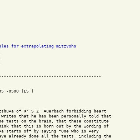
ules for extrapolating mitzvohs


5 -0500 (EST)

tshuva of R' S.Z. Auerbach forbidding heart

 writes that he has been personally told that

he tests on the brain, that these constitute

hink that this is born out by the wording of

va starts off by saying "One who is very

ave already done all the tests, including the
