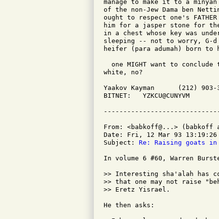
manage to make it to a minyan
of the non-Jew Dama ben Netti
ought to respect one's FATHER
him for a jasper stone for th
in a chest whose key was unde
sleeping -- not to worry, G-d
heifer (para adumah) born to 
  one MIGHT want to conclude 
white, no?

Yaakov Kayman      (212) 903-
BITNET:   YZKCU@CUNYVM       
From: <babkoff@...> (babkoff a
Date: Fri, 12 Mar 93 13:19:26 
Subject: 
Re: Raising goats in
In volume 6 #60, Warren Burste
>> Interesting sha'alah has c
>> that one may not raise "be
>> Eretz Yisrael.

He then asks:
