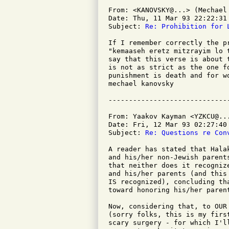
From: <KANOVSKY@...> (Mechael 
Date: Thu, 11 Mar 93 22:22:31 
Subject: 
Re: Prohibition for 
If I remember correctly the p
"kemaaseh eretz mitzrayim lo 
say that this verse is about 
is not as strict as the one f
punishment is death and for wo
mechael kanovsky

From: Yaakov Kayman <YZKCU@...
Date: Fri, 12 Mar 93 02:27:40 
Subject: 
Re: Questions re Con
A reader has stated that Hala
and his/her non-Jewish parent
that neither does it recogniz
and his/her parents (and this
IS recognized), concluding th
toward honoring his/her parent
Now, considering that, to OUR
(sorry folks, this is my firs
scary surgery - for which I'l