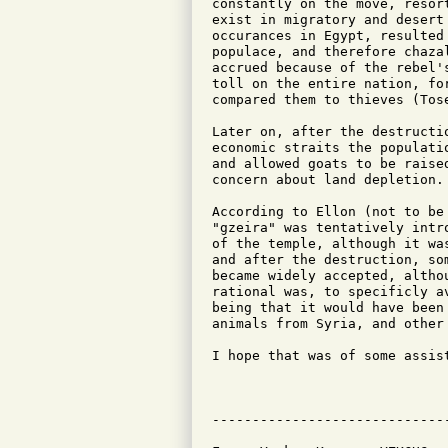
constantly on the move, resor
exist in migratory and desert
occurances in Egypt, resulted
populace, and therefore chaza
accrued because of the rebel'
toll on the entire nation, fo
compared them to thieves (Tos
Later on, after the destructi
economic straits the populati
and allowed goats to be raise
concern about land depletion.

According to Ellon (not to be
"gzeira" was tentatively intr
of the temple, although it wa
and after the destruction, so
became widely accepted, altho
rational was, to specificly a
being that it would have been
animals from Syria, and other 
I hope that was of some assist
                              