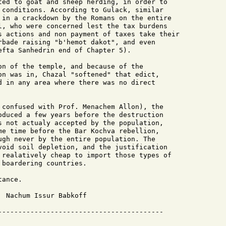
ted to goat and sheep herding, in order to 

 conditions. According to Gulack, similar

 in a crackdown by the Romans on the entire

l, who were concerned lest the tax burdens

s actions and non payment of taxes take their

rbade raising "b'hemot dakot", and even

efta Sanhedrin end of Chapter 5).

on of the temple, and because of the 

on was in, Chazal "softened" that edict,

d in any area where there was no direct

 confused with Prof. Menachem Allon), the

oduced a few years before the destruction

s not actualy accepted by the population,

me time before the Bar Kochva rebellion, 

ugh never by the entire population. The

void soil depletion, and the justification

 realatively cheap to import those types of

boardering countries.

ance.

 Nachum Issur Babkoff
