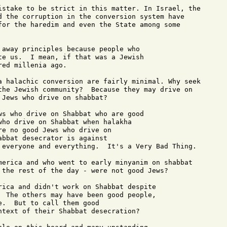
istake to be strict in this matter. In Israel, the

d the corruption in the conversion system have

for the haredim and even the State among some

 away principles because people who 

te us.  I mean, if that was a Jewish 

ed millenia ago.

a halachic conversion are fairly minimal. Why seek

the Jewish community?  Because they may drive on

Jews who drive on shabbat?

ws who drive on Shabbat who are good 

who drive on Shabbat when halakha 

e no good Jews who drive on 

bbat desecrator is against 

 everyone and everything.  It's a Very Bad Thing.

merica and who went to early minyanim on shabbat

 the rest of the day - were not good Jews?

rica and didn't work on Shabbat despite 

  The others may have been good people, 

.  But to call them good 

ntext of their Shabbat desecration?
