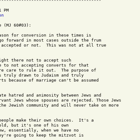
-----------------------------------------

 PM

on
 (MJ 60#03):

ason for conversion in these times is 

go forward in most cases outside the frum

 accepted or not.  This was not at all true

ght there not to accept such 

e to not accepting converts for that 

re care to rule it out.  The purpose of 

s truly drawn to Judaism and truly 

rts because of marriage can't be assumed 

ate hatred and animosity between Jews and

rvant Jews whose spouses are rejected. Those Jews

the Jewish community and will never take on more

people make their own choices.  It's a 

ld, but it's one of his own 

ew, essentially, when we have no 

ey're going to keep the mitzvot is 
