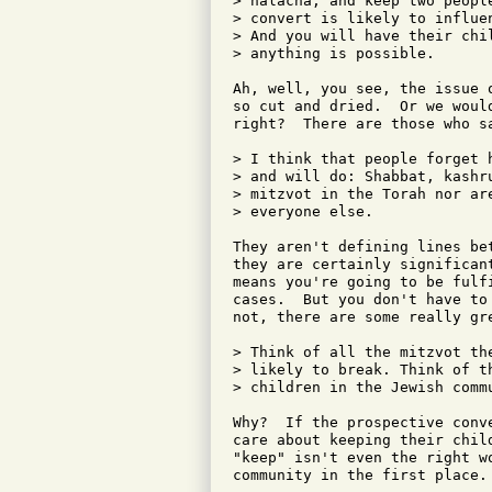
> halacha, and keep two peopl
> convert is likely to influe
> And you will have their chi
> anything is possible.

Ah, well, you see, the issue 
so cut and dried.  Or we woul
right?  There are those who sa
> I think that people forget 
> and will do: Shabbat, kashr
> mitzvot in the Torah nor ar
> everyone else.

They aren't defining lines be
they are certainly significan
means you're going to be fulf
cases.  But you don't have to
not, there are some really gre
> Think of all the mitzvot th
> likely to break. Think of t
> children in the Jewish commu
Why?  If the prospective conv
care about keeping their chil
"keep" isn't even the right w
community in the first place.
