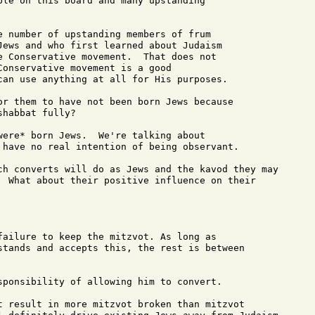
ple on this board and many upstanding 

e number of upstanding members of frum 

Jews and who first learned about Judaism 

e Conservative movement.  That does not 

Conservative movement is a good 

can use anything at all for His purposes.

or them to have not been born Jews because

habbat fully?

were* born Jews.  We're talking about 

 have no real intention of being observant.

ch converts will do as Jews and the kavod they may

  What about their positive influence on their

failure to keep the mitzvot. As long as 

stands and accepts this, the rest is between

sponsibility of allowing him to convert.

t result in more mitzvot broken than mitzvot
