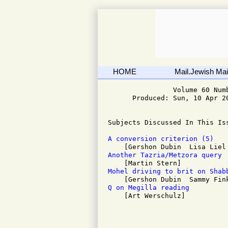
HOME
Mail.Jewish Mail
                Volume 60 Numb
      Produced: Sun, 10 Apr 20
Subjects Discussed In This Iss
A conversion criterion (5)
Another Tazria/Metzora query 
Mohel driving to brit on Shab
Q on Megilla reading 

    [Art Werschulz]
