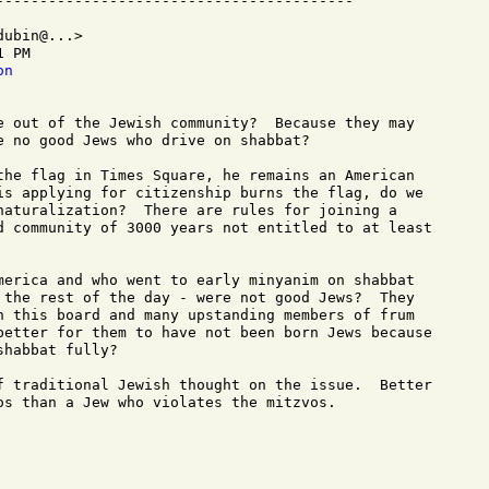
ubin@...>

 PM

on
e out of the Jewish community?  Because they may

e no good Jews who drive on shabbat? 

the flag in Times Square, he remains an American

is applying for citizenship burns the flag, do we

naturalization?  There are rules for joining a

d community of 3000 years not entitled to at least

merica and who went to early minyanim on shabbat

 the rest of the day - were not good Jews?  They

n this board and many upstanding members of frum

better for them to have not been born Jews because

habbat fully?

f traditional Jewish thought on the issue.  Better

os than a Jew who violates the mitzvos.

  
