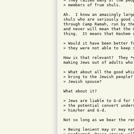
> They raised many of the peo
> members of frum shuls.

Ah.  I know an amazingly larg
shuls who are seriously good 
through Camp Ramah, run by th
and never will mean that the 
thing.  It means that Hashem 
> Would it have been better f
> they were not able to keep s
How is that relevant?  They *
making Jews out of adults who
> What about all the good whi
> bring to the Jewish people?
> Jewish spouse?

What about it?

> Jews are liable to G-d for 
> the potential convert under
> him/her and G-d.

Not so long as we bear the re
> Being lenient may or may no