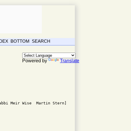
NDEX
BOTTOM
SEARCH
Powered by
Translate