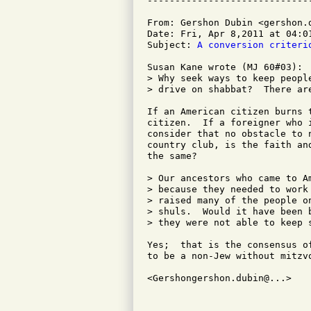
From: Gershon Dubin <gershon.d
Date: Fri, Apr 8,2011 at 04:01
Subject: 
A conversion criteri
Susan Kane wrote (MJ 60#03):

> Why seek ways to keep peopl
> drive on shabbat?  There ar
If an American citizen burns 
citizen.  If a foreigner who 
consider that no obstacle to 
country club, is the faith an
the same? 

> Our ancestors who came to A
> because they needed to work
> raised many of the people o
> shuls.  Would it have been 
> they were not able to keep s
Yes;  that is the consensus o
to be a non-Jew without mitzv
<Gershongershon.dubin@...>    