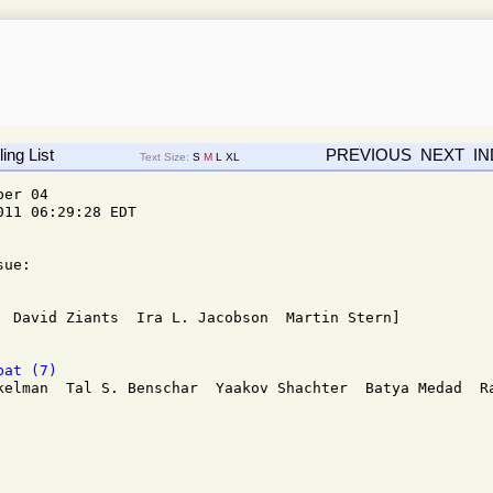
ing List
PREVIOUS
NEXT
I
Text Size:
S
M
L
XL
er 04 

11 06:29:28 EDT

ue:

bat (7)