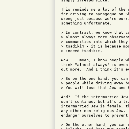
simply irresponsible.

This reminds me a lot of the 
for driving to synagogue on S
wrong just because we're worr
something unfortunate.

> In contrast, we know that c
> almost always more observan
> communities into which they
> tsadikim - it is because mo
> indeed tsadikim.

Wow.  I mean, I know people w
think "almost always" is even
out more.  And I think it's e
> So on the one hand, you can
> people while driving away b
> You will lose that Jew and h
And?  If the intermarried Jew
won't continue, but it's a tr
intermarried Jew is female, t
any other non-religious Jew. 
endanger ourselves to prevent
> On the other hand, you can 