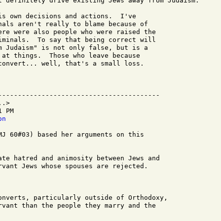
l definitely drive existing Jews away from Judaism.

is own decisions and actions.  I've 

nals aren't really to blame because of 

ere were also people who were raised the 

iminals.  To say that being correct will 

m Judaism" is not only false, but is a 

 at things.  Those who leave because 

convert... well, that's a small loss.

-----------------------------------------

.>

 PM

on
MJ 60#03) based her arguments on this 

ate hatred and animosity between Jews and

rvant Jews whose spouses are rejected.

onverts, particularly outside of Orthodoxy,

rvant than the people they marry and the
