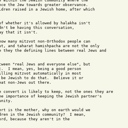
e within the Jewish community where the

nce the Jew towards greater observance.

ldren raised in a Jewish home, after which

of whether it's allowed by halakha isn't 

dn't be having this conversation, 

y that it isn't.

how many mitzvot non-Orthodox people can 

ut, and taharat hamishpacha are not the only

e they the defining lines between real Jews and

tween "real Jews and everyone else", but 

t.  I mean, yes, being a good person 

illing mitzvot automatically in most 

 be Jewish to do that.  Believe it or 

at non-Jews out there.

e convert is likely to keep, not the ones they are

he importance of keeping the Jewish partner's

nity.

ert is the mother, why on earth would we 

dren in the Jewish community?  I mean, 

ord, because they aren't in the 
