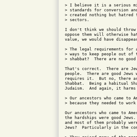
> I believe it is a serious m
> standards for conversion an
> created nothing but hatred 
> sectors.

I don't think we should throw
oppose them will otherwise ha
value, we would have disappear
> The legal requirements for 
> ways to keep people out of 
> shabbat?  There are no good 
That's correct.  There are Je
people.  There are good Jews 
requires it.  But no, there ar
Shabbat.  Being a habitual Sha
Judaism.  And again, it harms
> Our ancestors who came to A
> because they needed to work
Our ancestors who came to Ame
the hardships were good Jews.
and most of them probably were
Jews?  Particularly in the co