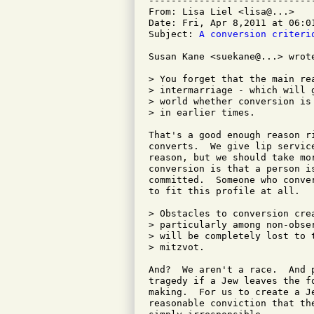
-----------------------------
From: Lisa Liel <lisa@...>

Date: Fri, Apr 8,2011 at 06:01
Subject: 
A conversion criteri
Susan Kane <suekane@...> wrote
> You forget that the main re
> intermarriage - which will 
> world whether conversion is
> in earlier times.

That's a good enough reason ri
converts.  We give lip servic
reason, but we should take mo
conversion is that a person i
committed.  Someone who conve
to fit this profile at all.

> Obstacles to conversion cre
> particularly among non-obse
> will be completely lost to 
> mitzvot.

And?  We aren't a race.  And 
tragedy if a Jew leaves the fo
making.  For us to create a J
reasonable conviction that th