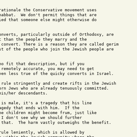
rationale the Conservative movement uses 

habbat.  We don't permit things that are 

ied that someone else might otherwise do 

onverts, particularly outside of Orthodoxy, are

t than the people they marry and the 

 convert. There is a reason they are called gerim

st of the people who join the Jewish people are

ho fit that description, but if you 

 remotely accurate, you may need to get 

ven less true of the quicky converts in Israel.

 rule stringently and create rifts in the Jewish

orn Jews who are already tenuously committed.

is/her descendants.

 is male, it's a tragedy that his line 

agedy that ends with him.  If the 

he children might become frum, just like 

 I don't see why we should further 

 that.  The harm vastly outweighs the benefit.

rule leniently, which is allowed by 
