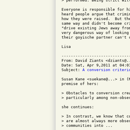
> performed. Being strict wil
Everyone is responsible for h
heard people argue that crimi
how they were raised.  But th
same way and didn't become cr
"drive existing Jews away fro
very dangerous way of looking
their goyische partner can't 
Lisa

-----------------------------
From: David Ziants <dziants@..
Date: Sat, Apr 9,2011 at 04:01
Subject: 
A conversion criteri
Susan Kane <suekane@...> in (
premise of hers:

> Obstacles to conversion cre
> particularly among non-obse
she continues:

> In contrast, we know that c
> are almost always more obse
> communities into ...
