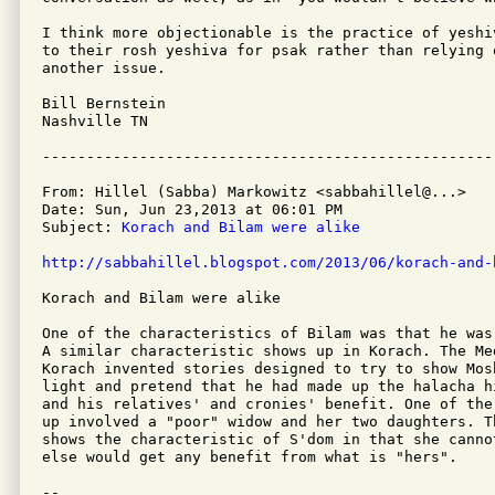
I think more objectionable is the practice of yeshi
to their rosh yeshiva for psak rather than relying 
another issue.

Bill Bernstein

Nashville TN

From: Hillel (Sabba) Markowitz <sabbahillel@...>

Date: Sun, Jun 23,2013 at 06:01 PM

Subject: 
Korach and Bilam were alike
http://sabbahillel.blogspot.com/2013/06/korach-and-
Korach and Bilam were alike

One of the characteristics of Bilam was that he was
A similar characteristic shows up in Korach. The Me
Korach invented stories designed to try to show Mos
light and pretend that he had made up the halacha h
and his relatives' and cronies' benefit. One of the
up involved a "poor" widow and her two daughters. T
shows the characteristic of S'dom in that she canno
else would get any benefit from what is "hers".

-- 
