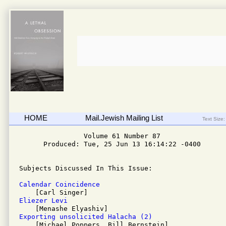
HOME
Mail.Jewish Mailing List
Text Size:
                Volume 61 Number 87 

      Produced: Tue, 25 Jun 13 16:14:22 -0400

Subjects Discussed In This Issue:

Calendar Coincidence 
Eliezer Levi 
Exporting unsolicited Halacha (2)