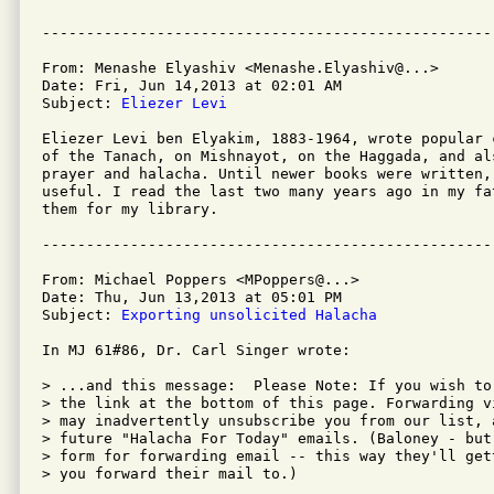
From: Menashe Elyashiv <Menashe.Elyashiv@...>

Date: Fri, Jun 14,2013 at 02:01 AM

Subject: 
Eliezer Levi
Eliezer Levi ben Elyakim, 1883-1964, wrote popular 
of the Tanach, on Mishnayot, on the Haggada, and al
prayer and halacha. Until newer books were written,
useful. I read the last two many years ago in my fa
them for my library.

From: Michael Poppers <MPoppers@...>

Date: Thu, Jun 13,2013 at 05:01 PM

Subject: 
Exporting unsolicited Halacha
In MJ 61#86, Dr. Carl Singer wrote:

> ...and this message:  Please Note: If you wish to
> the link at the bottom of this page. Forwarding v
> may inadvertently unsubscribe you from our list, 
> future "Halacha For Today" emails. (Baloney - but
> form for forwarding email -- this way they'll get
> you forward their mail to.)
