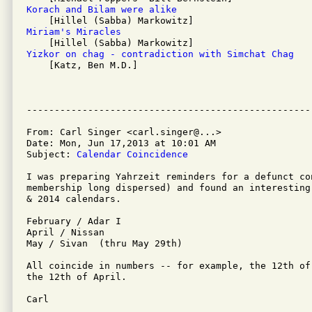
Korach and Bilam were alike 
Miriam's Miracles 
Yizkor on chag - contradiction with Simchat Chag 

    [Katz, Ben M.D.]

From: Carl Singer <carl.singer@...>

Date: Mon, Jun 17,2013 at 10:01 AM

Subject: 
Calendar Coincidence
I was preparing Yahrzeit reminders for a defunct con
membership long dispersed) and found an interesting
& 2014 calendars.

February / Adar I

April / Nissan

May / Sivan  (thru May 29th)

All coincide in numbers -- for example, the 12th of
the 12th of April.

Carl
