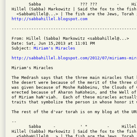
       Sabba     -          ??? ???        -     Hil
Hillel (Sabba) Markowitz | Said the fox to the fish
http://sabbahillel.blogspot.com
From: Hillel (Sabba) Markowitz <sabbahillel@...>

Date: Sat, Jun 15,2013 at 11:01 PM

Subject: 
Miriam's Miracles
http://sabbahillel.blogspot.com/2012/07/miriams-mir
Miriam's Miracles

The Medrash says that the three main miracles that 
the desert were because of the merit of the three c
was given because of Moshe Rabbeinu, the Clouds of G
erected because of Aharon haKohein, and the Well of 
of Miriam haN'viah.  Each of these miracles actuall
traits that symbolize the person in whose honor it w
The rest of the d'var torah is on my blog at the URL
-- 

       Sabba     -          ' "        -     Hillel

Hillel (Sabba) Markowitz | Said the fox to the fish