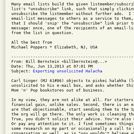
Many email lists build the given listmember/subscri
list's "unsubscribe" link, such that simply clickin
unsubscribe the listmember without further ado.  I 
email-list messages to others as a service to them,
that I should 'snip' the "unsubscribe" link prior t
message: once, one of the recipients of an email-li
from the list in question.

All the best from

Michael Poppers * Elizabeth, NJ, USA

---------------------------------------------------
From: Bill Bernstein <billbernstein@...>

Date: Thu, Jun 13,2013 at 07:01 PM

Subject: 
Exporting unsolicited Halacha
Carl Singer (MJ 61#86) objects to piskei halakha (l
unsolicited to his e-mail box, and asks whether thi
Mom 'n' Pop bookstores out of business.

In my view, they are not alike at all. For starters
financial gain, unlike sales. Second, there is an e
are that objectionable, start sending them to the S
the org will go there. The only work is cleaning th
True, you didn't solicit their advice. You're also 
Or pay any attention to it. I find sometimes things
some research on my part or occasionally a call to 
conversation as well, as in "you wouldn't believe w