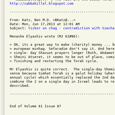
http://sabbahillel.blogspot.com
From: Katz, Ben M.D. <BKatz@...>

Date: Mon, Jun 17,2013 at 12:01 AM

Subject: 
Yizkor on chag - contradiction with Simcha
Menashe Elyashiv wrote (MJ 61#86):

> OK, its a great way to make (charity) money ... b
> european minhag. Sefaradim don't say it. And here
> single- day Shavuot prayers longer (Ruth, Akdamot
> Shmini Atseret, it seems to be out of place, comi
> finishing and restarting the Torah cycle.

Mr Elyashiv is quite correct.  The single-day Shemi
sense because Simhat Torah is a galut holiday (wher
annual cycle) which essentially replaced the 2nd da
combine the 2 on a single day in Israel leads to re
described.

---------------------------------------------------
End of Volume 61 Issue 87