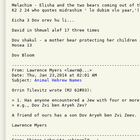
Melachim - Elisha and the two bears coming out of t
K2 2 24 who quotes midrashim ' lo dubim vlo yaar,').
Eicha 3 Dov orev hu li...

David in Shmuel alef 17 three times

Dov shakul - a mother bear protecting her children 
Hosea 13

Dov Bloom

---------------------------------------------------
From: Lawrence Myers <lawrm@...>

Date: Thu, Jan 23,2014 at 02:01 AM

Subject: 
Animal Hebrew Names
Orrin Tilevitz wrote (MJ 62#03):

> 1. Has anyone encountered a Jew with four or more
> e.g., Dov Zvi ben Aryeh Zev? 

A friend of ours has a son Dov Aryeh ben Zvi Zeev.

Lawrence Myers

---------------------------------------------------