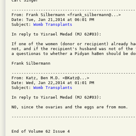
Carl Singer

---------------------------------------------------
From: Frank Silbermann <frank_silbermann@...>

Date: Tue, Jan 21,2014 at 06:01 PM

Subject: 
Womb Transplants
In reply to Yisrael Medad (MJ 62#03): 

If one of the women (donor or recipient) already ha
not, and if the recipient's husband was not of the 
a questionas to whether a Pidyan haBen should be don
Frank Silbermann

---------------------------------------------------
From: Katz, Ben M.D. <BKatz@...>

Date: Wed, Jan 22,2014 at 01:01 PM

Subject: 
Womb Transplants
In reply to Yisrael Medad (MJ 62#03):

NO, since the ovaries and the eggs are from mom.

---------------------------------------------------
End of Volume 62 Issue 4