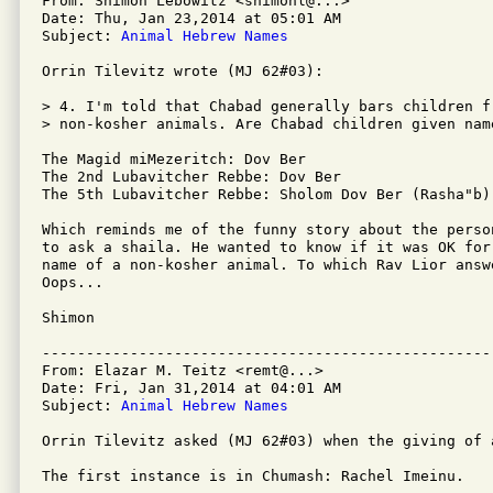
From: Shimon Lebowitz <shimonl@...>

Date: Thu, Jan 23,2014 at 05:01 AM

Subject: 
Animal Hebrew Names
Orrin Tilevitz wrote (MJ 62#03):

> 4. I'm told that Chabad generally bars children f
> non-kosher animals. Are Chabad children given nam
The Magid miMezeritch: Dov Ber

The 2nd Lubavitcher Rebbe: Dov Ber

The 5th Lubavitcher Rebbe: Sholom Dov Ber (Rasha"b)

Which reminds me of the funny story about the perso
to ask a shaila. He wanted to know if it was OK for
name of a non-kosher animal. To which Rav Lior answ
Oops...

Shimon

---------------------------------------------------
From: Elazar M. Teitz <remt@...>

Date: Fri, Jan 31,2014 at 04:01 AM

Subject: 
Animal Hebrew Names
Orrin Tilevitz asked (MJ 62#03) when the giving of 
The first instance is in Chumash: Rachel Imeinu.
