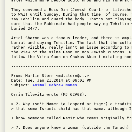
after which more people would know and his funeral 
They convened a Beis Din (Jewish Court) of Litvishe
to WAIT until Sunday. During that time, of course, 
say Tehillim and guard the body. That's not "laying
sure that the Rabbinate had people saying Tehillim 
buried 24/7.

Ariel Sharon was a famous leader, and there is ampl
burial and saying Tehillim. The fact that the coffi
rather visible, really isn't an issue according to 
the view of the Vilna Gaon on non Jewish customs. P
follow the Vilna Gaon on Chukas Akum (imitating non-
From: Martin Stern <md.stern@...>

Date: Tue, Jan 21,2014 at 06:01 PM

Subject: 
Animal Hebrew Names
Orrin Tilevitz wrote (MJ 62#03):

> 2. Why isn't Namer (a leopard or tiger) a traditi
> that some Israeli child has that name, although I
I know someone called Namir who comes originally fro
> 7. Does anyone know a woman (outside the Tanach) 