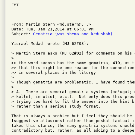
EMT

From: Martin Stern <md.stern@...>

Date: Tue, Jan 21,2014 at 06:01 PM

Subject: 
Gematria (was shema and kedushah)
Yisrael Medad  wrote (MJ 62#03):

> Martin Stern asks (MJ 62#02) for comments on his 
> 

>> the word kadosh has the same gematria, 410, as t
>> that this might be one reason for the connection
>> in several places in the liturgy.

> 

> Though gematria are problematic, I have found the
> 

> A.  There are several gematria systems (me'ugal; 
> kollel; im otiot; etc.).  Not only does this pres
> trying too hard to fit the answer into the hint b
> rather than a serious study format.

That is always a problem but I feel they should be s
[suggestive allusions] rather than peshat [actual i
takes this stance, the many gematria systems should
contradictory but, rather, as all adding to a deeper