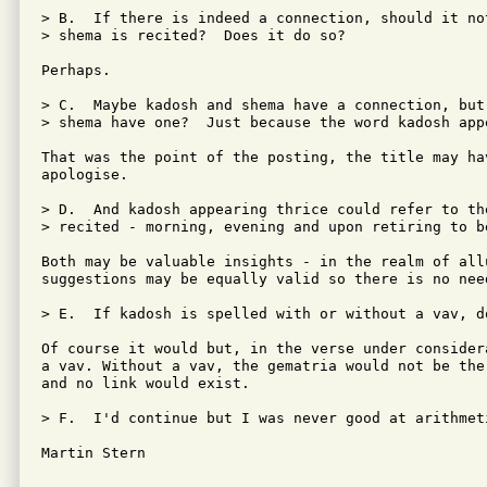
> B.  If there is indeed a connection, should it no
> shema is recited?  Does it do so?

Perhaps.

> C.  Maybe kadosh and shema have a connection, but
> shema have one?  Just because the word kadosh appe
That was the point of the posting, the title may ha
apologise.

> D.  And kadosh appearing thrice could refer to th
> recited - morning, evening and upon retiring to be
Both may be valuable insights - in the realm of allu
suggestions may be equally valid so there is no need
> E.  If kadosh is spelled with or without a vav, d
Of course it would but, in the verse under consider
a vav. Without a vav, the gematria would not be the
and no link would exist.

> F.  I'd continue but I was never good at arithmeti
Martin Stern
