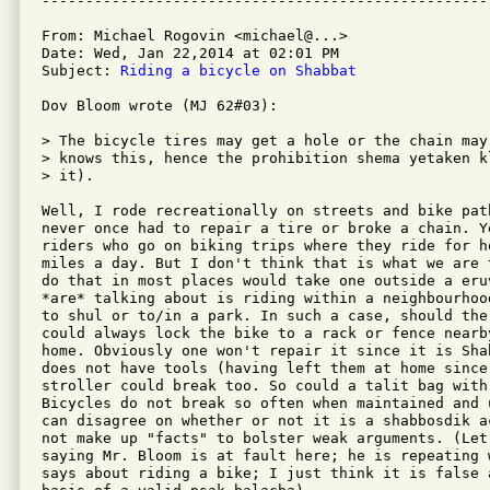
From: Michael Rogovin <michael@...>

Date: Wed, Jan 22,2014 at 02:01 PM

Subject: 
Riding a bicycle on Shabbat
Dov Bloom wrote (MJ 62#03):

> The bicycle tires may get a hole or the chain may
> knows this, hence the prohibition shema yetaken k
> it).

Well, I rode recreationally on streets and bike pat
never once had to repair a tire or broke a chain. Y
riders who go on biking trips where they ride for h
miles a day. But I don't think that is what we are 
do that in most places would take one outside a eru
*are* talking about is riding within a neighbourhoo
to shul or to/in a park. In such a case, should the
could always lock the bike to a rack or fence nearb
home. Obviously one won't repair it since it is Sha
does not have tools (having left them at home since
stroller could break too. So could a talit bag with
Bicycles do not break so often when maintained and 
can disagree on whether or not it is a shabbosdik a
not make up "facts" to bolster weak arguments. (Let
saying Mr. Bloom is at fault here; he is repeating 
says about riding a bike; I just think it is false 