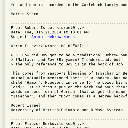
Yes and she is recorded in the Carlebach family book
Martin Stern

---------------------------------------------------
From: Robert Israel <israel@...>

Date: Tue, Jan 21,2014 at 10:01 PM

Subject: 
Animal Hebrew Names
Orrin Tilevitz wrote (MJ 62#03):

> 5. How did Dov get to be a traditional Hebrew nam
> (Naftali) and Zev (Binyamin) I understand, but fr
> the only reference to Dov is in the book of Job.

This comes from Yaacov's blessing of Issachar in Be
animal actually mentioned there is a donkey, but no
child "Hamor". However, in verse 15 "he bowed his s
load)". It is from a pun on the verb and noun "bear
words in some form of German, that we get the name 
"Issachar", and then "Dov" comes as a Hebrew back-f
Robert Israel

University of British Columbia and D-Wave Systems

---------------------------------------------------
From: Eliezer Berkovits <eb@...>
