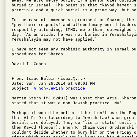
away. We also delay burial if a person dies outside
buried in Israel. The point is that "kavod hamet" s
principle and a quick burial is a prime way, but no
In the case of someone so prominent as Sharon, the 
"pay their respects" and allowed many world leaders
respect by attending, IMHO, more than  outweighed t
day. (As an aside, he was not buried in Yerushalayi
Yerushalayim may not have applied.)

I have not seen any rabbinic authority in Israel pu
procedures for Sharon.

David I. Cohen

---------------------------------------------------
From: Isaac Balbin <isaac@...>

Date: Sun, Jan 26,2014 at 08:01 PM

Subject: 
A non-Jewish practice
Martin Stern (MJ 62#03) was upset that Ariel Sharon
stated that it was a non Jewish practice. Nu?

Perhaps it would be better if he didn't use the Eng
that Al Pi Din (according to Jewish Law) when great
burials are delayed. They do "lie in state" until t
them Kavod (honour). When R' Chaim Ozer Grodzenski 
couldn't decide whether to bury him on the Friday o