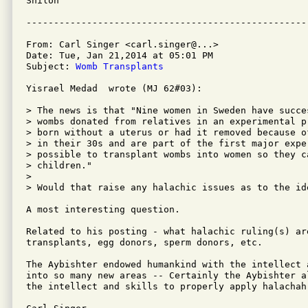
Shiloh

From: Carl Singer <carl.singer@...>

Date: Tue, Jan 21,2014 at 05:01 PM

Subject: 
Womb Transplants
Yisrael Medad  wrote (MJ 62#03):

> The news is that "Nine women in Sweden have succe
> wombs donated from relatives in an experimental p
> born without a uterus or had it removed because o
> in their 30s and are part of the first major expe
> possible to transplant wombs into women so they c
> children."

> 

> Would that raise any halachic issues as to the id
A most interesting question.

Related to his posting - what halachic ruling(s) ar
transplants, egg donors, sperm donors, etc.

The Aybishter endowed humankind with the intellect 
into so many new areas -- Certainly the Aybishter a
the intellect and skills to properly apply halachah
