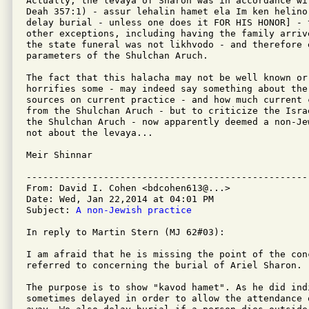
Actually, the levaya of Sharon was in accordance wi
Deah 357:1) - assur lehalin hamet ela Im ken helino
delay burial - unless one does it FOR HIS HONOR] - 
other exceptions, including having the family arriv
the state funeral was not likhvodo - and therefore 
parameters of the Shulchan Aruch.

The fact that this halacha may not be well known or
horrifies some - may indeed say something about the
sources on current practice - and how much current 
from the Shulchan Aruch - but to criticize the Isra
the Shulchan Aruch - now apparently deemed a non-Je
not about the levaya...

Meir Shinnar

---------------------------------------------------
From: David I. Cohen <bdcohen613@...>

Date: Wed, Jan 22,2014 at 04:01 PM

Subject: 
A non-Jewish practice
In reply to Martin Stern (MJ 62#03):

I am afraid that he is missing the point of the con
referred to concerning the burial of Ariel Sharon.

The purpose is to show "kavod hamet". As he did ind
sometimes delayed in order to allow the attendance 