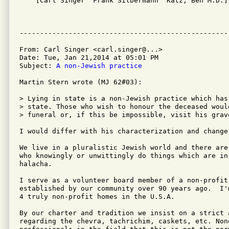

    [Carl Singer  Frank Silbermann  Katz, Ben M.D.]

From: Carl Singer <carl.singer@...>

Date: Tue, Jan 21,2014 at 05:01 PM

Subject: 
A non-Jewish practice
Martin Stern wrote (MJ 62#03):

> Lying in state is a non-Jewish practice which has
> state. Those who wish to honour the deceased woul
> funeral or, if this be impossible, visit his grav
I would differ with his characterization and change
We live in a pluralistic Jewish world and there are
who knowingly or unwittingly do things which are in
halacha.

I serve as a volunteer board member of a non-profit
established by our community over 90 years ago.  I'
4 truly non-profit homes in the U.S.A. 

By our charter and tradition we insist on a strict 
regarding the chevra, tachrichim, caskets, etc. Non