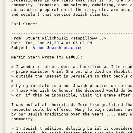
professionals in the field that this is not the nor
community. Cremation, mausoleums, embalming, open c
no halachic preparation of the mais, etc. are pract
and secular) that service Jewish clients.

Carl Singer

---------------------------------------------------
From: Stuart Pilichowski <stupillow@...>

Date: Tue, Jan 21,2014 at 05:01 PM

Subject: 
A non-Jewish practice
Martin Stern wrote (MJ 61#03):

> I wonder if others were as horrified as I to read
> prime minister Ariel Sharon, who died on Shabbat,
> outside the Knesset in Jerusalem so that people c
> ...

> Lying in state is a non-Jewish practice which has
> Those who wish to honour the deceased would do be
> or, if this be impossible, visit his grave after i
I was not at all horrified. More like gratified that
respects could be offered. Many foreign customs hav
by our Jewish traditions over the years..... many w
community.

> In Jewish tradition, delaying burial is considere