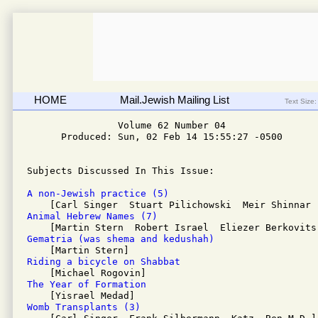
HOME
Mail.Jewish Mailing List
Text Size:
                Volume 62 Number 04 

      Produced: Sun, 02 Feb 14 15:55:27 -0500

Subjects Discussed In This Issue:

A non-Jewish practice (5)
Animal Hebrew Names (7)
Gematria (was shema and kedushah) 
Riding a bicycle on Shabbat 
The Year of Formation 
Womb Transplants (3)