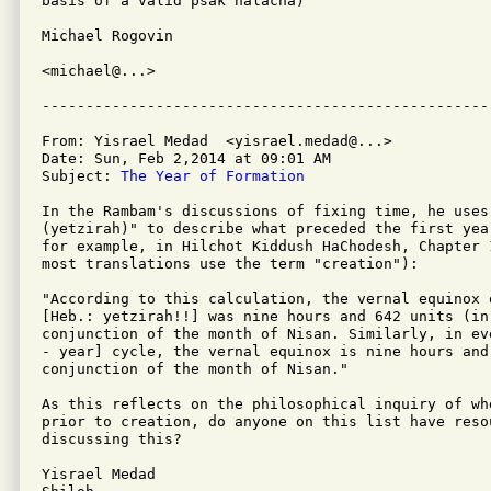
basis of a valid psak halacha)

Michael Rogovin

<michael@...>

From: Yisrael Medad  <yisrael.medad@...>

Date: Sun, Feb 2,2014 at 09:01 AM

Subject: 
The Year of Formation
In the Rambam's discussions of fixing time, he uses
(yetzirah)" to describe what preceded the first yea
for example, in Hilchot Kiddush HaChodesh, Chapter 
most translations use the term "creation"):

"According to this calculation, the vernal equinox 
[Heb.: yetzirah!!] was nine hours and 642 units (in
conjunction of the month of Nisan. Similarly, in ev
- year] cycle, the vernal equinox is nine hours and
conjunction of the month of Nisan."

As this reflects on the philosophical inquiry of wh
prior to creation, do anyone on this list have reso
discussing this?

Yisrael Medad
