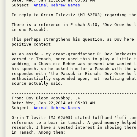
Date: Wed, Jan 22,2014 at 05:01 AM

Subject: 
Animal Hebrew Names
In reply to Orrin Tilevitz (MJ 62#03) regarding the 
There is a reference in Eichah 3:10, 'Dov Orev hu l
in one Passuk). 

This perhaps strengthens his question, as Dov here 
positive context.

As an aside - my great-grandfather R' Dov Berkovits
versed in Tenach, once used this to play a little t
wedding, a Chassidic Rebbe was present who wanted t
his speech, so he asked him for a Passuk with the w
responded with 'the Passuk in Eichah: Dov Orev hu l
enthusiastically expounded upon, not realizing what
source actually said.

---------------------------------------------------
From: Dov Bloom <dovbbb@...>

Date: Wed, Jan 22,2014 at 05:01 AM

Subject: 
Animal Hebrew Names
Orrin Tilevitz (MJ 62#03) stated (offhand 'lefi tum
reference to a bear in tanach. A good memory helped
research. I have a vested interest in showing there
in Tanach. Among them:
