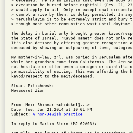
> deceased. The Torah insists that even the body of
> execution be buried before nightfall (Dev. 21, 23
> would apply to all. Only in exceptional circumsta
> cannot arrive by then, is delay permitted. In any
> Yerushalayim is to be extremely strict and bury t
> though most other communities wait until daytime.

The delay in burial only brought greater kavod/resp
the State of Israel. "Kavod Hamet" does not only re
It's also defined by offering greater recognition an
deceased by showing an outpouring of love, eulogies 
My mother-in-law, z"l, was buried in Jerusalem afte
while her grandson came from California. The Jerusa
not hesitate or offer even a smidgen or scintilla o
permissibility of waiting. This was affording the hi
kavod/respect to the meit/deceased.

Stuart Pilichowski

Mevaseret Zion

---------------------------------------------------
From: Meir Shinnar <chidekel@...>

Date: Tue, Jan 21,2014 at 10:01 PM

Subject: 
A non-Jewish practice
In reply to Martin Stern (MJ 62#03):
