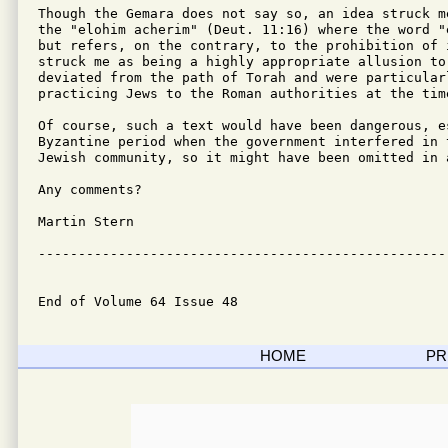
Though the Gemara does not say so, an idea struck m
the "elohim acherim" (Deut. 11:16) where the word "
but refers, on the contrary, to the prohibition of 
struck me as being a highly appropriate allusion to
deviated from the path of Torah and were particular
practicing Jews to the Roman authorities at the time
Of course, such a text would have been dangerous, e
Byzantine period when the government interfered in 
Jewish community, so it might have been omitted in 
Any comments?

Martin Stern

---------------------------------------------------
End of Volume 64 Issue 48
HOME
PR