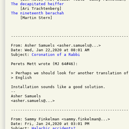
The decapitated heiffer 
The nineteenth berachah 

    [Martin Stern]

From: Asher Samuels <asher.samuels@...>

Date: Wed, Jan 22,2020 at 08:01 AM

Subject: 
Coronation of a Rabbi
Perets Mett wrote (MJ 64#46):

> Perhaps we should look for another translation of
> English

Installation sounds like a good solution.

-- 

Asher Samuels

<asher.samuels@...>

From: Sammy Finkelman <sammy.finkelman@...>

Date: Fri, Jan 24,2020 at 03:01 PM

Subject: 
Halachic accidents?