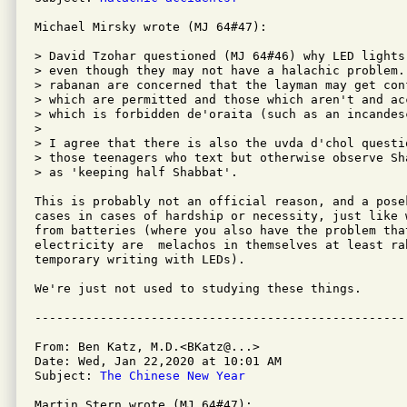
Michael Mirsky wrote (MJ 64#47):

> David Tzohar questioned (MJ 64#46) why LED lights
> even though they may not have a halachic problem.
> rabanan are concerned that the layman may get con
> which are permitted and those which aren't and ac
> which is forbidden de'oraita (such as an incandesc
> 

> I agree that there is also the uvda d'chol questi
> those teenagers who text but otherwise observe Sh
> as 'keeping half Shabbat'.

This is probably not an official reason, and a pose
cases in cases of hardship or necessity, just like 
from batteries (where you also have the problem tha
electricity are  melachos in themselves at least ra
temporary writing with LEDs). 

We're just not used to studying these things.

From: Ben Katz, M.D.<BKatz@...>

Date: Wed, Jan 22,2020 at 10:01 AM

Subject: 
The Chinese New Year
Martin Stern wrote (MJ 64#47):
