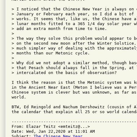
> I noticed that the Chinese New Year is always on 
> January or February each year, so I did a bit of 
> works. It seems that, like us, the Chinese have a
> lunar months fitted to a 365 1/4 day solar year w
> add an extra month from time to time.

>

> The way they solve this problem would appear to b
> on the second new moon after the Winter Solstice.
> much simpler way of dealing with the approximatel
> months than our Metonic cycle.

>

> Why did we not adopt a similar method, though bas
> that Pesach should always fall in the Spring, at 
> intercalated on the basis of observation?

I think the reason is that the Metonic system was k
in the Ancient Near East (Meton I believe was a Per
Chinese system is clever but was unknown, as far as
world.  

BTW, Ed Reingold and Nachum Dershowitz (cousin of A
the calendar that explain all 25 or so world calenda
---------------------------------------------------
From: Elazar Teitz <emteitz@...>

Date: Wed, Jan 22,2020 at 11:01 AM

Subject: 
The Chinese New Year