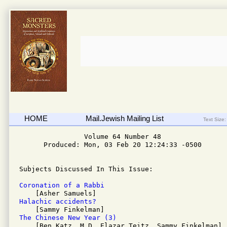
HOME
Mail.Jewish Mailing List
Text Size:
                Volume 64 Number 48 

      Produced: Mon, 03 Feb 20 12:24:33 -0500

Subjects Discussed In This Issue:

Coronation of a Rabbi 
Halachic accidents? 
The Chinese New Year (3)