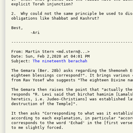
explicit Torah injunction?

2.  Why could not the same principle be used to dis
obligations like Shabbat and Kashrut?

Best,

	-Ari

From: Martin Stern <md.stern@...>

Date: Sun, Feb 2,2020 at 04:01 PM

Subject: 
The nineteenth berachah
The Gemara (Ber. 28b) asks regarding the Shemoneh E
eighteen blessings correspond?". It brings various 
from Rav Yosef who suggests "The eighteen Divine na
The Gemara then raises the point that "actually the
responds "R. Levi said that birchat haminim [Lamals
heretics, i.e. Judeo-Christians] was established la
destruction of the Temple]".

It then asks "Corresponding to what was it establis
according to each explanation, in particular "accor
corresponds to the word 'Echad' in the [first verse
to me slightly forced.
