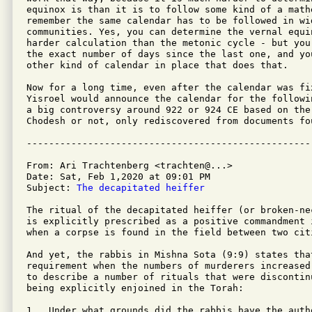
equinox is than it is to follow some kind of a math
remember the same calendar has to be followed in wi
communities. Yes, you can determine the vernal equi
harder calculation than the metonic cycle - but you
the exact number of days since the last one, and yo
other kind of calendar in place that does that.

Now for a long time, even after the calendar was fi
Yisroel would announce the calendar for the followi
a big controversy around 922 or 924 CE based on the
Chodesh or not, only rediscovered from documents fo
From: Ari Trachtenberg <trachten@...>

Date: Sat, Feb 1,2020 at 09:01 PM

Subject: 
The decapitated heiffer
The ritual of the decapitated heiffer (or broken-ne
is explicitly prescribed as a positive commandment 
when a corpse is found in the field between two citi
And yet, the rabbis in Mishna Sota (9:9) states tha
requirement when the numbers of murderers increased
to describe a number of rituals that were discontin
being explicitly enjoined in the Torah:

1.  Under what grounds did the rabbis have the auth