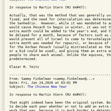
In response to Martin Stern (MJ 64#47):

Actually, that was the method that was generally us
fixed, and the need for intercalation was determine
the Sanhedrin.  However, while it was mandated to a
would cause Pesach to begin in winter, it was not t
extra month could be added to the year's end, and t
be delayed for a month, because of factors such as 
would prevent all of Israel to come to Yerushalayim
extra month was needed for repairs), or because of 
for the korban Pesach (usually mistranslated as the
or a kid could be used), and giving them an extra m
people to share each animal. Unlike the equinox, th
predetermined.

Elazar M. Teitz

---------------------------------------------------
From: Sammy Finkelman <sammy.finkelman@...>

Date: Fri, Jan 24,2020 at 03:01 PM

Subject: 
The Chinese New Year
In response to Martin Stern (MJ 64#47):

That might indeed have been the original system. Bu
to decide each year whether or not to add an extra 
work that way, because it is much harder to determi