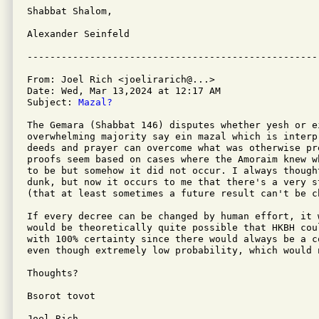
Shabbat Shalom,

Alexander Seinfeld

From: Joel Rich <joelirarich@...>

Date: Wed, Mar 13,2024 at 12:17 AM

Subject: 
Mazal?
The Gemara (Shabbat 146) disputes whether yesh or e
overwhelming majority say ein mazal which is interp
deeds and prayer can overcome what was otherwise pr
proofs seem based on cases where the Amoraim knew w
to be but somehow it did not occur. I always though
dunk, but now it occurs to me that there's a very s
(that at least sometimes a future result can't be c
If every decree can be changed by human effort, it 
would be theoretically quite possible that HKBH cou
with 100% certainty since there would always be a c
even though extremely low probability, which would 
Thoughts?

Bsorot tovot

Joel Rich
