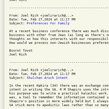
From: Joel Rich <joelirarich@...>

Date: Tue, Feb 27,2024 at 11:17 PM

Subject: 
Preferences For Family
At a recent business conference there was much disc
business with other frum Jews (as long as there's n
thoughts on how this interacts with our responsibil
How would we process non-Jewish businesses preferen
Bsorot Tovot

Joel Rich

From: Joel Rich <joelirarich@...>

Date: Tue, Feb 27,2024 at 11:17 PM

Subject: 
Shulchan Aruch Intent
In the recent Hakira (34) there was an exchange con
intent in writing the SA. R M Shapiro uses the intr
his purpose was to write a practical halachic work.
was, a tool to remember the information contained i
Shapiro's position is more widely held but I always
SA stick more to apodictic laws rather than so many 