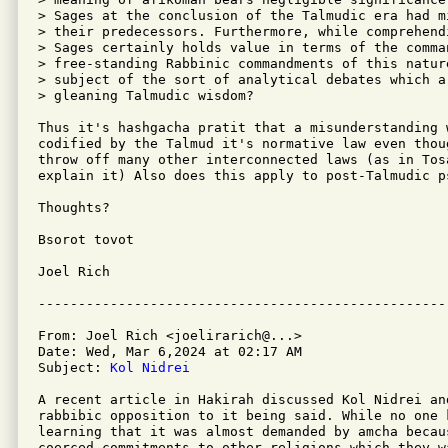
> Sages at the conclusion of the Talmudic era had m
> their predecessors. Furthermore, while comprehend
> Sages certainly holds value in terms of the comma
> free-standing Rabbinic commandments of this natur
> subject of the sort of analytical debates which a
> gleaning Talmudic wisdom?

Thus it's hashgacha pratit that a misunderstanding 
codified by the Talmud it's normative law even thou
throw off many other interconnected laws (as in Tos
explain it) Also does this apply to post-Talmudic ps
Thoughts?

Bsorot tovot

Joel Rich

From: Joel Rich <joelirarich@...>

Date: Wed, Mar 6,2024 at 02:17 AM

Subject: 
Kol Nidrei
A recent article in Hakirah discussed Kol Nidrei an
rabbibic opposition to it being said. While no one 
learning that it was almost demanded by amcha becau
coerced commitments to other religions which they w