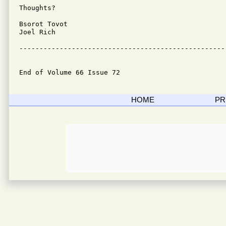
Thoughts?

Bsorot Tovot

Joel Rich

---------------------------------------------------
End of Volume 66 Issue 72
HOME
PR