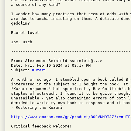
a source of any kind?

I wonder how many practices that seem at odds with 
are due to amcha insisting on them. A delicate danc
gedolim?

Bsorot tovot

Joel Rich

From: Alexander Seinfeld <seinfeld@...>

Date: Fri, Feb 16,2024 at 03:17 PM

Subject: 
Kuzari
A month or so ago, I stumbled upon a book called Br
interested in the subject so I bought the book. It 
"Kuzari Argument" but specifically Rav Gottlieb's b
staples of outreach. I found it to be quite thought
unassailable - yet also containing errors of both l
decided to write my own book in response and it has
- Restoring the Kuzari 

https://www.amazon.com/gp/product/B0CVNM9TJZ?ie=UTF
Critical feedback welcome!
