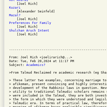
Kuzari 
Mazal? 
Preferences For Family 
Shulchan Aruch Intent 

    [Joel Rich]

From: Joel Rich <joelirarich@...>

Date: Tue, Feb 20,2024 at 11:17 PM

Subject: 
Academics?
>From Talmud Reclaimed re academic research (eg Shai
> These latter two examples, concerning marriage to
> afikoman, present convincing and highly interesti
> development of the Rabbinic laws in question. Nev
> utility to traditional Talmudic scholars remains 
> were included in the Talmud, they are both invest
> the form in which they were understood and legisl
> Talmudic era. In terms of practical law, therefor
> meaning of afikoman bears negligible significance