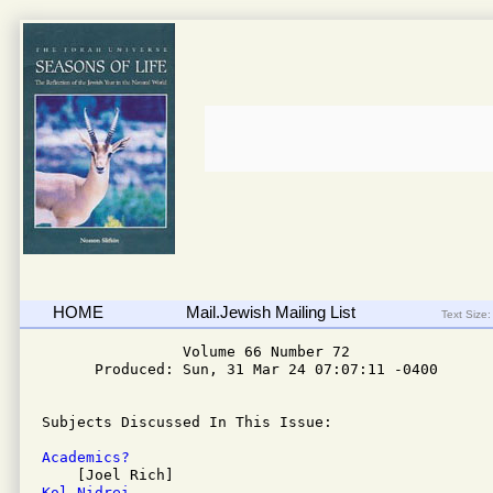
HOME
Mail.Jewish Mailing List
Text Size:
                Volume 66 Number 72 

      Produced: Sun, 31 Mar 24 07:07:11 -0400

Subjects Discussed In This Issue:

Academics? 
Kol Nidrei 