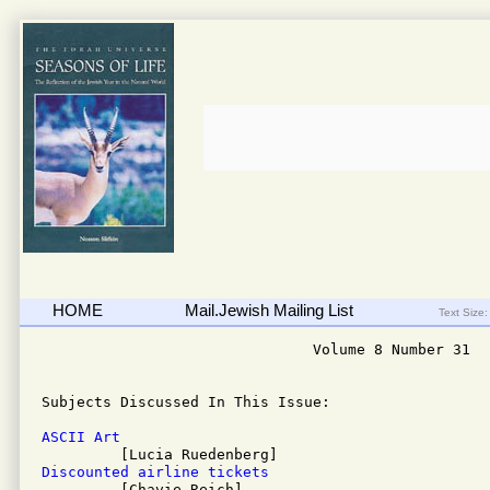
HOME
Mail.Jewish Mailing List
Text Size:
                               Volume 8 Number 31

Subjects Discussed In This Issue: 

ASCII Art
Discounted airline tickets