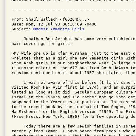
From: Shaul Wallach <f66204@...>

Date: Mon, 12 Jul 93 06:18:09 -0400

Subject: 
Modest Yemenite Girls
     Jonathan Ben-Avraham has some very enlightening
hair coverings for girls:

>My wife gre up in Kfar Avraham, just to the east o
>relates that as a girl she saw Yemenite girls with
>the Arab girls in our neighborhood wear (a large sc
>turqoise color) on the #77 bus from Rosh HaAyin to
>custom continued until about 1957 she states, then 
     I was not aware of this before (I first came t
visited Rosh Ha-`Ayin first in 1974), and am surpri
lasted as long as it did. Secular European culture 
Israel in the 1950's and I'd rather not go into det
happened to the Yemenites in particular. Interested
to the recent book by the journalist Tom Segev, "194
Ha-Rishonim" or the English version "1949: The First
(Free Press, New York, 1986) for a few upsetting det
     Today there are a few Jewish families in Israe
recently from Yemen. I have heard from people who ar
absorbing the immigrants that the girls still cover 