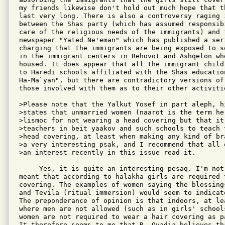
my friends likewise don't hold out much hope that th
last very long. There is also a controversy raging i
between the Shas party (which has assumed responsibi
care of the religious needs of the immigrants) and 
newspaper "Yated Ne'eman" which has published a seri
charging that the immigrants are being exposed to se
in the immigrant centers in Rehovot and Ashqelon wh
housed. It does appear that all the immigrant child
to Haredi schools affiliated with the Shas education
Ha-Ma`yan", but there are contradictory versions of 
those involved with them as to their other activitie
>Please note that the Yalkut Yosef in part aleph, h
>states that unmarried women (naarot is the term he 
>lismoc for not wearing a head covering but that it
>teachers in beit yaakov and such schools to teach 
>head covering, at least when making any kind of br
>a very interesting psak, and I recommend that all 
>an interest recently in this issue read it.

     Yes, it is quite an interesting pesaq. I'm not 
meant that according to halakha girls are required t
covering. The examples of women saying the blessings
and Tevila (ritual immersion) would seem to indicate
The preponderance of opinion is that indoors, at lea
where men are not allowed (such as in girls' schools
women are not required to wear a hair covering as p
It therefore seems to me that R. Ovadia believes tha