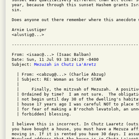
year, because through this sunset Hashem grants Isr
sin.

Does anyone out there remember where this anecdote 
Arnie Lustiger         

<alustig@...>               

From: <isaac@...> (Isaac Balban)

Date: Sun, 11 Jul 93 18:24:29 -0400

Subject: 
Mezuzah in Chutz La'Aretz
  | From: <cabzug@...> (Charlie Abzug)

  | Subject: RE: Woman as Sofer STAM

  | 

  | 	Finally, the mitzvah of Mezuzah.  A positive commandment, surely.

  | Ordained by time?  I am not sure.  The obligati
  | not begin until day 30 of the dwelling's habita
  | house 17 years ago I was careful NOT to place t
  | for fear of making a B'rochoh levatoloh, an unn
  | forbidden] blessing.  

I believe this is incorrect. In Chutz Laaretz (outsi
you have bought a house, you must have a Mezuza aff
moving in. If it is rented you have 30 days. I assum
Maryland address that the house is in Chutz La'aretz