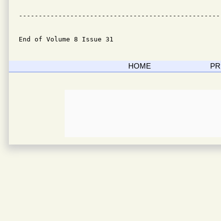
---------------------------------------------------
End of Volume 8 Issue 31
HOME
PR