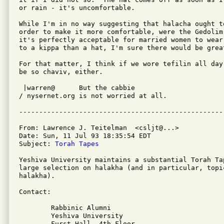
or rain - it's uncomfortable.

While I'm in no way suggesting that halacha ought to
order to make it more comfortable, were the Gedolim 
it's perfectly acceptable for married women to wear 
to a kippa than a hat, I'm sure there would be great
For that matter, I think if we wore tefilin all day
be so chaviv, either.

 |warren@      But the cabbie

/ nysernet.org is not worried at all.

From: Lawrence J. Teitelman  <csljt@...>

Date: Sun, 11 Jul 93 18:35:54 EDT

Subject: 
Torah Tapes
Yeshiva University maintains a substantial Torah Ta
large selection on halakha (and in particular, topi
halakha).

Contact:

	Rabbinic Alumni

	Yeshiva University

	Furst Hall, 4th Floor
