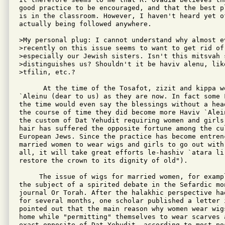
good practice to be encouraged, and that the best pl
is in the classroom. However, I haven't heard yet o
actually being followed anywhere.

>My personal plug: I cannot understand why almost e
>recently on this issue seems to want to get rid of
>especially our Jewish sisters. Isn't this mitsvah 
>distinguishes us? Shouldn't it be haviv alenu, like
>tfilin, etc.?

      At the time of the Tosafot, zizit and kippa we
`Aleinu (dear to us) as they are now. In fact some F
the time would even say the blessings without a hea
the course of time they did become more Haviv `Alei
the custom of Dat Yehudit requiring women and girls 
hair has suffered the opposite fortune among the cul
European Jews. Since the practice has become entrenc
married women to wear wigs and girls to go out with 
all, it will take great efforts le-hashiv `atara li-
restore the crown to its dignity of old").

     The issue of wigs for married women, for exampl
the subject of a spirited debate in the Sefardic mon
journal Or Torah. After the halakhic perspective had
for several months, one scholar published a letter i
pointed out that the main reason why women wear wigs
home while "permitting" themselves to wear scarves a
exact opposite of Dat Yehudit, according to most pos