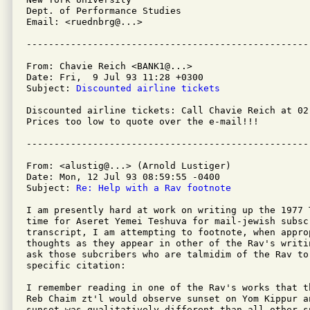
Dept. of Performance Studies

Email: <ruednbrg@...>

From: Chavie Reich <BANK1@...>

Date: Fri,  9 Jul 93 11:28 +0300

Subject: 
Discounted airline tickets
Discounted airline tickets: Call Chavie Reich at 02
Prices too low to quote over the e-mail!!!

From: <alustig@...> (Arnold Lustiger)

Date: Mon, 12 Jul 93 08:59:55 -0400

Subject: 
Re: Help with a Rav footnote
I am presently hard at work on writing up the 1977 T
time for Aseret Yemei Teshuva for mail-jewish subscr
transcript, I am attempting to footnote, when approp
thoughts as they appear in other of the Rav's writi
ask those subcribers who are talmidim of the Rav to 
specific citation:

I remember reading in one of the Rav's works that t
Reb Chaim zt'l would observe sunset on Yom Kippur a
sunset was qualitatively different than all other s