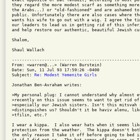
they regard the more modest scarf as something more
the Arabs...) or "old-fashioned" and are ashamed to 
public. Unfortunately there are also cases where th
wants his wife to go out with a wig. I agree the tim
our leaders to lead us in getting rid of this inferi
and help restore our authentic, beautiful Jewish cus
Shalom,

Shaul Wallach

---------------------------------------------------
From: <warren@...> (Warren Burstein)

Date: Sun, 11 Jul 93 17:59:26 -0400

Subject: 
Re: Modest Yemenite Girls
Jonathan Ben-Avraham writes:

>My personal plug: I cannot understand why almost e
>recently on this issue seems to want to get rid of
>especially our Jewish sisters. Isn't this mitsvah 
>distinguishes us? Shouldn't it be haviv alenu, like
>tfilin, etc.?

I wear a kippa.  I also wear hats when it seems like
protection from the weather.  The kippa doesn't bot
the only reason I take it off before going to bed i
it if I did not so.  The hat comes off as soon as I'