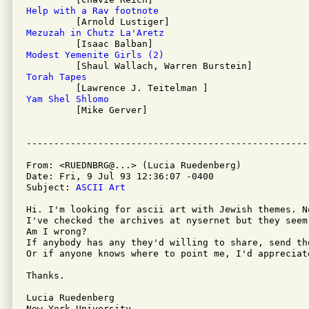
Help with a Rav footnote
Mezuzah in Chutz La'Aretz
Modest Yemenite Girls (2)
Torah Tapes
Yam Shel Shlomo

         [Mike Gerver]

From: <RUEDNBRG@...> (Lucia Ruedenberg)

Date: Fri, 9 Jul 93 12:36:07 -0400

Subject: 
ASCII Art
Hi. I'm looking for ascii art with Jewish themes. No
I've checked the archives at nysernet but they seem
Am I wrong?

If anybody has any they'd willing to share, send the
Or if anyone knows where to point me, I'd appreciate
Thanks.

Lucia Ruedenberg

New York University
