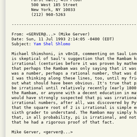
	500 West 185 Street

	New York, NY 10033

	(212) 960-5263

From: <GERVER@...> (Mike Gerver)

Date: Sun, 11 Jul 1993 2:14:05 -0400 (EDT)

Subject: 
Yam Shel Shlomo
Michael Shimshoni, in v8n18, commenting on Saul Lon
is skeptical of Saul's suggestion that the Rambam kn
irrational (centuries before it was proven by mathe
that perhaps the Rambam was only saying that it was
was a number, perhaps a rational number, that was d
I was thinking along these lines, too, until my fri
out what should have been obvious. It's true that p
be irrational until relatively recently (early 1800
the Rambam, or anyone with a decent education in ma
would have strongly suspected that pi was irrational
irrational numbers, after all, was discovered by Py
that the square root of 2 is irrational is simple e
sixth grader to understand. The Ramban may simply h
that, in all probability, pi is irrational, and not
that he had a rigorous proof of that fact.

Mike Gerver, <gerver@...>
