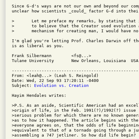
Since G-d's ways are not our own and beyond our comp
unclear how scientists _could_ factor G-d into their
>	Let me preface my remarks, by stating that if one were

>	to believe that the Creator used evolution as His chosen

>	mechanism for creating man, I would have no qualms against him.

I'm glad you're letting Prof. Charles Darwin off th
is as liberal as you.

Frank Silbermann	<fs@...>

Tulane University	New Orleans, Louisiana  USA

---------------------------------------------------
From: <leah@...> (Leah S. Reingold)

Date: Wed, 22 Sep 93 17:20:11 -0400

Subject: 
Evolution vs. Creation
Hayim Hendales writes:

>P.S. As an aside, Scientific American had an excel
>origin of life, in the Feb. 1991(?)/1992(?) issue 
>serious problem for which there are no known gener
>as to how it happened. The article begins with the 
>everyone agrees on, that the odds of life beginning
>equivalent to that of a tornado going through a jun
>assembling a 747 jetliner. So how did life begin?
