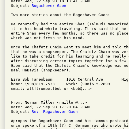
Date: Wed, 22 Sep 93 18:13:41 -0400

Subject: 
Rogachover Gaon
Two more stories about the Ragechaver Gaon:

He reputedly had the entire Shas (Talmud) memorized 
it in his head while traveling. It is said that he r
entire Shas every few months, so there was no place 
which was not fresh in his mind.

Once the Chafetz Chaim went to meet him and told the
that he was a shopkeeper. The Chafetz Chaim was ver
like to take credit for his learning and he really 
After discussing certain topics together for a few 
Gaon said that the Chafetz Chaim's knowledge was not
Baal HaBayis (shopkeeper).

Ezra Bob Tanenbaum	1016 Central Ave	Highland Park, NJ 08904

home: (908)819-7533	work: (908)615-2899

email: att!trumpet!bob or <bob@...>

---------------------------------------------------
From: Norman Miller <nmiller@...>

Date: Wed, 22 Sep 93 17:20:04 -0400

Subject: 
Re:  Rogachover Gaon
Apropos the Rogachover Gaon and his famous postcard
once spoke of a 19th (?) C. German rav who wrote his