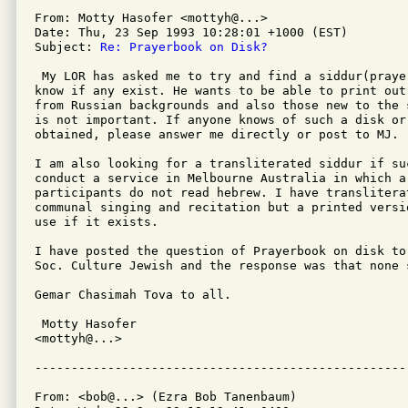
From: Motty Hasofer <mottyh@...>

Date: Thu, 23 Sep 1993 10:28:01 +1000 (EST)

Subject: 
Re: Prayerbook on Disk?
 My LOR has asked me to try and find a siddur(praye
know if any exist. He wants to be able to print out
from Russian backgrounds and also those new to the 
is not important. If anyone knows of such a disk or
obtained, please answer me directly or post to MJ. 

I am also looking for a transliterated siddur if su
conduct a service in Melbourne Australia in which a 
participants do not read hebrew. I have translitera
communal singing and recitation but a printed versi
use if it exists.

I have posted the question of Prayerbook on disk to
Soc. Culture Jewish and the response was that none s
Gemar Chasimah Tova to all.

 Motty Hasofer

<mottyh@...>

From: <bob@...> (Ezra Bob Tanenbaum)
