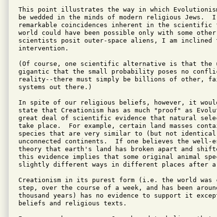
This point illustrates the way in which Evolutionis
be wedded in the minds of modern religious Jews.  I 
remarkable coincidences inherent in the scientific f
world could have been possible only with some other
scientists posit outer-space aliens, I am inclined t
intervention.

(Of course, one scientific alternative is that the u
gigantic that the small probability poses no conflic
reality--there must simply be billions of other, fa
systems out there.)

In spite of our religious beliefs, however, it would
state that Creationism has as much "proof" as Evolu
great deal of scientific evidence that natural sele
take place.  For example, certain land masses conta
species that are very similar to (but not identical 
unconnected continents.  If one believes the well-e
theory that earth's land has broken apart and shift
this evidence implies that some original animal spec
slightly different ways in different places after a
Creationism in its purest form (i.e. the world was c
step, over the course of a week, and has been around
thousand years) has no evidence to support it except
beliefs and religious texts.
