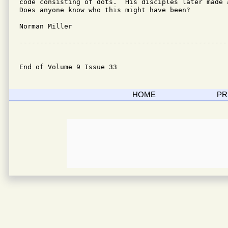
code consisting of dots.  His disciples later made 
Does anyone know who this might have been?

Norman Miller 

---------------------------------------------------
End of Volume 9 Issue 33
HOME
PR