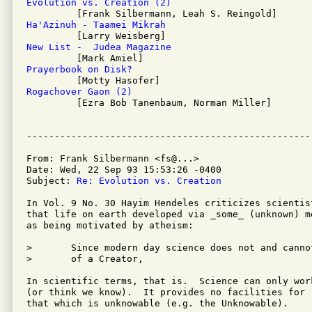
Evolution vs. Creation (2)
Ha'Azinuh - Taamei Mikrah
New List -  Judea Magazine
Prayerbook on Disk?
Rogachover Gaon (2)

         [Ezra Bob Tanenbaum, Norman Miller]

From: Frank Silbermann <fs@...>

Date: Wed, 22 Sep 93 15:53:26 -0400

Subject: 
Re: Evolution vs. Creation
In Vol. 9 No. 30 Hayim Hendeles criticizes scientist
that life on earth developed via _some_ (unknown) m
as being motivated by atheism:

>	Since modern day science does not and cannot posit the existance

>	of a Creator,

In scientific terms, that is.  Science can only wor
(or think we know).  It provides no facilities for r
that which is unknowable (e.g. the Unknowable).
