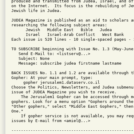
produced and transmitted from Judea, Israel, and of
on the Internet.  Its focus is the rebuilding of Je
Jewish life in Judea.

JUDEA Magazine is published as an aid to scholars an
researching the following subject areas:

      Jewish   Middle East   Bible   Judea

      Israel   Israel-Arab Conflict   West Bank

Each issue is 520 lines - 10 single-spaced pages - 3
TO SUBSCRIBE beginning with Issue No. 1.3 (May-June 
   Send E-Mail to: <listserv@...>

   Subject: None

   Message: subscribe judea firstname lastname

BACK ISSUES No. 1.1 and 1.2 are available through th
Gopher: At your main prompt, type: 

     gopher jerusalem1.dataserv.co.il

Choose the Politics, Newsletters, and Judea submenus
issue of JUDEA Magazine you wish to receive.

    The Jerusalem1 Gopher can be accessed through mo
gophers. Look for a menu option "Gophers around the 
"Other gophers," select "Middle East Gophers," then 
One."

    If gopher service is not available, you may requ
issues by E-mail from <amiel@...>
