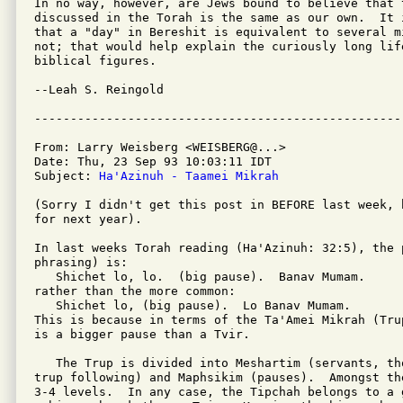
In no way, however, are Jews bound to believe that t
discussed in the Torah is the same as our own.  It 
that a "day" in Bereshit is equivalent to several m
not; that would help explain the curiously long lif
biblical figures.

--Leah S. Reingold

From: Larry Weisberg <WEISBERG@...>

Date: Thu, 23 Sep 93 10:03:11 IDT

Subject: 
Ha'Azinuh - Taamei Mikrah
(Sorry I didn't get this post in BEFORE last week, 
for next year).

In last weeks Torah reading (Ha'Azinuh: 32:5), the 
phrasing) is:

   Shichet lo, lo.  (big pause).  Banav Mumam.

rather than the more common:

   Shichet lo, (big pause).  Lo Banav Mumam.

This is because in terms of the Ta'Amei Mikrah (Tru
is a bigger pause than a Tvir.

   The Trup is divided into Meshartim (servants, th
trup following) and Maphsikim (pauses).  Amongst th
3-4 levels.  In any case, the Tipchah belongs to a 