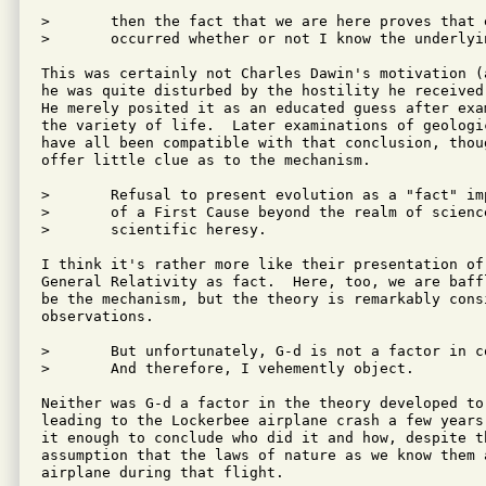
>	then the fact that we are here proves that evolution must have

>	occurred whether or not I know the underlying mechanisms.

This was certainly not Charles Dawin's motivation (
he was quite disturbed by the hostility he received
He merely posited it as an educated guess after exa
the variety of life.  Later examinations of geologic
have all been compatible with that conclusion, thoug
offer little clue as to the mechanism.

>	Refusal to present evolution as a "fact" implies the possibility

>	of a First Cause beyond the realm of science - which of course is

>	scientific heresy.

I think it's rather more like their presentation of
General Relativity as fact.  Here, too, we are baff
be the mechanism, but the theory is remarkably consi
observations.

>	But unfortunately, G-d is not a factor in contemporary theory.

>	And therefore, I vehemently object.

Neither was G-d a factor in the theory developed to
leading to the Lockerbee airplane crash a few years
it enough to conclude who did it and how, despite th
assumption that the laws of nature as we know them 
airplane during that flight.
