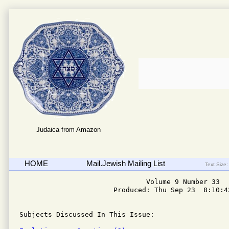
Judaica from Amazon
HOME
Mail.Jewish Mailing List
Text Size:
                               Volume 9 Number 33

                       Produced: Thu Sep 23  8:10:43
Subjects Discussed In This Issue: 
