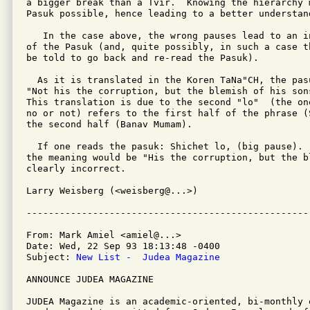
a bigger break than a Tvir.  Knowing the hierarchy 
Pasuk possible, hence leading to a better understand
   In the case above, the wrong pauses lead to an i
of the Pasuk (and, quite possibly, in such a case t
be told to go back and re-read the Pasuk).

  As it is translated in the Koren TaNa"CH, the pasu
"Not his the corruption, but the blemish of his sons
This translation is due to the second "lo"  (the on
no or not) refers to the first half of the phrase (
the second half (Banav Mumam).

  If one reads the pasuk: Shichet lo, (big pause).  
the meaning would be "His the corruption, but the b
clearly incorrect.

Larry Weisberg (<weisberg@...>)

From: Mark Amiel <amiel@...>

Date: Wed, 22 Sep 93 18:13:48 -0400

Subject: 
New List -  Judea Magazine
ANNOUNCE JUDEA MAGAZINE

JUDEA Magazine is an academic-oriented, bi-monthly 