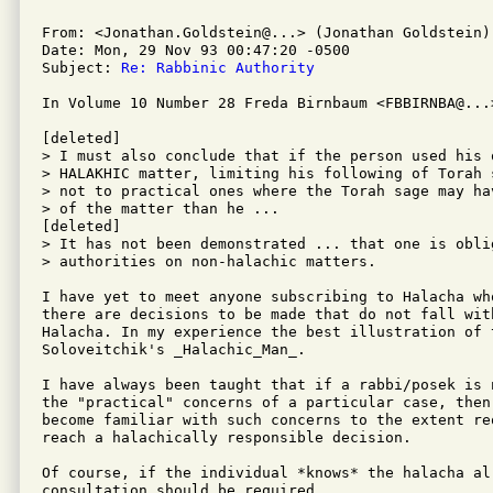
From: <Jonathan.Goldstein@...> (Jonathan Goldstein)

Date: Mon, 29 Nov 93 00:47:20 -0500

Subject: 
Re: Rabbinic Authority
In Volume 10 Number 28 Freda Birnbaum <FBBIRNBA@...>
[deleted]

> I must also conclude that if the person used his 
> HALAKHIC matter, limiting his following of Torah 
> not to practical ones where the Torah sage may ha
> of the matter than he ...

[deleted]

> It has not been demonstrated ... that one is obli
> authorities on non-halachic matters.

I have yet to meet anyone subscribing to Halacha wh
there are decisions to be made that do not fall wit
Halacha. In my experience the best illustration of t
Soloveitchik's _Halachic_Man_.

I have always been taught that if a rabbi/posek is 
the "practical" concerns of a particular case, then
become familiar with such concerns to the extent re
reach a halachically responsible decision.

Of course, if the individual *knows* the halacha alr
consultation should be required.
