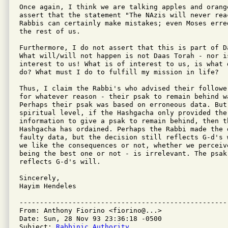
Once again, I think we are talking apples and orange
assert that the statement "The NAzis will never rea
Rabbis can certainly make mistakes; even Moses erre
the rest of us.

Furthermore, I do not assert that this is part of Da
What will/will not happen is not Daas Torah - nor is
interest to us! What is of interest to us, is what 
do? What must I do to fulfill my mission in life?

Thus, I claim the Rabbi's who advised their followe
for whatever reason - their psak to remain behind wa
Perhaps their psak was based on erroneous data. But 
spiritual level, if the Hashgacha only provided the
information to give a psak to remain behind, then th
Hashgacha has ordained. Perhaps the Rabbi made the d
faulty data, but the decision still reflects G-d's 
we like the consequences or not, whether we perceive
being the best one or not - is irrelevant. The psak 
reflects G-d's will.

Sincerely,

Hayim Hendeles

---------------------------------------------------
From: Anthony Fiorino <fiorino@...>

Date: Sun, 28 Nov 93 23:36:18 -0500

Subject: 
Rabbinic Authority