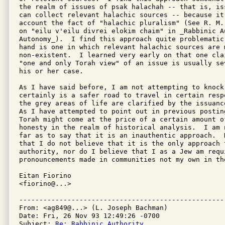
the realm of issues of psak halachah -- that is, is
can collect relevant halachic sources -- because it
account the fact of "halachic pluralism" (See R. M.
on "eilu v'eilu divrei elokim chaim" in _Rabbinic A
Autonomy_).  I find this approach quite problematic
hand is one in which relevant halachic sources are m
non-existent.  I learned very early on that one clai
"one and only Torah view" of an issue is usually se
his or her case.

As I have said before, I am not attempting to knock 
certainly is a safer road to travel in certain resp
the grey areas of life are clarified by the issuanc
As I have attempted to point out in previous postin
Torah might come at the price of a certain amount of
honesty in the realm of historical analysis.  I am 
far as to say that it is an inauthentic approach.  
that I do not believe that it is the only approach t
authority, nor do I believe that I as a Jew am requ
pronouncements made in communities not my own in th
Eitan Fiorino

<fiorino@...>

---------------------------------------------------
From: <ag849@...> (L. Joseph Bachman)

Date: Fri, 26 Nov 93 12:49:26 -0700

Subject: 
Re: Rabbinic Authority