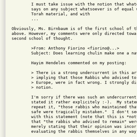
	I must take issue with the notion that whatever a Torah sage

	says on any subject whatsoever is of equal weight with his

	Torah material, and with

	...

Obviously, Ms. Birnbaum is of the first school of th
above. However, my comments were only directed towar
second school of thought.

	>From: Anthony Fiorino <fiorino@...>

	Subject: Does learning chulin make one a navi?

	Hayim Hendeles commented on my posting:

	> There is a strong undercurrent in this article, as in others,

	> implying that those Rabbis who advised to remain in pre-WW2

	> Europe, were in fact wrong. I strongly disagree with this

	> notion.

	I'm sorry if there was such an undercurrent -- I thought I had

	stated it rather explicitely :-).  My statement was, and I

	repeat it, "those rabbis who maintained that the Jews would be

	safe were tragically mistaken."  I don't see any way to argue

	with this statement (note that this is *not* the same as saying

	that "the rabbis who advised to remain" were wrong.  I am

	merely stating that their opinion was incorrect; I am not

	evaluating the rabbis themselves in any way).
