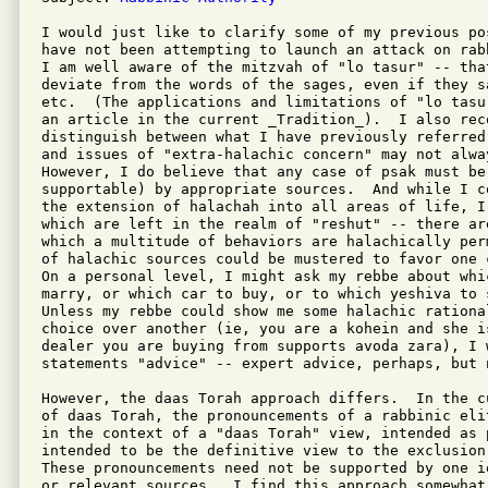
I would just like to clarify some of my previous pos
have not been attempting to launch an attack on rab
I am well aware of the mitzvah of "lo tasur" -- that
deviate from the words of the sages, even if they sa
etc.  (The applications and limitations of "lo tasu
an article in the current _Tradition_).  I also reco
distinguish between what I have previously referred
and issues of "extra-halachic concern" may not alway
However, I do believe that any case of psak must be 
supportable) by appropriate sources.  And while I c
the extension of halachah into all areas of life, I
which are left in the realm of "reshut" -- there ar
which a multitude of behaviors are halachically per
of halachic sources could be mustered to favor one 
On a personal level, I might ask my rebbe about whi
marry, or which car to buy, or to which yeshiva to s
Unless my rebbe could show me some halachic rationa
choice over another (ie, you are a kohein and she i
dealer you are buying from supports avoda zara), I 
statements "advice" -- expert advice, perhaps, but n
However, the daas Torah approach differs.  In the c
of daas Torah, the pronouncements of a rabbinic eli
in the context of a "daas Torah" view, intended as 
intended to be the definitive view to the exclusion
These pronouncements need not be supported by one i
or relevant sources.  I find this approach somewhat