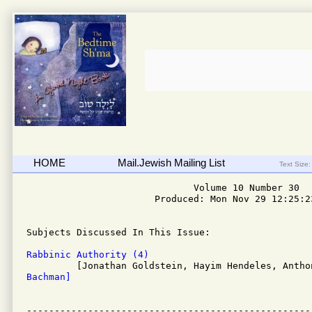
HOME
Mail.Jewish Mailing List
Text Size:
                              Volume 10 Number 30

                       Produced: Mon Nov 29 12:25:23
Subjects Discussed In This Issue: 

Rabbinic Authority (4)
Bachman]