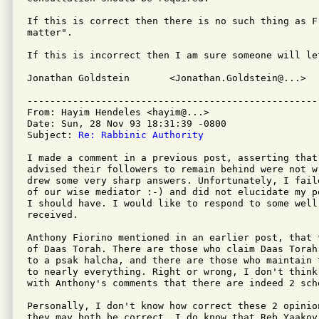
If this is correct then there is no such thing as F
matter".

If this is incorrect then I am sure someone will let
Jonathan Goldstein       <Jonathan.Goldstein@...>  
---------------------------------------------------
From: Hayim Hendeles <hayim@...>

Date: Sun, 28 Nov 93 18:31:39 -0800

Subject: 
Re: Rabbinic Authority
I made a comment in a previous post, asserting that 
advised their followers to remain behind were not w
drew some very sharp answers. Unfortunately, I fail
of our wise mediator :-) and did not elucidate my p
I should have. I would like to respond to some well
received.

Anthony Fiorino mentioned in an earlier post, that 
of Daas Torah. There are those who claim Daas Torah
to a psak halcha, and there are those who maintain 
to nearly everything. Right or wrong, I don't think
with Anthony's comments that there are indeed 2 scho
Personally, I don't know how correct these 2 opinio
they may both be correct. I do know that Reb Yaakov