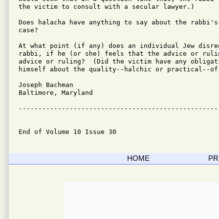
the victim to consult with a secular lawyer.)

Does halacha have anything to say about the rabbi's 
case?

At what point (if any) does an individual Jew disre
rabbi, if he (or she) feels that the advice or rulin
advice or ruling?  (Did the victim have any obligati
himself about the quality--halchic or practical--of
Joseph Bachman

Baltimore, Maryland

---------------------------------------------------
End of Volume 10 Issue 30
HOME
PR