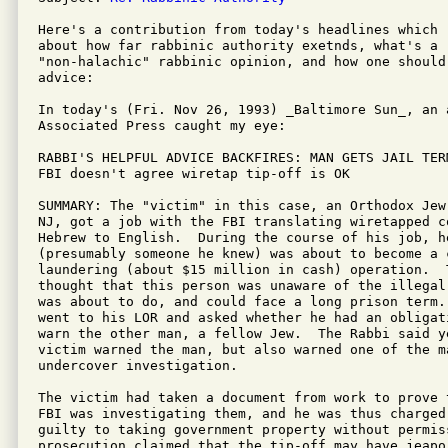
Here's a contribution from today's headlines which 
about how far rabbinic authority exetnds, what's a "
"non-halachic" rabbinic opinion, and how one should
advice:

In today's (Fri. Nov 26, 1993) _Baltimore Sun_, an a
Associated Press caught my eye:

RABBI'S HELPFUL ADVICE BACKFIRES: MAN GETS JAIL TERM
FBI doesn't agree wiretap tip-off is OK

SUMMARY: The "victim" in this case, an Orthodox Jew
NJ, got a job with the FBI translating wiretapped co
Hebrew to English.  During the course of his job, h
(presumably someone he knew) was about to become a 
laundering (about $15 million in cash) operation.  T
thought that this person was unaware of the illegal
was about to do, and could face a long prison term. 
went to his LOR and asked whether he had an obligat
warn the other man, a fellow Jew.  The Rabbi said ye
victim warned the man, but also warned one of the m
undercover investigation.

The victim had taken a document from work to prove 
FBI was investigating them, and he was thus charged
guilty to taking government property without permiss
prosecution claimed that the tip-off may have jeapor