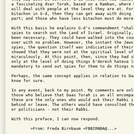
a fascinating dvar Torah, based on a Ramban, where 
will deal with people at the level they are at. For
bitachon in G-d, then they can get away with doing 
part; and those who have less bitachon must do more 
With this basis he explains G-d's commandment "shal
spies to search out the Land of Israel. Originally,
been necessary. They could have walked into the cou
over with no problem. However, the instant the Jews
spies, the question itself was indiciative of their
showed that they were not at the spiritual level of
miraculously. At this point, then, since they had s
only at the level of doing things b'derech hateva (
mandatory to send out spies for them to do things na
Perhaps, the same concept applies in relation to Da
know for sure.

In any event, back to my point. My comments are onl
those who believe that Daas Torah is an all encompa
these are the only ones who would ask their Rabbi i
behind or leave. The others would have consulted th
or politicians - not their Rabbi.

With this preface, I can now respond.

	>From: Freda Birnbaum <FBBIRNBA@...>
