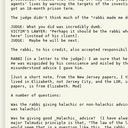
agents' lives by warning the targets of the investi
got an 18-month prison term.

The judge didn't think much of the "rabbi made me do
JUDGE: What you did was incredibly dumb.

VICTIM'S LAWYER: "Perhaps it should be the rabbi wh
here" [instead of his client].

JUDGE:  Maybe he will be next.

The rabbi, to his credit, also accepted responsibili
RABBI [in a letter to the judge]: I am sure that he
He was misguided by his conscience and misled by the
misunderstood advice I gave him.

[Just a short note, from the New Jersey papers, I th
lived in Elizabeth, not Jersey City, and the LOR, id
papers, is from Elizabeth. Mod]

A number of questions:

Was the rabbi giving halachic or non-halachic advic
was halachic)

Was he giving good _Halachic_ advice?  (I have alwa
major Talmudic principle is that, "The law of the l
would seem that in a question like this, the rabbi 